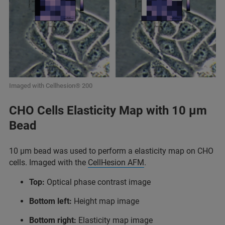
Imaged with Cellhesion® 200
CHO Cells Elasticity Map with 10 µm
Bead
10 µm bead was used to perform a elasticity map on CHO
cells. Imaged with the
CellHesion AFM
.
Top:
Optical phase contrast image
Bottom left:
Height map image
Bottom right:
Elasticity map image