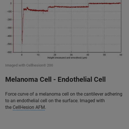
Imaged with Cellhesion® 200
Melanoma Cell - Endothelial Cell
Force curve of a melanoma cell on the cantilever adhering
to an endothelial cell on the surface. Imaged with
the
CellHesion AFM
.