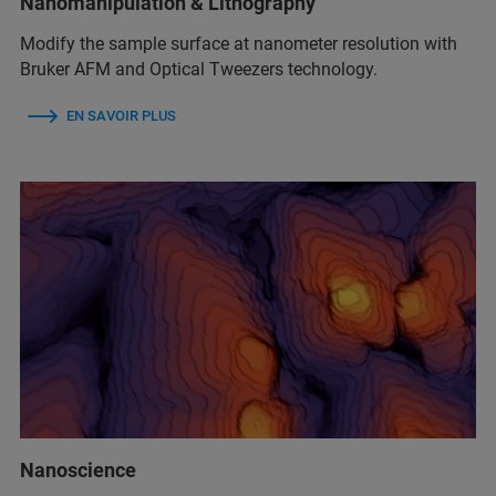
Nanomanipulation & Lithography
Modify the sample surface at nanometer resolution with
Bruker AFM and Optical Tweezers technology.
EN SAVOIR PLUS
Nanoscience