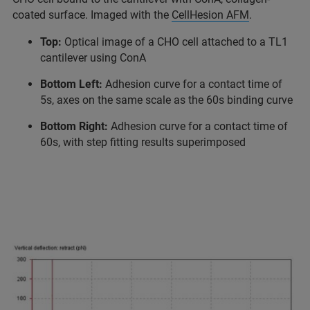
coated surface. Imaged with the
CellHesion AFM
.
Top:
Optical image of a CHO cell attached to a TL1
cantilever using ConA
Bottom Left:
Adhesion curve for a contact time of
5s, axes on the same scale as the 60s binding curve
Bottom Right:
Adhesion curve for a contact time of
60s, with step fitting results superimposed