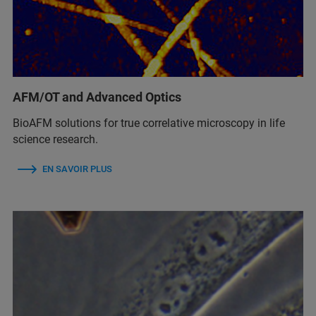
AFM/OT and Advanced Optics
BioAFM solutions for true correlative microscopy in life
science research.
EN SAVOIR PLUS