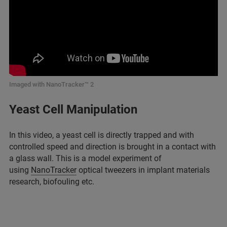
Imaged with NanoTracker™ 2
Yeast Cell Manipulation
In this video, a yeast cell is directly trapped and with
controlled speed and direction is brought in a contact with
a glass wall. This is a model experiment of
using
NanoTracker
optical tweezers in implant materials
research, biofouling etc.