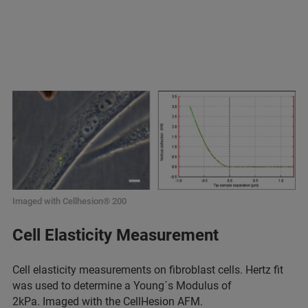
Imaged with Cellhesion® 200
Cell Elasticity Measurement
Cell elasticity measurements on fibroblast cells. Hertz fit
was used to determine a Young´s Modulus of
2kPa. Imaged with the
CellHesion AFM
.