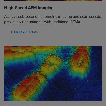
High-Speed AFM Imaging
Achieve sub-second nanometric imaging and scan speeds
previously unattainable with traditional AFMs.
EN SAVOIR PLUS