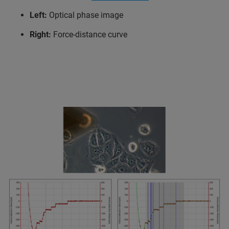
Left:
Optical phase image
Right:
Force-distance curve