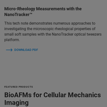
Micro-Rheology Measurements with the
NanoTracker™
This tech note demonstrates numerous approaches to
investigating the microscopic rheological properties of
small soft samples with the NanoTracker optical tweezers
platform.
DOWNLOAD PDF
FEATURED PRODUCTS
BioAFMs for Cellular Mechanics
Imaging