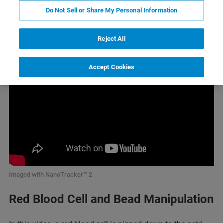
Do Not Sell or Share My Personal Information
Cell Manipulation
Reject All
Accept Cookies
Imaged with NanoTracker™ 2
Red Blood Cell and Bead Manipulation