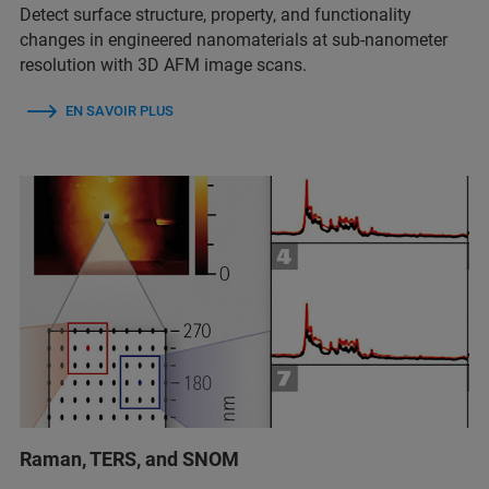
Detect surface structure, property, and functionality
changes in engineered nanomaterials at sub-nanometer
resolution with 3D AFM image scans.
EN SAVOIR PLUS
Raman, TERS, and SNOM