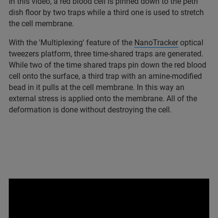
In this video, a red blood cell is pinned down to the petri
dish floor by two traps while a third one is used to stretch
the cell membrane.
With the 'Multiplexing' feature of the
NanoTracker
optical
tweezers platform, three time-shared traps are generated.
While two of the time shared traps pin down the red blood
cell onto the surface, a third trap with an amine-modified
bead in it pulls at the cell membrane. In this way an
external stress is applied onto the membrane. All of the
deformation is done without destroying the cell.