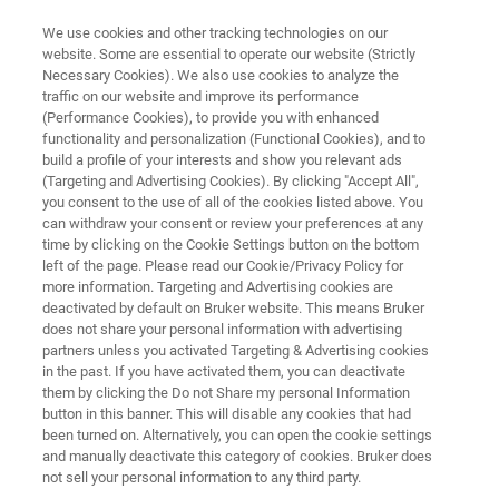
We use cookies and other tracking technologies on our
website. Some are essential to operate our website (Strictly
Necessary Cookies). We also use cookies to analyze the
traffic on our website and improve its performance
ATOMIC FORCE MICROSCOPY APPLICATIONS
(Performance Cookies), to provide you with enhanced
Cell Mechanics and Adhesion
functionality and personalization (Functional Cookies), and to
build a profile of your interests and show you relevant ads
(Targeting and Advertising Cookies). By clicking "Accept All",
you consent to the use of all of the cookies listed above. You
Directly measure and quantify cell-substrate or
can withdraw your consent or review your preferences at any
cell-cell interactions at the single-cell level
time by clicking on the Cookie Settings button on the bottom
left of the page. Please read our Cookie/Privacy Policy for
more information. Targeting and Advertising cookies are
deactivated by default on Bruker website. This means Bruker
does not share your personal information with advertising
partners unless you activated Targeting & Advertising cookies
in the past. If you have activated them, you can deactivate
them by clicking the Do not Share my personal Information
button in this banner. This will disable any cookies that had
s
Featured Products
More BioAFM Applications
been turned on. Alternatively, you can open the cookie settings
and manually deactivate this category of cookies. Bruker does
not sell your personal information to any third party.