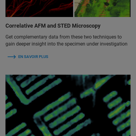
Correlative AFM and STED Microscopy
Get complementary data from these two techniques to
gain deeper insight into the specimen under investigation
EN SAVOIR PLUS