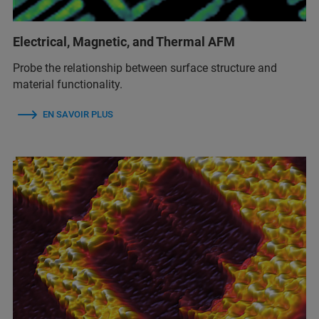
Electrical, Magnetic, and Thermal AFM
Probe the relationship between surface structure and
material functionality.
EN SAVOIR PLUS