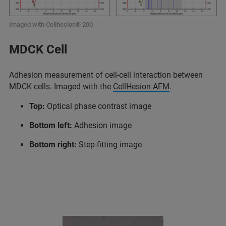
Imaged with Cellhesion® 200
MDCK Cell
Adhesion measurement of cell-cell interaction between
MDCK cells. Imaged with the
CellHesion AFM
.
Top:
Optical phase contrast image
Bottom left:
Adhesion image
Bottom right:
Step-fitting image