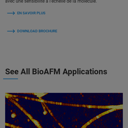
avec une sensibilité à l'échelle de la molécule.
EN SAVOIR PLUS
DOWNLOAD BROCHURE
See All BioAFM Applications