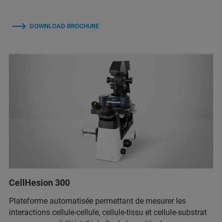
DOWNLOAD BROCHURE
CellHesion 300
Plateforme automatisée permettant de mesurer les
interactions cellule-cellule, cellule-tissu et cellule-substrat