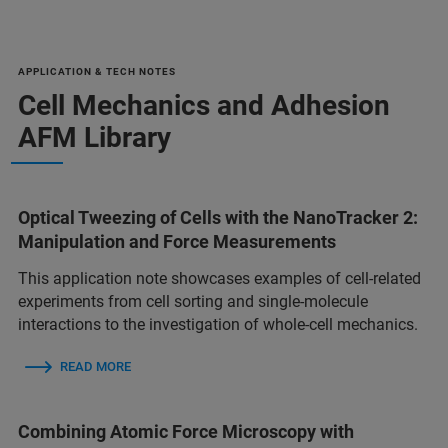
APPLICATION & TECH NOTES
Cell Mechanics and Adhesion
AFM Library
Optical Tweezing of Cells with the NanoTracker 2:
Manipulation and Force Measurements
This application note showcases examples of cell-related
experiments from cell sorting and single-molecule
interactions to the investigation of whole-cell mechanics.
READ MORE
Combining Atomic Force Microscopy with