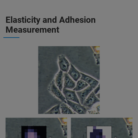
Elasticity and Adhesion
Measurement