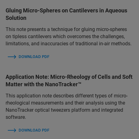
Gluing Micro-Spheres on Cantilevers in Aqueous
Solution
This note presents a technique for gluing micro-spheres
on tipless cantilevers which overcomes the challenges,
limitations, and inaccuracies of traditional in-air methods.
DOWNLOAD PDF
Application Note: Micro-Rheology of Cells and Soft
Matter with the NanoTracker™
This application note describes different types of micro-
rheological measurements and their analysis using the
NanoTracker optical tweezers platform and integrated
software.
DOWNLOAD PDF