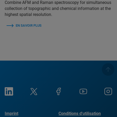
Combine AFM and Raman spectroscopy for simultaneous
collection of topographic and chemical information at the
highest spatial resolution.
EN SAVOIR PLUS
Imprint
Conditions d'utilisation