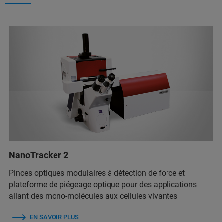
NanoTracker 2
Pinces optiques modulaires à détection de force et
plateforme de piégeage optique pour des applications
allant des mono-molécules aux cellules vivantes
EN SAVOIR PLUS