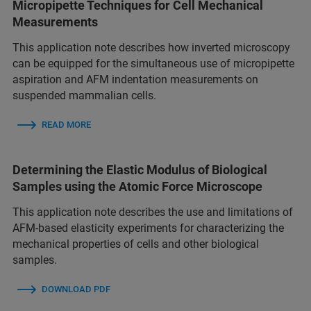
Micropipette Techniques for Cell Mechanical
Measurements
This application note describes how inverted microscopy
can be equipped for the simultaneous use of micropipette
aspiration and AFM indentation measurements on
suspended mammalian cells.
READ MORE
Determining the Elastic Modulus of Biological
Samples using the Atomic Force Microscope
This application note describes the use and limitations of
AFM-based elasticity experiments for characterizing the
mechanical properties of cells and other biological
samples.
DOWNLOAD PDF