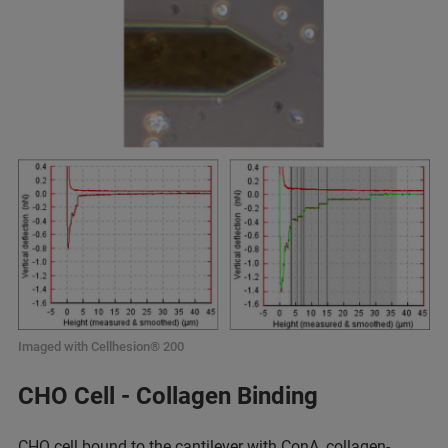
Imaged with Cellhesion® 200
CHO Cell - Collagen Binding
CHO cell bound to the cantilever with ConA, collagen-