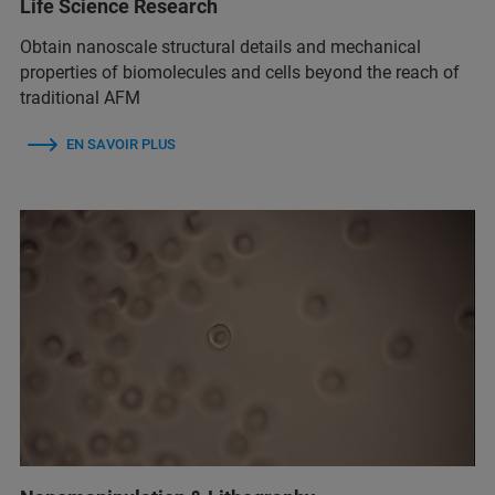
Life Science Research
Obtain nanoscale structural details and mechanical
properties of biomolecules and cells beyond the reach of
traditional AFM
EN SAVOIR PLUS