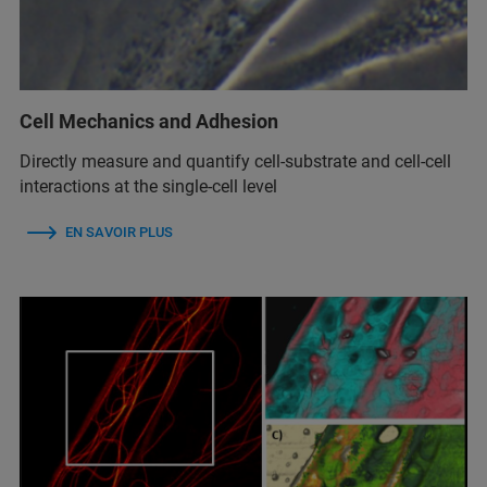
Cell Mechanics and Adhesion
Directly measure and quantify cell-substrate and cell-cell
interactions at the single-cell level
EN SAVOIR PLUS