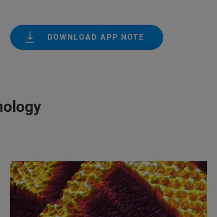
DOWNLOAD APP NOTE
nology