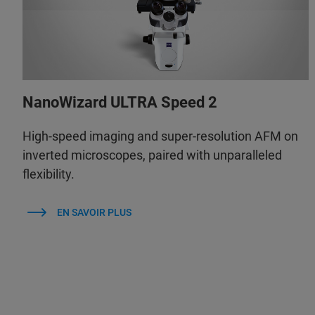
NanoWizard ULTRA Speed 2
High-speed imaging and super-resolution AFM on
inverted microscopes, paired with unparalleled
flexibility.
EN SAVOIR PLUS