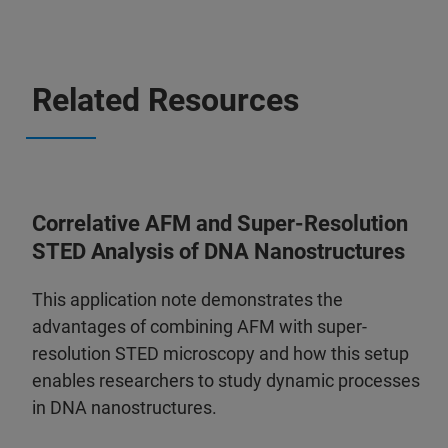
Related Resources
Correlative AFM and Super-Resolution
STED Analysis of DNA Nanostructures
This application note demonstrates the
advantages of combining AFM with super-
resolution STED microscopy and how this setup
enables researchers to study dynamic processes
in DNA nanostructures.