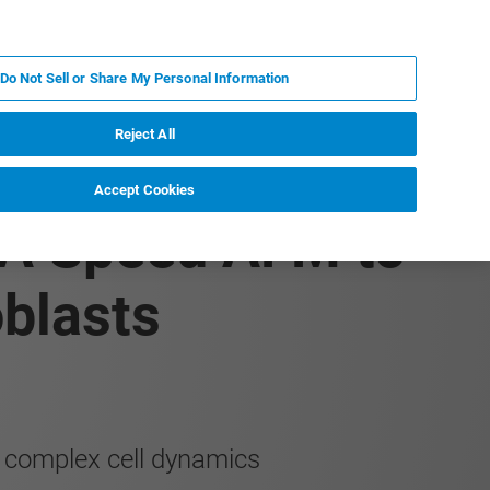
FR
MY BRUKER
CONTACTER L'EXPERT
Do Not Sell or Share My Personal Information
Reject All
Accept Cookies
RA Speed AFM to
blasts
d complex cell dynamics