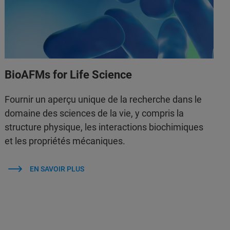
BioAFMs for Life Science
Fournir un aperçu unique de la recherche dans le
domaine des sciences de la vie, y compris la
structure physique, les interactions biochimiques
et les propriétés mécaniques.
EN SAVOIR PLUS