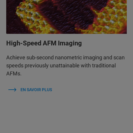
High-Speed AFM Imaging
Achieve sub-second nanometric imaging and scan
speeds previously unattainable with traditional
AFMs.
EN SAVOIR PLUS