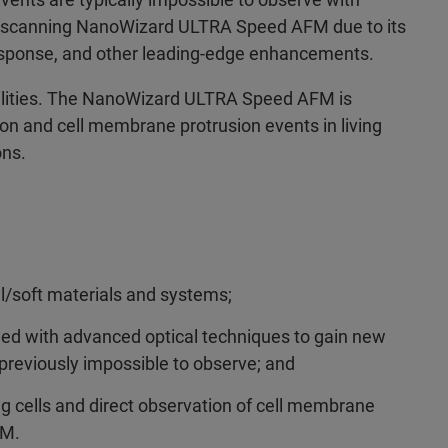
st-scanning NanoWizard ULTRA Speed AFM due to its
esponse, and other leading-edge enhancements.
lities. The NanoWizard ULTRA Speed AFM is
ion and cell membrane protrusion events in living
ons.
l/soft materials and systems;
d with advanced optical techniques to gain new
 previously impossible to observe; and
g cells and direct observation of cell membrane
FM.