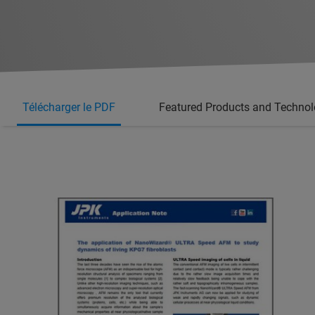
Télécharger le PDF
Featured Products and Techno