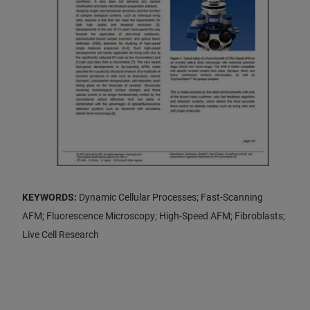
KEYWORDS:
Dynamic Cellular Processes; Fast-Scanning
AFM; Fluorescence Microscopy; High-Speed AFM; Fibroblasts;
Live Cell Research