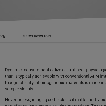
logy
Related Resources
Dynamic measurement of live cells at near-physiologica
than is typically achievable with conventional AFM im
topographically inhomogeneous materials is made mor
sample signals.
Nevertheless, imaging soft biological matter and rapidl
part of studying dynamic cellular interactions. These 