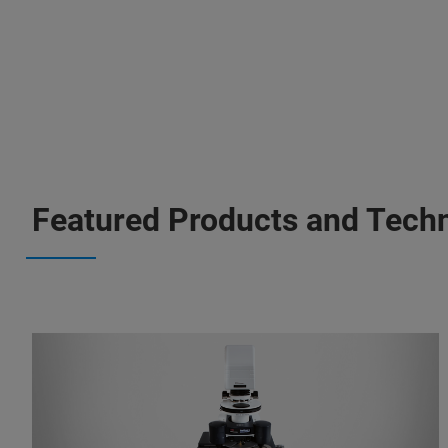
Featured Products and Tech