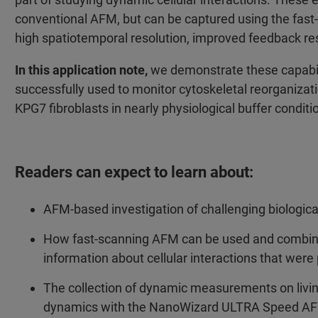
conventional AFM, but can be captured using the fa
high spatiotemporal resolution, improved feedback r
In this application note,
we demonstrate these capabi
successfully used to monitor cytoskeletal reorganizat
KPG7 fibroblasts in nearly physiological buffer conditi
Readers can expect to learn about:
AFM-based investigation of challenging biologica
How fast-scanning AFM can be used and combine
information about cellular interactions that were
The collection of dynamic measurements on livin
dynamics with the NanoWizard ULTRA Speed A