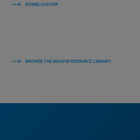
DOWNLOAD PDF
BROWSE THE BIOAFM RESOURCE LIBRARY