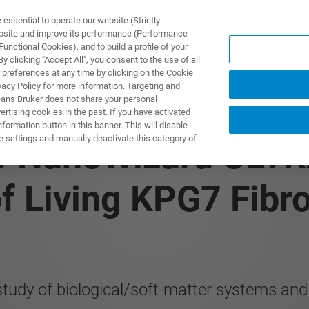
ssential to operate our website (Strictly
ebsite and improve its performance (Performance
unctional Cookies), and to build a profile of your
 clicking "Accept All", you consent to the use of all
 preferences at any time by clicking on the Cookie
vacy Policy for more information. Targeting and
eans Bruker does not share your personal
rtising cookies in the past. If you have activated
ormation button in this banner. This will disable
e settings and manually deactivate this category of
of NanoWizard ULT
f Living KPG7 Fibro
study of biological/soft-matter systems an