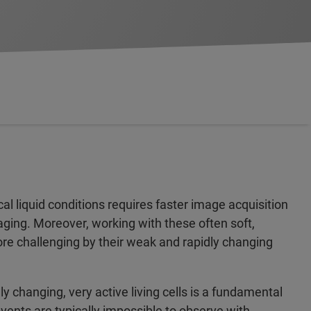
l liquid conditions requires faster image acquisition
aging. Moreover, working with these often soft,
e challenging by their weak and rapidly changing
y changing, very active living cells is a fundamental
events are typically impossible to observe with