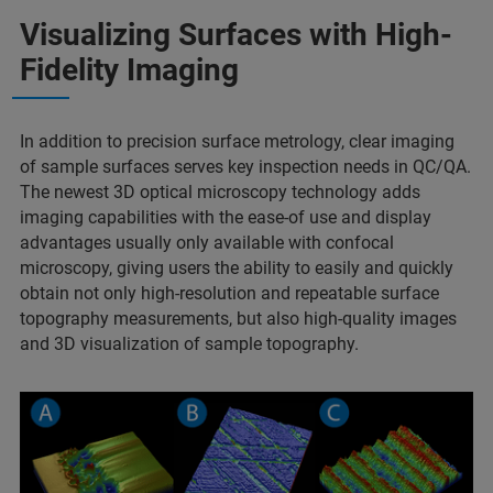
Visualizing Surfaces with High-
Fidelity Imaging
In addition to precision surface metrology, clear imaging
of sample surfaces serves key inspection needs in QC/QA.
The newest 3D optical microscopy technology adds
imaging capabilities with the ease-of use and display
advantages usually only available with confocal
microscopy, giving users the ability to easily and quickly
obtain not only high-resolution and repeatable surface
topography measurements, but also high-quality images
and 3D visualization of sample topography.