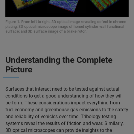
Figure 1. From left to right, 3D optical image revealing defect in chrome
plating; 3D optical microscope image of honed cylinder wall functional
surface; and 3D surface image of a brake rotor.
Understanding the Complete
Picture
Surfaces that interact need to be tested against actual
conditions to get a good understanding of how they will
perform. These considerations impact everything from
fuel economy and greenhouse gas emissions to the safety
and reliability of vehicles over time. Tribology testing
systems reveal the results of friction and wear. Similarly,
3D optical microscopes can provide insights to the