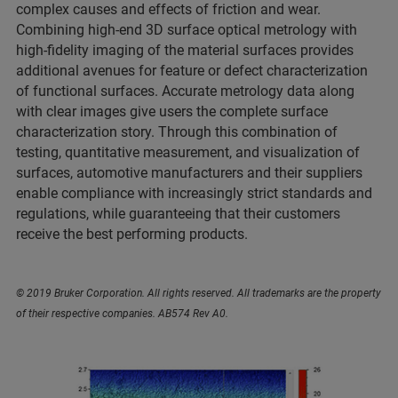
complex causes and effects of friction and wear.
Combining high-end 3D surface optical metrology with
high-fidelity imaging of the material surfaces provides
additional avenues for feature or defect characterization
of functional surfaces. Accurate metrology data along
with clear images give users the complete surface
characterization story. Through this combination of
testing, quantitative measurement, and visualization of
surfaces, automotive manufacturers and their suppliers
enable compliance with increasingly strict standards and
regulations, while guaranteeing that their customers
receive the best performing products.
© 2019 Bruker Corporation. All rights reserved. All trademarks are the property
of their respective companies. AB574 Rev A0.