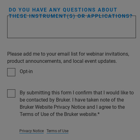
DO YOU HAVE ANY QUESTIONS ABOUT
THESE INSTRUMENT(S) OR APPLICATIONS?
Please add me to your email list for webinar invitations,
product announcements, and local event updates.
Opt-in
By submitting this form I confirm that I would like to
be contacted by Bruker. I have taken note of the
Bruker Website Privacy Notice and I agree to the
Terms of Use of the Bruker website.
Privacy Notice
Terms of Use