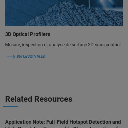
3D Optical Profilers
Mesure, inspection et analyse de surface 3D sans contact
EN SAVOIR PLUS
Related Resources
Application Note: Full-Field Hotspot Detection and