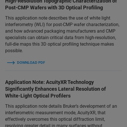
High-Resolution Topographic Characterization of
Post-CMP Wafers with 3D Optical Profiling
This application note describes the use of white light
interferometry (WLI) for post-CMP wafer characterization,
and how advanced packaging manufacturers and CMP
specialists can obtain critical data from high-resolution,
full-die maps this 3D optical profiling technique makes
possible.
DOWNLOAD PDF
Application Note: AcuityXR Technology
Significantly Enhances Lateral Resolution of
White-Light Optical Profilers
This application note details Bruker’s development of an
interferometric measurement mode, AcuityXR, that
effectively overcomes this optical diffraction limit,
resolving greater detail in many surfaces without