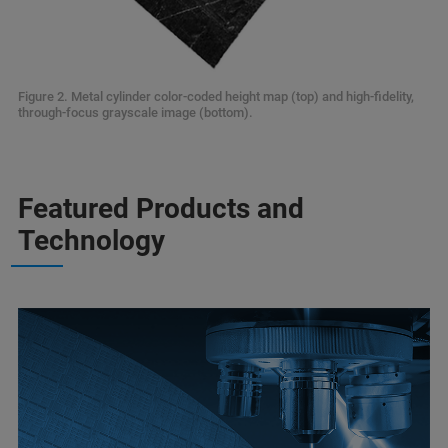
Figure 2. Metal cylinder color-coded height map (top) and high-fidelity,
through-focus grayscale image (bottom).
Featured Products and
Technology