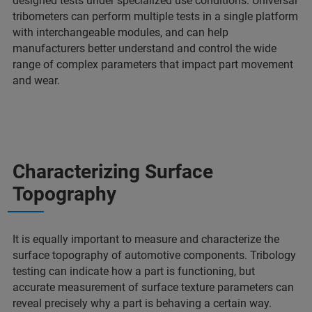
designed tests under specialized use conditions. Universal
tribometers can perform multiple tests in a single platform
with interchangeable modules, and can help
manufacturers better understand and control the wide
range of complex parameters that impact part movement
and wear.
Characterizing Surface
Topography
It is equally important to measure and characterize the
surface topography of automotive components. Tribology
testing can indicate how a part is functioning, but
accurate measurement of surface texture parameters can
reveal precisely why a part is behaving a certain way.