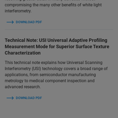
compromising the many other benefits of white light
interferometry.
DOWNLOAD PDF
Technical Note: USI Universal Adaptive Profiling
Measurement Mode for Superior Surface Texture
Characterization
This technical note explains how Universal Scanning
Interferometry (USI) technology covers a broad range of
applications, from semiconductor manufacturing
metrology to medical component inspection and
advanced research.
DOWNLOAD PDF