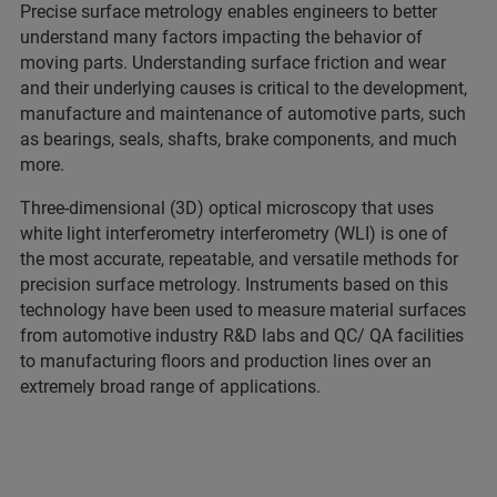
Precise surface metrology enables engineers to better
understand many factors impacting the behavior of
moving parts. Understanding surface friction and wear
and their underlying causes is critical to the development,
manufacture and maintenance of automotive parts, such
as bearings, seals, shafts, brake components, and much
more.
Three-dimensional (3D) optical microscopy that uses
white light interferometry interferometry (WLI) is one of
the most accurate, repeatable, and versatile methods for
precision surface metrology. Instruments based on this
technology have been used to measure material surfaces
from automotive industry R&D labs and QC/ QA facilities
to manufacturing floors and production lines over an
extremely broad range of applications.