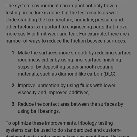
The system environment can impact not only how a
testing procedure is done, but the test results as well.
Understanding the temperature, humidity, pressure and
other factors is important to engineering parts that move
more easily or limit wear and tear. For example, there are a
number of ways to reduce the friction between surfaces:
Make the surfaces more smooth by reducing surface
roughness either by using finer surface finishing
steps or by depositing super-smooth coating
materials, such as diamond-like carbon (DLC),
Improve lubrication by using fluids with lower
viscosity and improved additives,
Reduce the contact area between the surfaces by
using ball bearings.
To optimize these improvements, tribology testing
systems can be used to do standardized and custom-