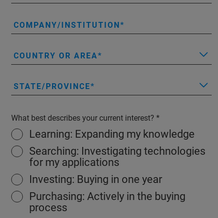
COMPANY/INSTITUTION
COUNTRY OR AREA
STATE/PROVINCE
What best describes your current interest?
Learning: Expanding my knowledge
Searching: Investigating technologies
for my applications
Investing: Buying in one year
Purchasing: Actively in the buying
process