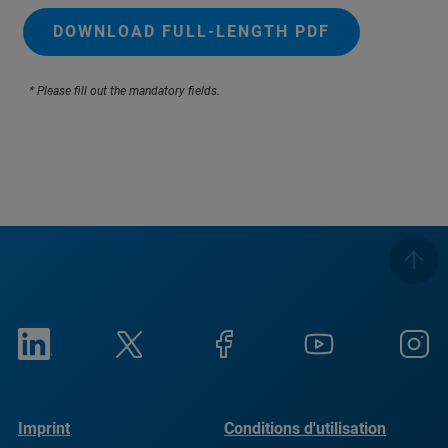
DOWNLOAD FULL-LENGTH PDF
* Please fill out the mandatory fields.
Imprint
Conditions d'utilisation