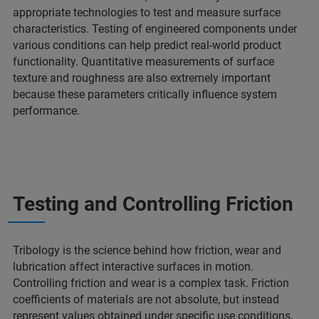
appropriate technologies to test and measure surface
characteristics. Testing of engineered components under
various conditions can help predict real-world product
functionality. Quantitative measurements of surface
texture and roughness are also extremely important
because these parameters critically influence system
performance.
Testing and Controlling Friction
Tribology is the science behind how friction, wear and
lubrication affect interactive surfaces in motion.
Controlling friction and wear is a complex task. Friction
coefficients of materials are not absolute, but instead
represent values obtained under specific use conditions.