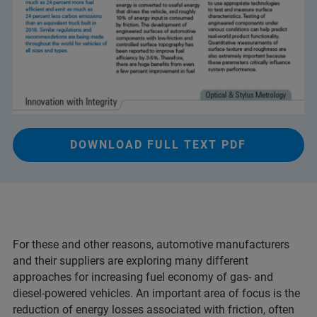
DOWNLOAD FULL TEXT PDF
For these and other reasons, automotive manufacturers
and their suppliers are exploring many different
approaches for increasing fuel economy of gas- and
diesel-powered vehicles. An important area of focus is the
reduction of energy losses associated with friction, often