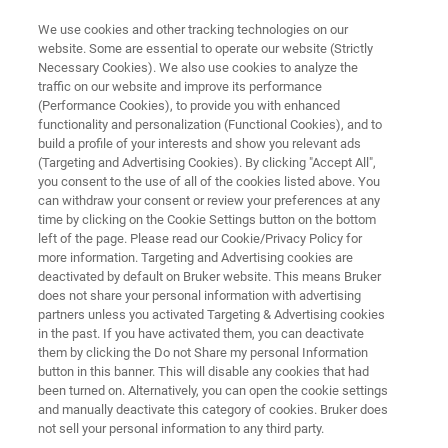
We use cookies and other tracking technologies on our
website. Some are essential to operate our website (Strictly
Necessary Cookies). We also use cookies to analyze the
traffic on our website and improve its performance
3D OPTICAL PROFILOMETRY
(Performance Cookies), to provide you with enhanced
App Brief: Characterizing
functionality and personalization (Functional Cookies), and to
Engineered Surfaces for
build a profile of your interests and show you relevant ads
(Targeting and Advertising Cookies). By clicking "Accept All",
Automotive Manufacturing
you consent to the use of all of the cookies listed above. You
can withdraw your consent or review your preferences at any
time by clicking on the Cookie Settings button on the bottom
left of the page. Please read our Cookie/Privacy Policy for
3D Optical Profiling Provides Quantitative
more information. Targeting and Advertising cookies are
deactivated by default on Bruker website. This means Bruker
Metrology
does not share your personal information with advertising
partners unless you activated Targeting & Advertising cookies
in the past. If you have activated them, you can deactivate
them by clicking the Do not Share my personal Information
button in this banner. This will disable any cookies that had
been turned on. Alternatively, you can open the cookie settings
and manually deactivate this category of cookies. Bruker does
not sell your personal information to any third party.