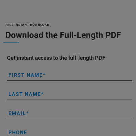
FREE INSTANT DOWNLOAD
Download the Full-Length PDF
Get instant access to the full-length PDF
FIRST NAME
LAST NAME
EMAIL
PHONE