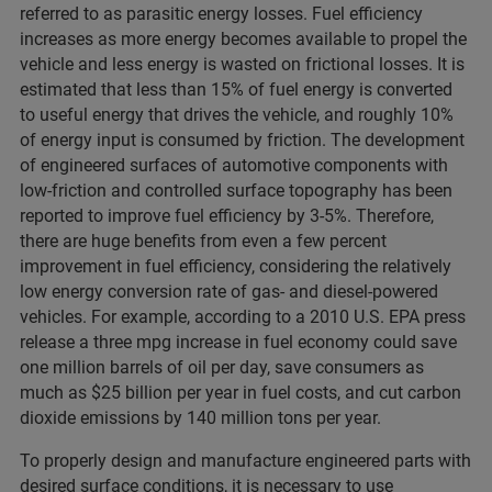
referred to as parasitic energy losses. Fuel efficiency
increases as more energy becomes available to propel the
vehicle and less energy is wasted on frictional losses. It is
estimated that less than 15% of fuel energy is converted
to useful energy that drives the vehicle, and roughly 10%
of energy input is consumed by friction. The development
of engineered surfaces of automotive components with
low-friction and controlled surface topography has been
reported to improve fuel efficiency by 3-5%. Therefore,
there are huge benefits from even a few percent
improvement in fuel efficiency, considering the relatively
low energy conversion rate of gas- and diesel-powered
vehicles. For example, according to a 2010 U.S. EPA press
release a three mpg increase in fuel economy could save
one million barrels of oil per day, save consumers as
much as $25 billion per year in fuel costs, and cut carbon
dioxide emissions by 140 million tons per year.
To properly design and manufacture engineered parts with
desired surface conditions, it is necessary to use