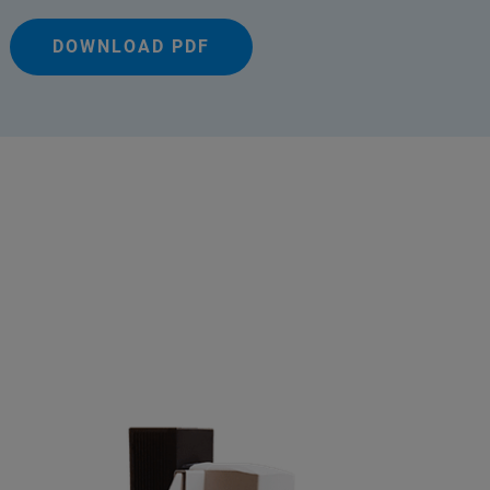
DOWNLOAD PDF