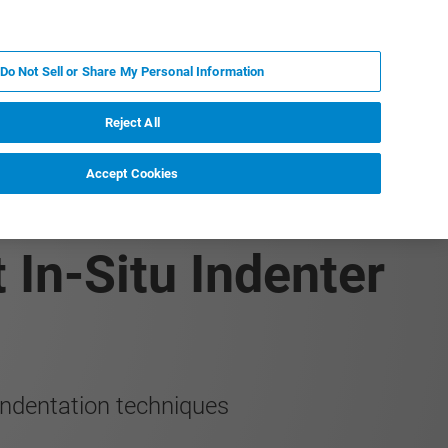
FR
MY BRUKER
CONTACTER L'EXPERT
Do Not Sell or Share My Personal Information
Reject All
Accept Cookies
erization of
 In-Situ Indenter
ndentation techniques