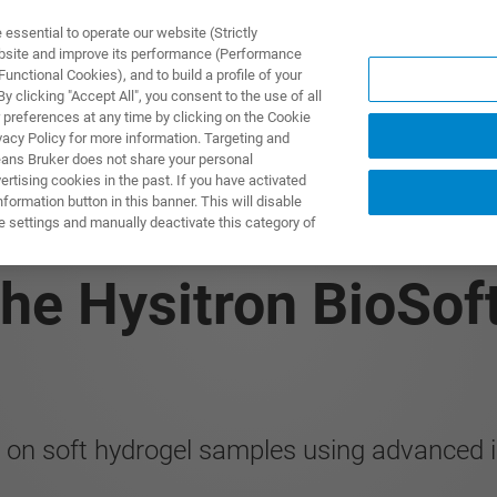
ssential to operate our website (Strictly
ebsite and improve its performance (Performance
unctional Cookies), and to build a profile of your
 clicking "Accept All", you consent to the use of all
 preferences at any time by clicking on the Cookie
vacy Policy for more information. Targeting and
eans Bruker does not share your personal
rtising cookies in the past. If you have activated
ormation button in this banner. This will disable
 Mechanical Charact
e settings and manually deactivate this category of
he Hysitron BioSoft
on soft hydrogel samples using advanced i