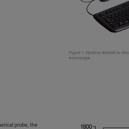
Figure 1. Hysitron BioSoft In-Sit
microscope.
erical probe, the