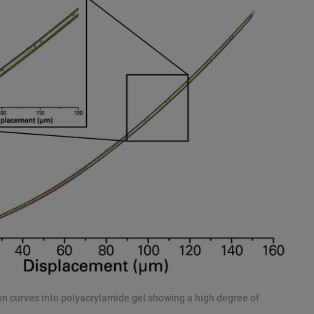
ion curves into polyacrylamide gel showing a high degree of