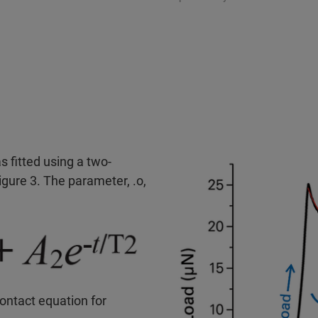
s fitted using a two-
gure 3. The parameter, .o,
ontact equation for