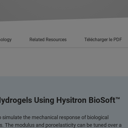
nology
Related Resources
Télécharger le PDF
Hydrogels Using Hysitron BioSoft™
o simulate the mechanical response of biological
ns. The modulus and poroelasticity can be tuned over a