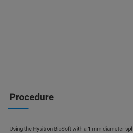
Procedure
Using the Hysitron BioSoft with a 1 mm diameter sph