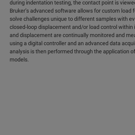
during indentation testing, the contact point is viewed
Bruker’s advanced software allows for custom load f
solve challenges unique to different samples with ev
closed-loop displacement and/or load control within i
and displacement are continually monitored and mea
using a digital controller and an advanced data acqu
analysis is then performed through the application o
models.