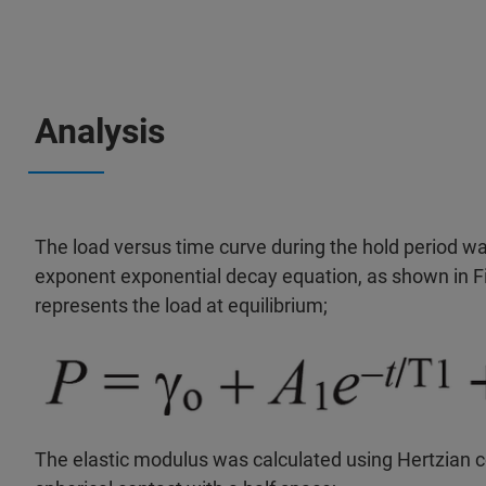
Analysis
The load versus time curve during the hold period wa
exponent exponential decay equation, as shown in Fi
represents the load at equilibrium;
The elastic modulus was calculated using Hertzian c