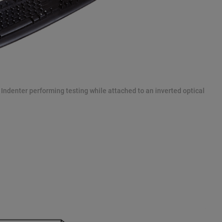
u Indenter performing testing while attached to an inverted optical