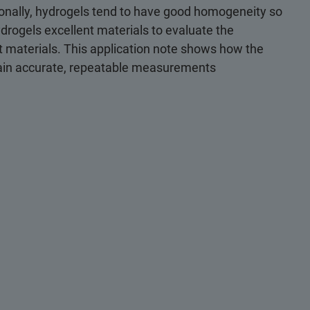
ionally, hydrogels tend to have good homogeneity so
drogels excellent materials to evaluate the
t materials. This application note shows how the
tain accurate, repeatable measurements