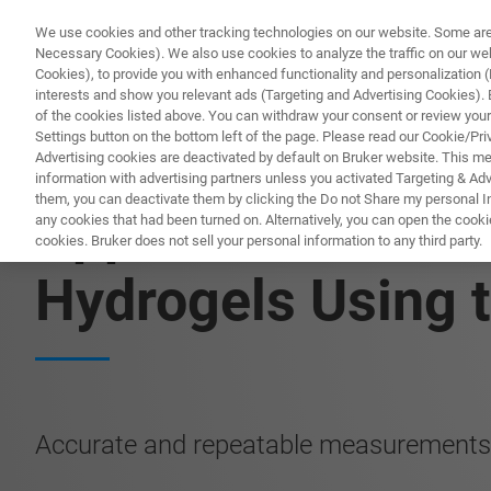
We use cookies and other tracking technologies on our website. Some are e
Necessary Cookies). We also use cookies to analyze the traffic on our w
Cookies), to provide you with enhanced functionality and personalization (F
interests and show you relevant ads (Targeting and Advertising Cookies). By
of the cookies listed above. You can withdraw your consent or review your
Settings button on the bottom left of the page. Please read our Cookie/Pri
Advertising cookies are deactivated by default on Bruker website. This m
information with advertising partners unless you activated Targeting & Adve
them, you can deactivate them by clicking the Do not Share my personal Inf
Application Note:
any cookies that had been turned on. Alternatively, you can open the cooki
cookies. Bruker does not sell your personal information to any third party.
Hydrogels Using t
Accurate and repeatable measurements 