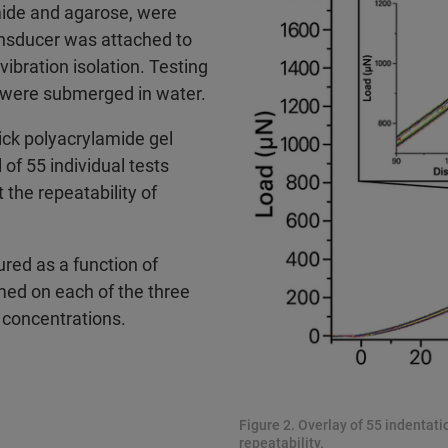
mide and agarose, were
ansducer was attached to
ibration isolation. Testing
 were submerged in water.
ick polyacrylamide gel
of 55 individual tests
the repeatability of
ed as a function of
med on each of the three
 concentrations.
Figure 2. Overlay of 55 indentat
repeatability.