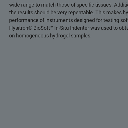
wide range to match those of specific tissues. Addit
the results should be very repeatable. This makes hy
performance of instruments designed for testing sof
Hysitron® BioSoft™ In-Situ Indenter was used to ob
on homogeneous hydrogel samples.