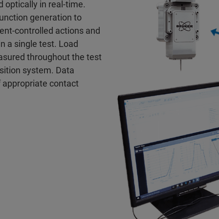
 optically in real-time.
unction generation to
ent-controlled actions and
n a single test. Load
sured throughout the test
isition system. Data
f appropriate contact