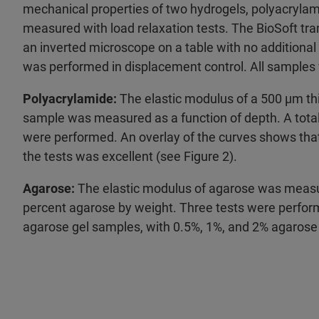
mechanical properties of two hydrogels, polyacryla
measured with load relaxation tests. The BioSoft tr
an inverted microscope on a table with no additional v
was performed in displacement control. All samples
Polyacrylamide:
The elastic modulus of a 500 µm th
sample was measured as a function of depth. A total 
were performed. An overlay of the curves shows that 
the tests was excellent (see Figure 2).
Agarose:
The elastic modulus of agarose was measur
percent agarose by weight. Three tests were perfor
agarose gel samples, with 0.5%, 1%, and 2% agarose