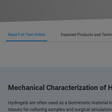
Read Full Text Online
Featured Products and Tech
Mechanical Characterization of 
Hydrogels are often used as a biomimetic material t
tissues for culturing samples and surgical simulatio