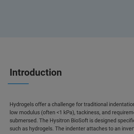
Introduction
Hydrogels offer a challenge for traditional indentatio
low modulus (often <1 kPa), tackiness, and requirem
submersed. The Hysitron BioSoft is designed specific
such as hydrogels. The indenter attaches to an inv