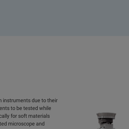
n instruments due to their
ents to be tested while
ally for soft materials
erted microscope and