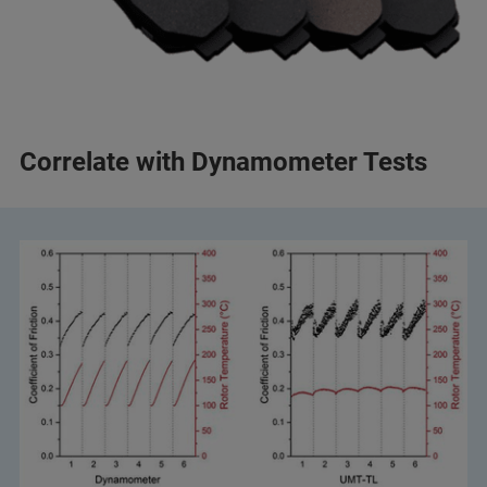
Correlate with Dynamometer Tests