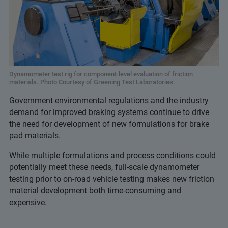
Dynamometer test rig for component-level evaluation of friction
materials. Photo Courtesy of Greening Test Laboratories.
Government environmental regulations and the industry
demand for improved braking systems continue to drive
the need for development of new formulations for brake
pad materials.
While multiple formulations and process conditions could
potentially meet these needs, full-scale dynamometer
testing prior to on-road vehicle testing makes new friction
material development both time-consuming and
expensive.