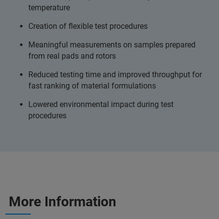
temperature
Creation of flexible test procedures
Meaningful measurements on samples prepared
from real pads and rotors
Reduced testing time and improved throughput for
fast ranking of material formulations
Lowered environmental impact during test
procedures
More Information