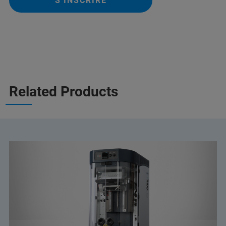
S'INSCRIRE
Related Products