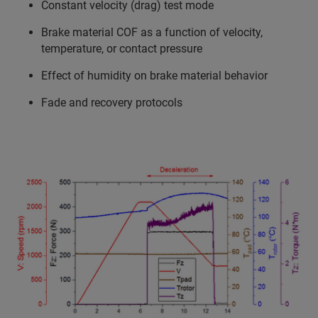
Constant velocity (drag) test mode
Brake material COF as a function of velocity,
temperature, or contact pressure
Effect of humidity on brake material behavior
Fade and recovery protocols