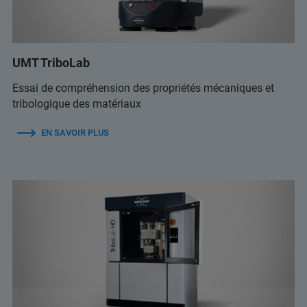
UMT TriboLab
Essai de compréhension des propriétés mécaniques et
tribologique des matériaux
EN SAVOIR PLUS