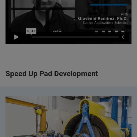
Speed Up Pad Development