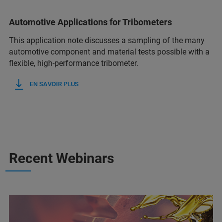
Automotive Applications for Tribometers
This application note discusses a sampling of the many
automotive component and material tests possible with a
flexible, high-performance tribometer.
EN SAVOIR PLUS
Recent Webinars