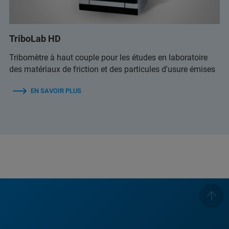
TriboLab HD
Tribomètre à haut couple pour les études en laboratoire
des matériaux de friction et des particules d'usure émises
EN SAVOIR PLUS