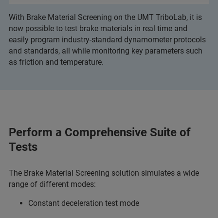
With Brake Material Screening on the UMT TriboLab, it is
now possible to test brake materials in real time and
easily program industry-standard dynamometer protocols
and standards, all while monitoring key parameters such
as friction and temperature.
Perform a Comprehensive Suite of
Tests
The Brake Material Screening solution simulates a wide
range of different modes:
Constant deceleration test mode