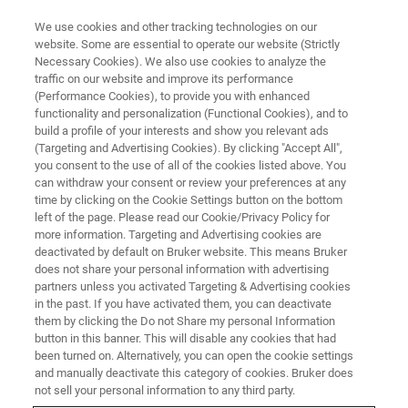
We use cookies and other tracking technologies on our
website. Some are essential to operate our website (Strictly
Necessary Cookies). We also use cookies to analyze the
traffic on our website and improve its performance
(Performance Cookies), to provide you with enhanced
functionality and personalization (Functional Cookies), and to
build a profile of your interests and show you relevant ads
MECHANICAL TESTING
(Targeting and Advertising Cookies). By clicking "Accept All",
Brake Materials Screening
you consent to the use of all of the cookies listed above. You
can withdraw your consent or review your preferences at any
time by clicking on the Cookie Settings button on the bottom
left of the page. Please read our Cookie/Privacy Policy for
Perform benchtop testing using small samples,
more information. Targeting and Advertising cookies are
applying the comparable contact pressures
deactivated by default on Bruker website. This means Bruker
does not share your personal information with advertising
used in a full-scale dynamometer rig
partners unless you activated Targeting & Advertising cookies
in the past. If you have activated them, you can deactivate
them by clicking the Do not Share my personal Information
button in this banner. This will disable any cookies that had
been turned on. Alternatively, you can open the cookie settings
Achieve Cost-Effective
and manually deactivate this category of cookies. Bruker does
not sell your personal information to any third party.
Development of Friction