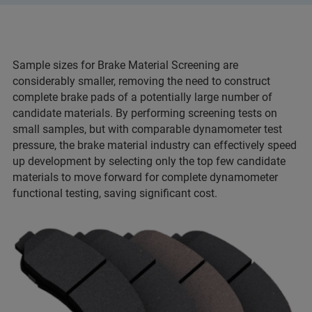
Sample sizes for Brake Material Screening are
considerably smaller, removing the need to construct
complete brake pads of a potentially large number of
candidate materials. By performing screening tests on
small samples, but with comparable dynamometer test
pressure, the brake material industry can effectively speed
up development by selecting only the top few candidate
materials to move forward for complete dynamometer
functional testing, saving significant cost.