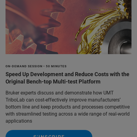
ON-DEMAND SESSION • 50 MINUTES
Speed Up Development and Reduce Costs with the
Original Bench-top Multi-test Platform
Bruker experts discuss and demonstrate how UMT
TriboLab can cost-effectively improve manufacturers’
bottom line and keep products and processes competitive
with streamlined testing across a wide range of real-world
applications