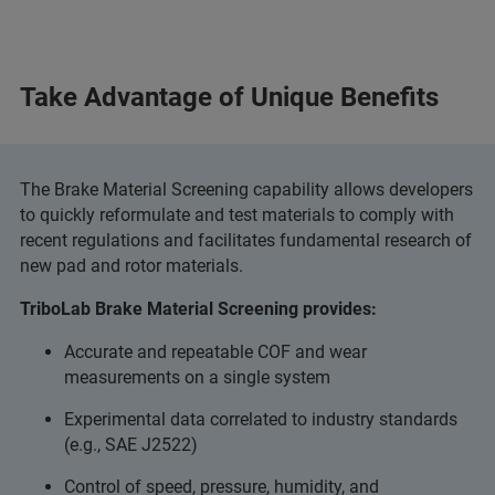
Take Advantage of Unique Benefits
The Brake Material Screening capability allows developers
to quickly reformulate and test materials to comply with
recent regulations and facilitates fundamental research of
new pad and rotor materials.
TriboLab Brake Material Screening provides:
Accurate and repeatable COF and wear
measurements on a single system
Experimental data correlated to industry standards
(e.g., SAE J2522)
Control of speed, pressure, humidity, and