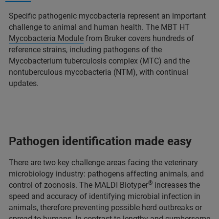
Specific pathogenic mycobacteria represent an important
challenge to animal and human health. The
MBT HT
Mycobacteria Module
from Bruker covers hundreds of
reference strains, including pathogens of the
Mycobacterium tuberculosis complex (MTC) and the
nontuberculous mycobacteria (NTM), with continual
updates.
Pathogen identification made easy
There are two key challenge areas facing the veterinary
microbiology industry: pathogens affecting animals, and
®
control of zoonosis. The MALDI Biotyper
increases the
speed and accuracy of identifying microbial infection in
animals, therefore preventing possible herd outbreaks or
spread to humans. In contrast to lengthy and cumbersome