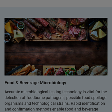
Food & Beverage Microbiology
Accurate microbiological testing technology is vital for the
detection of foodborne pathogens, possible food spoilage
organisms and technological strains. Rapid identification
and confirmation methods enable food and beverage