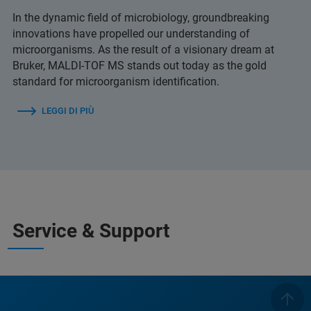
In the dynamic field of microbiology, groundbreaking
innovations have propelled our understanding of
microorganisms. As the result of a visionary dream at
Bruker, MALDI-TOF MS stands out today as the gold
standard for microorganism identification.
LEGGI DI PIÙ
Service & Support