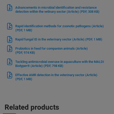
Advancements in microbial identification and resistance
detection within the vetinary sector (Article)
(PDF, 308 KB)
Rapid identification methods for zoonotic pathogens (Article)
(PDF, 1 MB)
Rapid fungal ID in the veterinary sector (Article)
(PDF, 1 MB)
Probiotics in feed for companion animals (Article)
(PDF, 974 KB)
Tackling antimicrobial overuse in aquaculture with the MALDI
Biotyper® (Article)
(PDF, 798 KB)
Effective AMR detection in the veterinary sector (Article)
(PDF, 1 MB)
Related products