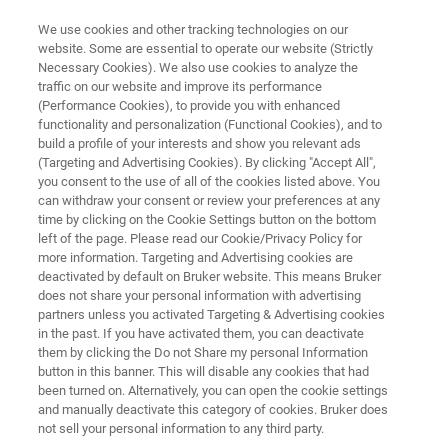
We use cookies and other tracking technologies on our
website. Some are essential to operate our website (Strictly
Necessary Cookies). We also use cookies to analyze the
traffic on our website and improve its performance
VETERINARY MICROBIOLOGY
(Performance Cookies), to provide you with enhanced
MALDI Biotyper® for Veterinary
functionality and personalization (Functional Cookies), and to
Microbiology
build a profile of your interests and show you relevant ads
(Targeting and Advertising Cookies). By clicking "Accept All",
you consent to the use of all of the cookies listed above. You
can withdraw your consent or review your preferences at any
Reliable identification of cultivated
time by clicking on the Cookie Settings button on the bottom
left of the page. Please read our Cookie/Privacy Policy for
microorganisms for veterinary microbiology
more information. Targeting and Advertising cookies are
and zoonosis surveillance, within minutes
deactivated by default on Bruker website. This means Bruker
does not share your personal information with advertising
partners unless you activated Targeting & Advertising cookies
in the past. If you have activated them, you can deactivate
them by clicking the Do not Share my personal Information
button in this banner. This will disable any cookies that had
been turned on. Alternatively, you can open the cookie settings
and manually deactivate this category of cookies. Bruker does
not sell your personal information to any third party.
Prodotti correlati
Supporto
Contatta un espert