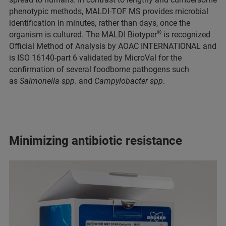
phenotypic methods, MALDI-TOF MS provides microbial
identification in minutes, rather than days, once the
®
organism is cultured. The MALDI Biotyper
is recognized
Official Method of Analysis by AOAC INTERNATIONAL and
is ISO 16140-part 6 validated by MicroVal for the
confirmation of several foodborne pathogens such
as
Salmonella spp
. and
Campylobacter spp
.
Minimizing antibiotic resistance