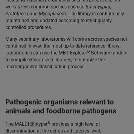
well as less common species such as
Brachyspira,
Prototheca
and
Mycoplasma
. The library is continuously
maintained and updated according to strict quality
controlled procedures.
Many veterinary laboratories will come across species not
contained in even the most up-to-date reference library.
®
Laboratories can use the MBT Explorer
Software module
to compile customized libraries, to optimize the
microorganism classification process.
Pathogenic organisms relevant to
animals and foodborne pathogens
®
The MALDI Biotyper
provides a high level of
discrimination at the genus and species level,