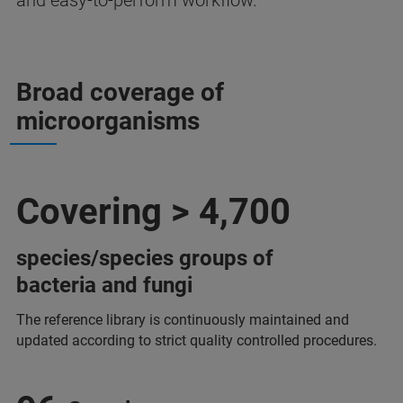
and easy-to-perform workflow.
Broad coverage of
microorganisms
Covering > 4,700
species/species groups of
bacteria and fungi
The reference library is continuously maintained and
updated according to strict quality controlled procedures.