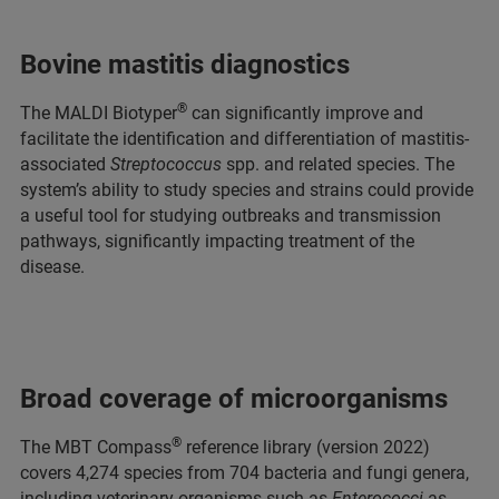
Bovine mastitis diagnostics
®
The MALDI Biotyper
can significantly improve and
facilitate the identification and differentiation of mastitis-
associated
Streptococcus
spp. and related species. The
system’s ability to study species and strains could provide
a useful tool for studying outbreaks and transmission
pathways, significantly impacting treatment of the
disease.
Broad coverage of microorganisms
®
The MBT Compass
reference library (version 2022)
covers 4,274 species from 704 bacteria and fungi genera,
including veterinary organisms such as
Enterococci
as