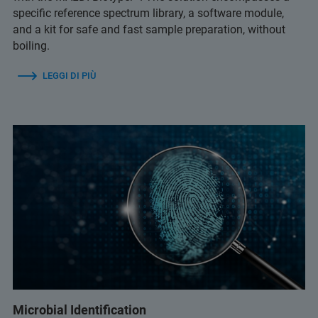
specific reference spectrum library, a software module,
and a kit for safe and fast sample preparation, without
boiling.
LEGGI DI PIÙ
Microbial Identification