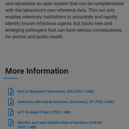
and represents an open system that can be complemented
with the laboratory’s own reference data. This not only
enables veterinary institutions to accurately and rapidly
identify known infectious agents, but tracks new and
emerging pathogens that can have serious consequences
for animal and public health.
More Information
MALDI Biotyper® (Brochure), RUO
(PDF, 3 MB)
Veterinary Microbioly Solutions (Brochure), GP
(PDF, 4 MB)
ACT Ecolabel (Flyer)
(PDF, 1 MB)
Mastitis and rapid identification of bacteria (Article)
(PDF, 1 MB)