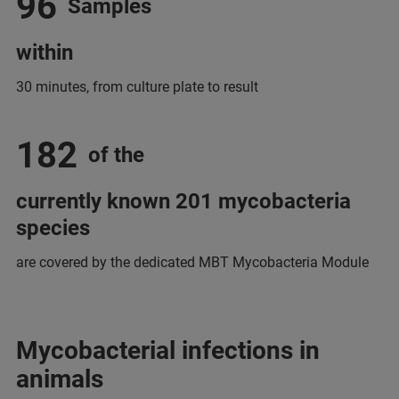
96
Samples
within
30 minutes, from culture plate to result
182
of the
currently known 201 mycobacteria
species
are covered by the dedicated MBT Mycobacteria Module
Mycobacterial infections in
animals