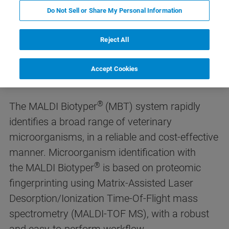
Do Not Sell or Share My Personal Information
Reject All
MALDI Biotyper® for Veterinary
Microbiology
Accept Cookies
®
The MALDI Biotyper
(MBT) system rapidly
identifies a broad range of veterinary
microorganisms, in a reliable and cost-effective
manner. Microorganism identification with
®
the MALDI Biotyper
is based on proteomic
fingerprinting using Matrix-Assisted Laser
Desorption/Ionization Time-Of-Flight mass
spectrometry (MALDI-TOF MS), with a robust