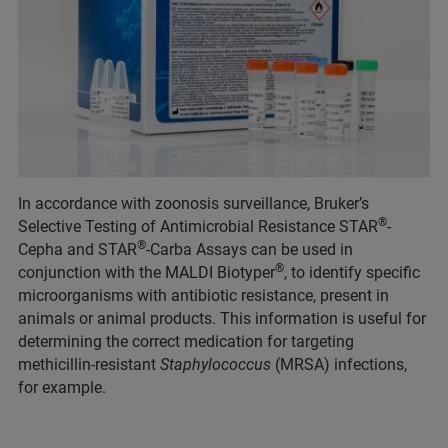
In accordance with zoonosis surveillance, Bruker’s
®
Selective Testing of Antimicrobial Resistance STAR
-
®
Cepha and STAR
-Carba Assays can be used in
®
conjunction with the MALDI Biotyper
, to identify specific
microorganisms with antibiotic resistance, present in
animals or animal products. This information is useful for
determining the correct medication for targeting
methicillin-resistant
Staphylococcus
(MRSA) infections,
for example.