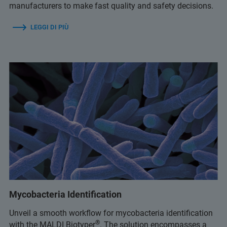
manufacturers to make fast quality and safety decisions.
LEGGI DI PIÙ
Mycobacteria Identification
Unveil a smooth workflow for mycobacteria identification
®
with the MALDI Biotyper
. The solution encompasses a