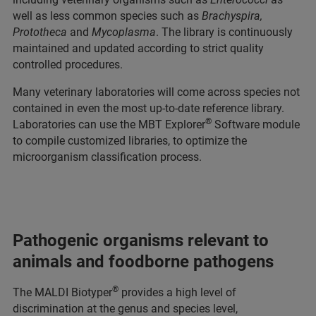
well as less common species such as
Brachyspira,
Prototheca
and
Mycoplasma
. The library is continuously
maintained and updated according to strict quality
controlled procedures.
Many veterinary laboratories will come across species not
contained in even the most up-to-date reference library.
®
Laboratories can use the MBT Explorer
Software module
to compile customized libraries, to optimize the
microorganism classification process.
Pathogenic organisms relevant to
animals and foodborne pathogens
®
The MALDI Biotyper
provides a high level of
discrimination at the genus and species level,