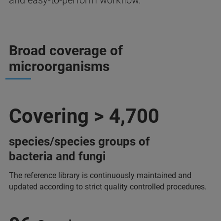
and easy-to-perform workflow.
Broad coverage of
microorganisms
Covering > 4,700
species/species groups of
bacteria and fungi
The reference library is continuously maintained and
updated according to strict quality controlled procedures.