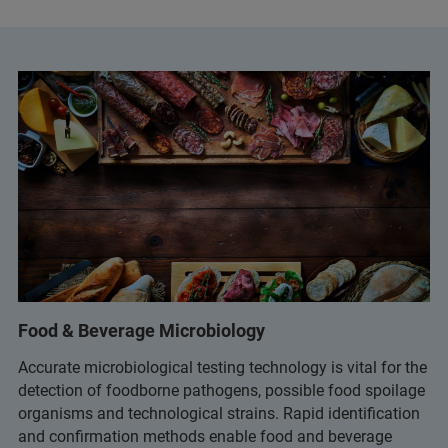
Food & Beverage Microbiology
Accurate microbiological testing technology is vital for the
detection of foodborne pathogens, possible food spoilage
organisms and technological strains. Rapid identification
and confirmation methods enable food and beverage