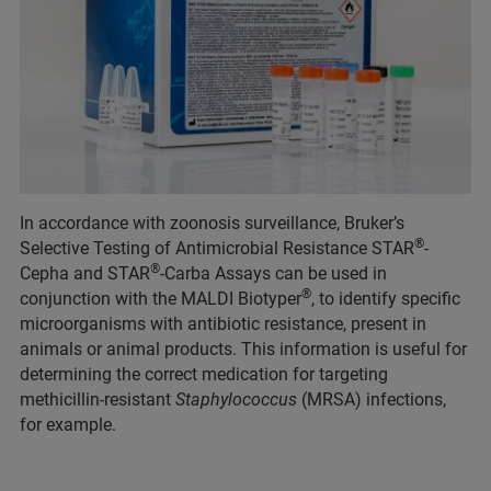
In accordance with zoonosis surveillance, Bruker’s
®
Selective Testing of Antimicrobial Resistance STAR
-
®
Cepha and STAR
-Carba Assays can be used in
®
conjunction with the MALDI Biotyper
, to identify specific
microorganisms with antibiotic resistance, present in
animals or animal products. This information is useful for
determining the correct medication for targeting
methicillin-resistant
Staphylococcus
(MRSA) infections,
for example.