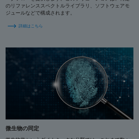
のリファレンススペクトルライブラリ、ソフトウェアモ
ジュールなどで構成されます。
詳細はこちら
微生物の同定