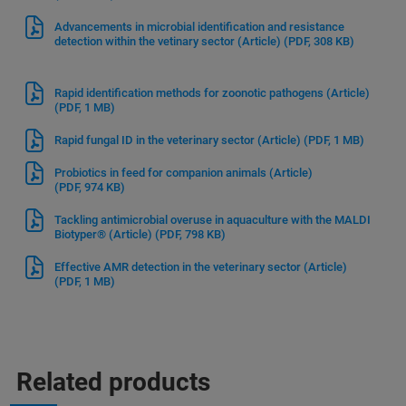
Advancements in microbial identification and resistance
detection within the vetinary sector (Article)
(PDF, 308 KB)
Rapid identification methods for zoonotic pathogens (Article)
(PDF, 1 MB)
Rapid fungal ID in the veterinary sector (Article)
(PDF, 1 MB)
Probiotics in feed for companion animals (Article)
(PDF, 974 KB)
Tackling antimicrobial overuse in aquaculture with the MALDI
Biotyper® (Article)
(PDF, 798 KB)
Effective AMR detection in the veterinary sector (Article)
(PDF, 1 MB)
Related products