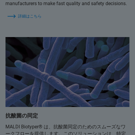
manufacturers to make fast quality and safety decisions.
詳細はこちら
抗酸菌の同定
MALDI Biotyper® は、抗酸菌同定のためのスムーズなワ
ークフローを提供します。このソリューションは、特定