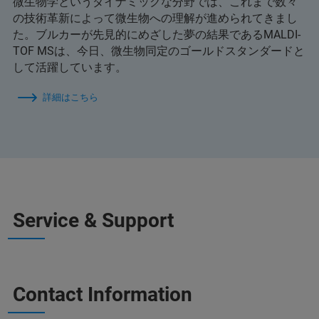
微生物学というダイナミックな分野では、これまで数々
の技術革新によって微生物への理解が進められてきまし
た。ブルカーが先見的にめざした夢の結果であるMALDI-
TOF MSは、今日、微生物同定のゴールドスタンダードと
して活躍しています。
詳細はこちら
Service & Support
Contact Information