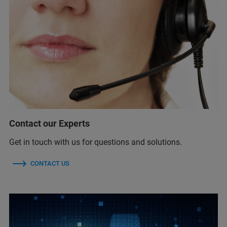
Contact our Experts
Get in touch with us for questions and solutions.
CONTACT US