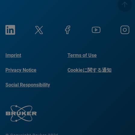
Imprint
Terms of Use
Privacy Notice
Cookieに関する通知
Social Responsibility
Reports