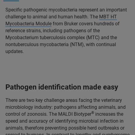
Specific pathogenic mycobacteria represent an important
challenge to animal and human health. The
MBT HT
Mycobacteria Module
from Bruker covers hundreds of
reference strains, including pathogens of the
Mycobacterium tuberculosis complex (MTC) and the
nontuberculous mycobacteria (NTM), with continual
updates.
Pathogen identification made easy
There are two key challenge areas facing the veterinary
microbiology industry: pathogens affecting animals, and
®
control of zoonosis. The MALDI Biotyper
increases the
speed and accuracy of identifying microbial infection in
animals, therefore preventing possible herd outbreaks or
spread to humans. In contrast to lengthy and cumbersome