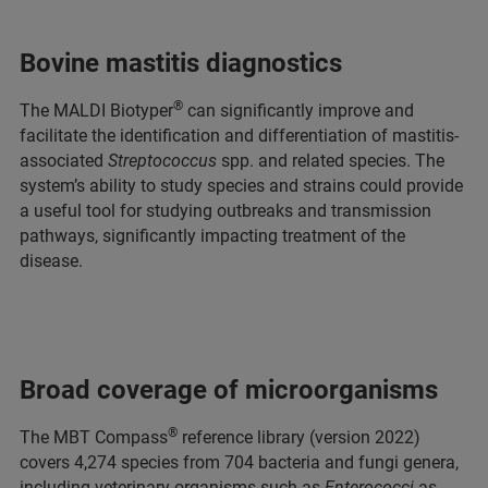
Bovine mastitis diagnostics
®
The MALDI Biotyper
can significantly improve and
facilitate the identification and differentiation of mastitis-
associated
Streptococcus
spp. and related species. The
system’s ability to study species and strains could provide
a useful tool for studying outbreaks and transmission
pathways, significantly impacting treatment of the
disease.
Broad coverage of microorganisms
®
The MBT Compass
reference library (version 2022)
covers 4,274 species from 704 bacteria and fungi genera,
including veterinary organisms such as
Enterococci
as