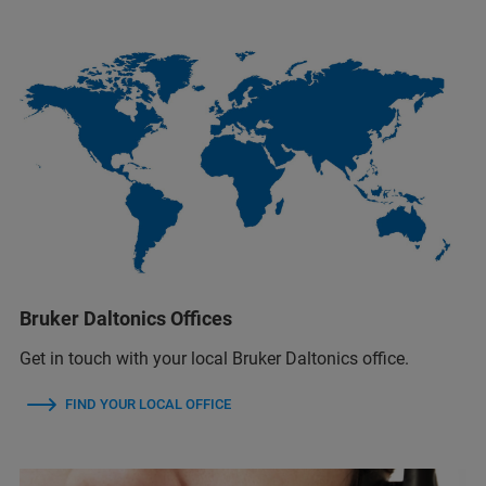
Bruker Daltonics Offices
Get in touch with your local Bruker Daltonics office.
FIND YOUR LOCAL OFFICE