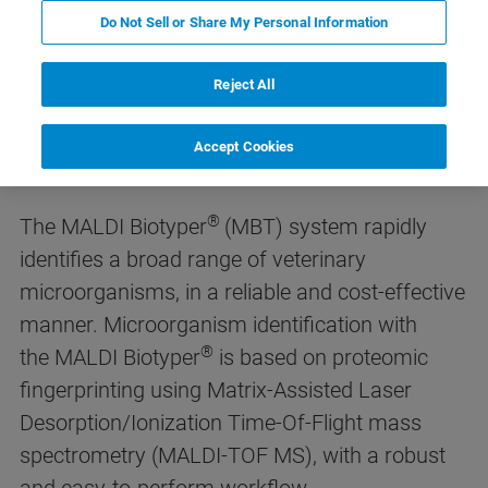
Do Not Sell or Share My Personal Information
Reject All
MALDI Biotyper® for Veterinary
Microbiology
Accept Cookies
®
The MALDI Biotyper
(MBT) system rapidly
identifies a broad range of veterinary
microorganisms, in a reliable and cost-effective
manner. Microorganism identification with
®
the MALDI Biotyper
is based on proteomic
fingerprinting using Matrix-Assisted Laser
Desorption/Ionization Time-Of-Flight mass
spectrometry (MALDI-TOF MS), with a robust