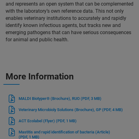
and represents an open system that can be complemented
with the laboratory’s own reference data. This not only
enables veterinary institutions to accurately and rapidly
identify known infectious agents, but tracks new and
emerging pathogens that can have serious consequences
for animal and public health.
More Information
MALDI Biotyper® (Brochure), RUO
(PDF, 3 MB)
Veterinary Microbioly Solutions (Brochure), GP
(PDF, 4 MB)
ACT Ecolabel (Flyer)
(PDF, 1 MB)
Mastitis and rapid identification of bacteria (Article)
(PDF, 1 MB)