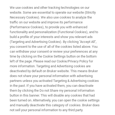
We use cookies and other tracking technologies on our
website. Some are essential to operate our website (Strictly
Necessary Cookies). We also use cookies to analyze the
traffic on our website and improve its performance
VETERINARY MICROBIOLOGY
(Performance Cookies), to provide you with enhanced
MALDI Biotyper® for Veterinary
functionality and personalization (Functional Cookies), and to
Microbiology
build a profile of your interests and show you relevant ads
(Targeting and Advertising Cookies). By clicking "Accept All",
you consent to the use of all of the cookies listed above. You
can withdraw your consent or review your preferences at any
Reliable identification of cultivated
time by clicking on the Cookie Settings button on the bottom
left of the page. Please read our Cookie/Privacy Policy for
microorganisms for veterinary microbiology
more information. Targeting and Advertising cookies are
and zoonosis surveillance, within minutes
deactivated by default on Bruker website. This means Bruker
does not share your personal information with advertising
partners unless you activated Targeting & Advertising cookies
in the past. If you have activated them, you can deactivate
them by clicking the Do not Share my personal Information
button in this banner. This will disable any cookies that had
been turned on. Alternatively, you can open the cookie settings
and manually deactivate this category of cookies. Bruker does
not sell your personal information to any third party.
詳細
関連製品
サポート
お問合せ