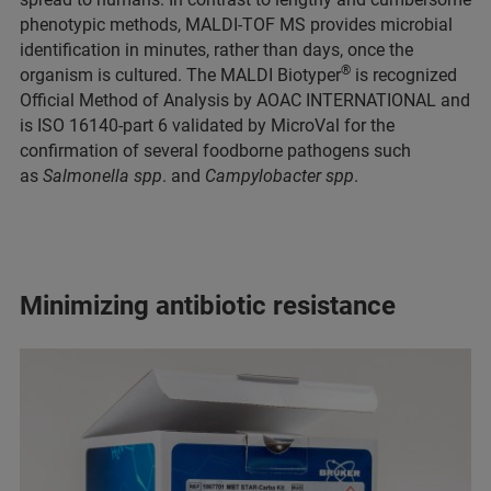
phenotypic methods, MALDI-TOF MS provides microbial
identification in minutes, rather than days, once the
®
organism is cultured. The MALDI Biotyper
is recognized
Official Method of Analysis by AOAC INTERNATIONAL and
is ISO 16140-part 6 validated by MicroVal for the
confirmation of several foodborne pathogens such
as
Salmonella spp
. and
Campylobacter spp
.
Minimizing antibiotic resistance