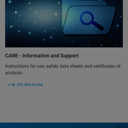
CARE - Information and Support
Instructions for use, safety data sheets and certificates of
analysis
IFU, SDS & COA