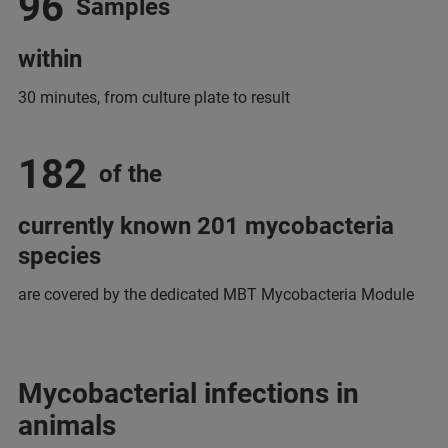
96
Samples
within
30 minutes, from culture plate to result
182
of the
currently known 201 mycobacteria
species
are covered by the dedicated MBT Mycobacteria Module
Mycobacterial infections in
animals