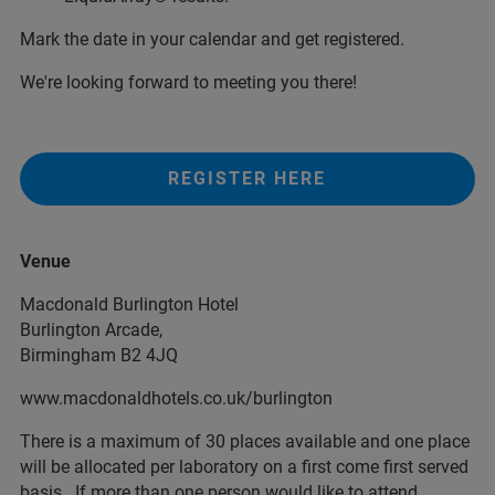
Mark the date in your calendar and get registered.
We're looking forward to meeting you there!
REGISTER HERE
Venue
Macdonald Burlington Hotel
Burlington Arcade,
Birmingham B2 4JQ
www.macdonaldhotels.co.uk/burlington
There is a maximum of 30 places available and one place
will be allocated per laboratory on a first come first served
basis. If more than one person would like to attend,