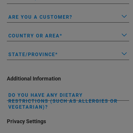
ARE YOU A CUSTOMER?
COUNTRY OR AREA
STATE/PROVINCE
Additional Information
DO YOU HAVE ANY DIETARY
RESTRICTIONS (SUCH AS ALLERGIES OR
VEGETARIAN)?
Privacy Settings