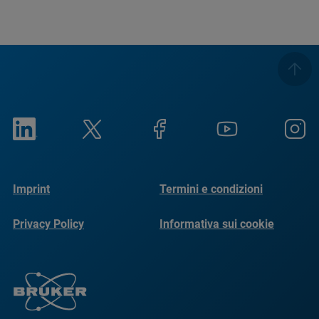
Imprint
Termini e condizioni
Privacy Policy
Informativa sui cookie