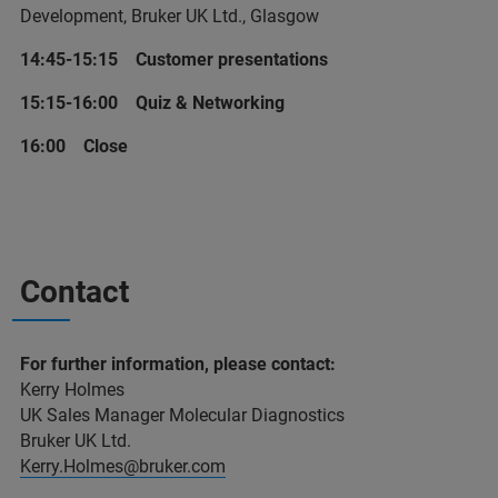
Development, Bruker UK Ltd., Glasgow
14:45-15:15 Customer presentations
15:15-16:00 Quiz & Networking
16:00 Close
Contact
For further information, please contact:
Kerry Holmes
UK Sales Manager Molecular Diagnostics
Bruker UK Ltd.
Kerry.Holmes@bruker.com