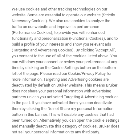
We use cookies and other tracking technologies on our
website. Some are essential to operate our website (Strictly
Necessary Cookies). We also use cookies to analyze the
traffic on our website and improve its performance
MICROBIOLOGY & INFECTION DIAGNOSTICS
(Performance Cookies), to provide you with enhanced
UK Mycobacteria Meeting
functionality and personalization (Functional Cookies), and to
build a profile of your interests and show you relevant ads
(Targeting and Advertising Cookies). By clicking "Accept All",
you consent to the use of all of the cookies listed above. You
July 10th, 2024
can withdraw your consent or review your preferences at any
time by clicking on the Cookie Settings button on the bottom
left of the page. Please read our Cookie/Privacy Policy for
more information. Targeting and Advertising cookies are
deactivated by default on Bruker website. This means Bruker
does not share your personal information with advertising
partners unless you activated Targeting & Advertising cookies
in the past. If you have activated them, you can deactivate
UK Mycobacteria Meeting
Agenda
them by clicking the Do not Share my personal Information
button in this banner. This will disable any cookies that had
been turned on. Alternatively, you can open the cookie settings
and manually deactivate this category of cookies. Bruker does
not sell your personal information to any third party.