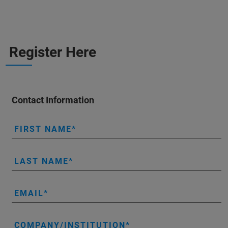
Register Here
Contact Information
FIRST NAME
LAST NAME
EMAIL
COMPANY/INSTITUTION