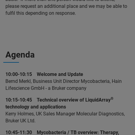
please request an additional place and we may be able to
fulfil this depending on response.
Agenda
10:00-10:15 Welcome and Update
Bernd Merkl, Business Unit Director Mycobacteria, Hain
Lifescience GmbH - a Bruker company
®
10:15-10:45 Technical overview of LiquidArray
technology and applications
Kerry Holmes, UK Sales Manager Molecular Diagnostics,
Bruker UK Ltd.
10:45-11:30 Mycobacteria / TB overview: Therapy,