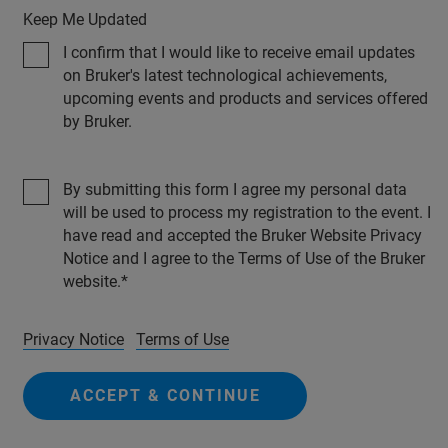
Keep Me Updated
I confirm that I would like to receive email updates
on Bruker's latest technological achievements,
upcoming events and products and services offered
by Bruker.
By submitting this form I agree my personal data
will be used to process my registration to the event. I
have read and accepted the Bruker Website Privacy
Notice and I agree to the Terms of Use of the Bruker
website.
Privacy Notice
Terms of Use
ACCEPT & CONTINUE