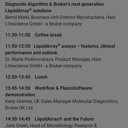
Diagnostic Algorithm & Bruker’s next generation
®
LiquidArray
solutions
Bernd Merkl, Business Unit Director Mycobacteria, Hain
Lifescience GmbH - a Bruker company
11:30-11:50 Coffee break
®
11:50-12:50 LiquidArray
assays – features, clinical
performance and outlook
Dr. Maria Podinovskaya, Product Manager, Hain
Lifescience GmbH - a Bruker company
12:50-13:45 Lunch
13:45-14:30 Workflow & FluoroSoftware
demonstration
Kerry Holmes, UK Sales Manager Molecular Diagnostics,
Bruker UK Ltd.
14:30-14:45 LiquidArray® and the Future
Julie Green, Head of Microbiology Research &