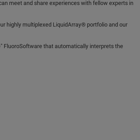
can meet and share experiences with fellow experts in
r highly multiplexed LiquidArray® portfolio and our
e" FluoroSoftware that automatically interprets the