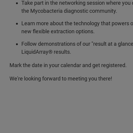
Take part in the networking session where you 
the Mycobacteria diagnostic community.
Learn more about the technology that powers ou
new flexible extraction options.
Follow demonstrations of our "result at a glanc
LiquidArray® results.
Mark the date in your calendar and get registered.
We're looking forward to meeting you there!