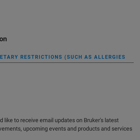
ion
IETARY RESTRICTIONS (SUCH AS ALLERGIES
ld like to receive email updates on Bruker's latest
evements, upcoming events and products and services