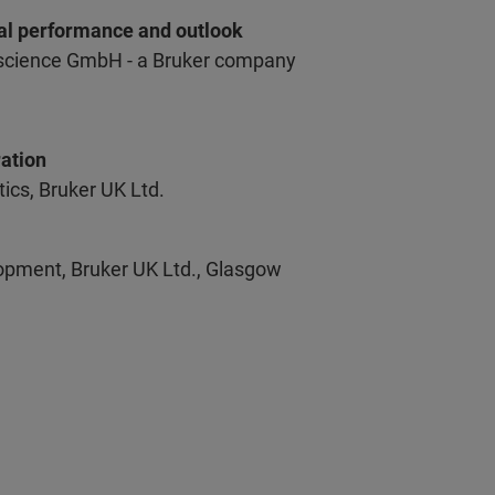
cal performance and outlook
escience GmbH - a Bruker company
ation
cs, Bruker UK Ltd.
opment, Bruker UK Ltd., Glasgow