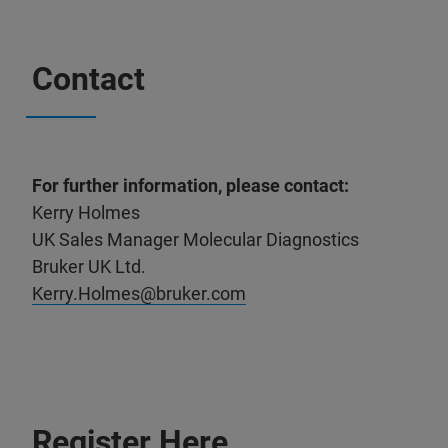
Contact
For further information, please contact:
Kerry Holmes
UK Sales Manager Molecular Diagnostics
Bruker UK Ltd.
Kerry.Holmes@bruker.com
Register Here