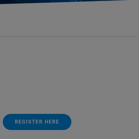
REGISTER HERE