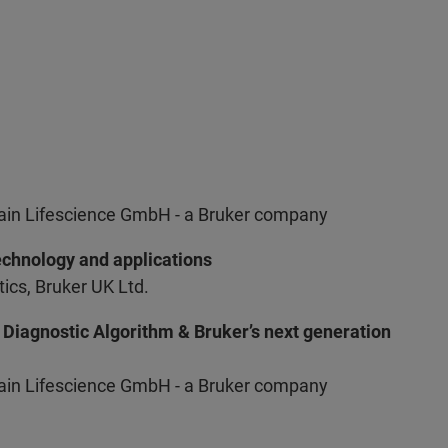
Hain Lifescience GmbH - a Bruker company
chnology and applications
cs, Bruker UK Ltd.
Diagnostic Algorithm & Bruker’s next generation
Hain Lifescience GmbH - a Bruker company