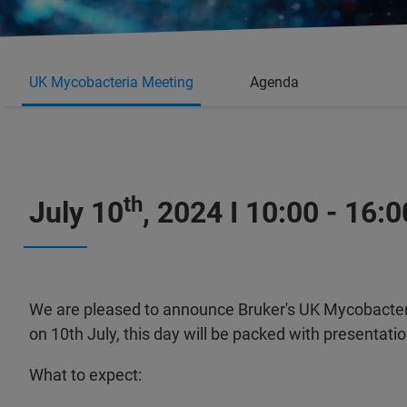
UK Mycobacteria Meeting
Agenda
th
July 10
, 2024 I 10:00 - 16:0
We are pleased to announce Bruker's UK Mycobacter
on 10th July, this day will be packed with presentat
What to expect: