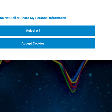
KO
MY BRUKER
전문가에게 문의하십시오.
Do Not Sell or Share My Personal Information
야
서비스
뉴스 및 이벤트
소개
채용
Reject All
Accept Cookies