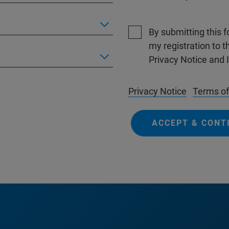
By submitting this 
my registration to 
Privacy Notice and 
Privacy Notice
Terms of
ACCEPT & CONT