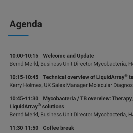
Agenda
10:00-10:15 Welcome and Update
Bernd Merkl, Business Unit Director Mycobacteria, 
®
10:15-10:45 Technical overview of LiquidArray
te
Kerry Holmes, UK Sales Manager Molecular Diagnosti
10:45-11:30 Mycobacteria / TB overview: Therapy, 
®
LiquidArray
solutions
Bernd Merkl, Business Unit Director Mycobacteria, 
11:30-11:50 Coffee break