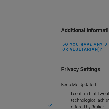
Additional Informat
DO YOU HAVE ANY D
OR VEGETARIAN)?
Privacy Settings
Keep Me Updated
I confirm that I wou
technological achi
offered by Bruker.