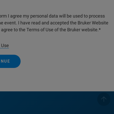
form I agree my personal data will be used to process
the event. I have read and accepted the Bruker Website
I agree to the Terms of Use of the Bruker website.
 Use
INUE