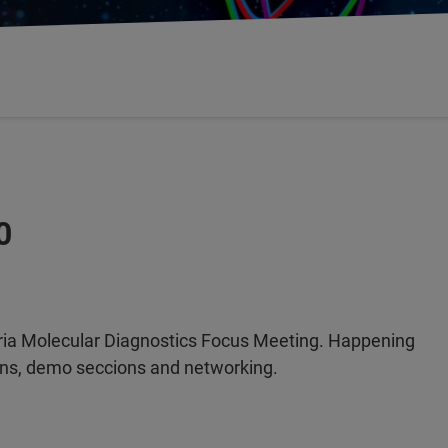
0
ia Molecular Diagnostics Focus Meeting. Happening
ions, demo seccions and networking.