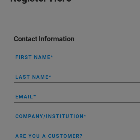
Contact Information
FIRST NAME
LAST NAME
EMAIL
COMPANY/INSTITUTION
ARE YOU A CUSTOMER?