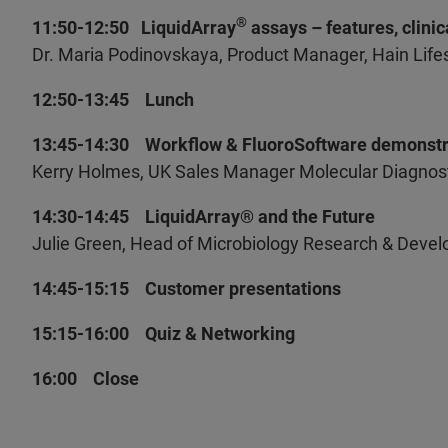
®
11:50-12:50 LiquidArray
assays – features, clini
Dr. Maria Podinovskaya, Product Manager, Hain Lif
12:50-13:45 Lunch
13:45-14:30 Workflow & FluoroSoftware demonstr
Kerry Holmes, UK Sales Manager Molecular Diagnosti
14:30-14:45 LiquidArray® and the Future
Julie Green, Head of Microbiology Research & Devel
14:45-15:15 Customer presentations
15:15-16:00 Quiz & Networking
16:00 Close