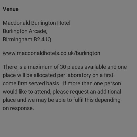
Venue
Macdonald Burlington Hotel
Burlington Arcade,
Birmingham B2 4JQ
www.macdonaldhotels.co.uk/burlington
There is a maximum of 30 places available and one
place will be allocated per laboratory on a first
come first served basis. If more than one person
would like to attend, please request an additional
place and we may be able to fulfil this depending
on response.