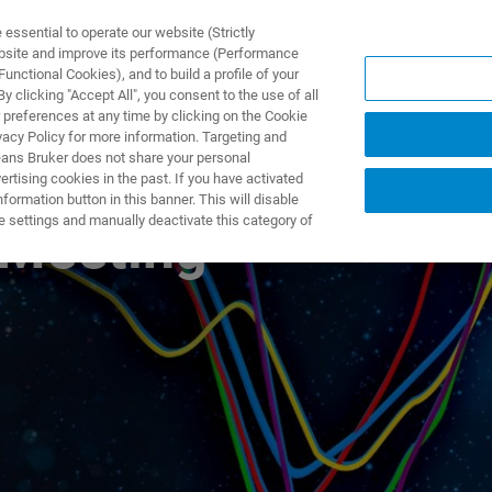
ssential to operate our website (Strictly
ebsite and improve its performance (Performance
unctional Cookies), and to build a profile of your
제품 및 솔루션
응용 분
 clicking "Accept All", you consent to the use of all
 preferences at any time by clicking on the Cookie
vacy Policy for more information. Targeting and
eans Bruker does not share your personal
rtising cookies in the past. If you have activated
ormation button in this banner. This will disable
e settings and manually deactivate this category of
 Meeting