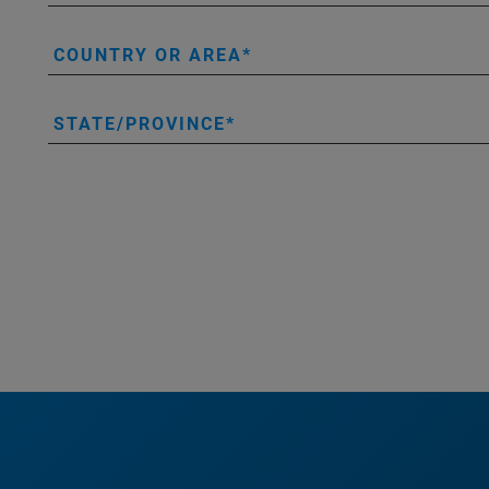
COUNTRY OR AREA
STATE/PROVINCE