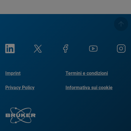
Imprint
Termini e condizioni
Privacy Policy
Informativa sui cookie