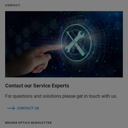
CONTACT
Contact our Service Experts
For questions and solutions please get in touch with us.
CONTACT US
BRUKER OPTICS NEWSLETTER