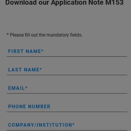
Download our Application Note M153
* Please fill out the mandatory fields.
FIRST NAME
LAST NAME
EMAIL
PHONE NUMBER
COMPANY/INSTITUTION