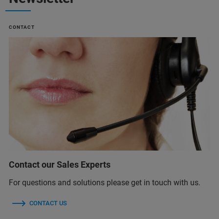
CONTACT
Contact our Sales Experts
For questions and solutions please get in touch with us.
CONTACT US