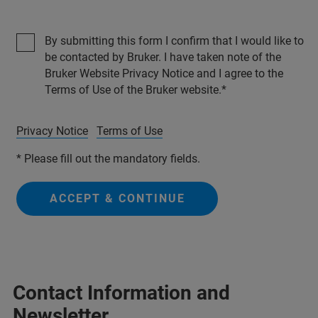
By submitting this form I confirm that I would like to
be contacted by Bruker. I have taken note of the
Bruker Website Privacy Notice and I agree to the
Terms of Use of the Bruker website.
Privacy Notice
Terms of Use
* Please fill out the mandatory fields.
ACCEPT & CONTINUE
Contact Information and
Newsletter