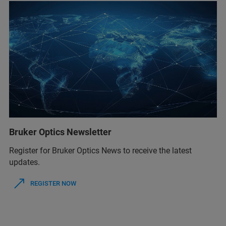
Bruker Optics Newsletter
Register for Bruker Optics News to receive the latest
updates.
REGISTER NOW