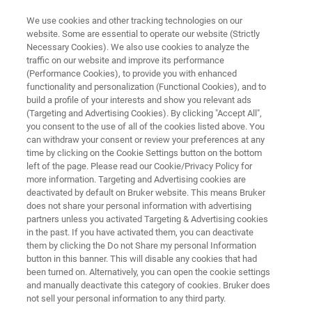
We use cookies and other tracking technologies on our
website. Some are essential to operate our website (Strictly
Necessary Cookies). We also use cookies to analyze the
traffic on our website and improve its performance
RELIABLE IDENTIFICATION OF MICROPLASTICS OF ANY DIMENSION, ON
ANY FILTER
(Performance Cookies), to provide you with enhanced
Reliable Identification of
functionality and personalization (Functional Cookies), and to
build a profile of your interests and show you relevant ads
Microplastics of any Dimension,
(Targeting and Advertising Cookies). By clicking "Accept All",
you consent to the use of all of the cookies listed above. You
on any Filter
can withdraw your consent or review your preferences at any
time by clicking on the Cookie Settings button on the bottom
left of the page. Please read our Cookie/Privacy Policy for
more information. Targeting and Advertising cookies are
Application Note M153
deactivated by default on Bruker website. This means Bruker
does not share your personal information with advertising
partners unless you activated Targeting & Advertising cookies
in the past. If you have activated them, you can deactivate
them by clicking the Do not Share my personal Information
button in this banner. This will disable any cookies that had
been turned on. Alternatively, you can open the cookie settings
and manually deactivate this category of cookies. Bruker does
Application Note M153
More information
not sell your personal information to any third party.