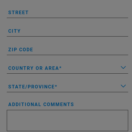
STREET
CITY
ZIP CODE
COUNTRY OR AREA
STATE/PROVINCE
ADDITIONAL COMMENTS