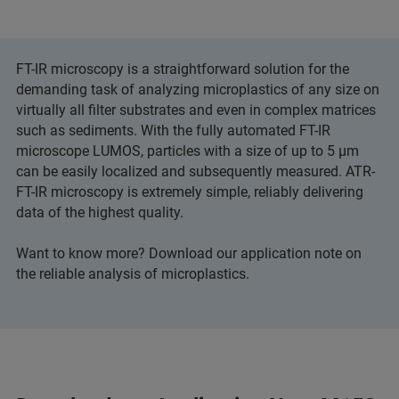
FT-IR microscopy is a straightforward solution for the
demanding task of analyzing microplastics of any size on
virtually all filter substrates and even in complex matrices
such as sediments. With the fully automated FT-IR
microscope LUMOS, particles with a size of up to 5 μm
can be easily localized and subsequently measured. ATR-
FT-IR microscopy is extremely simple, reliably delivering
data of the highest quality.
Want to know more? Download our application note on
the reliable analysis of microplastics.