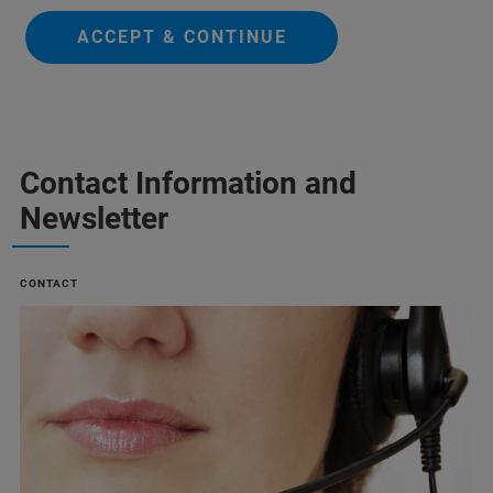
ACCEPT & CONTINUE
Contact Information and
Newsletter
CONTACT