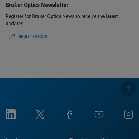
Bruker Optics Newsletter
Register for Bruker Optics News to receive the latest
updates.
REGISTER NOW