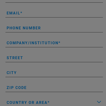
EMAIL
PHONE NUMBER
COMPANY/INSTITUTION
STREET
CITY
ZIP CODE
COUNTRY OR AREA