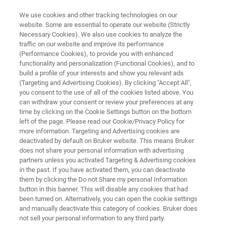
We use cookies and other tracking technologies on our
website. Some are essential to operate our website (Strictly
Necessary Cookies). We also use cookies to analyze the
traffic on our website and improve its performance
BRUKER FM BROCHURE
(Performance Cookies), to provide you with enhanced
BRUKER FM
functionality and personalization (Functional Cookies), and to
build a profile of your interests and show you relevant ads
(Targeting and Advertising Cookies). By clicking "Accept All",
you consent to the use of all of the cookies listed above. You
Fourier Transform FIR-MIR Research
can withdraw your consent or review your preferences at any
Functionality
time by clicking on the Cookie Settings button on the bottom
left of the page. Please read our Cookie/Privacy Policy for
more information. Targeting and Advertising cookies are
deactivated by default on Bruker website. This means Bruker
does not share your personal information with advertising
partners unless you activated Targeting & Advertising cookies
in the past. If you have activated them, you can deactivate
them by clicking the Do not Share my personal Information
button in this banner. This will disable any cookies that had
BRUKER FM
More information
been turned on. Alternatively, you can open the cookie settings
and manually deactivate this category of cookies. Bruker does
not sell your personal information to any third party.