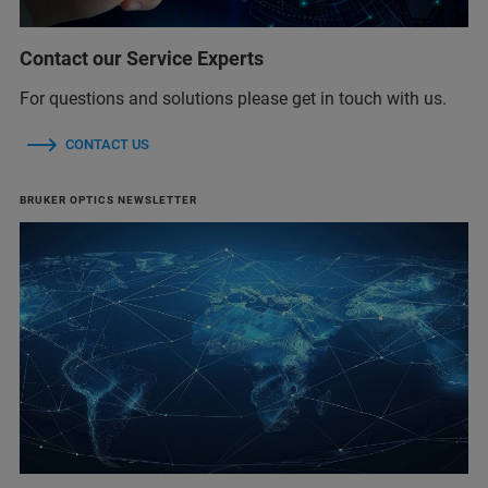
Contact our Service Experts
For questions and solutions please get in touch with us.
CONTACT US
BRUKER OPTICS NEWSLETTER