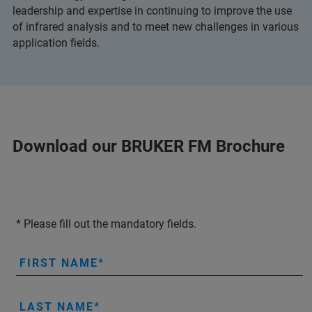
leadership and expertise in continuing to improve the use
of infrared analysis and to meet new challenges in various
application fields.
Download our BRUKER FM Brochure
* Please fill out the mandatory fields.
FIRST NAME
LAST NAME