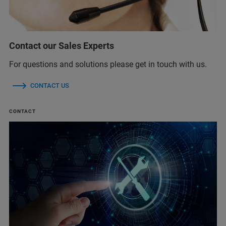
Contact our Sales Experts
For questions and solutions please get in touch with us.
CONTACT US
CONTACT