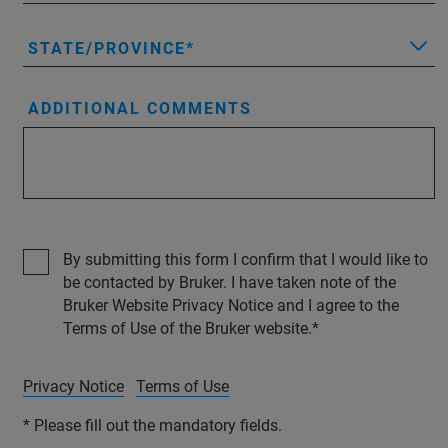
STATE/PROVINCE
ADDITIONAL COMMENTS
By submitting this form I confirm that I would like to
be contacted by Bruker. I have taken note of the
Bruker Website Privacy Notice and I agree to the
Terms of Use of the Bruker website.
Privacy Notice
Terms of Use
* Please fill out the mandatory fields.