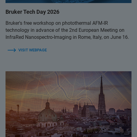
Bruker Tech Day 2026
Bruker's free workshop on photothermal AFM-IR
technology in advance of the 2nd European Meeting on
InfraRed Nanospectro-Imaging in Rome, Italy, on June 16.
VISIT WEBPAGE