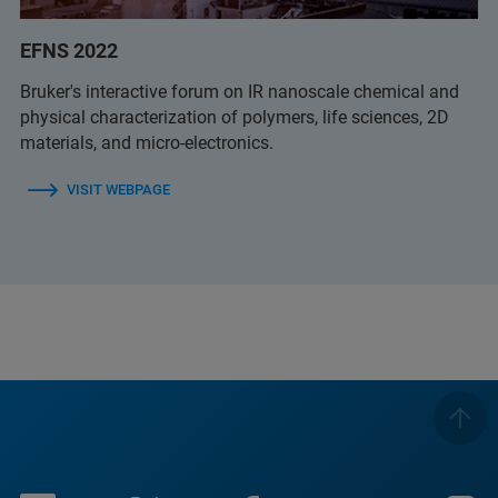
EFNS 2022
Bruker's interactive forum on IR nanoscale chemical and
physical characterization of polymers, life sciences, 2D
materials, and micro-electronics.
VISIT WEBPAGE