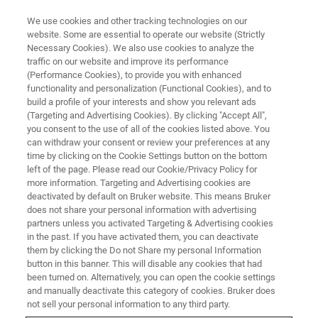
We use cookies and other tracking technologies on our
website. Some are essential to operate our website (Strictly
Necessary Cookies). We also use cookies to analyze the
traffic on our website and improve its performance
MARCH 12, 2024 | UNIVERSITY PARIS-SACLAY | ORSAY, FRANCE
(Performance Cookies), to provide you with enhanced
EFNS Tech Day 2024
functionality and personalization (Functional Cookies), and to
build a profile of your interests and show you relevant ads
(Targeting and Advertising Cookies). By clicking "Accept All",
you consent to the use of all of the cookies listed above. You
Bruker's free Workshop on photothermal AFM-
can withdraw your consent or review your preferences at any
IR technology
time by clicking on the Cookie Settings button on the bottom
left of the page. Please read our Cookie/Privacy Policy for
st
at the 1
European InfraRed Nanospectro-
more information. Targeting and Advertising cookies are
Imaging Meeting in Orsay, France
deactivated by default on Bruker website. This means Bruker
does not share your personal information with advertising
partners unless you activated Targeting & Advertising cookies
in the past. If you have activated them, you can deactivate
DOWNLOAD PROGRAM
them by clicking the Do not Share my personal Information
button in this banner. This will disable any cookies that had
been turned on. Alternatively, you can open the cookie settings
VISIT THE INFRARED
and manually deactivate this category of cookies. Bruker does
NANOSPECTRO-IMAGING
not sell your personal information to any third party.
MEETING WEBPAGE