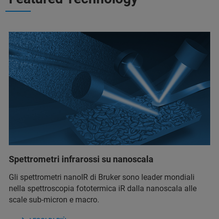
Spettrometri infrarossi su nanoscala
Gli spettrometri nanoIR di Bruker sono leader mondiali
nella spettroscopia fototermica iR dalla nanoscala alle
scale sub-micron e macro.