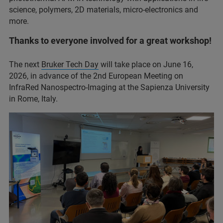
science, polymers, 2D materials, micro-electronics and
more.
Thanks to everyone involved for a great workshop!
The next
Bruker Tech Day
will take place on June 16,
2026, in advance of the 2nd European Meeting on
InfraRed Nanospectro-Imaging at the Sapienza University
in Rome, Italy.