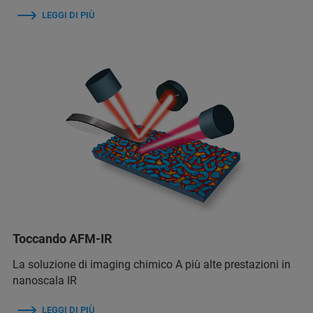
LEGGI DI PIÙ
Toccando AFM-IR
La soluzione di imaging chimico A più alte prestazioni in
nanoscala IR
LEGGI DI PIÙ