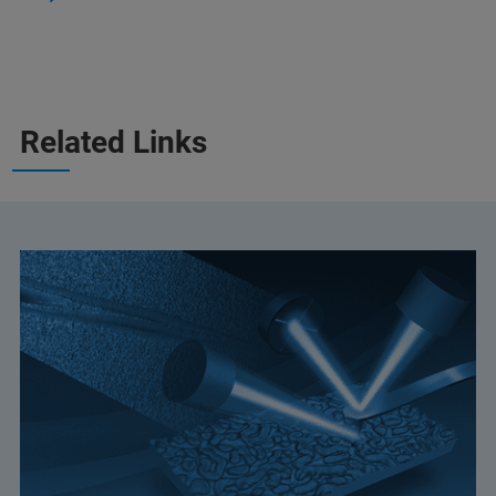
Related Links