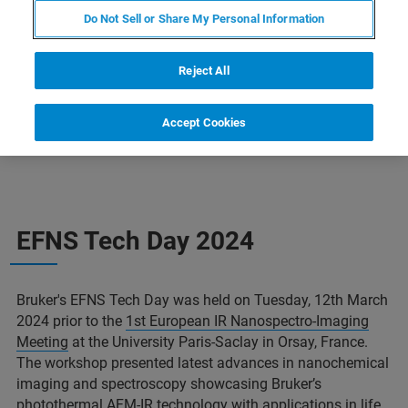
Do Not Sell or Share My Personal Information
CONTACT US
Reject All
Accept Cookies
EFNS Tech Day 2024
Bruker's EFNS Tech Day was held on Tuesday, 12th March
2024 prior to the
1st European IR Nanospectro-Imaging
Meeting
at the University Paris-Saclay in Orsay, France.
The workshop presented latest advances in nanochemical
imaging and spectroscopy showcasing Bruker’s
photothermal AFM-IR technology with applications in life