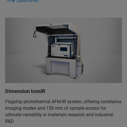
LEGGI DI PIÙ
Dimension IconIR
Flagship photothermal AFM-IR system, offering correlative
imaging modes and 150 mm of sample access for
ultimate versatility in materials research and industrial
R&D