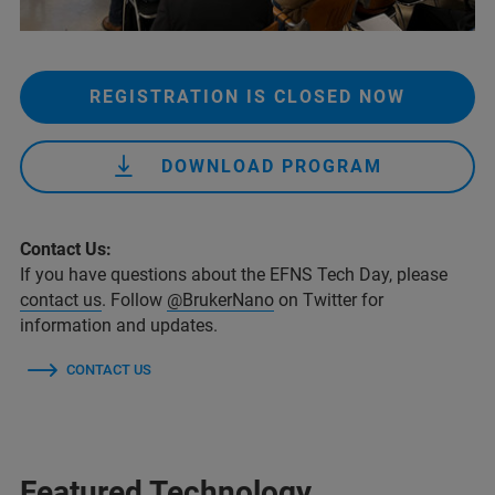
REGISTRATION IS CLOSED NOW
DOWNLOAD PROGRAM
Contact Us:
If you have questions about the EFNS Tech Day, please
contact us
. Follow
@BrukerNano
on Twitter for
information and updates.
CONTACT US
Featured Technology