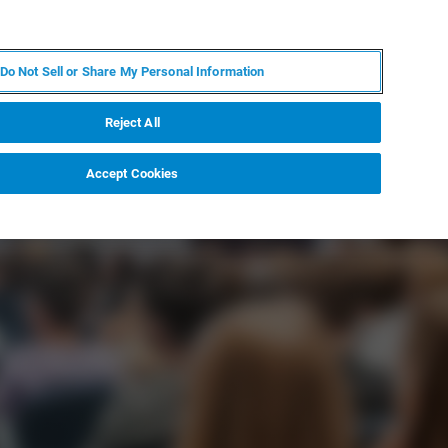
PT
MY BRUKER
CONTATE O ESPECIALISTA
Do Not Sell or Share My Personal Information
CIAS E EVENTOS
SOBRE NÓS
CARREIRAS
Reject All
Accept Cookies