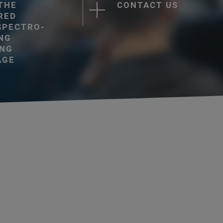
 THE
CONTACT US
RED
SPECTRO-
NG
ING
AGE