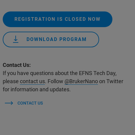
REGISTRATION IS CLOSED NOW
DOWNLOAD PROGRAM
Contact Us:
If you have questions about the EFNS Tech Day,
please
contact us
. Follow
@BrukerNano
on Twitter
for information and updates.
CONTACT US