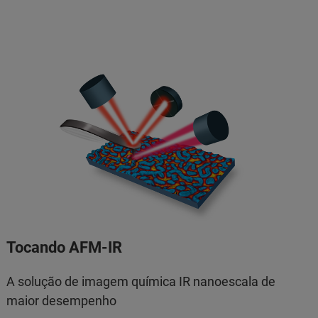
Tocando AFM-IR
A solução de imagem química IR nanoescala de
maior desempenho