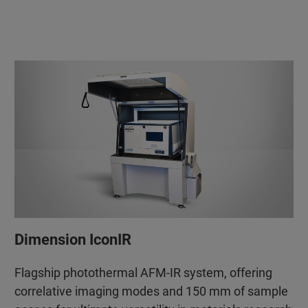
Dimension IconIR
Flagship photothermal AFM-IR system, offering
correlative imaging modes and 150 mm of sample