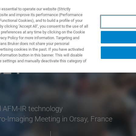
ssential to operate our website (Strictly
ebsite and improve its performance (Performance
unctional Cookies), and to build a profile of your
UTOS & SOLUÇÕES
APLICAÇÕES
SERVIÇOS
NOTÍ
 clicking "Accept All", you consent to the use of all
 preferences at any time by clicking on the Cookie
vacy Policy for more information. Targeting and
eans Bruker does not share your personal
rtising cookies in the past. If you have activated
ormation button in this banner. This will disable
e settings and manually deactivate this category of
024
l AFM-IR technology
o-Imaging Meeting in Orsay, France