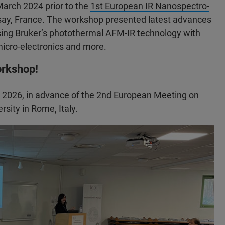
arch 2024 prior to the
1st European IR Nanospectro-
Orsay, France. The workshop presented latest advances
ng Bruker’s photothermal AFM-IR technology with
 micro-electronics and more.
orkshop!
, 2026, in advance of the 2nd European Meeting on
sity in Rome, Italy.