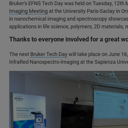
Bruker's EFNS Tech Day was held on Tuesday, 12th M
Imaging Meeting
at the University Paris-Saclay in 
in nanochemical imaging and spectroscopy showcasi
applications in life science, polymers, 2D materials,
Thanks to everyone involved for a great w
The next
Bruker Tech Day
will take place on June 16
InfraRed Nanospectro-Imaging at the Sapienza Univer