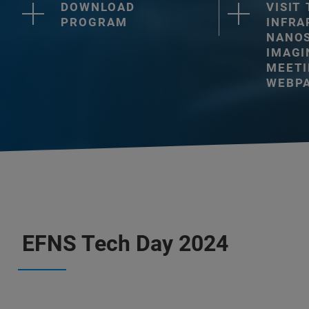
DOWNLOAD
VISIT
PROGRAM
INFRA
NANO
IMAGI
MEET
WEBP
EFNS Tech Day 2024