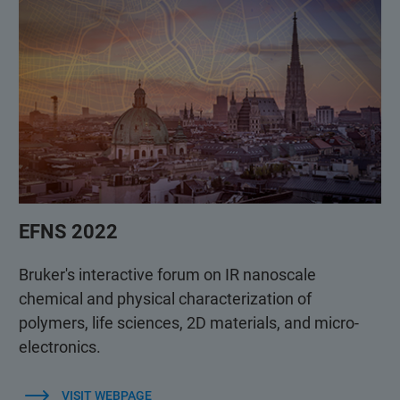
EFNS 2022
Bruker's interactive forum on IR nanoscale
chemical and physical characterization of
polymers, life sciences, 2D materials, and micro-
electronics.
VISIT WEBPAGE