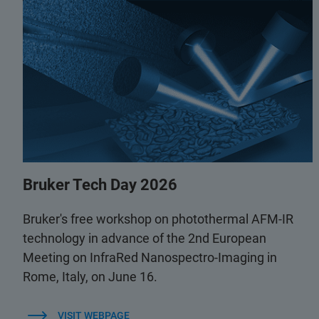
Bruker Tech Day 2026
Bruker's free workshop on photothermal AFM-IR
technology in advance of the 2nd European
Meeting on InfraRed Nanospectro-Imaging in
Rome, Italy, on June 16.
VISIT WEBPAGE