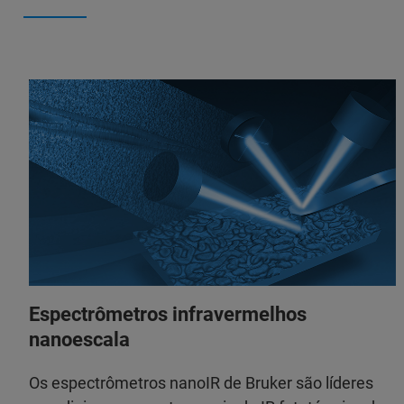
Espectrômetros infravermelhos
nanoescala
Os espectrômetros nanoIR de Bruker são líderes