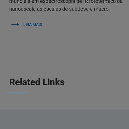
mundiais em espectroscopia de IR fototérmico da
nanoescala às escalas de subdese e macro.
LEIA MAIS
Related Links