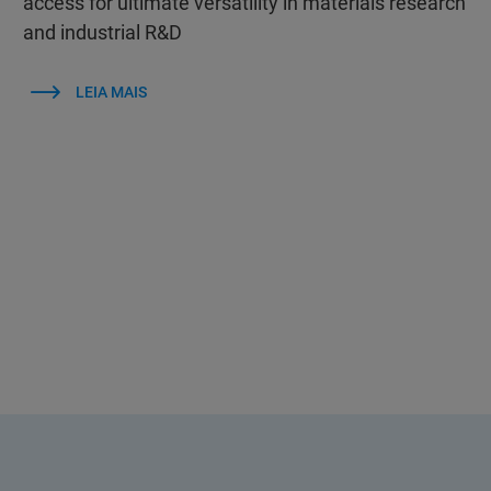
access for ultimate versatility in materials research
and industrial R&D
LEIA MAIS