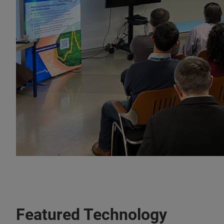
Featured Technology