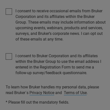
I consent to receive occasional emails from Bruker
Corporation and its affiliates within the Bruker
Group. These emails may include information about
upcoming events, webinars, products and services,
surveys, and Bruker’s corporate news. I can opt out
of these emails at any time.
I consent to Bruker Corporation and its affiliates
within the Bruker Group to use the email address I
entered in the Registration Form to send me a
follow-up survey/feedback questionnaire.
To learn how Bruker handles my personal data, please
read Bruker´s
Privacy Notice
and
Terms of Use
.
* Please fill out the mandatory fields.