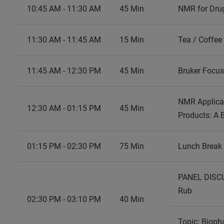
10:45 AM - 11:30 AM
45 Min
NMR for Drug
11:30 AM - 11:45 AM
15 Min
Tea / Coffee
11:45 AM - 12:30 PM
45 Min
Bruker Focu
NMR Applicat
12:30 AM - 01:15 PM
45 Min
Products: A 
01:15 PM - 02:30 PM
75 Min
Lunch Break
PANEL DISCU
02:30 PM - 03:10 PM
40 Min
Topic: Biopha