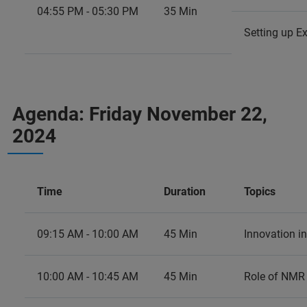
04:55 PM - 05:30 PM
35 Min
Setting up E
Agenda: Friday November 22,
2024
Time
Duration
Topics
09:15 AM - 10:00 AM
45 Min
Innovation in
10:00 AM - 10:45 AM
45 Min
Role of NMR 