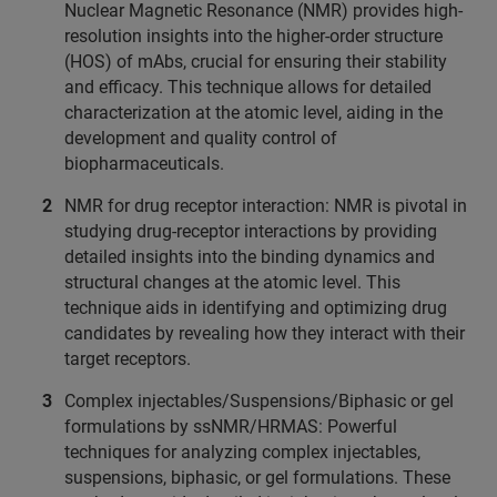
Nuclear Magnetic Resonance (NMR) provides high-
resolution insights into the higher-order structure
(HOS) of mAbs, crucial for ensuring their stability
and efficacy. This technique allows for detailed
characterization at the atomic level, aiding in the
development and quality control of
biopharmaceuticals.
NMR for drug receptor interaction: NMR is pivotal in
studying drug-receptor interactions by providing
detailed insights into the binding dynamics and
structural changes at the atomic level. This
technique aids in identifying and optimizing drug
candidates by revealing how they interact with their
target receptors.
Complex injectables/Suspensions/Biphasic or gel
formulations by ssNMR/HRMAS: Powerful
techniques for analyzing complex injectables,
suspensions, biphasic, or gel formulations. These