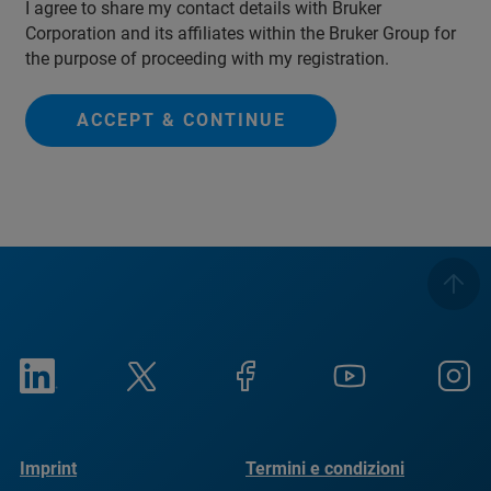
I agree to share my contact details with Bruker
Corporation and its affiliates within the Bruker Group for
the purpose of proceeding with my registration.
ACCEPT & CONTINUE
Imprint
Termini e condizioni