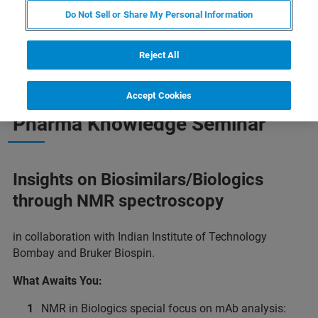
Do Not Sell or Share My Personal Information
Reject All
MARK YOUR CALENDAR AND PLAN TO ATTEND! AGENDA IS NOW
Accept Cookies
PUBLISHED.
Pharma Knowledge Seminar
Insights on Biosimilars/Biologics
through NMR spectroscopy
in collaboration with Indian Institute of Technology
Bombay and Bruker Biospin.
What Awaits You:
NMR in Biologics special focus on mAb analysis: