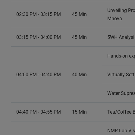
Unveiling Pr
02:30 PM - 03:15 PM
45 Min
Mnova
03:15 PM - 04:00 PM
45 Min
5WH Analysi
Hands-on ex
04:00 PM - 04:40 PM
40 Min
Virtually Se
Water Supre
04:40 PM - 04:55 PM
15 Min
Tea/Coffee 
NMR Lab Vis