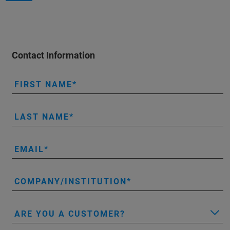
Contact Information
FIRST NAME
LAST NAME
EMAIL
COMPANY/INSTITUTION
ARE YOU A CUSTOMER?