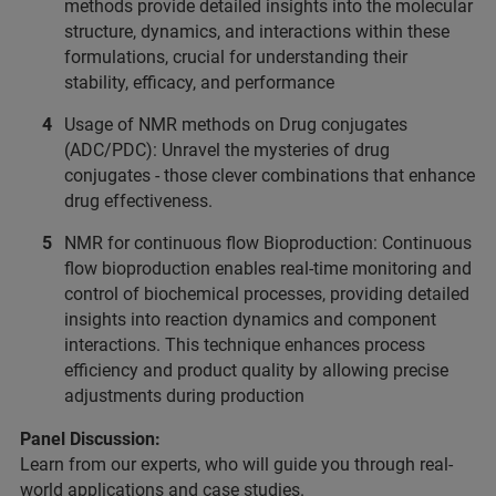
methods provide detailed insights into the molecular
structure, dynamics, and interactions within these
formulations, crucial for understanding their
stability, efficacy, and performance
Usage of NMR methods on Drug conjugates
(ADC/PDC): Unravel the mysteries of drug
conjugates - those clever combinations that enhance
drug effectiveness.
NMR for continuous flow Bioproduction: Continuous
flow bioproduction enables real-time monitoring and
control of biochemical processes, providing detailed
insights into reaction dynamics and component
interactions. This technique enhances process
efficiency and product quality by allowing precise
adjustments during production
Panel Discussion:
Learn from our experts, who will guide you through real-
world applications and case studies.