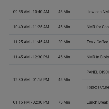
09:55 AM - 10:40 AM
45 Min
How can NMR 
10:40 AM - 11:25 AM
45 Min
NMR for Con
11:25 AM - 11:45 AM
20 Min
Tea / Coffee
11:45 AM - 12:30 PM
45 Min
NMR in Biolo
PANEL DISCU
12:30 AM - 01:15 PM
45 Min
Topic: Futur
01:15 PM - 02:30 PM
75 Min
Lunch Break