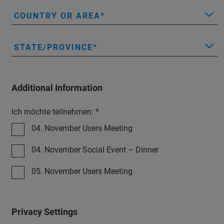
COUNTRY OR AREA
STATE/PROVINCE
Additional Information
Ich möchte teilnehmen: *
04. November Users Meeting
04. November Social Event – Dinner
05. November Users Meeting
Privacy Settings