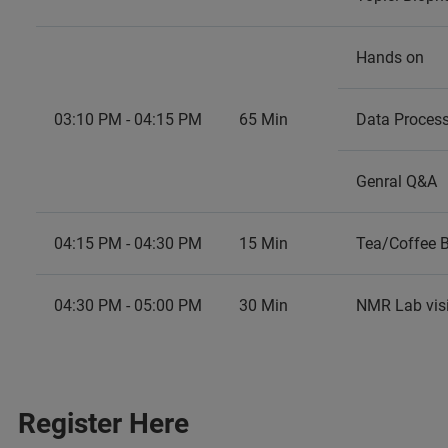
Hands on
03:10 PM - 04:15 PM
65 Min
Data Proces
Genral Q&A
04:15 PM - 04:30 PM
15 Min
Tea/Coffee 
04:30 PM - 05:00 PM
30 Min
NMR Lab visi
Register Here