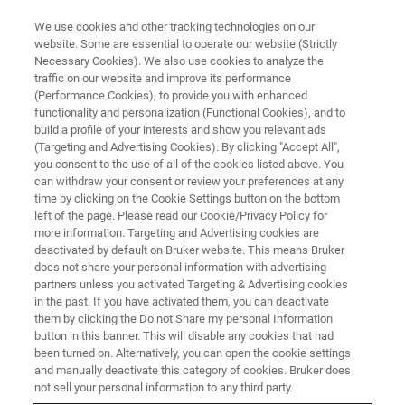
We use cookies and other tracking technologies on our
website. Some are essential to operate our website (Strictly
Necessary Cookies). We also use cookies to analyze the
traffic on our website and improve its performance
PHARMA KNOWLEDGE SEMINAR
(Performance Cookies), to provide you with enhanced
Insights on Biosimilars/Biologics
functionality and personalization (Functional Cookies), and to
through NMR Spectroscopy
build a profile of your interests and show you relevant ads
(Targeting and Advertising Cookies). By clicking "Accept All",
you consent to the use of all of the cookies listed above. You
can withdraw your consent or review your preferences at any
time by clicking on the Cookie Settings button on the bottom
left of the page. Please read our Cookie/Privacy Policy for
21 - 22 November 2024,
more information. Targeting and Advertising cookies are
Indian Institute of Technology Bombay, Powai,
deactivated by default on Bruker website. This means Bruker
does not share your personal information with advertising
Mumbai
partners unless you activated Targeting & Advertising cookies
in the past. If you have activated them, you can deactivate
them by clicking the Do not Share my personal Information
button in this banner. This will disable any cookies that had
REGISTER NOW
been turned on. Alternatively, you can open the cookie settings
and manually deactivate this category of cookies. Bruker does
not sell your personal information to any third party.