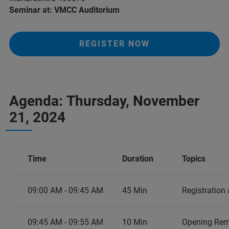
Seminar at: VMCC Auditorium
REGISTER NOW
Agenda: Thursday, November
21, 2024
Time
Duration
Topics
09:00 AM - 09:45 AM
45 Min
Registration
09:45 AM - 09:55 AM
10 Min
Opening Rem