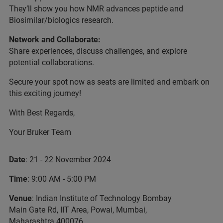
They’ll show you how NMR advances peptide and
Biosimilar/biologics research.
Network and Collaborate:
Share experiences, discuss challenges, and explore
potential collaborations.
Secure your spot now as seats are limited and embark on
this exciting journey!
With Best Regards,
Your Bruker Team
Date
: 21 - 22 November 2024
Time
: 9:00 AM - 5:00 PM
Venue
: Indian Institute of Technology Bombay
Main Gate Rd, IIT Area, Powai, Mumbai,
Maharashtra 400076