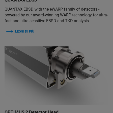
QUANTAX EBSD with the eWARP family of detectors -
powered by our award-winning WARP technology for ultra-
fast and ultra-sensitive EBSD and TKD analysis.
LEGGI DI PIÙ
OPTIMUS 2 Detector Head