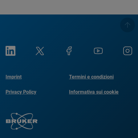
Imprint
Termini e condizioni
Privacy Policy
Informativa sui cookie