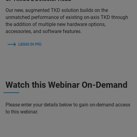
Our new, augmented TKD solution builds on the
unmatched performance of existing on-axis TKD through
the addition of multiple new hardware options,
accessories, and software features.
LEGGI DI PIÙ
Watch this Webinar On-Demand
Please enter your details below to gain on-demand access
to this webinar.