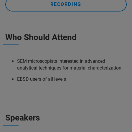
RECORDING
Who Should Attend
SEM microscopists interested in advanced
analytical techniques for material characterization
EBSD users of all levels
Speakers