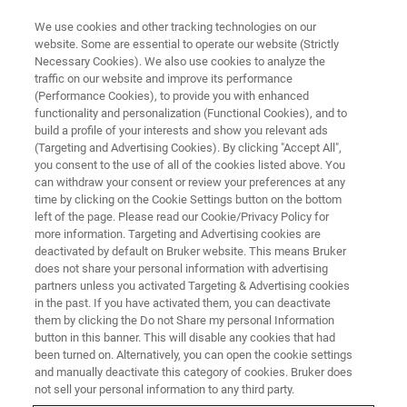
We use cookies and other tracking technologies on our
website. Some are essential to operate our website (Strictly
Necessary Cookies). We also use cookies to analyze the
traffic on our website and improve its performance
Advanced Material
(Performance Cookies), to provide you with enhanced
functionality and personalization (Functional Cookies), and to
Characterization in SEM with
build a profile of your interests and show you relevant ads
EBSD Analysis
(Targeting and Advertising Cookies). By clicking "Accept All",
you consent to the use of all of the cookies listed above. You
can withdraw your consent or review your preferences at any
time by clicking on the Cookie Settings button on the bottom
On-Demand Session - 60 Minutes
left of the page. Please read our Cookie/Privacy Policy for
more information. Targeting and Advertising cookies are
deactivated by default on Bruker website. This means Bruker
does not share your personal information with advertising
partners unless you activated Targeting & Advertising cookies
in the past. If you have activated them, you can deactivate
them by clicking the Do not Share my personal Information
button in this banner. This will disable any cookies that had
been turned on. Alternatively, you can open the cookie settings
and manually deactivate this category of cookies. Bruker does
not sell your personal information to any third party.