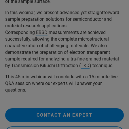
of the sample surface.
In this webinar, we present advanced yet straightforward
sample preparation solutions for semiconductor and
material research applications.
Corresponding
EBSD
measurements are achieved
successfully, allowing the complete microstructural
characterization of challenging materials. We also
demonstrate the preparation of electron transparent
sample required for analyzing ultra-fine-grained material
by Transmission Kikuchi Diffraction (
TKD
) technique.
This 45 min webinar will conclude with a 15-minute live
Q&A session where our experts will answer your
questions.
CONTACT AN EXPERT