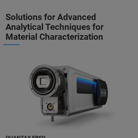
Solutions for Advanced
Analytical Techniques for
Material Characterization
QUANTAX EBSD