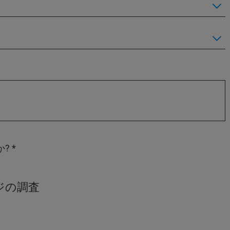
か?
ジの調査