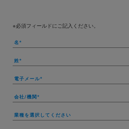
※必須フィールドにご記入ください。
名
姓
電子メール
会社/機関
業種を選択してください