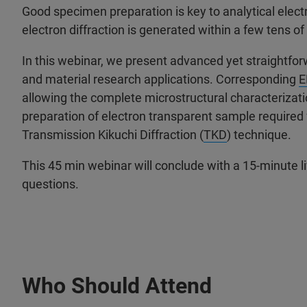
Good specimen preparation is key to analytical ele
electron diffraction is generated within a few tens 
In this webinar, we present advanced yet straightfo
and material research applications. Corresponding
E
allowing the complete microstructural characterizat
preparation of electron transparent sample required f
Transmission Kikuchi Diffraction (
TKD
) technique.
This 45 min webinar will conclude with a 15-minute 
questions.
Who Should Attend