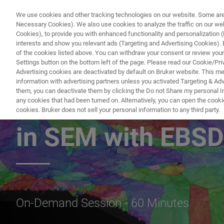
We use cookies and other tracking technologies on our website. Some are e
Necessary Cookies). We also use cookies to analyze the traffic on our w
Cookies), to provide you with enhanced functionality and personalization (F
interests and show you relevant ads (Targeting and Advertising Cookies). By
of the cookies listed above. You can withdraw your consent or review your
Settings button on the bottom left of the page. Please read our Cookie/Pri
Advertising cookies are deactivated by default on Bruker website. This m
information with advertising partners unless you activated Targeting & Adve
them, you can deactivate them by clicking the Do not Share my personal Inf
Advanced Materia
any cookies that had been turned on. Alternatively, you can open the cooki
cookies. Bruker does not sell your personal information to any third party.
in SEM with EBSD
On-Demand Session - 60 Minutes