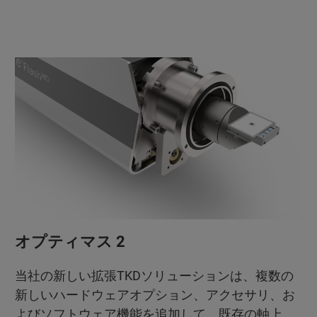
オプティマス 2
当社の新しい拡張TKDソリューションは、複数の
新しいハードウェアオプション、アクセサリ、お
よびソフトウェア機能を追加して、既存の軸上