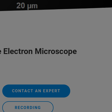
he Electron Microscope
CONTACT AN EXPERT
RECORDING