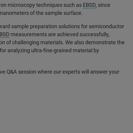
ctron microscopy techniques such as
EBSD
, since
of nanometers of the sample surface.
rward sample preparation solutions for semiconductor
BSD
measurements are achieved successfully,
ion of challenging materials. We also demonstrate the
or analyzing ultra-fine-grained material by
live Q&A session where our experts will answer your