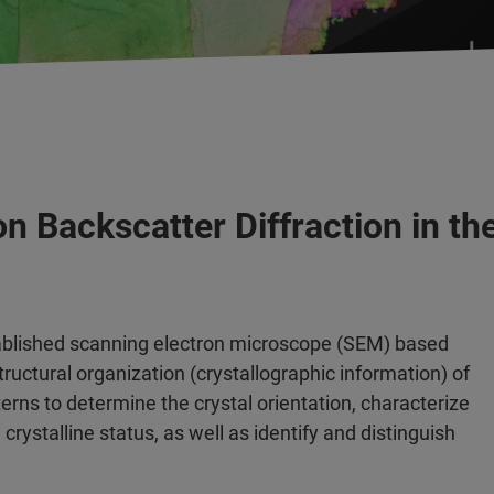
on Backscatter Diffraction in t
stablished scanning electron microscope (SEM) based
ructural organization (crystallographic information) of
terns to determine the crystal orientation, characterize
crystalline status, as well as identify and distinguish