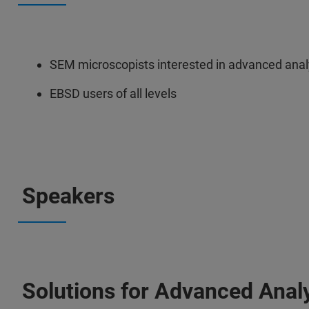
SEM microscopists interested in advanced analy
EBSD users of all levels
Speakers
Solutions for Advanced Analy