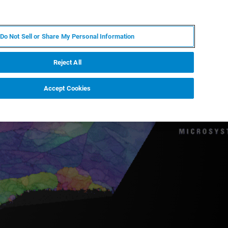
JA
MY BRUKER
お問合せ
Do Not Sell or Share My Personal Information
ニュースとイベント
キャリア
企業情報
Reject All
Accept Cookies