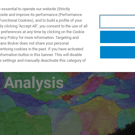
ssential to operate our website (Strictly
ebsite and improve its performance (Performance
unctional Cookies), and to build a profile of your
製品とソリューション
アプリケーション
サービス
 clicking "Accept All", you consent to the use of all
 preferences at any time by clicking on the Cookie
vacy Policy for more information. Targeting and
eans Bruker does not share your personal
rtising cookies in the past. If you have activated
ormation button in this banner. This will disable
l Characterization
e settings and manually deactivate this category of
 Analysis