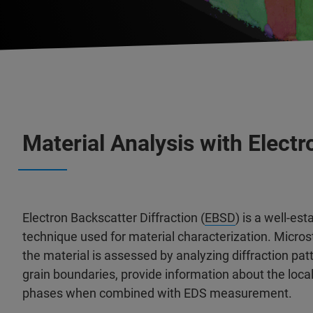
Material Analysis with Electr
Electron Backscatter Diffraction (
EBSD
) is a well-e
technique used for material characterization. Microst
the material is assessed by analyzing diffraction pat
grain boundaries, provide information about the local 
phases when combined with EDS measurement.