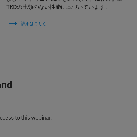
TKDの比類のない性能に基づいています。
詳細はこちら
and
ccess to this webinar.