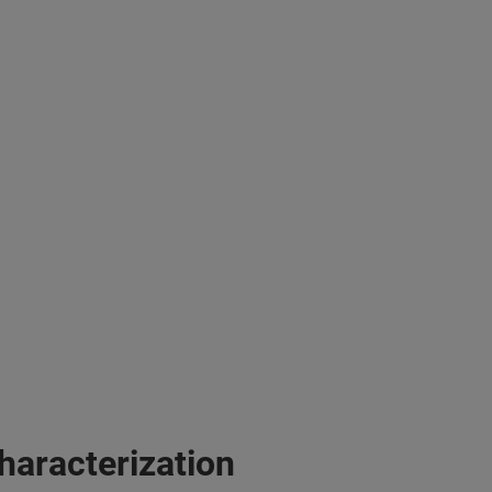
haracterization