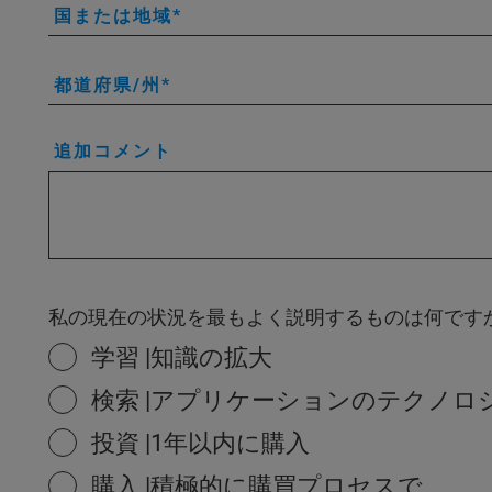
国または地域
都道府県/州
追加コメント
私の現在の状況を最もよく説明するものは何です
学習 |知識の拡大
検索 |アプリケーションのテクノロ
投資 |1年以内に購入
購入 |積極的に購買プロセスで