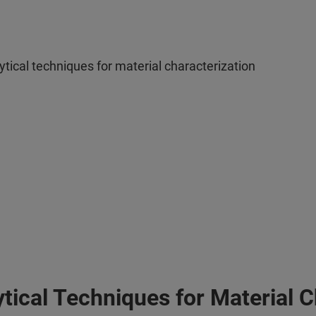
tical techniques for material characterization
tical Techniques for Material C