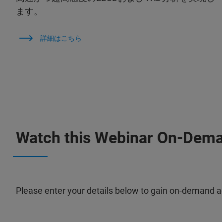
ます。
詳細はこちら
Watch this Webinar On-Dem
Please enter your details below to gain on-demand a