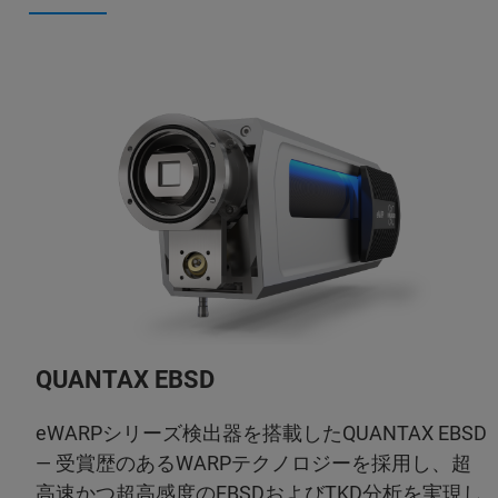
QUANTAX EBSD
eWARPシリーズ検出器を搭載したQUANTAX EBSD
— 受賞歴のあるWARPテクノロジーを採用し、超
高速かつ超高感度のEBSDおよびTKD分析を実現し