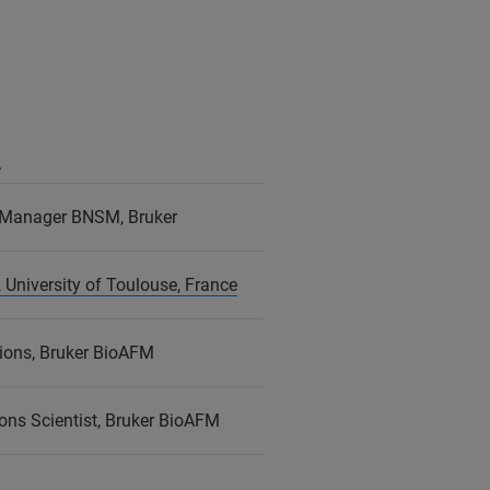
r
 Manager BNSM, Bruker
 University of Toulouse, France
ions, Bruker BioAFM
ons Scientist, Bruker BioAFM