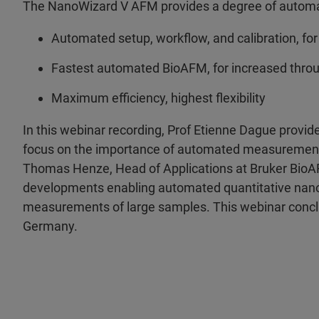
The NanoWizard V AFM provides a degree of automa
Automated setup, workflow, and calibration, for
Fastest automated BioAFM, for increased throu
Maximum efficiency, highest flexibility
In this webinar recording, Prof Etienne Dague provide
focus on the importance of automated measurements 
Thomas Henze, Head of Applications at Bruker BioA
developments enabling automated quantitative nano
measurements of large samples. This webinar conclud
Germany.