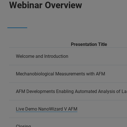
Webinar Overview
Presentation Title
Welcome and Introduction
Mechanobiological Measurements with AFM
AFM Developments Enabling Automated Analysis of La
Live Demo NanoWizard V AFM
Closing