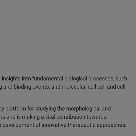
 insights into fundamental biological processes, such
ng and binding events, and molecular, cell-cell and cell-
 platform for studying the morphological and
ms and is making a vital contribution towards
he development of innovative therapeutic approaches.