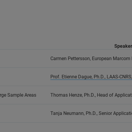
Speake
Carmen Pettersson, European Marcom
Prof. Etienne Dague, Ph.D., LAAS-CNRS,
rge Sample Areas
Thomas Henze, Ph.D., Head of Applicat
Tanja Neumann, Ph.D., Senior Applicati