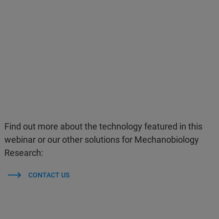
Find out more about the technology featured in this
webinar or our other solutions for Mechanobiology
Research:
CONTACT US