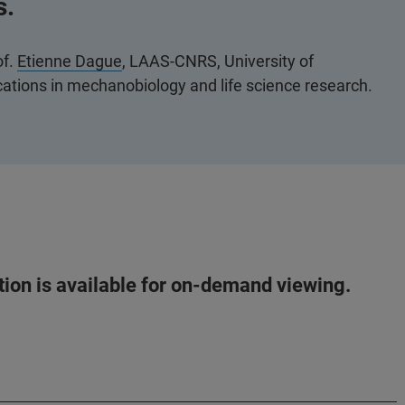
s.
of.
Etienne Dague
, LAAS-CNRS, University of
tions in mechanobiology and life science research.
ation is available for on-demand viewing.