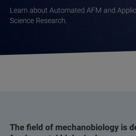
Learn about Automated AFM and Applica
Science Research.
The field of mechanobiology is de