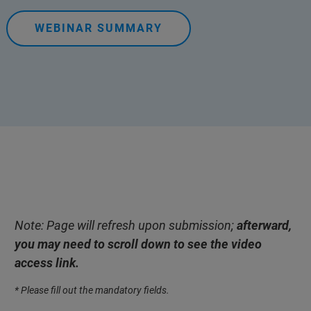
WEBINAR SUMMARY
Note: Page will refresh upon submission;
afterward,
you may need to scroll down to see the video
access link.
* Please fill out the mandatory fields.