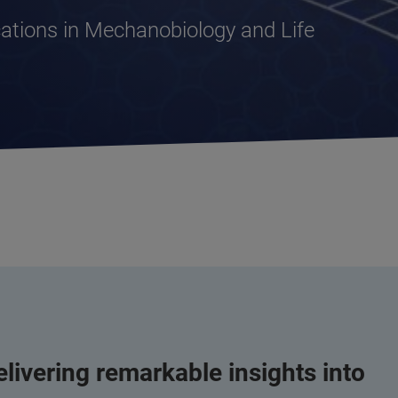
tions in Mechanobiology and Life
livering remarkable insights into