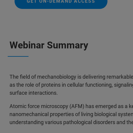
GET ON-DEMAND ACCESS
Webinar Summary
The field of mechanobiology is delivering remarkable
as the role of proteins in cellular functioning, signali
surface interactions.
Atomic force microscopy (AFM) has emerged as a key
nanomechanical properties of living biological syste
understanding various pathological disorders and t