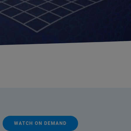
WATCH ON DEMAND