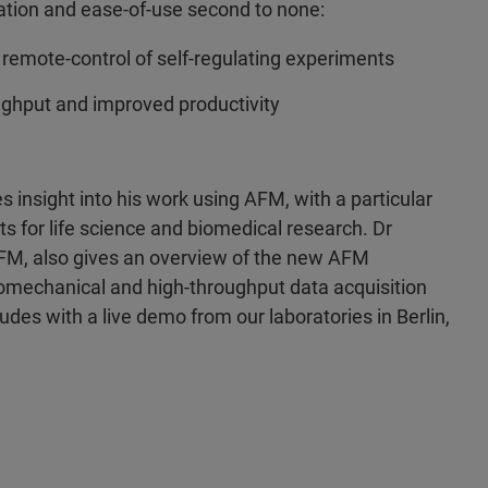
tion and ease-of-use second to none:
 remote-control of self-regulating experiments
ghput and improved productivity
s insight into his work using AFM, with a particular
for life science and biomedical research. Dr
FM, also gives an overview of the new AFM
mechanical and high-throughput data acquisition
es with a live demo from our laboratories in Berlin,