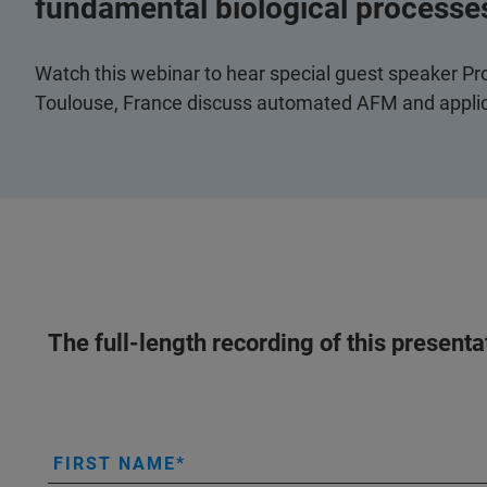
fundamental biological processe
Watch this webinar to hear special guest speaker Pr
Toulouse, France discuss automated AFM and applica
The full-length recording of this present
FIRST NAME