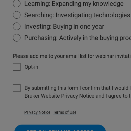
Learning: Expanding my knowledge
Searching: Investigating technologies
Investing: Buying in one year
Purchasing: Actively in the buying pr
Please add me to your email list for webinar invit
Opt-in
By submitting this form I confirm that I would 
Bruker Website Privacy Notice and I agree to 
Privacy Notice
Terms of Use