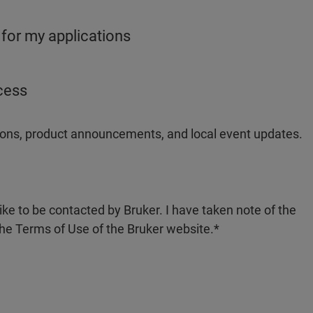
 for my applications
ocess
ations, product announcements, and local event updates.
like to be contacted by Bruker. I have taken note of the
the Terms of Use of the Bruker website.