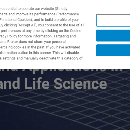
ssential to operate our website (Strictly
ebsite and improve its performance (Performance
unctional Cookies), and to build a profile of your
DOTTI E SOLUZIONI
APPLICAZIONI
SERVIZI
NEW
 clicking "Accept All", you consent to the use of all
 preferences at any time by clicking on the Cookie
vacy Policy for more information. Targeting and
eans Bruker does not share your personal
rtising cookies in the past. If you have activated
ormation button in this banner. This will disable
e settings and manually deactivate this category of
d Applications in
nd Life Science