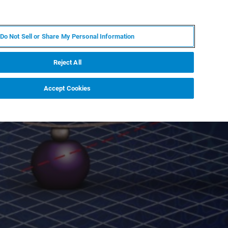
IT
MY BRUKER
CONTATTA UN ESPERTO
Do Not Sell or Share My Personal Information
S & EVENTI
CHI SIAMO
LAVORA CON NOI
Reject All
Accept Cookies