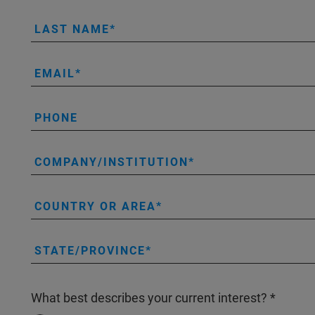
LAST NAME
EMAIL
PHONE
COMPANY/INSTITUTION
COUNTRY OR AREA
STATE/PROVINCE
What best describes your current interest?