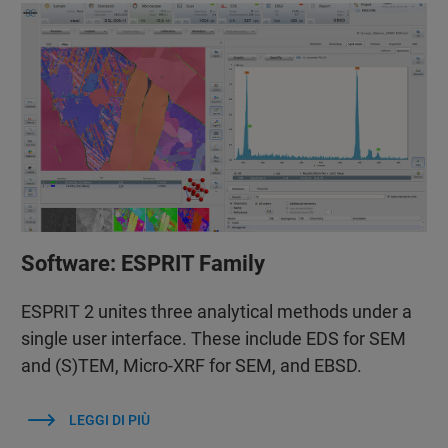
Software: ESPRIT Family
ESPRIT 2 unites three analytical methods under a
single user interface. These include EDS for SEM
and (S)TEM, Micro-XRF for SEM, and EBSD.
LEGGI DI PIÙ