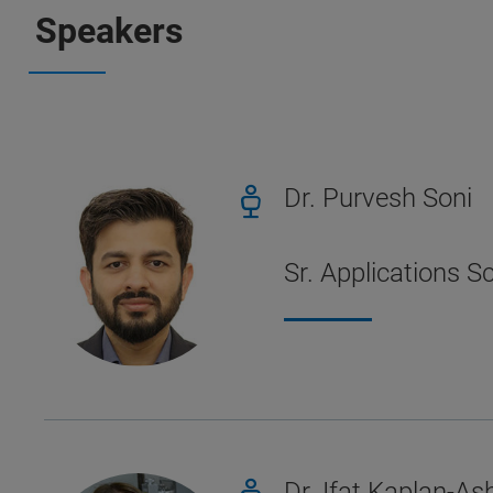
Speakers
Dr. Purvesh Soni
Sr. Applications S
Dr. Ifat Kaplan-Ash