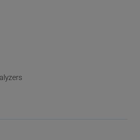
alyzers