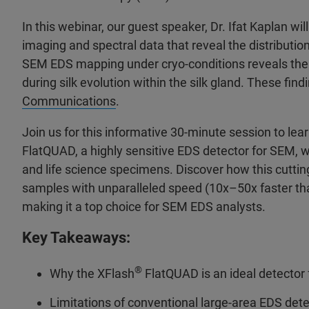
In this webinar, our guest speaker, Dr. Ifat Kaplan w
imaging and spectral data that reveal the distribution
SEM EDS mapping under cryo-conditions reveals the c
during silk evolution within the silk gland. These fin
Communications
.
Join us for this informative 30-minute session to le
FlatQUAD, a highly sensitive EDS detector for SEM, w
and life science specimens. Discover how this cutti
samples with unparalleled speed (10x–50x faster tha
making it a top choice for SEM EDS analysts.
Key Takeaways:
®
Why the XFlash
FlatQUAD is an ideal detector
Limitations of conventional large-area EDS detec