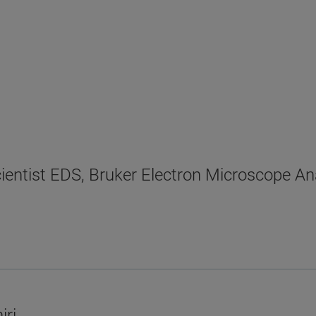
cientist EDS, Bruker Electron Microscope An
iri