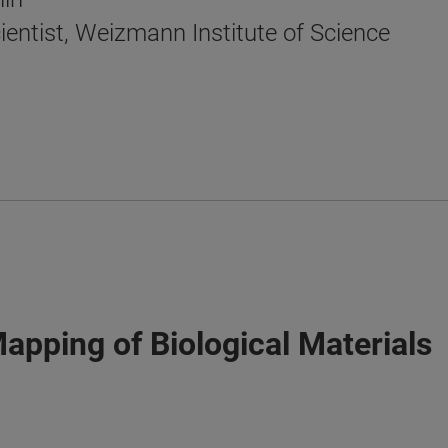
ientist, Weizmann Institute of Science
Mapping of Biological Materials