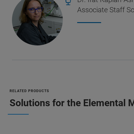
Associate Staff Sc
RELATED PRODUCTS
Solutions for the Elemental 