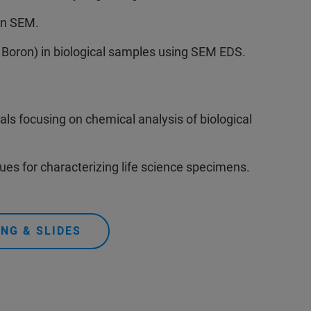
in SEM.
 Boron) in biological samples using SEM EDS.
ls focusing on chemical analysis of biological
s for characterizing life science specimens.
NG & SLIDES