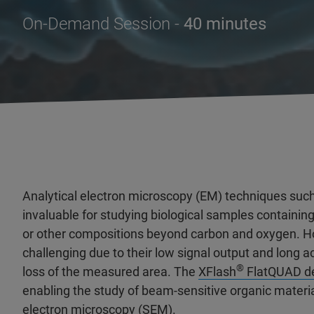
On-Demand Session -
40 minutes
Analytical electron microscopy (EM) techniques such
invaluable for studying biological samples containin
or other compositions beyond carbon and oxygen. H
challenging due to their low signal output and long 
®
loss of the measured area. The
XFlash
FlatQUAD de
enabling the study of beam-sensitive organic material
electron microscopy (SEM).