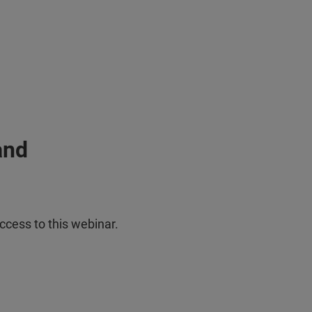
and
ccess to this webinar.