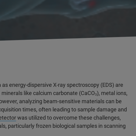
 as energy-dispersive X-ray spectroscopy (EDS) are
g minerals like calcium carbonate (CaCO₃), metal ions,
owever, analyzing beam-sensitive materials can be
acquisition times, often leading to sample damage and
tector
was utilized to overcome these challenges,
s, particularly frozen biological samples in scanning