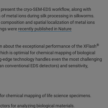
ill present the cryo-SEM-EDS workflow, along with
 of metal ions during silk processing in silkworms.
omposition and spatial localization of metal ions
dings were
recently published in Nature
®
arn about the exceptional performance of the XFlash
hich is optimial for chemical mapping of biological
ng-edge technology handles even the most challenging
n conventional EDS detectors) and sensitivity,
 for chemical mapping of life science specimens.
tors for analyzing biological materials.