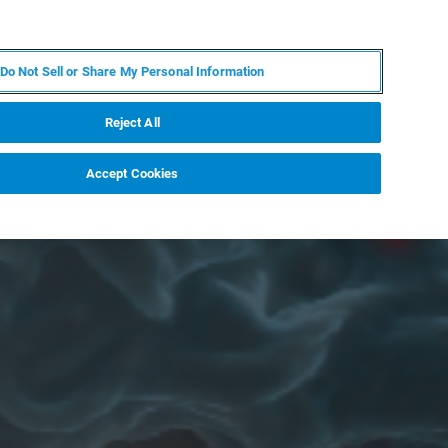
IT
MY BRUKER
CONTATTA UN ESPERTO
Do Not Sell or Share My Personal Information
S & EVENTI
CHI SIAMO
LAVORA CON NOI
Reject All
Accept Cookies