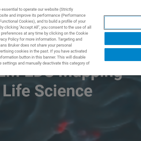
ssential to operate our website (Strictly
ebsite and improve its performance (Performance
unctional Cookies), and to build a profile of your
DOTTI E SOLUZIONI
APPLICAZIONI
SERVIZI
NEW
 clicking "Accept All", you consent to the use of all
 preferences at any time by clicking on the Cookie
vacy Policy for more information. Targeting and
eans Bruker does not share your personal
rtising cookies in the past. If you have activated
ormation button in this banner. This will disable
e settings and manually deactivate this category of
SEM EDS Mapping
 Life Science