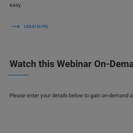
easy.
LEGGI DI PIÙ
Watch this Webinar On-Dem
Please enter your details below to gain on-demand a