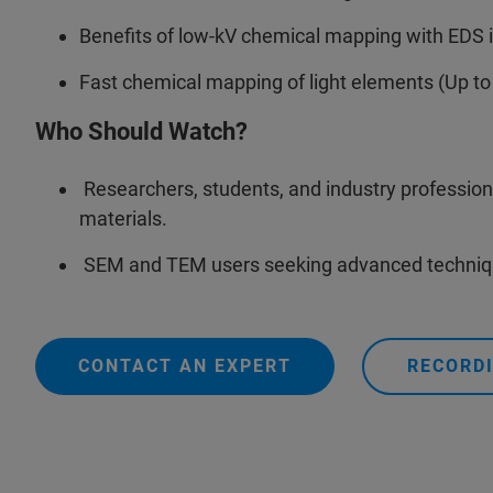
Benefits of low-kV chemical mapping with EDS 
Fast chemical mapping of light elements (Up to
Who Should Watch?
Researchers, students, and industry professiona
materials.
SEM and TEM users seeking advanced technique
CONTACT AN EXPERT
RECORDI