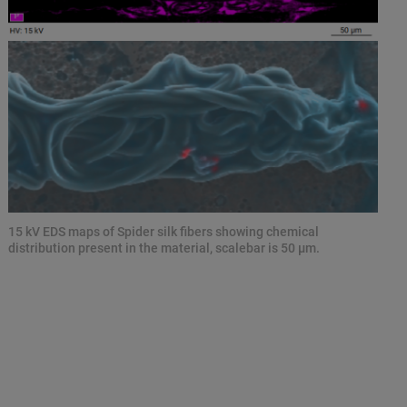
15 kV EDS maps of Spider silk fibers showing chemical
distribution present in the material, scalebar is 50 µm.