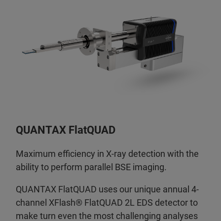
QUANTAX FlatQUAD
Maximum efficiency in X-ray detection with the
ability to perform parallel BSE imaging.
QUANTAX FlatQUAD uses our unique annual 4-
channel XFlash® FlatQUAD 2L EDS detector to
make turn even the most challenging analyses