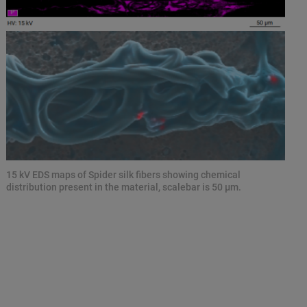
15 kV EDS maps of Spider silk fibers showing chemical
distribution present in the material, scalebar is 50 µm.