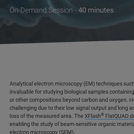
On-Demand Session -
40 minutes
Analytical electron microscopy (EM) techniques such
invaluable for studying biological samples containin
or other compositions beyond carbon and oxygen. H
challenging due to their low signal output and long 
®
loss of the measured area. The
XFlash
FlatQUAD de
enabling the study of beam-sensitive organic material
electron microscopy (SEM).