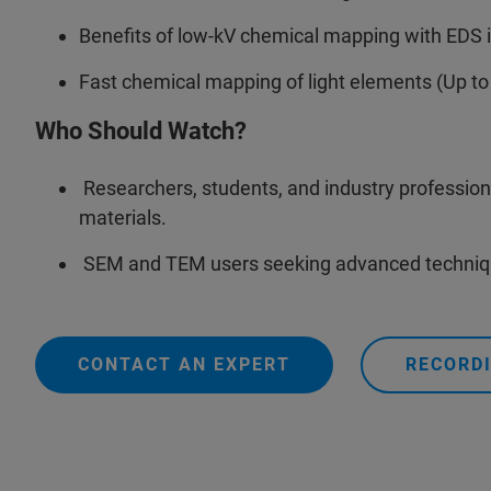
Benefits of low-kV chemical mapping with EDS 
Fast chemical mapping of light elements (Up to
Who Should Watch?
Researchers, students, and industry professiona
materials.
SEM and TEM users seeking advanced technique
CONTACT AN EXPERT
RECORDI