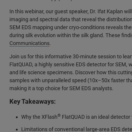
In this webinar, our guest speaker, Dr. Ifat Kaplan w
imaging and spectral data that reveal the distribution
SEM EDS mapping under cryo-conditions reveals the c
during silk evolution within the silk gland. These fin
Communications
.
Join us for this informative 30-minute session to le
FlatQUAD, a highly sensitive EDS detector for SEM, w
and life science specimens. Discover how this cutti
samples with unparalleled speed (10x–50x faster tha
making it a top choice for SEM EDS analysts.
Key Takeaways:
®
Why the XFlash
FlatQUAD is an ideal detector
Limitations of conventional large-area EDS detec