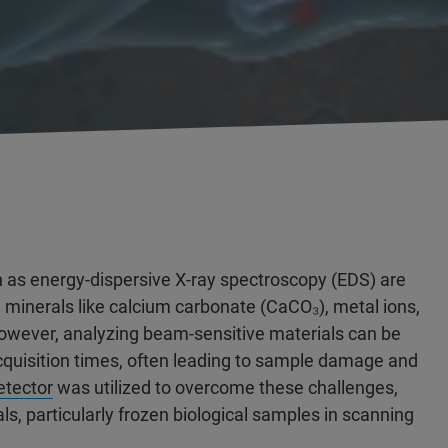
 as energy-dispersive X-ray spectroscopy (EDS) are
g minerals like calcium carbonate (CaCO₃), metal ions,
owever, analyzing beam-sensitive materials can be
acquisition times, often leading to sample damage and
tector
was utilized to overcome these challenges,
s, particularly frozen biological samples in scanning