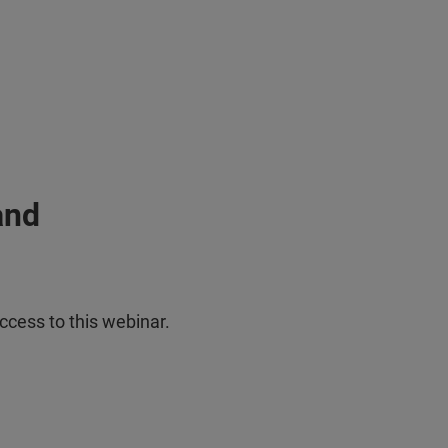
and
ccess to this webinar.