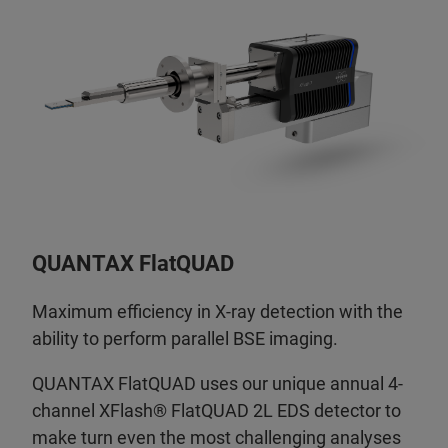
QUANTAX FlatQUAD
Maximum efficiency in X-ray detection with the
ability to perform parallel BSE imaging.
QUANTAX FlatQUAD uses our unique annual 4-
channel XFlash® FlatQUAD 2L EDS detector to
make turn even the most challenging analyses