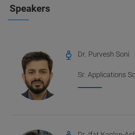
Speakers
Dr. Purvesh Soni
Sr. Applications S
Dr. Ifat Kaplan-Ash