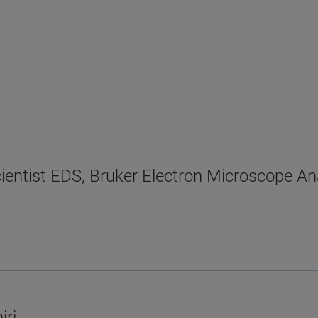
cientist EDS, Bruker Electron Microscope An
iri