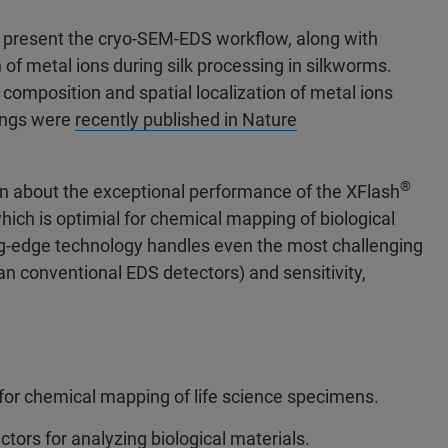
ill present the cryo-SEM-EDS workflow, along with
 of metal ions during silk processing in silkworms.
omposition and spatial localization of metal ions
dings were
recently published in Nature
®
arn about the exceptional performance of the XFlash
hich is optimial for chemical mapping of biological
ng-edge technology handles even the most challenging
n conventional EDS detectors) and sensitivity,
 for chemical mapping of life science specimens.
tors for analyzing biological materials.