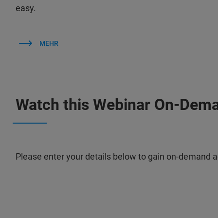
easy.
MEHR
Watch this Webinar On-Dem
Please enter your details below to gain on-demand a