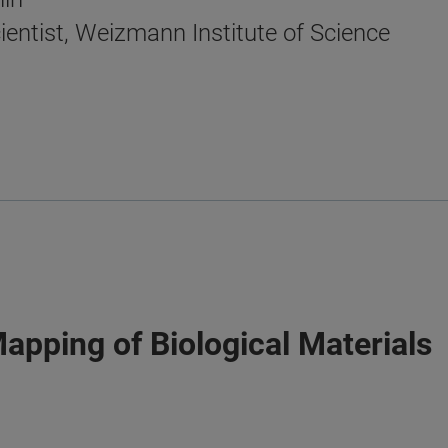
ientist, Weizmann Institute of Science
Mapping of Biological Materials