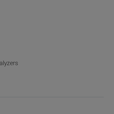
alyzers