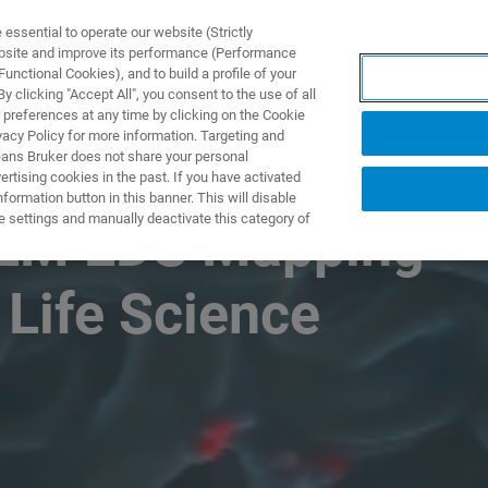
ssential to operate our website (Strictly
ebsite and improve its performance (Performance
unctional Cookies), and to build a profile of your
NGEN
ANWENDUNGEN
SERVICE
NEUIGKEITEN &
 clicking "Accept All", you consent to the use of all
 preferences at any time by clicking on the Cookie
vacy Policy for more information. Targeting and
eans Bruker does not share your personal
rtising cookies in the past. If you have activated
ormation button in this banner. This will disable
e settings and manually deactivate this category of
SEM EDS Mapping
 Life Science