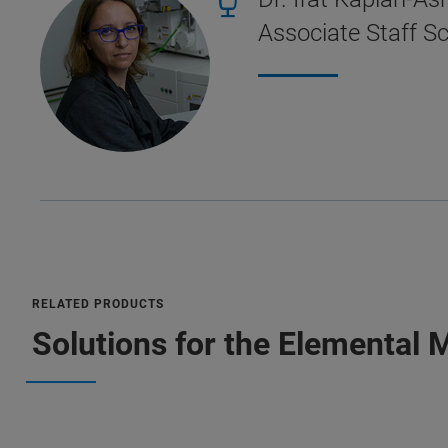
Associate Staff Sc
RELATED PRODUCTS
Solutions for the Elemental 