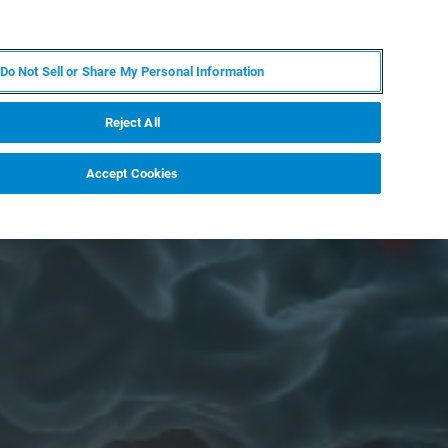
DE
MY BRUKER
KONTAKT
Do Not Sell or Share My Personal Information
 VERANSTALTUNGEN
ÜBER UNS
KARRIERE
Reject All
Accept Cookies