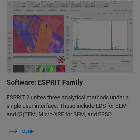
Software: ESPRIT Family
ESPRIT 2 unites three analytical methods under a
single user interface. These include EDS for SEM
and (S)TEM, Micro-XRF for SEM, and EBSD.
MEHR