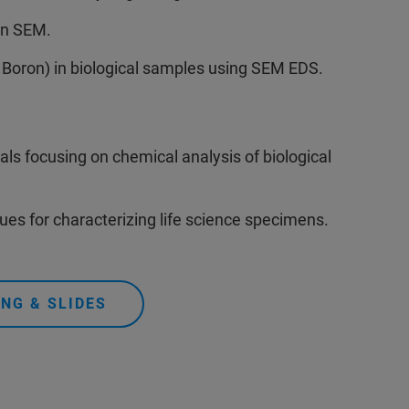
in SEM.
 Boron) in biological samples using SEM EDS.
ls focusing on chemical analysis of biological
s for characterizing life science specimens.
NG & SLIDES