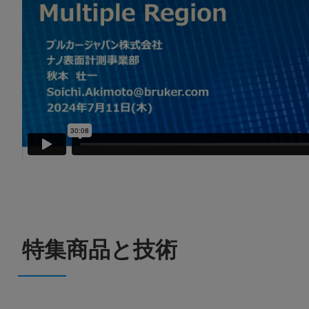
特集商品と技術