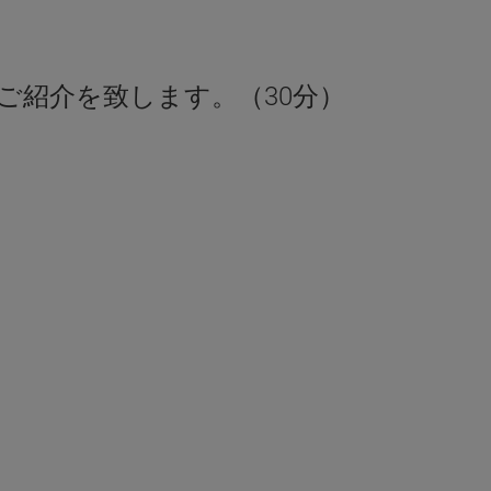
ご紹介を致します。（30分）