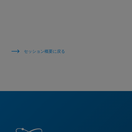
セッション概要に戻る