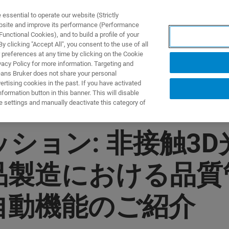
ssential to operate our website (Strictly
ebsite and improve its performance (Performance
unctional Cookies), and to build a profile of your
DOTTI E SOLUZIONI
APPLICAZIONI
SERVIZI
NEW
 clicking "Accept All", you consent to the use of all
 preferences at any time by clicking on the Cookie
vacy Policy for more information. Targeting and
eans Bruker does not share your personal
rtising cookies in the past. If you have activated
ormation button in this banner. This will disable
e settings and manually deactivate this category of
ョン: 非接触3D光干
品製造における品
自動機能のご紹介