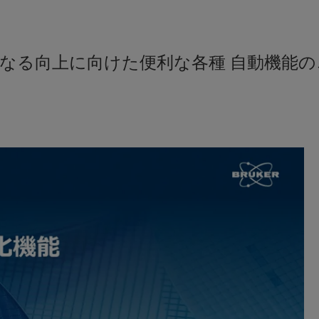
なる向上に向けた便利な各種 自動機能の