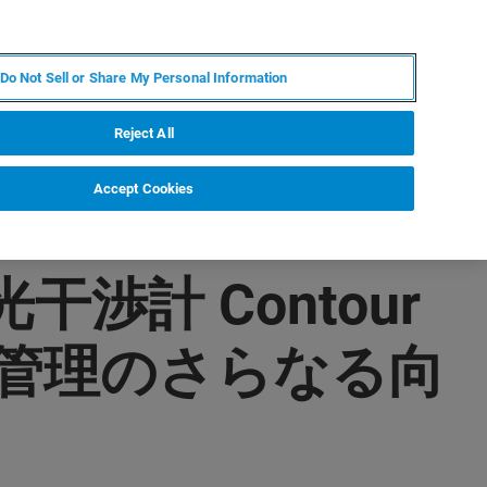
IT
MY BRUKER
CONTATTA UN ESPERTO
Do Not Sell or Share My Personal Information
S & EVENTI
CHI SIAMO
LAVORA CON NOI
Reject All
Accept Cookies
渉計 Contour
質管理のさらなる向