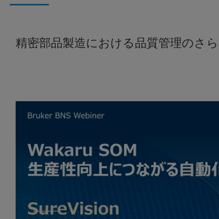
精密部品製造における品質管理のさら