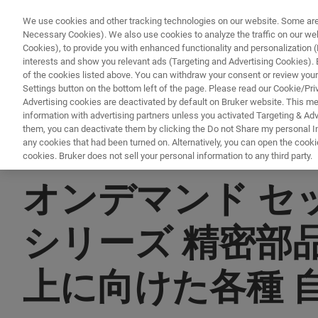
We use cookies and other tracking technologies on our website. Some are e
Necessary Cookies). We also use cookies to analyze the traffic on our w
Cookies), to provide you with enhanced functionality and personalization (F
PRO
interests and show you relevant ads (Targeting and Advertising Cookies). By
of the cookies listed above. You can withdraw your consent or review your
Settings button on the bottom left of the page. Please read our Cookie/Pri
Advertising cookies are deactivated by default on Bruker website. This m
information with advertising partners unless you activated Targeting & Adve
them, you can deactivate them by clicking the Do not Share my personal Inf
any cookies that had been turned on. Alternatively, you can open the cooki
cookies. Bruker does not sell your personal information to any third party.
▶ オンデマンドで視聴 | 30分
オンデマンド セッシ
シリーズ 精密部
上に向けた各種 