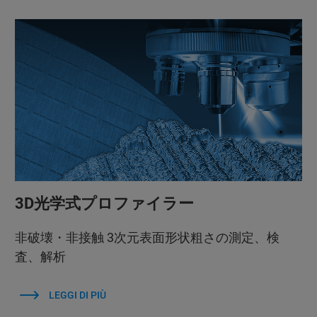
3D光学式プロファイラー
非破壊・非接触 3次元表面形状粗さの測定、検
査、解析
LEGGI DI PIÙ