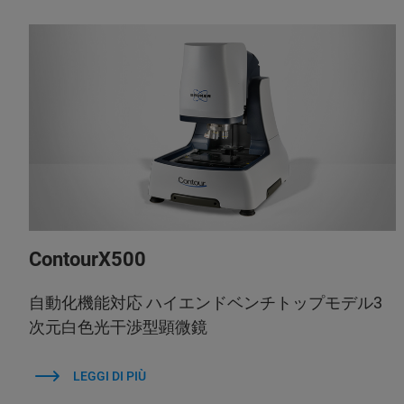
ContourX500
自動化機能対応 ハイエンドベンチトップモデル3
次元白色光干渉型顕微鏡
LEGGI DI PIÙ