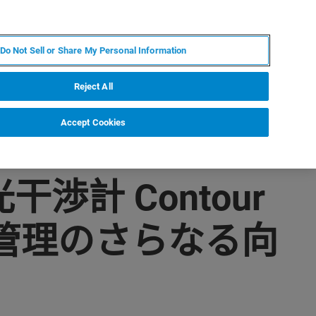
ZH
MY BRUKER
联系我们
Do Not Sell or Share My Personal Information
服务与支持
新闻和活动
关于我们
职业
Reject All
Accept Cookies
渉計 Contour
管理のさらなる向