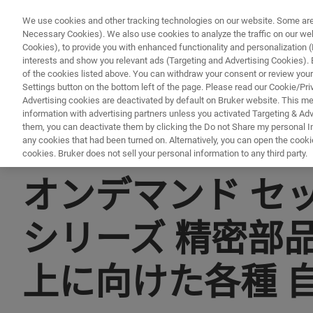
We use cookies and other tracking technologies on our website. Some are e
Necessary Cookies). We also use cookies to analyze the traffic on our w
Cookies), to provide you with enhanced functionality and personalization (F
interests and show you relevant ads (Targeting and Advertising Cookies). By
of the cookies listed above. You can withdraw your consent or review your
Settings button on the bottom left of the page. Please read our Cookie/Pri
Advertising cookies are deactivated by default on Bruker website. This m
information with advertising partners unless you activated Targeting & Adve
them, you can deactivate them by clicking the Do not Share my personal Inf
any cookies that had been turned on. Alternatively, you can open the cooki
cookies. Bruker does not sell your personal information to any third party.
▶ オンデマンドで視聴 | 30分
オンデマンド セッシ
シリーズ 精密部
上に向けた各種 