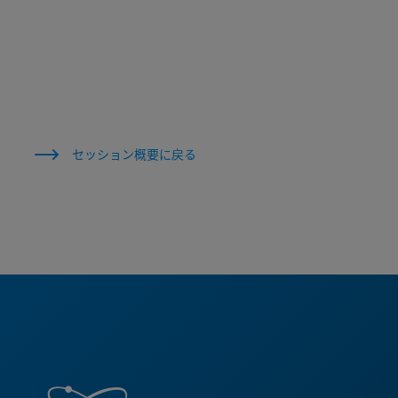
セッション概要に戻る