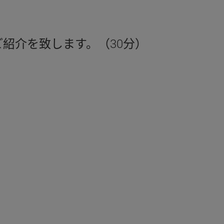
紹介を致します。（30分）