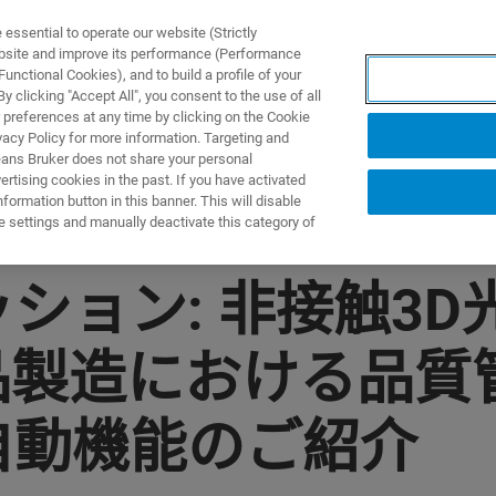
ssential to operate our website (Strictly
ebsite and improve its performance (Performance
unctional Cookies), and to build a profile of your
产品与解决方案
应用
 clicking "Accept All", you consent to the use of all
 preferences at any time by clicking on the Cookie
vacy Policy for more information. Targeting and
eans Bruker does not share your personal
rtising cookies in the past. If you have activated
ormation button in this banner. This will disable
e settings and manually deactivate this category of
ョン: 非接触3D光干
品製造における品質
自動機能のご紹介