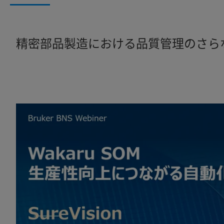
精密部品製造における品質管理のさら