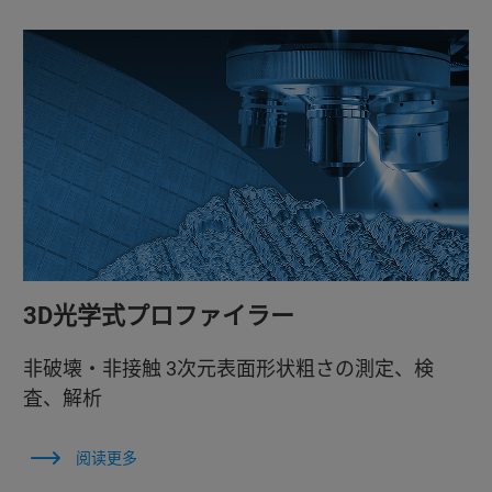
3D光学式プロファイラー
非破壊・非接触 3次元表面形状粗さの測定、検
査、解析
阅读更多