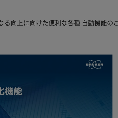
なる向上に向けた便利な各種 自動機能のご