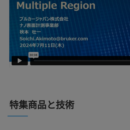
特集商品と技術