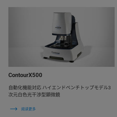
ContourX500
自動化機能対応 ハイエンドベンチトップモデル3
次元白色光干渉型顕微鏡
阅读更多