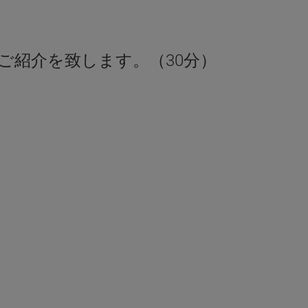
ご紹介を致します。（30分）