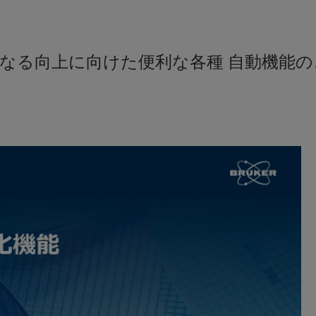
なる向上に向けた便利な各種 自動機能の