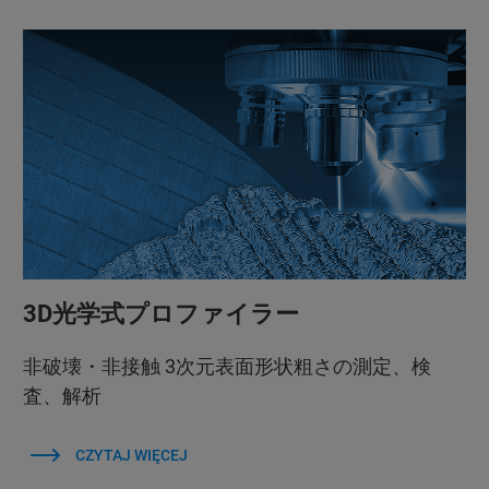
3D光学式プロファイラー
非破壊・非接触 3次元表面形状粗さの測定、検
査、解析
CZYTAJ WIĘCEJ