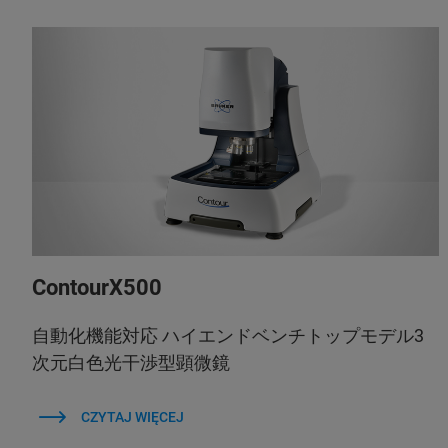
ContourX500
自動化機能対応 ハイエンドベンチトップモデル3
次元白色光干渉型顕微鏡
CZYTAJ WIĘCEJ