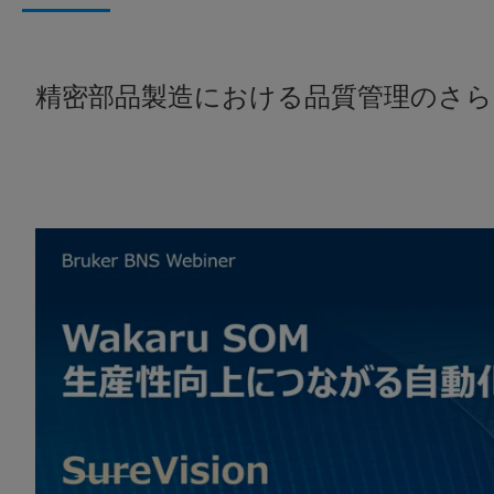
精密部品製造における品質管理のさら