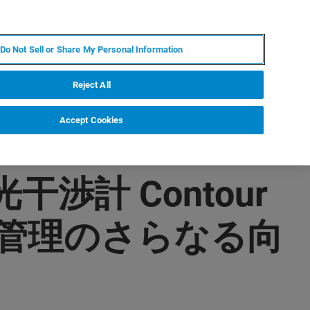
PL
MY BRUKER
SKONTAKTUJ SIĘ Z EKSPERTEM
Do Not Sell or Share My Personal Information
DOMOŚCI I WYDARZENIA
O NAS
KARIERA
Reject All
Accept Cookies
渉計 Contour
質管理のさらなる向