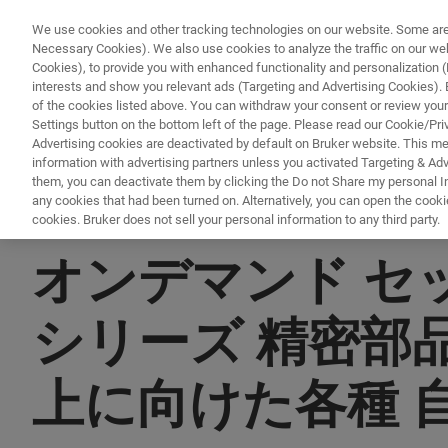
We use cookies and other tracking technologies on our website. Some are e
Necessary Cookies). We also use cookies to analyze the traffic on our w
Cookies), to provide you with enhanced functionality and personalization (F
PR
interests and show you relevant ads (Targeting and Advertising Cookies). By
of the cookies listed above. You can withdraw your consent or review your
Settings button on the bottom left of the page. Please read our Cookie/Pri
Advertising cookies are deactivated by default on Bruker website. This m
information with advertising partners unless you activated Targeting & Adve
them, you can deactivate them by clicking the Do not Share my personal Inf
any cookies that had been turned on. Alternatively, you can open the cooki
cookies. Bruker does not sell your personal information to any third party.
▶ オンデマンドで視聴 | 30分
オンデマンド セッシ
シリーズ 精密部
上に向けた各種 