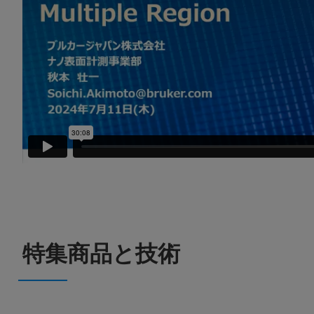
特集商品と技術