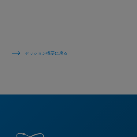
セッション概要に戻る