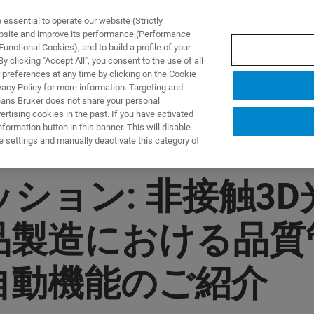
ssential to operate our website (Strictly
ebsite and improve its performance (Performance
unctional Cookies), and to build a profile of your
ODUKTY I ROZWIĄZANIA
APLIKACJE
SERWIS
WIA
 clicking "Accept All", you consent to the use of all
 preferences at any time by clicking on the Cookie
vacy Policy for more information. Targeting and
eans Bruker does not share your personal
rtising cookies in the past. If you have activated
ormation button in this banner. This will disable
e settings and manually deactivate this category of
ョン: 非接触3D光干
品製造における品
自動機能のご紹介