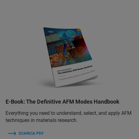
E-Book: The Definitive AFM Modes Handbook
Everything you need to understand, select, and apply AFM
techniques in materials research.
SCARICA PDF