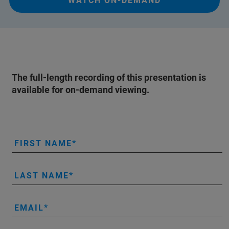
WATCH ON-DEMAND
The full-length recording of this presentation is
available for on-demand viewing.
FIRST NAME
LAST NAME
EMAIL