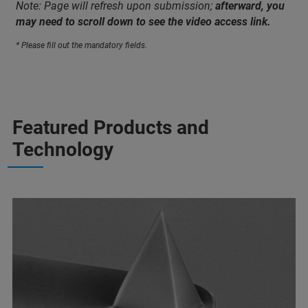
Note: Page will refresh upon submission;
afterward, you
may need to scroll down to see the video access link.
* Please fill out the mandatory fields.
Featured Products and
Technology