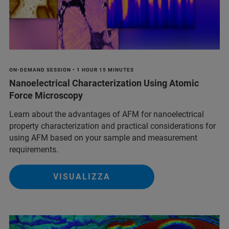
ON-DEMAND SESSION • 1 HOUR 15 MINUTES
Nanoelectrical Characterization Using Atomic
Force Microscopy
Learn about the advantages of AFM for nanoelectrical
property characterization and practical considerations for
using AFM based on your sample and measurement
requirements.
VISUALIZZA