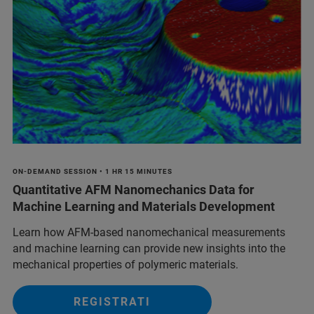
ON-DEMAND SESSION • 1 HR 15 MINUTES
Quantitative AFM Nanomechanics Data for
Machine Learning and Materials Development
Learn how AFM-based nanomechanical measurements
and machine learning can provide new insights into the
mechanical properties of polymeric materials.
REGISTRATI