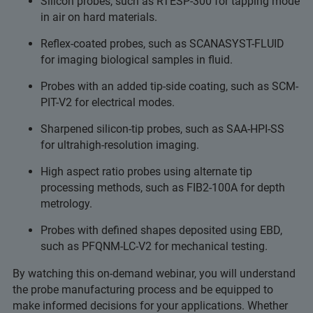
Silicon probes, such as RTESP-300 for tapping mode
in air on hard materials.
Reflex-coated probes, such as SCANASYST-FLUID
for imaging biological samples in fluid.
Probes with an added tip-side coating, such as SCM-
PIT-V2 for electrical modes.
Sharpened silicon-tip probes, such as SAA-HPI-SS
for ultrahigh-resolution imaging.
High aspect ratio probes using alternate tip
processing methods, such as FIB2-100A for depth
metrology.
Probes with defined shapes deposited using EBD,
such as PFQNM-LC-V2 for mechanical testing.
By watching this on-demand webinar, you will understand
the probe manufacturing process and be equipped to
make informed decisions for your applications. Whether