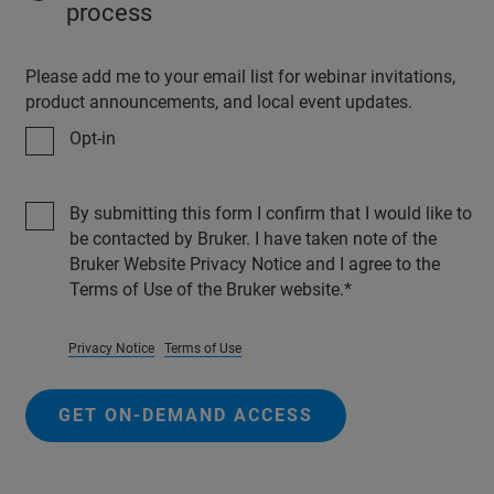
process
Please add me to your email list for webinar invitations,
product announcements, and local event updates.
Opt-in
By submitting this form I confirm that I would like to
be contacted by Bruker. I have taken note of the
Bruker Website Privacy Notice and I agree to the
Terms of Use of the Bruker website.
Privacy Notice
Terms of Use
GET ON-DEMAND ACCESS