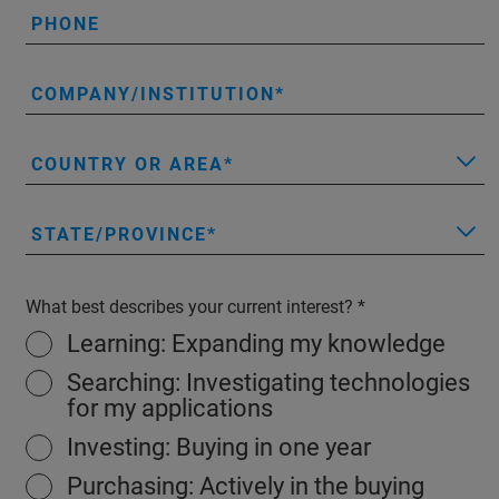
PHONE
COMPANY/INSTITUTION
COUNTRY OR AREA
STATE/PROVINCE
What best describes your current interest?
Learning: Expanding my knowledge
Searching: Investigating technologies
for my applications
Investing: Buying in one year
Purchasing: Actively in the buying