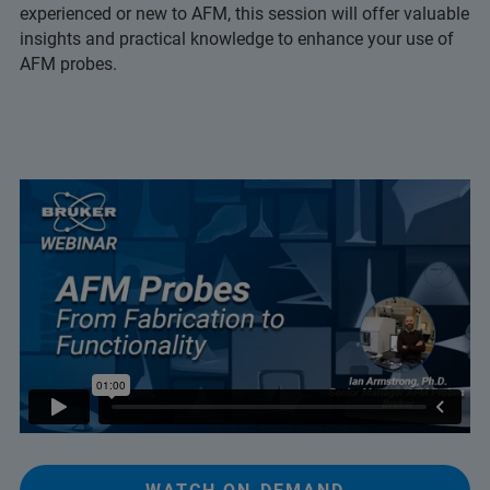
experienced or new to AFM, this session will offer valuable
insights and practical knowledge to enhance your use of
AFM probes.