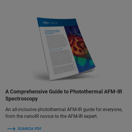
A Comprehensive Guide to Photothermal AFM-IR
Spectroscopy
An all-inclusive photothermal AFM-IR guide for everyone,
from the nanoIR novice to the AFM-IR expert.
SCARICA PDF