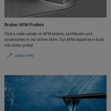
Bruker AFM Probes
Find a wide variety of AFM probes, cantilevers and
accessories in our online store. Our AFM expertise is built
into every probe!
LEGGI DI PIÙ