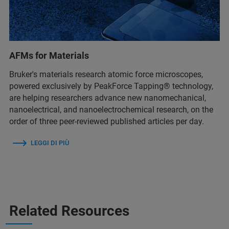
AFMs for Materials
Bruker's materials research atomic force microscopes,
powered exclusively by PeakForce Tapping® technology,
are helping researchers advance new nanomechanical,
nanoelectrical, and nanoelectrochemical research, on the
order of three peer-reviewed published articles per day.
LEGGI DI PIÙ
Related Resources