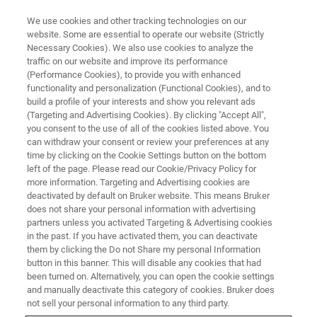
We use cookies and other tracking technologies on our
website. Some are essential to operate our website (Strictly
Necessary Cookies). We also use cookies to analyze the
traffic on our website and improve its performance
AFM WEBINARS
(Performance Cookies), to provide you with enhanced
AFM Probes: From Fabrication
functionality and personalization (Functional Cookies), and to
to Functionality
build a profile of your interests and show you relevant ads
(Targeting and Advertising Cookies). By clicking "Accept All",
you consent to the use of all of the cookies listed above. You
can withdraw your consent or review your preferences at any
AFM Probes: From Fabrication to
time by clicking on the Cookie Settings button on the bottom
left of the page. Please read our Cookie/Privacy Policy for
Functionality
more information. Targeting and Advertising cookies are
deactivated by default on Bruker website. This means Bruker
does not share your personal information with advertising
partners unless you activated Targeting & Advertising cookies
in the past. If you have activated them, you can deactivate
them by clicking the Do not Share my personal Information
button in this banner. This will disable any cookies that had
been turned on. Alternatively, you can open the cookie settings
and manually deactivate this category of cookies. Bruker does
not sell your personal information to any third party.