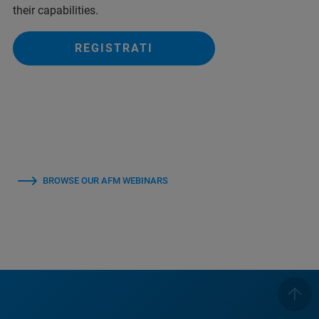
their capabilities.
REGISTRATI
BROWSE OUR AFM WEBINARS