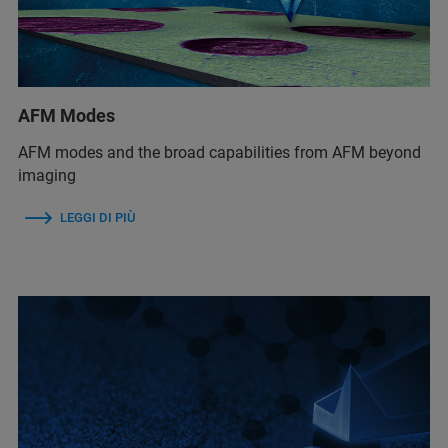
AFM Modes
AFM modes and the broad capabilities from AFM beyond
imaging
LEGGI DI PIÙ