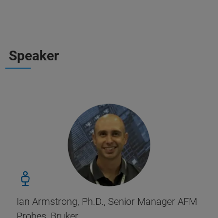
Speaker
Ian Armstrong, Ph.D., Senior Manager AFM
Probes, Bruker