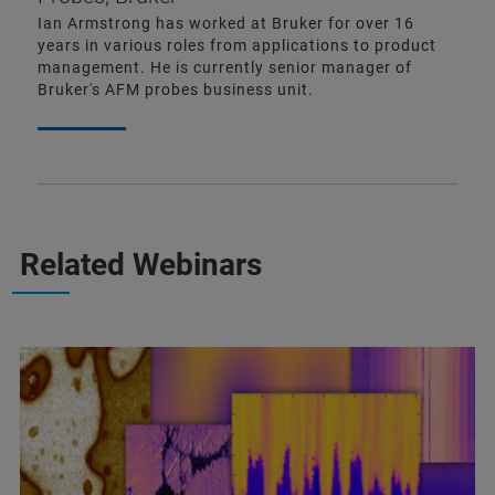
Ian Armstrong has worked at Bruker for over 16
years in various roles from applications to product
management. He is currently senior manager of
Bruker's AFM probes business unit.
Related Webinars