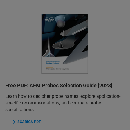
Free PDF: AFM Probes Selection Guide [2023]
Learn how to decipher probe names, explore application-
specific recommendations, and compare probe
specifications.
SCARICA PDF