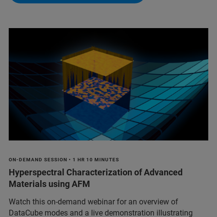
ON-DEMAND SESSION • 1 HR 10 MINUTES
Hyperspectral Characterization of Advanced
Materials using AFM
Watch this on-demand webinar for an overview of
DataCube modes and a live demonstration illustrating