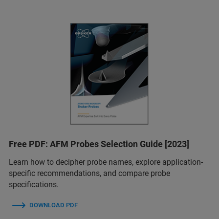
Free PDF: AFM Probes Selection Guide [2023]
Learn how to decipher probe names, explore application-
specific recommendations, and compare probe
specifications.
DOWNLOAD PDF