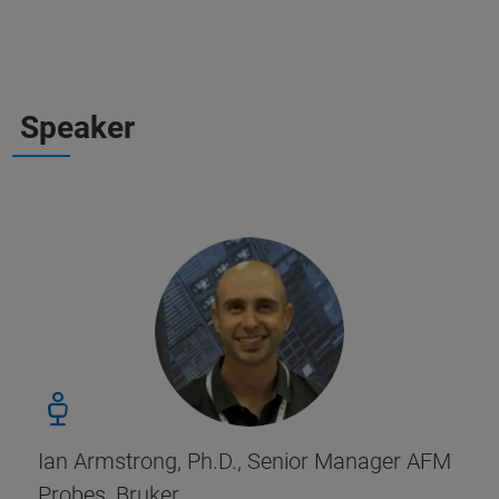
Speaker
Ian Armstrong, Ph.D., Senior Manager AFM
Probes, Bruker