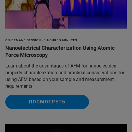
ON-DEMAND SESSION • 1 HOUR 15 MINUTES
Nanoelectrical Characterization Using Atomic
Force Microscopy
Learn about the advantages of AFM for nanoelectrical
property characterization and practical considerations for
using AFM based on your sample and measurement
requirements.
ПОСМОТРЕТЬ