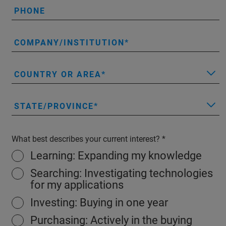
PHONE
COMPANY/INSTITUTION
COUNTRY OR AREA
STATE/PROVINCE
What best describes your current interest?
Learning: Expanding my knowledge
Searching: Investigating technologies
for my applications
Investing: Buying in one year
Purchasing: Actively in the buying