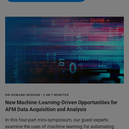
ON-DEMAND SESSION • 2 HR 7 MINUTES
New Machine-Learning-Driven Opportunities for
AFM Data Acquisition and Analysis
In this four-part mini-symposium, our guest experts
examine the uses of machine learning for automating