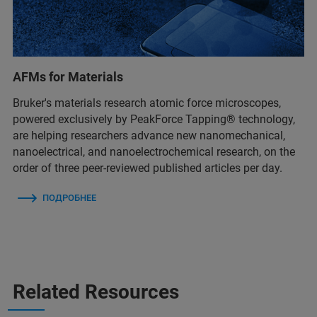
AFMs for Materials
Bruker's materials research atomic force microscopes,
powered exclusively by PeakForce Tapping® technology,
are helping researchers advance new nanomechanical,
nanoelectrical, and nanoelectrochemical research, on the
order of three peer-reviewed published articles per day.
ПОДРОБНЕЕ
Related Resources