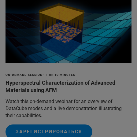
ON-DEMAND SESSION • 1 HR 10 MINUTES
Hyperspectral Characterization of Advanced
Materials using AFM
Watch this on-demand webinar for an overview of
DataCube modes and a live demonstration illustrating
their capabilities.
ЗАРЕГИСТРИРОВАТЬСЯ