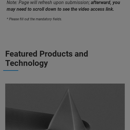
Note: Page will refresh upon submission;
afterward, you
may need to scroll down to see the video access link.
* Please fill out the mandatory fields.
Featured Products and
Technology