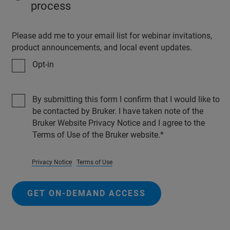
process
Please add me to your email list for webinar invitations,
product announcements, and local event updates.
Opt-in
By submitting this form I confirm that I would like to
be contacted by Bruker. I have taken note of the
Bruker Website Privacy Notice and I agree to the
Terms of Use of the Bruker website.
Privacy Notice
Terms of Use
GET ON-DEMAND ACCESS