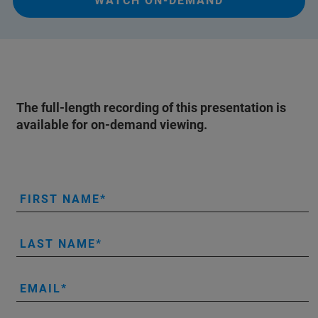
WATCH ON-DEMAND
The full-length recording of this presentation is
available for on-demand viewing.
FIRST NAME
LAST NAME
EMAIL