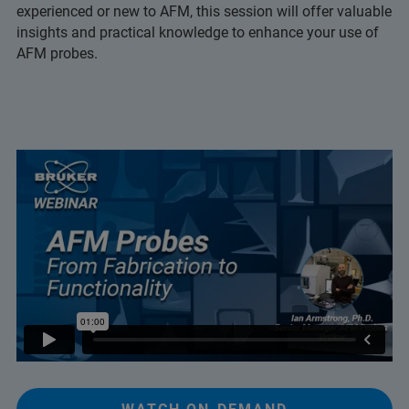
experienced or new to AFM, this session will offer valuable
insights and practical knowledge to enhance your use of
AFM probes.