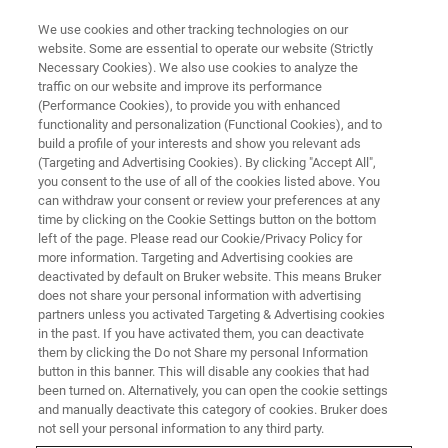
We use cookies and other tracking technologies on our
website. Some are essential to operate our website (Strictly
Necessary Cookies). We also use cookies to analyze the
traffic on our website and improve its performance
AFM WEBINARS
(Performance Cookies), to provide you with enhanced
AFM Probes: From Fabrication
functionality and personalization (Functional Cookies), and to
to Functionality
build a profile of your interests and show you relevant ads
(Targeting and Advertising Cookies). By clicking "Accept All",
you consent to the use of all of the cookies listed above. You
can withdraw your consent or review your preferences at any
AFM Probes: From Fabrication to
time by clicking on the Cookie Settings button on the bottom
left of the page. Please read our Cookie/Privacy Policy for
Functionality
more information. Targeting and Advertising cookies are
deactivated by default on Bruker website. This means Bruker
does not share your personal information with advertising
partners unless you activated Targeting & Advertising cookies
in the past. If you have activated them, you can deactivate
them by clicking the Do not Share my personal Information
button in this banner. This will disable any cookies that had
been turned on. Alternatively, you can open the cookie settings
and manually deactivate this category of cookies. Bruker does
not sell your personal information to any third party.