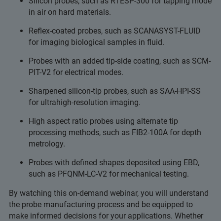
Silicon probes, such as RTESP-300 for tapping mode
in air on hard materials.
Reflex-coated probes, such as SCANASYST-FLUID
for imaging biological samples in fluid.
Probes with an added tip-side coating, such as SCM-
PIT-V2 for electrical modes.
Sharpened silicon-tip probes, such as SAA-HPI-SS
for ultrahigh-resolution imaging.
High aspect ratio probes using alternate tip
processing methods, such as FIB2-100A for depth
metrology.
Probes with defined shapes deposited using EBD,
such as PFQNM-LC-V2 for mechanical testing.
By watching this on-demand webinar, you will understand
the probe manufacturing process and be equipped to
make informed decisions for your applications. Whether