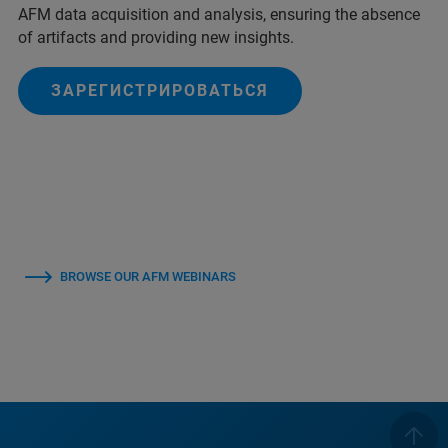
AFM data acquisition and analysis, ensuring the absence
of artifacts and providing new insights.
ЗАРЕГИСТРИРОВАТЬСЯ
BROWSE OUR AFM WEBINARS