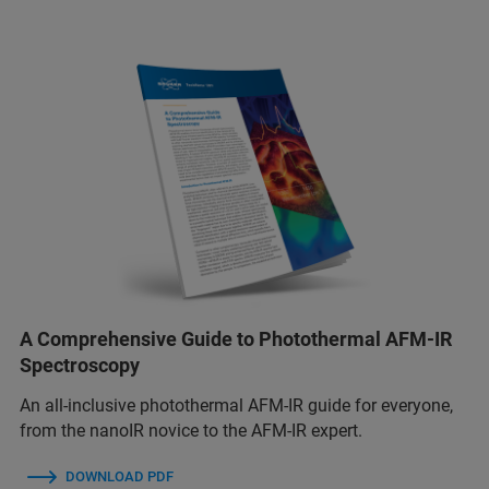
A Comprehensive Guide to Photothermal AFM-IR
Spectroscopy
An all-inclusive photothermal AFM-IR guide for everyone,
from the nanoIR novice to the AFM-IR expert.
DOWNLOAD PDF