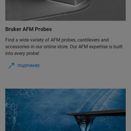
Bruker AFM Probes
Find a wide variety of AFM probes, cantilevers and
accessories in our online store. Our AFM expertise is built
into every probe!
ПОДРОБНЕЕ