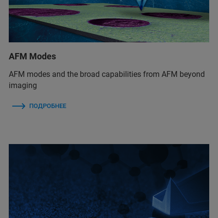
AFM Modes
AFM modes and the broad capabilities from AFM beyond
imaging
ПОДРОБНЕЕ