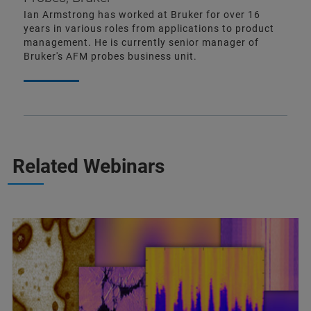
Ian Armstrong has worked at Bruker for over 16
years in various roles from applications to product
management. He is currently senior manager of
Bruker's AFM probes business unit.
Related Webinars