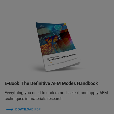
E-Book: The Definitive AFM Modes Handbook
Everything you need to understand, select, and apply AFM
techniques in materials research.
DOWNLOAD PDF