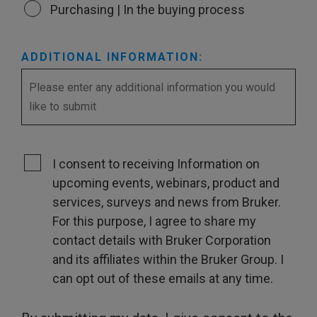
Purchasing | In the buying process
ADDITIONAL INFORMATION:
I consent to receiving Information on
upcoming events, webinars, product and
services, surveys and news from Bruker.
For this purpose, I agree to share my
contact details with Bruker Corporation
and its affiliates within the Bruker Group. I
can opt out of these emails at any time.