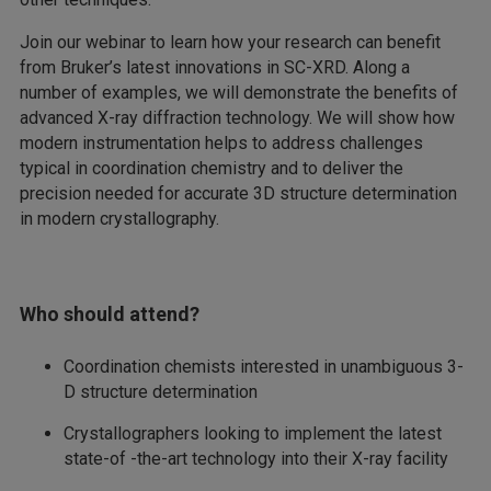
Join our webinar to learn how your research can benefit
from Bruker’s latest innovations in SC-XRD. Along a
number of examples, we will demonstrate the benefits of
advanced X-ray diffraction technology. We will show how
modern instrumentation helps to address challenges
typical in coordination chemistry and to deliver the
precision needed for accurate 3D structure determination
in modern crystallography.
Who should attend?
Coordination chemists interested in unambiguous 3-
D structure determination
Crystallographers looking to implement the latest
state-of -the-art technology into their X-ray facility