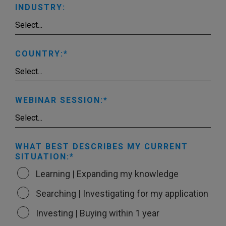
INDUSTRY:
COUNTRY:
WEBINAR SESSION:
WHAT BEST DESCRIBES MY CURRENT
SITUATION:
Learning | Expanding my knowledge
Searching | Investigating for my application
Investing | Buying within 1 year