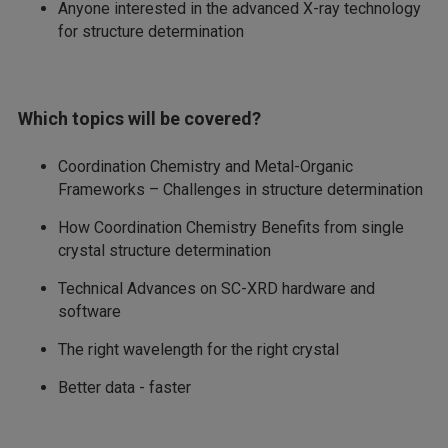
Anyone interested in the advanced X-ray technology
for structure determination
Which topics will be covered?
Coordination Chemistry and Metal-Organic
Frameworks – Challenges in structure determination
How Coordination Chemistry Benefits from single
crystal structure determination
Technical Advances on SC-XRD hardware and
software
The right wavelength for the right crystal
Better data - faster