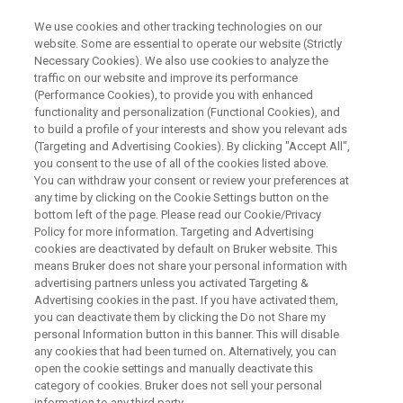
We use cookies and other tracking technologies on our
website. Some are essential to operate our website (Strictly
Necessary Cookies). We also use cookies to analyze the
traffic on our website and improve its performance
Advancing Coordination
(Performance Cookies), to provide you with enhanced
functionality and personalization (Functional Cookies), and
Chemistry with Single Crystal X-
to build a profile of your interests and show you relevant ads
ray Diffraction
(Targeting and Advertising Cookies). By clicking "Accept All",
you consent to the use of all of the cookies listed above.
You can withdraw your consent or review your preferences at
any time by clicking on the Cookie Settings button on the
Thursday, July 30, 2026
bottom left of the page. Please read our Cookie/Privacy
Policy for more information. Targeting and Advertising
cookies are deactivated by default on Bruker website. This
Session I:
10:00 CEST (Berlin), 16:00 SGT
means Bruker does not share your personal information with
advertising partners unless you activated Targeting &
(Singapore), 17:00 JST (Tokyo)
Advertising cookies in the past. If you have activated them,
you can deactivate them by clicking the Do not Share my
Session II:
11:00 EDT (New York), 12:00 BRT
personal Information button in this banner. This will disable
any cookies that had been turned on. Alternatively, you can
(São Paulo), 17:00 CEST (Berlin)
open the cookie settings and manually deactivate this
category of cookies. Bruker does not sell your personal
Both sessions cover the same content.
information to any third party.