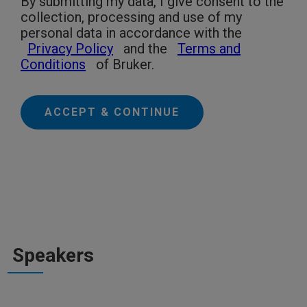
By submitting my data, I give consent to the
collection, processing and use of my
personal data in accordance with the
Privacy Policy
and the
Terms and
Conditions
of Bruker.
ACCEPT & CONTINUE
Speakers