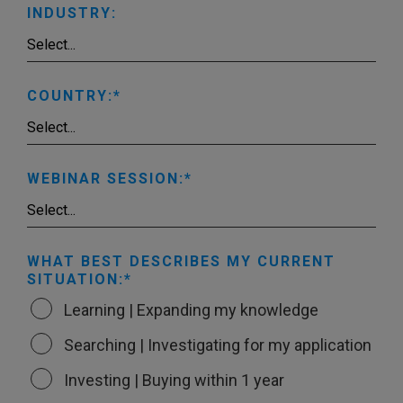
INDUSTRY:
COUNTRY:
WEBINAR SESSION:
WHAT BEST DESCRIBES MY CURRENT
SITUATION:
Learning | Expanding my knowledge
Searching | Investigating for my application
Investing | Buying within 1 year