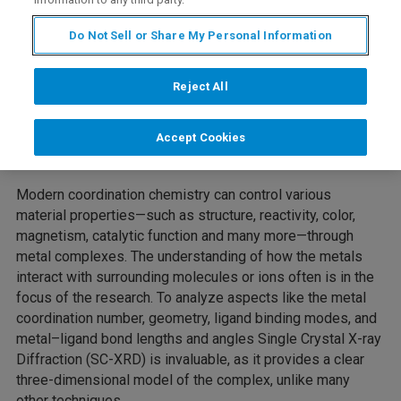
Do Not Sell or Share My Personal Information
Reject All
Accept Cookies
Modern coordination chemistry can control various
material properties—such as structure, reactivity, color,
magnetism, catalytic function and many more—through
metal complexes. The understanding of how the metals
interact with surrounding molecules or ions often is in the
focus of the research. To analyze aspects like the metal
coordination number, geometry, ligand binding modes, and
metal–ligand bond lengths and angles Single Crystal X-ray
Diffraction (SC-XRD) is invaluable, as it provides a clear
three-dimensional model of the complex, unlike many
other techniques.