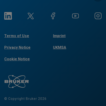
Terms of Use
Imprint
Privacy Notice
UKMSA
Cookie Notice
© Copyright Bruker 2026