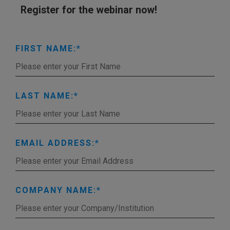
Register for the webinar now!
FIRST NAME:
LAST NAME:
EMAIL ADDRESS:
COMPANY NAME: