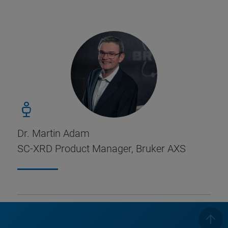
Dr. Martin Adam
SC-XRD Product Manager, Bruker AXS