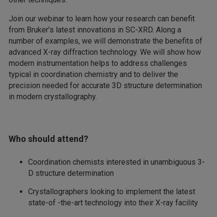
Join our webinar to learn how your research can benefit
from Bruker’s latest innovations in SC-XRD. Along a
number of examples, we will demonstrate the benefits of
advanced X-ray diffraction technology. We will show how
modern instrumentation helps to address challenges
typical in coordination chemistry and to deliver the
precision needed for accurate 3D structure determination
in modern crystallography.
Who should attend?
Coordination chemists interested in unambiguous 3-
D structure determination
Crystallographers looking to implement the latest
state-of -the-art technology into their X-ray facility