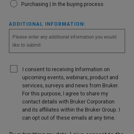
Purchasing | In the buying process
ADDITIONAL INFORMATION:
I consent to receiving Information on
upcoming events, webinars, product and
services, surveys and news from Bruker.
For this purpose, I agree to share my
contact details with Bruker Corporation
and its affiliates within the Bruker Group. I
can opt out of these emails at any time.