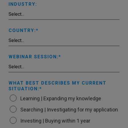
INDUSTRY:
COUNTRY:
WEBINAR SESSION:
WHAT BEST DESCRIBES MY CURRENT
SITUATION:
Learning | Expanding my knowledge
Searching | Investigating for my application
Investing | Buying within 1 year