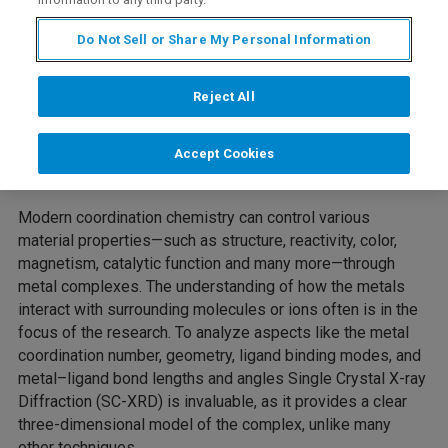
Do Not Sell or Share My Personal Information
Reject All
Accept Cookies
Modern coordination chemistry can control various
material properties—such as structure, reactivity, color,
magnetism, catalytic function and many more—through
metal complexes. The understanding of how the metals
interact with surrounding molecules or ions often is in the
focus of the research. To analyze aspects like the metal
coordination number, geometry, ligand binding modes, and
metal–ligand bond lengths and angles Single Crystal X-ray
Diffraction (SC-XRD) is invaluable, as it provides a clear
three-dimensional model of the complex, unlike many
other techniques.