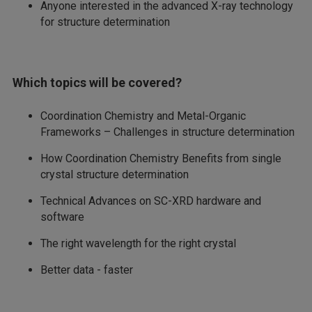
Anyone interested in the advanced X-ray technology
for structure determination
Which topics will be covered?
Coordination Chemistry and Metal-Organic
Frameworks – Challenges in structure determination
How Coordination Chemistry Benefits from single
crystal structure determination
Technical Advances on SC-XRD hardware and
software
The right wavelength for the right crystal
Better data - faster