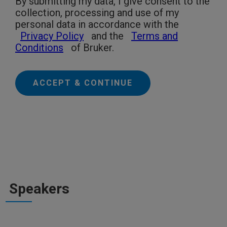
By submitting my data, I give consent to the
collection, processing and use of my
personal data in accordance with the
Privacy Policy
and the
Terms and
Conditions
of Bruker.
ACCEPT & CONTINUE
Speakers