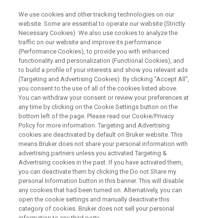
We use cookies and other tracking technologies on our
website. Some are essential to operate our website (Strictly
Necessary Cookies). We also use cookies to analyze the
traffic on our website and improve its performance
Advancing Coordination
(Performance Cookies), to provide you with enhanced
functionality and personalization (Functional Cookies), and
Chemistry with Single Crystal X-
to build a profile of your interests and show you relevant ads
ray Diffraction
(Targeting and Advertising Cookies). By clicking "Accept All",
you consent to the use of all of the cookies listed above.
You can withdraw your consent or review your preferences at
any time by clicking on the Cookie Settings button on the
Thursday, July 30, 2026
bottom left of the page. Please read our Cookie/Privacy
Policy for more information. Targeting and Advertising
cookies are deactivated by default on Bruker website. This
Session I:
10:00 CEST (Berlin), 16:00 SGT
means Bruker does not share your personal information with
advertising partners unless you activated Targeting &
(Singapore), 17:00 JST (Tokyo)
Advertising cookies in the past. If you have activated them,
you can deactivate them by clicking the Do not Share my
Session II:
11:00 EDT (New York), 12:00 BRT
personal Information button in this banner. This will disable
any cookies that had been turned on. Alternatively, you can
(São Paulo), 17:00 CEST (Berlin)
open the cookie settings and manually deactivate this
category of cookies. Bruker does not sell your personal
Both sessions cover the same content.
information to any third party.