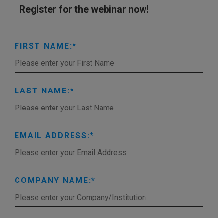
Register for the webinar now!
FIRST NAME:
LAST NAME:
EMAIL ADDRESS:
COMPANY NAME: