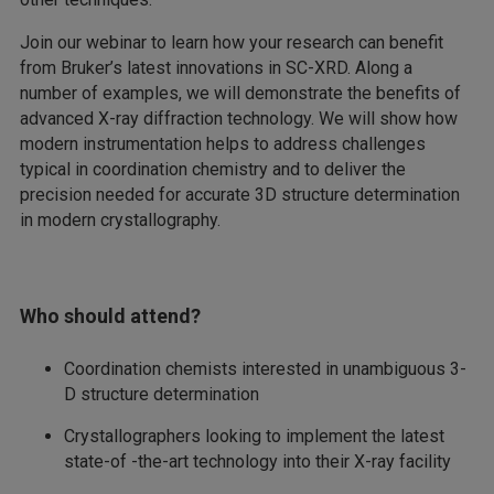
Join our webinar to learn how your research can benefit
from Bruker’s latest innovations in SC-XRD. Along a
number of examples, we will demonstrate the benefits of
advanced X-ray diffraction technology. We will show how
modern instrumentation helps to address challenges
typical in coordination chemistry and to deliver the
precision needed for accurate 3D structure determination
in modern crystallography.
Who should attend?
Coordination chemists interested in unambiguous 3-
D structure determination
Crystallographers looking to implement the latest
state-of -the-art technology into their X-ray facility