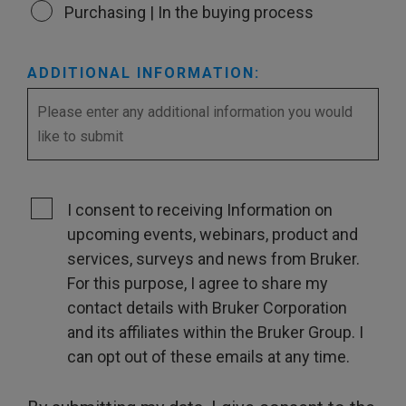
Purchasing | In the buying process
ADDITIONAL INFORMATION:
I consent to receiving Information on
upcoming events, webinars, product and
services, surveys and news from Bruker.
For this purpose, I agree to share my
contact details with Bruker Corporation
and its affiliates within the Bruker Group. I
can opt out of these emails at any time.