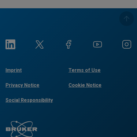
Imprint
Terms of Use
Privacy Notice
Cookie Notice
Social Responsibility
Reports