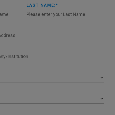
LAST NAME: