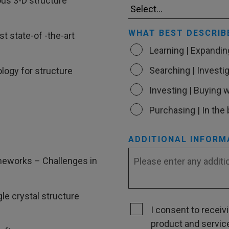
us 3-D structure
WHAT BEST DESCRIB
t state-of -the-art
Learning | Expandi
Searching | Investig
logy for structure
Investing | Buying w
Purchasing | In the
ADDITIONAL INFORM
meworks – Challenges in
e crystal structure
I consent to recei
product and servic