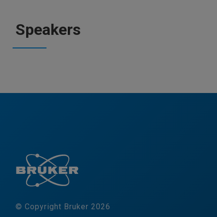
Speakers
© Copyright Bruker 2026