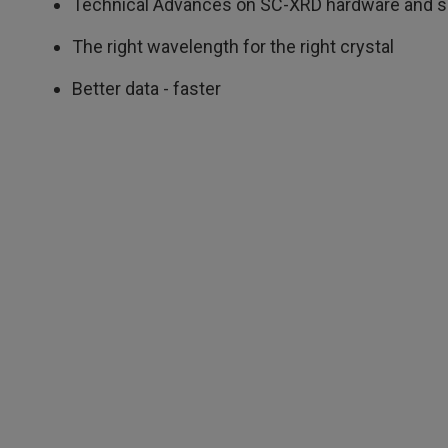
Technical Advances on SC-XRD hardware and s
The right wavelength for the right crystal
Better data - faster