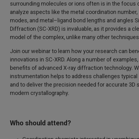
surrounding molecules or ions often is in the focus 
analyze aspects like the metal coordination number, 
modes, and metal–ligand bond lengths and angles Si
Diffraction (SC-XRD) is invaluable, as it provides a c
model of the complex, unlike many other techniques
Join our webinar to learn how your research can bene
innovations in SC-XRD. Along a number of examples,
benefits of advanced X-ray diffraction technology.
instrumentation helps to address challenges typical
and to deliver the precision needed for accurate 3D 
modern crystallography.
Who should attend?