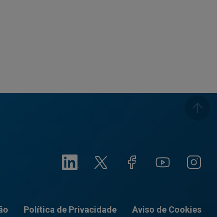
ão
Política de Privacidade
Aviso de Cookies