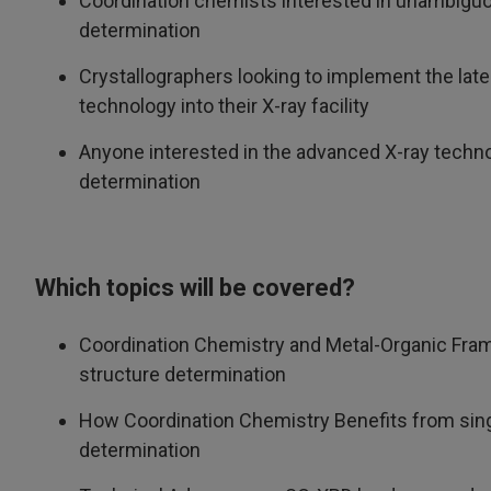
Coordination chemists interested in unambiguo
determination
Crystallographers looking to implement the lates
technology into their X-ray facility
Anyone interested in the advanced X-ray techno
determination
Which topics will be covered?
Coordination Chemistry and Metal-Organic Fra
structure determination
How Coordination Chemistry Benefits from singl
determination