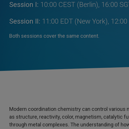
Session I:
10:00 CEST (Berlin), 16:00 SG
Session II:
11:00 EDT (New York), 12:00 
Both sessions cover the same content.
Modern coordination chemistry can control various 
as structure, reactivity, color, magnetism, catalyti
through metal complexes. The understanding of how 