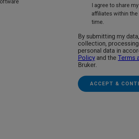
oftware
I agree to share my
affiliates within th
time.
By submitting my data,
collection, processin
personal data in acco
Policy
and the
Terms a
Bruker.
ACCEPT & CONT