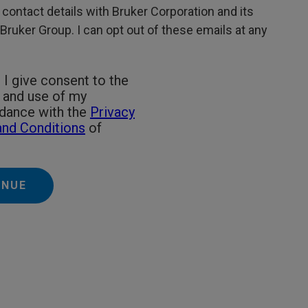
 contact details with Bruker Corporation and its
e Bruker Group. I can opt out of these emails at any
 I give consent to the
g and use of my
rdance with the
Privacy
nd Conditions
of
INUE