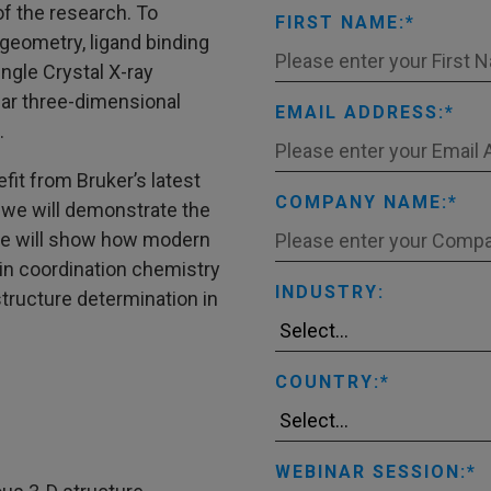
of the research. To
FIRST NAME:
geometry, ligand binding
ngle Crystal X-ray
lear three-dimensional
EMAIL ADDRESS:
.
fit from Bruker’s latest
COMPANY NAME:
 we will demonstrate the
 We will show how modern
 in coordination chemistry
INDUSTRY:
structure determination in
COUNTRY:
WEBINAR SESSION: