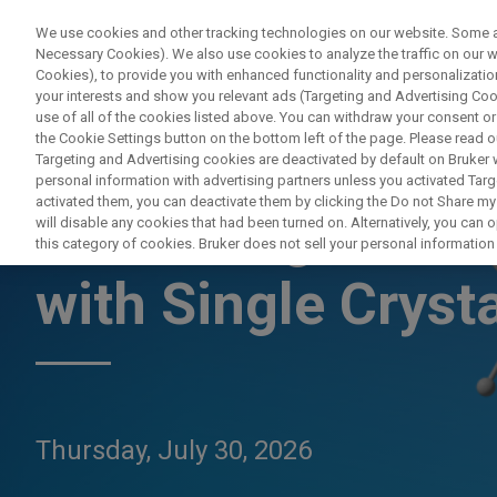
We use cookies and other tracking technologies on our website. Some are
Necessary Cookies). We also use cookies to analyze the traffic on our
Cookies), to provide you with enhanced functionality and personalization
PROD
your interests and show you relevant ads (Targeting and Advertising Cook
use of all of the cookies listed above. You can withdraw your consent or
the Cookie Settings button on the bottom left of the page. Please read o
Targeting and Advertising cookies are deactivated by default on Bruker
personal information with advertising partners unless you activated Targe
activated them, you can deactivate them by clicking the Do not Share my 
Advancing Coordi
will disable any cookies that had been turned on. Alternatively, you can
this category of cookies. Bruker does not sell your personal information t
with Single Crysta
Thursday, July 30, 2026