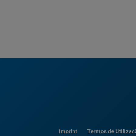
Imprint
Termos de Utilizaç