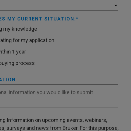
ES MY CURRENT SITUATION:
ng my knowledge
ating for my application
ithin 1 year
 buying process
ATION:
ving Information on upcoming events, webinars,
es, surveys and news from Bruker. For this purpose,