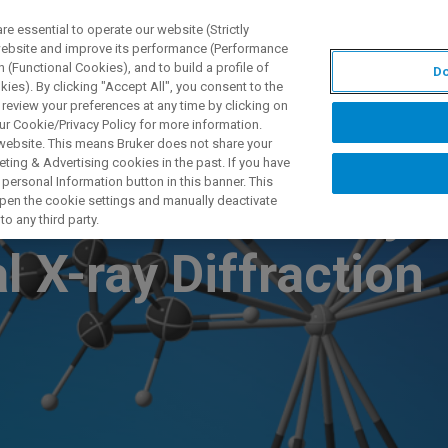
 essential to operate our website (Strictly
 website and improve its performance (Performance
 (Functional Cookies), and to build a profile of
Do
UTOS & SOLUÇÕES
APLICAÇÕES
SERVIÇOS
NOTÍ
ies). By clicking "Accept All", you consent to the
 review your preferences at any time by clicking on
ur Cookie/Privacy Policy for more information.
 website. This means Bruker does not share your
ting & Advertising cookies in the past. If you have
personal Information button in this banner. This
nation Chemistry
 open the cookie settings and manually deactivate
o any third party.
l X-ray Diffraction