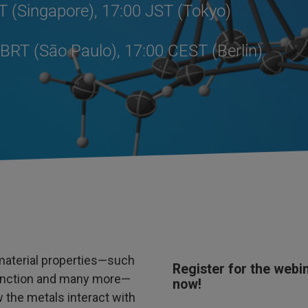
T (Singapore), 17:00 JST (Tokyo)
BRT (São Paulo), 17:00 CEST (Berlin)
material properties—such
Register for the webi
c function and many more—
now!
the metals interact with