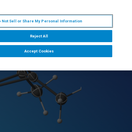
PT
MY BRUKER
CONTATE O ESPECIALISTA
 Not Sell or Share My Personal Information
CIAS E EVENTOS
SOBRE NÓS
CARREIRAS
Reject All
Accept Cookies