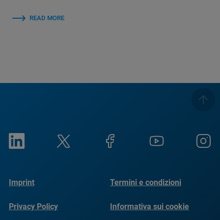
READ MORE
Imprint
Termini e condizioni
Privacy Policy
Informativa sui cookie