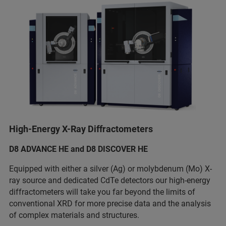
High-Energy X-Ray Diffractometers
D8 ADVANCE HE and D8 DISCOVER HE
Equipped with either a silver (Ag) or molybdenum (Mo) X-
ray source and dedicated CdTe detectors our high-energy
diffractometers will take you far beyond the limits of
conventional XRD for more precise data and the analysis
of complex materials and structures.