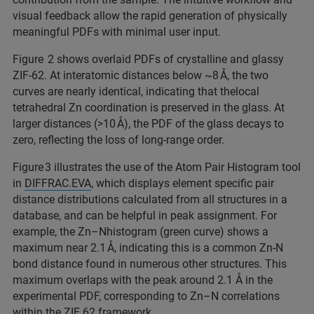
visual feedback allow the rapid generation of physically
meaningful PDFs with minimal user input.​
Figure 2 shows overlaid PDFs of crystalline and glassy
ZIF-62. At interatomic distances below ~8 Å, the two
curves are nearly identical, indicating that thelocal
tetrahedral Zn coordination is preserved in the glass. At
larger distances (>10 Å), the PDF of the glass decays to
zero, reflecting the loss of long-range order.​
Figure 3 illustrates the use of the Atom Pair Histogram tool
in
DIFFRAC.EVA
, which displays element specific pair
distance distributions calculated from all structures in a
database, and can be helpful in peak assignment. For
example, the Zn–Nhistogram (green curve) shows a
maximum near 2.1 Å, indicating this is a common Zn-N
bond distance found in numerous other structures. This
maximum overlaps with the peak around 2.1 Å in the
experimental PDF, corresponding to Zn–N correlations
within the ZIF 62 framework.