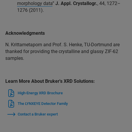
morphology data
”
J. Appl. Crystallogr.
, 44, 1272–
1276 (2011).
Acknowledgments
N. Krittametaporn and Prof. S. Henke, TU-Dortmund are
thanked for providing the crystalline and glassy ZIF-62
samples.​
Learn More About Bruker's XRD Solutions:
High-Energy XRD Brochure
The LYNXEYE Detector Family
Contact a Bruker expert