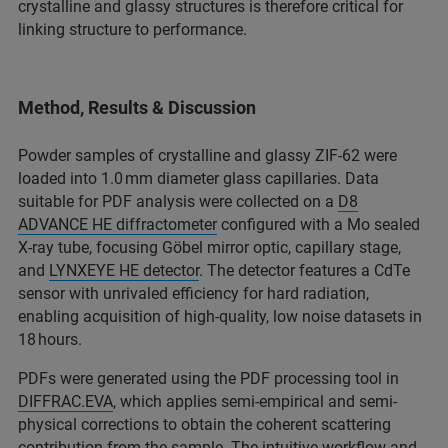
crystalline and glassy structures is therefore critical for
linking structure to performance.​
Method, Results & Discussion
Powder samples of crystalline and glassy ZIF-62 were
loaded into 1.0 mm diameter glass capillaries. Data
suitable for PDF analysis were collected on a
D8
ADVANCE HE diffractometer
configured with a Mo sealed
X-ray tube, focusing Göbel mirror optic, capillary stage,
and
LYNXEYE HE detector
. The detector features a CdTe
sensor with unrivaled efficiency for hard radiation,
enabling acquisition of high-quality, low noise datasets in
18 hours.​
PDFs were generated using the PDF processing tool in
DIFFRAC.EVA
, which applies semi-empirical and semi-
physical corrections to obtain the coherent scattering
contribution from the sample. The intuitive workflow and