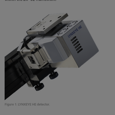
Figure 1: LYNXEYE HE detector.