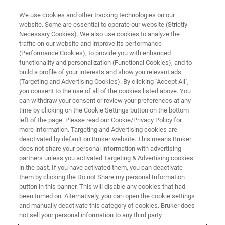
We use cookies and other tracking technologies on our
website. Some are essential to operate our website (Strictly
Necessary Cookies). We also use cookies to analyze the
traffic on our website and improve its performance
(Performance Cookies), to provide you with enhanced
functionality and personalization (Functional Cookies), and to
build a profile of your interests and show you relevant ads
XRD
(Targeting and Advertising Cookies). By clicking "Accept All",
PDF Analysis of a Glassy ZIF-62​
you consent to the use of all of the cookies listed above. You
can withdraw your consent or review your preferences at any
Metal-Organic Framework
time by clicking on the Cookie Settings button on the bottom
left of the page. Please read our Cookie/Privacy Policy for
more information. Targeting and Advertising cookies are
deactivated by default on Bruker website. This means Bruker
does not share your personal information with advertising
Pair Distribution Function (PDF)
partners unless you activated Targeting & Advertising cookies
in the past. If you have activated them, you can deactivate
Analysis of Non-Crystalline
them by clicking the Do not Share my personal Information
button in this banner. This will disable any cookies that had
Materials
been turned on. Alternatively, you can open the cookie settings
and manually deactivate this category of cookies. Bruker does
not sell your personal information to any third party.
Pair distribution function (PDF) analysis is a