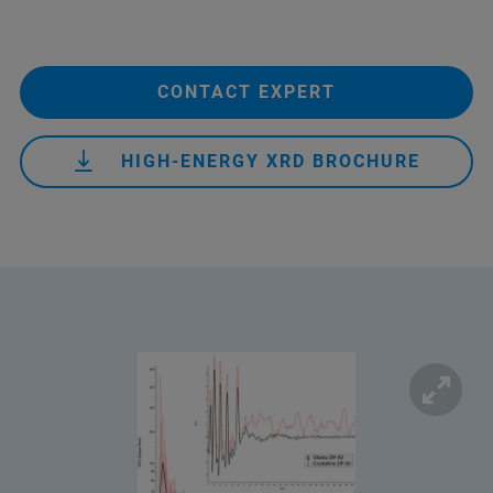
CONTACT EXPERT
HIGH-ENERGY XRD BROCHURE