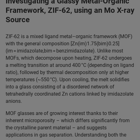
Investigating a Glassy Metal-Organic
Framework, ZIF-62, using an Mo X-ray
Source
ZIF-62 is a mixed ligand metal–organic framework (MOF)
with the general composition [Zn(im)1.75(bim)0.25]
(im = imidazolate,bim = benzimidazolate). Unlike most
MOFs, which decompose upon heating, ZIF-62 undergoes
a melting transition at around 400 °C (depending on ligand
ratio), followed by thermal decomposition only at higher
temperatures (~550 °C). Upon cooling, the melt solidifies
into a glass consisting of a disordered network of
tetrahedrally coordinated Zn cations linked by imidazolate
anions.​
MOF glasses are of growing interest thanks to their
inherent microporosity – which differs significantly from
the crystalline parent material – and suggests
applications in gas separation. Understanding both the