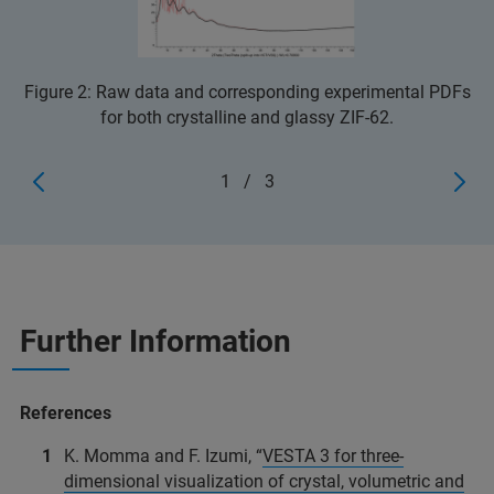
Figure 2: Raw data and corresponding experimental PDFs
for both crystalline and glassy ZIF-62.
1
/
3
Further Information
References
K. Momma and F. Izumi, “
VESTA 3 for three-
dimensional visualization of crystal, volumetric and