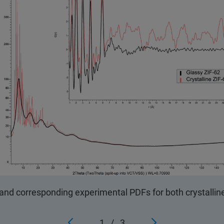
and corresponding experimental PDFs for both crystallin
1
/
3