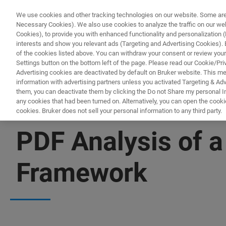
We use cookies and other tracking technologies on our website. Some are e
Necessary Cookies). We also use cookies to analyze the traffic on our w
Cookies), to provide you with enhanced functionality and personalization (F
interests and show you relevant ads (Targeting and Advertising Cookies). By
of the cookies listed above. You can withdraw your consent or review your
Settings button on the bottom left of the page. Please read our Cookie/Pri
Advertising cookies are deactivated by default on Bruker website. This m
information with advertising partners unless you activated Targeting & Adve
them, you can deactivate them by clicking the Do not Share my personal Inf
any cookies that had been turned on. Alternatively, you can open the cooki
cookies. Bruker does not sell your personal information to any third party.
XRD
PDF Analysis of a
Framework