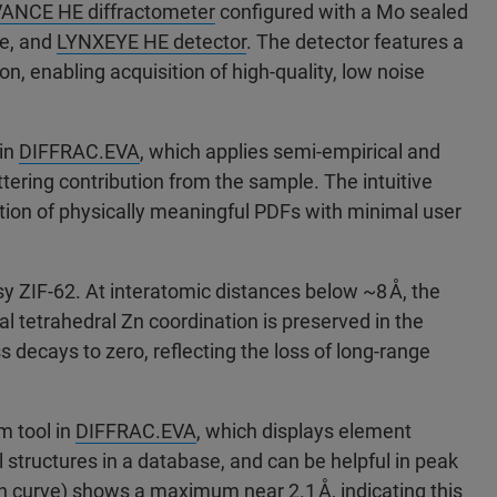
ANCE HE diffractometer
configured with a Mo sealed
ge, and
LYNXEYE HE detector
. The detector features a
on, enabling acquisition of high-quality, low noise
 in
DIFFRAC.EVA
, which applies semi-empirical and
tering contribution from the sample. The intuitive
tion of physically meaningful PDFs with minimal user
sy ZIF-62. At interatomic distances below ~8 Å, the
cal tetrahedral Zn coordination is preserved in the
ss decays to zero, reflecting the loss of long-range
m tool in
DIFFRAC.EVA
, which displays element
ll structures in a database, and can be helpful in peak
 curve) shows a maximum near 2.1 Å, indicating this