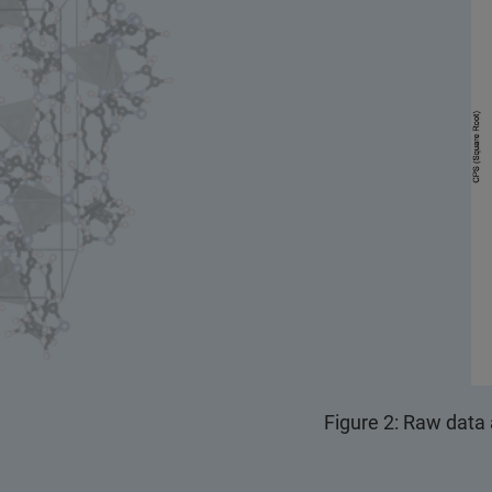
Figure 2: Raw data 