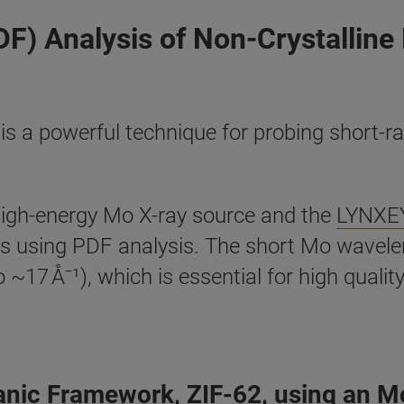
DF) Analysis of Non-Crystalline
 is a powerful technique for probing short-r
high-energy Mo X-ray source and the
LYNXEY
ons using PDF analysis. The short Mo wavelen
17 Å⁻¹), which is essential for high qualit
ganic Framework, ZIF-62, using an M