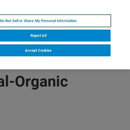
KO
MY BRUKER
전문가에게 문의하십시오.
Do Not Sell or Share My Personal Information
야
서비스
뉴스 및 이벤트
소개
채용
Reject All
Accept Cookies
al-Organic