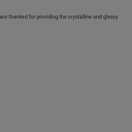
re thanked for providing the crystalline and glassy