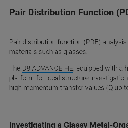
Pair Distribution Function (P
Pair distribution function (PDF) analysis
materials such as glasses.
The
D8 ADVANCE HE
, equipped with a 
platform for local structure investigati
high momentum transfer values (Q up to ~
Investigating a Glassy Metal-Or