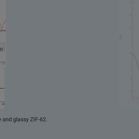
e and glassy ZIF-62.