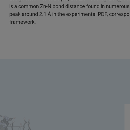
is a common Zn-N bond distance found in numerous 
peak around 2.1 Å in the experimental PDF, correspo
framework.