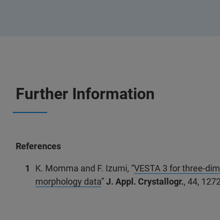
Further Information
References
K. Momma and F. Izumi, “
VESTA 3 for three-dime
morphology data
”
J. Appl. Crystallogr.
, 44, 127