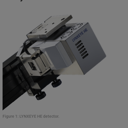
Figure 1: LYNXEYE HE detector.