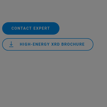
CONTACT EXPERT
HIGH-ENERGY XRD BROCHURE