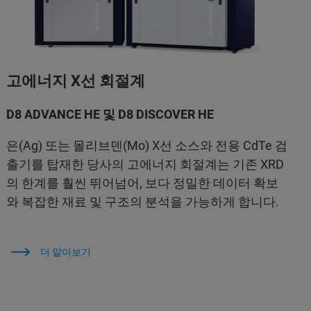
고에너지 X선 회절계
D8 ADVANCE HE 및 D8 DISCOVER HE
은(Ag) 또는 몰리브덴(Mo) X선 소스와 전용 CdTe 검
출기를 탑재한 당사의 고에너지 회절계는 기존 XRD
의 한계를 훨씬 뛰어넘어, 보다 정밀한 데이터 확보
와 복잡한 재료 및 구조의 분석을 가능하게 합니다.
더 알아보기