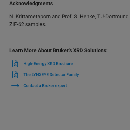
Acknowledgments
N. Krittametaporn and Prof. S. Henke, TU-Dortmund a
ZIF-62 samples.​
Learn More About Bruker's XRD Solutions:
High-Energy XRD Brochure
The LYNXEYE Detector Family
Contact a Bruker expert