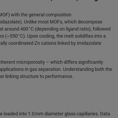
MOF) with the general composition
imidazolate). Unlike most MOFs, which decompose
at around 400 °C (depending on ligand ratio), followed
 (~550 °C). Upon cooling, the melt solidifies into a
rally coordinated Zn cations linked by imidazolate
nherent microporosity – which differs significantly
applications in gas separation. Understanding both the
for linking structure to performance.​
e loaded into 1.0 mm diameter glass capillaries. Data