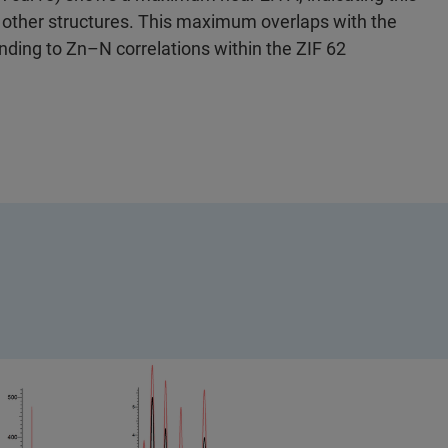
other structures. This maximum overlaps with the
nding to Zn–N correlations within the ZIF 62