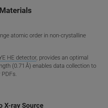
 Materials
ange atomic order in non-crystalline
E HE detector
, provides an optimal
gth (0.71 Å) enables data collection to
y PDFs.
o X-ray Source