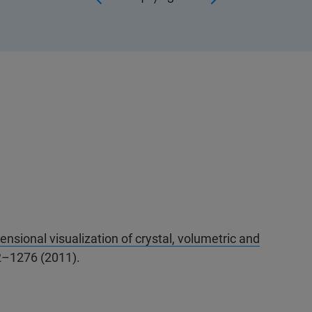
nsional visualization of crystal, volumetric and
2–1276 (2011).