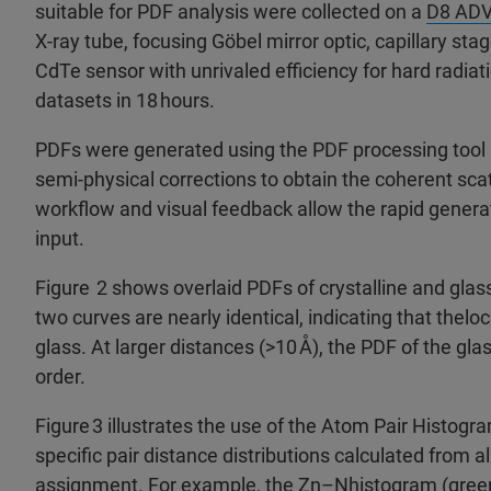
suitable for PDF analysis were collected on a
D8 ADV
X-ray tube, focusing Göbel mirror optic, capillary sta
CdTe sensor with unrivaled efficiency for hard radiati
datasets in 18 hours.​
PDFs were generated using the PDF processing tool
semi-physical corrections to obtain the coherent scat
workflow and visual feedback allow the rapid genera
input.​
Figure 2 shows overlaid PDFs of crystalline and glas
two curves are nearly identical, indicating that thelo
glass. At larger distances (>10 Å), the PDF of the gla
order.​
Figure 3 illustrates the use of the Atom Pair Histogra
specific pair distance distributions calculated from a
assignment. For example, the Zn–Nhistogram (green