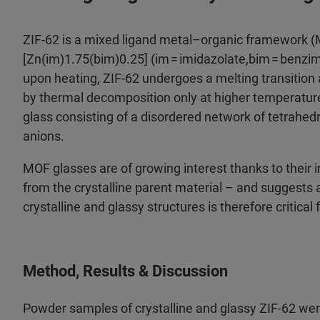
ZIF-62 is a mixed ligand metal–organic framework (
[Zn(im)1.75(bim)0.25] (im = imidazolate,bim = benz
upon heating, ZIF-62 undergoes a melting transition 
by thermal decomposition only at higher temperatures
glass consisting of a disordered network of tetrahed
anions.​
MOF glasses are of growing interest thanks to their i
from the crystalline parent material – and suggests 
crystalline and glassy structures is therefore critical 
Method, Results & Discussion
Powder samples of crystalline and glassy ZIF-62 wer