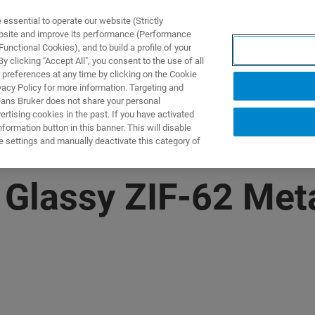
ssential to operate our website (Strictly
ebsite and improve its performance (Performance
unctional Cookies), and to build a profile of your
제품 및 솔루션
응용 분
 clicking "Accept All", you consent to the use of all
 preferences at any time by clicking on the Cookie
vacy Policy for more information. Targeting and
eans Bruker does not share your personal
rtising cookies in the past. If you have activated
ormation button in this banner. This will disable
e settings and manually deactivate this category of
 Glassy ZIF-62​ Met