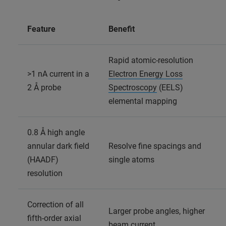
Feature
Benefit
Rapid atomic-resolution
>1 nA current in a
Electron Energy Loss
2 Å probe
Spectroscopy
(EELS)
elemental mapping
0.8 Å high angle
annular dark field
Resolve fine spacings and
(HAADF)
single atoms
resolution
Correction of all
Larger probe angles, higher
fifth-order axial
beam current