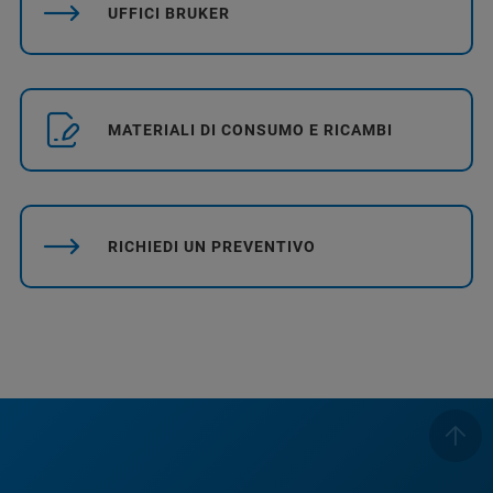
UFFICI BRUKER
MATERIALI DI CONSUMO E RICAMBI
RICHIEDI UN PREVENTIVO