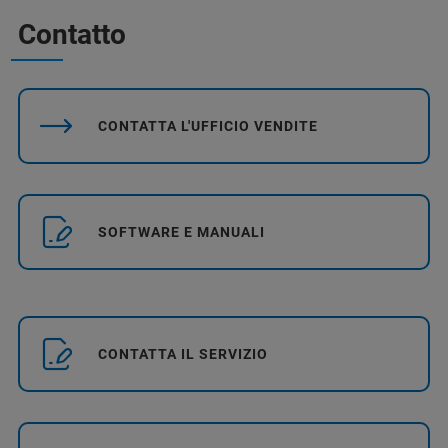
Contatto
CONTATTA L'UFFICIO VENDITE
SOFTWARE E MANUALI
CONTATTA IL SERVIZIO