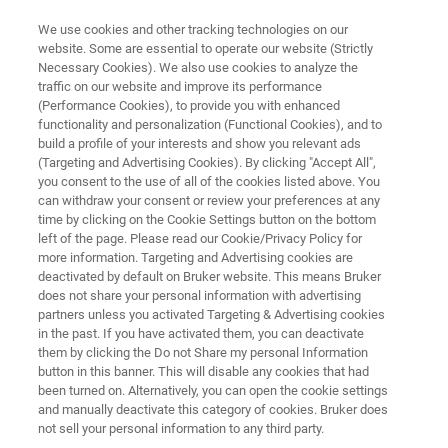
We use cookies and other tracking technologies on our
website. Some are essential to operate our website (Strictly
Necessary Cookies). We also use cookies to analyze the
traffic on our website and improve its performance
SCANNING TRANSMISSION ELECTRON MICROSCOPE (STEM)
(Performance Cookies), to provide you with enhanced
Nion ULTRASTEM
functionality and personalization (Functional Cookies), and to
build a profile of your interests and show you relevant ads
(Targeting and Advertising Cookies). By clicking "Accept All",
you consent to the use of all of the cookies listed above. You
Atomic-resolution 4D imaging and elemental
can withdraw your consent or review your preferences at any
mapping of materials
time by clicking on the Cookie Settings button on the bottom
left of the page. Please read our Cookie/Privacy Policy for
more information. Targeting and Advertising cookies are
deactivated by default on Bruker website. This means Bruker
does not share your personal information with advertising
partners unless you activated Targeting & Advertising cookies
in the past. If you have activated them, you can deactivate
them by clicking the Do not Share my personal Information
button in this banner. This will disable any cookies that had
ori informazioni
Supporto
Contatta un esperto
been turned on. Alternatively, you can open the cookie settings
and manually deactivate this category of cookies. Bruker does
not sell your personal information to any third party.