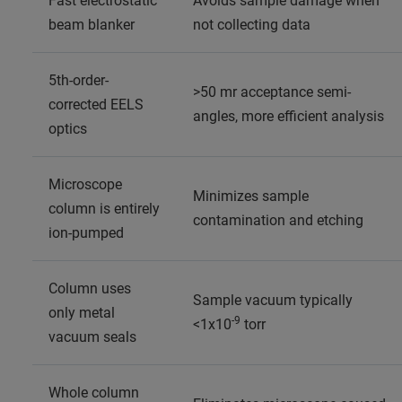
Fast electrostatic
Avoids sample damage when
beam blanker
not collecting data
5th-order-
>50 mr acceptance semi-
corrected EELS
angles, more efficient analysis
optics
Microscope
Minimizes sample
column is entirely
contamination and etching
ion-pumped
Column uses
Sample vacuum typically
only metal
-9
<1x10
torr
vacuum seals
Whole column