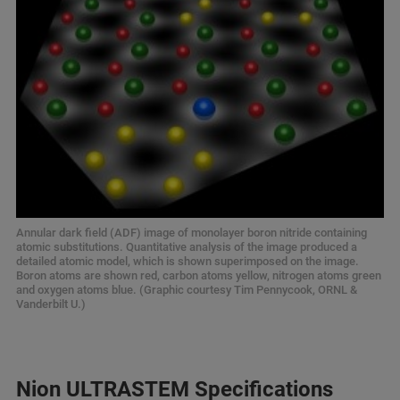
Annular dark field (ADF) image of monolayer boron nitride containing
atomic substitutions. Quantitative analysis of the image produced a
detailed atomic model, which is shown superimposed on the image.
Boron atoms are shown red, carbon atoms yellow, nitrogen atoms green
and oxygen atoms blue. (Graphic courtesy Tim Pennycook, ORNL &
Vanderbilt U.)
Nion ULTRASTEM Specifications