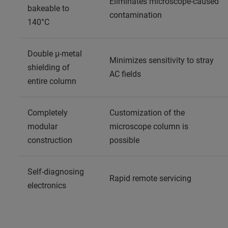
Eliminates microscope-caused
bakeable to
contamination
140°C
Double μ-metal
Minimizes sensitivity to stray
shielding of
AC fields
entire column
Completely
Customization of the
modular
microscope column is
construction
possible
Self-diagnosing
Rapid remote servicing
electronics