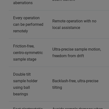
aberrations
Every operation
Remote operation with no
can be performed
local assistance
remotely
Friction-free,
Ultra-precise sample motion,
centro-symmetric
freedom from drift
sample stage
Double tilt
sample holder
Backlash-free, ultra-precise
using ball
tilting
bearings