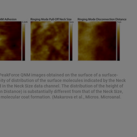
PeakForce QNM images obtained on the surface of a surface-
ty of distribution of the surface molecules indicated by the Neck
 in the Neck Size data channel. The distribution of the height of
 Distance) is substantially different from that of the Neck Size,
 molecular coat formation. (Makarova et al., Micros. Microanal.