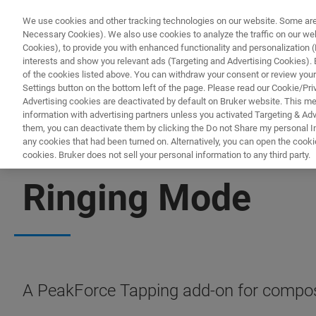
We use cookies and other tracking technologies on our website. Some are e
Necessary Cookies). We also use cookies to analyze the traffic on our w
Cookies), to provide you with enhanced functionality and personalization (F
PRO
interests and show you relevant ads (Targeting and Advertising Cookies). By
of the cookies listed above. You can withdraw your consent or review your
Settings button on the bottom left of the page. Please read our Cookie/Pri
Advertising cookies are deactivated by default on Bruker website. This m
information with advertising partners unless you activated Targeting & Adve
them, you can deactivate them by clicking the Do not Share my personal Inf
any cookies that had been turned on. Alternatively, you can open the cooki
cookies. Bruker does not sell your personal information to any third party.
AFM MODES
Ringing Mode
A PeakForce Tapping add-on for compos