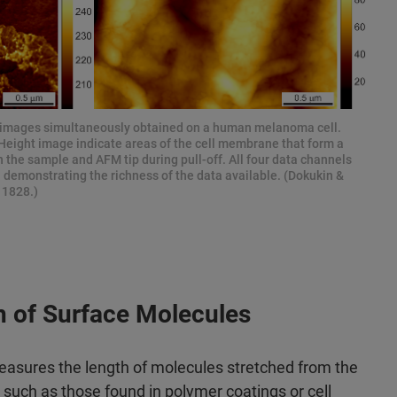
images simultaneously obtained on a human melanoma cell.
k Height image indicate areas of the cell membrane that form a
 the sample and AFM tip during pull-off. All four data channels
demonstrating the richness of the data available. (Dokukin &
11828.)
h of Surface Molecules
asures the length of molecules stretched from the
such as those found in polymer coatings or cell