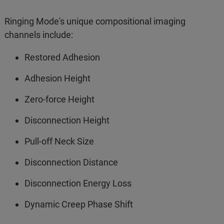
Ringing Mode's unique compositional imaging
channels include:
Restored Adhesion
Adhesion Height
Zero-force Height
Disconnection Height
Pull-off Neck Size
Disconnection Distance
Disconnection Energy Loss
Dynamic Creep Phase Shift