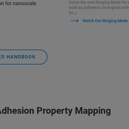
Demo the new Ringing Mode for 
n for nanoscale
such as polymers, biological cell
Inc.)
Watch Our Ringing Mode
DES HANDBOOK
Adhesion Property Mapping