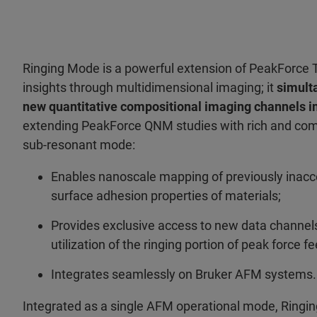
Ringing Mode is a powerful extension of PeakForce 
insights through multidimensional imaging; it
simult
new quantitative compositional imaging channels in
extending PeakForce QNM studies with rich and com
sub-resonant mode:
Enables nanoscale mapping of previously inacc
surface adhesion properties of materials;
Provides exclusive access to new data channel
utilization of the ringing portion of peak force 
Integrates seamlessly on Bruker AFM systems.
Integrated as a single AFM operational mode, Ring