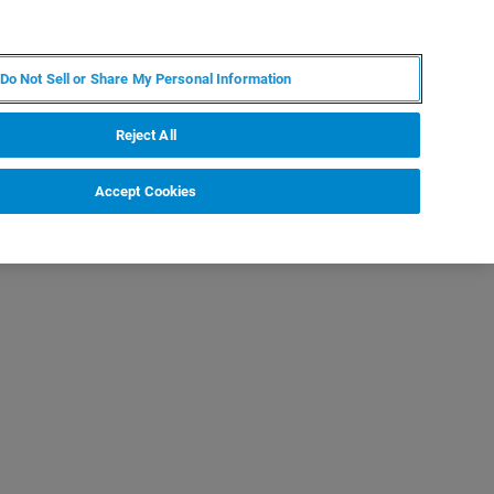
IT
MY BRUKER
CONTATTA UN ESPERTO
Do Not Sell or Share My Personal Information
S & EVENTI
CHI SIAMO
LAVORA CON NOI
Reject All
Accept Cookies