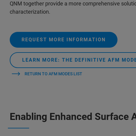
QNM together provide a more comprehensive solutio
characterization.
REQUEST MORE INFORMATION
LEARN MORE: THE DEFINITIVE AFM MO
RETURN TO AFM MODES LIST
Enabling Enhanced Surface 