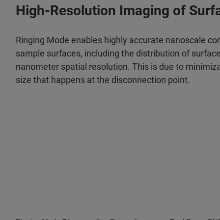
High-Resolution Imaging of Surf
Ringing Mode enables highly accurate nanoscale co
sample surfaces, including the distribution of surfac
nanometer spatial resolution. This is due to minimiz
size that happens at the disconnection point.