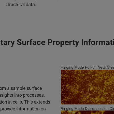
structural data.
ry Surface Property Informati
rom a sample surface
nsights into processes,
on in cells. This extends
provide information on