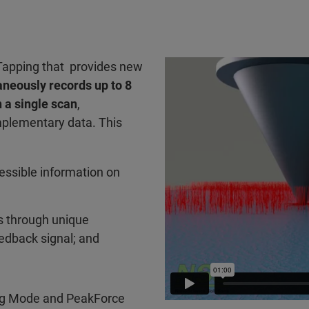
Tapping that provides new
aneously records up to 8
 a single scan
,
plementary data. This
essible information on
s through unique
feedback signal; and
ing Mode and PeakForce