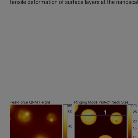
tensile deformation of surface layers at the nanosca