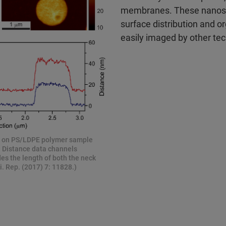
membranes. These nanosca
surface distribution and or
easily imaged by other te
d on PS/LDPE polymer sample
n Distance data channels
es the length of both the neck
. Rep. (2017) 7: 11828.)