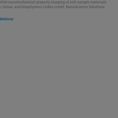
AFM nanomechanical property imaging of soft sample materials
s, tissue, and biopolymers (video credit: NanoScience Solutions
 Webinar