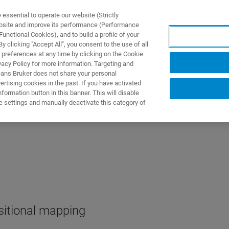
ssential to operate our website (Strictly
ebsite and improve its performance (Performance
unctional Cookies), and to build a profile of your
DOTTI E SOLUZIONI
APPLICAZIONI
SERVIZI
NEW
 clicking "Accept All", you consent to the use of all
 preferences at any time by clicking on the Cookie
vacy Policy for more information. Targeting and
eans Bruker does not share your personal
rtising cookies in the past. If you have activated
ormation button in this banner. This will disable
e settings and manually deactivate this category of
itional mapping