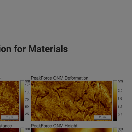
on for Materials