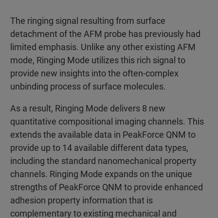
The ringing signal resulting from surface
detachment of the AFM probe has previously had
limited emphasis. Unlike any other existing AFM
mode, Ringing Mode utilizes this rich signal to
provide new insights into the often-complex
unbinding process of surface molecules.
As a result, Ringing Mode delivers 8 new
quantitative compositional imaging channels. This
extends the available data in PeakForce QNM to
provide up to 14 available different data types,
including the standard nanomechanical property
channels. Ringing Mode expands on the unique
strengths of PeakForce QNM to provide enhanced
adhesion property information that is
complementary to existing mechanical and