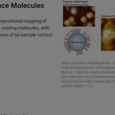
ace Molecules
mpositional mapping of
e coating molecules, with
ation of tip-sample contact
High-resolution Ringing Mode + 
coated nanoparticle. Heterogenei
Size of ~10nm is clearly observed
the molecular coat (Disconnection
indicating the high complexity of
(2020) 26(S2): 1-3.)