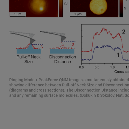
Ringing Mode + PeakForce QNM images simultaneously obtaine
showing difference between Pull-off Neck Size and Disconnectio
(diagrams and cross sections). The Disconnection Distance includ
and any remaining surface molecules. (Dokukin & Sokolov, Nat. Sci