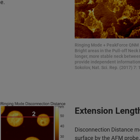
le.
Ringing Mode + PeakForce QNM 
Bright areas in the Pull-off Nec
longer, more stable neck between
provide independent information 
Sokolov, Nat. Sci. Rep. (2017) 7: 
Extension Lengt
Disconnection Distance me
surface by the AFM probe, 