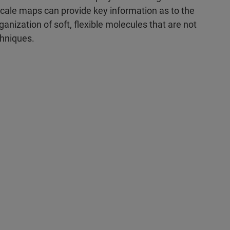
le maps can provide key information as to the
ganization of soft, flexible molecules that are not
chniques.