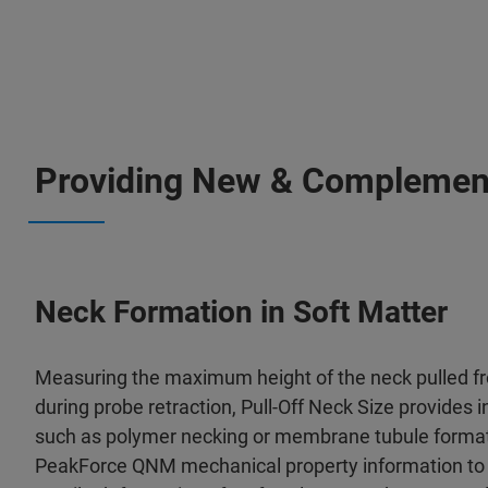
Providing New & Complementa
Neck Formation in Soft Matter
Measuring the maximum height of the neck pulled f
during probe retraction, Pull-Off Neck Size provides i
such as polymer necking or membrane tubule formati
PeakForce QNM mechanical property information to 