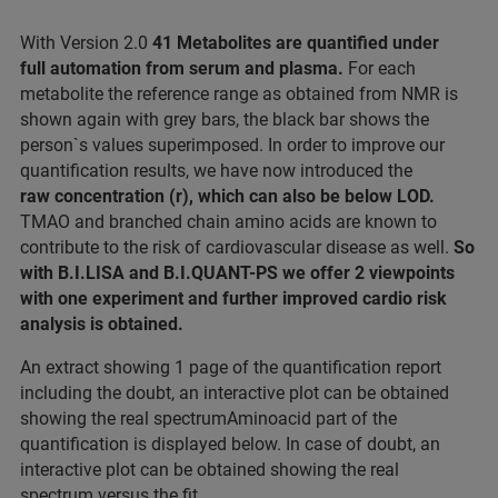
With Version 2.0
41 Metabolites are quantified under
full automation from serum and plasma.
For each
metabolite the reference range as obtained from NMR is
shown again with grey bars, the black bar shows the
person`s values superimposed. In order to improve our
quantification results, we have now introduced the
raw concentration (r), which can also be below LOD.
TMAO and branched chain amino acids are known to
contribute to the risk of cardiovascular disease as well.
So
with B.I.LISA and B.I.QUANT-PS we offer 2 viewpoints
with one experiment and further improved cardio risk
analysis is obtained.
An extract showing 1 page of the quantification report
including the doubt, an interactive plot can be obtained
showing the real spectrumAminoacid part of the
quantification is displayed below. In case of doubt, an
interactive plot can be obtained showing the real
spectrum versus the fit.