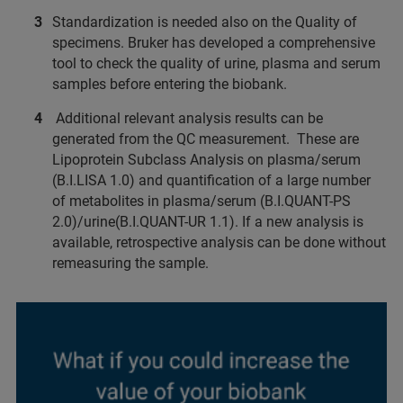
Standardization is needed also on the Quality of
specimens. Bruker has developed a comprehensive
tool to check the quality of urine, plasma and serum
samples before entering the biobank.
Additional relevant analysis results can be
generated from the QC measurement. These are
Lipoprotein Subclass Analysis on plasma/serum
(B.I.LISA 1.0) and quantification of a large number
of metabolites in plasma/serum (B.I.QUANT-PS
2.0)/urine(B.I.QUANT-UR 1.1). If a new analysis is
available, retrospective analysis can be done without
remeasuring the sample.