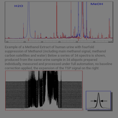
Example of a Methanol Extract of human urine with fourfold
suppression of Methanol (including main methanol signal, methanol
carbon satellites and water) Below a series of 34 spectra is shown,
produced from the same urine sample in 34 aliquots prepared
individually, measured and processed under full automation, no baseline
correction applied, the expansion of the TSP signal on the right