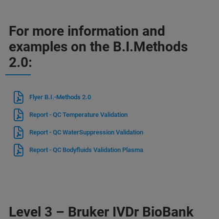
For more information and
examples on the B.I.Methods
2.0:
Flyer B.I.-Methods 2.0
Report - QC Temperature Validation
Report - QC WaterSuppression Validation
Report - QC Bodyfluids Validation Plasma
Level 3 – Bruker IVDr BioBank