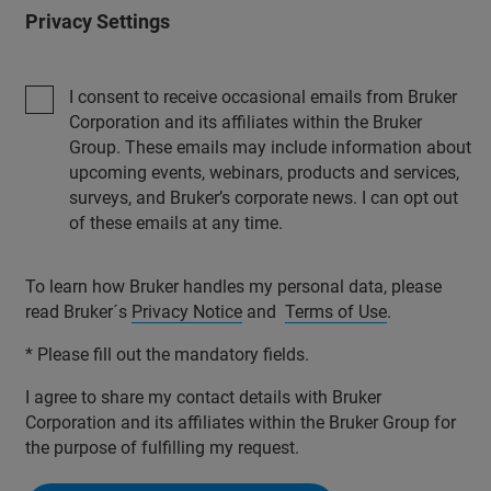
Privacy Settings
I consent to receive occasional emails from Bruker
Corporation and its affiliates within the Bruker
Group. These emails may include information about
upcoming events, webinars, products and services,
surveys, and Bruker’s corporate news. I can opt out
of these emails at any time.
To learn how Bruker handles my personal data, please
read Bruker´s
Privacy Notice
and
Terms of Use
.
* Please fill out the mandatory fields.
I agree to share my contact details with Bruker
Corporation and its affiliates within the Bruker Group for
the purpose of fulfilling my request.