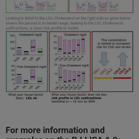
Looking in detail to the LDL-Cholesterol on the right side as given below
shows the person is in model range, looking to the LDL Cholesterol
subfractions, a clear risk profile is visible.
For more information and