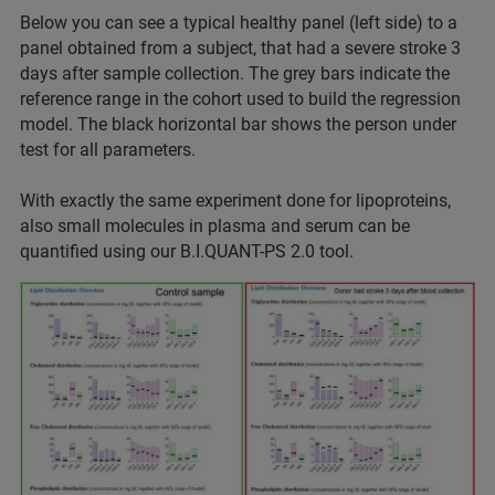
Below you can see a typical healthy panel (left side) to a
panel obtained from a subject, that had a severe stroke 3
days after sample collection. The grey bars indicate the
reference range in the cohort used to build the regression
model. The black horizontal bar shows the person under
test for all parameters.
With exactly the same experiment done for lipoproteins,
also small molecules in plasma and serum can be
quantified using our B.I.QUANT-PS 2.0 tool.