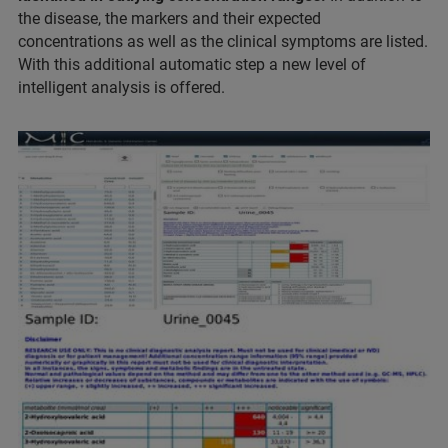
the disease, the markers and their expected
concentrations as well as the clinical symptoms are listed.
With this additional automatic step a new level of
intelligent analysis is offered.