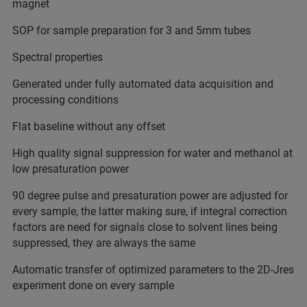
magnet
SOP for sample preparation for 3 and 5mm tubes
Spectral properties
Generated under fully automated data acquisition and
processing conditions
Flat baseline without any offset
High quality signal suppression for water and methanol at
low presaturation power
90 degree pulse and presaturation power are adjusted for
every sample, the latter making sure, if integral correction
factors are need for signals close to solvent lines being
suppressed, they are always the same
Automatic transfer of optimized parameters to the 2D-Jres
experiment done on every sample