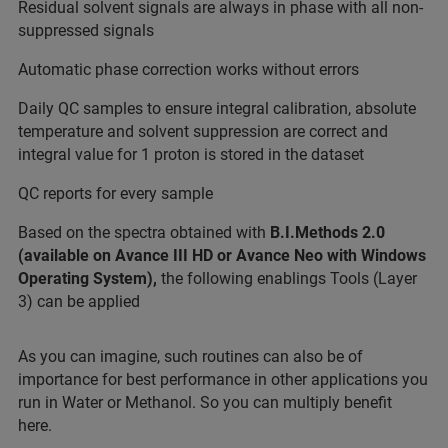
Residual solvent signals are always in phase with all non-
suppressed signals
Automatic phase correction works without errors
Daily QC samples to ensure integral calibration, absolute
temperature and solvent suppression are correct and
integral value for 1 proton is stored in the dataset
QC reports for every sample
Based on the spectra obtained with
B.I.Methods 2.0
(available on Avance III HD or Avance Neo with Windows
Operating System),
the following enablings Tools (Layer
3) can be applied
As you can imagine, such routines can also be of
importance for best performance in other applications you
run in Water or Methanol. So you can multiply benefit
here.