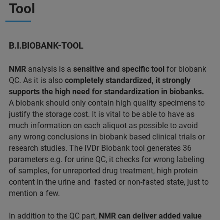
Tool
B.I.BIOBANK-TOOL
NMR
analysis is a
sensitive and specific tool
for biobank
QC. As it is also
completely standardized, it strongly
supports the high need for standardization in biobanks.
A biobank should only contain high quality specimens to
justify the storage cost. It is vital to be able to have as
much information on each aliquot as possible to avoid
any wrong conclusions in biobank based clinical trials or
research studies. The IVDr Biobank tool generates 36
parameters e.g. for urine QC, it checks for wrong labeling
of samples, for unreported drug treatment, high protein
content in the urine and fasted or non-fasted state, just to
mention a few.
In addition to the QC part,
NMR can deliver added value