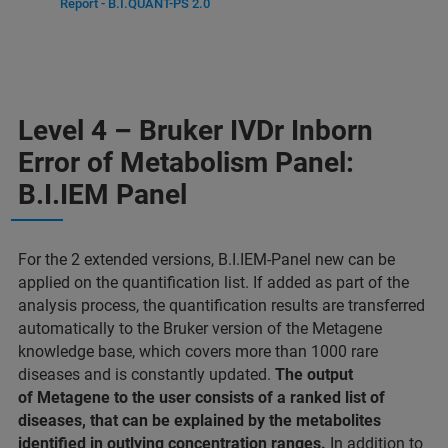
Report - B.I.QUANT-PS 2.0
Level 4 – Bruker IVDr Inborn
Error of Metabolism Panel:
B.I.IEM Panel
For the 2 extended versions, B.I.IEM-Panel new can be
applied on the quantification list. If added as part of the
analysis process, the quantification results are transferred
automatically to the Bruker version of the Metagene
knowledge base, which covers more than 1000 rare
diseases and is constantly updated.
The output
of Metagene to the user consists of a ranked list of
diseases, that can be explained by the metabolites
identified in outlying concentration ranges.
In addition to