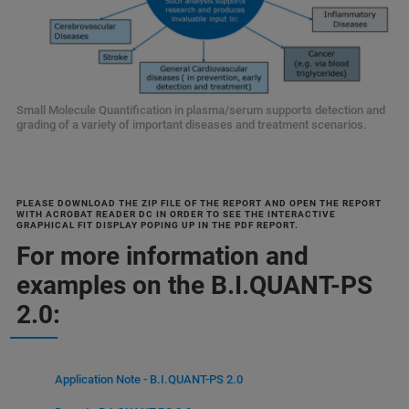
Small Molecule Quantification in plasma/serum supports detection and
grading of a variety of important diseases and treatment scenarios.
PLEASE DOWNLOAD THE ZIP FILE OF THE REPORT AND OPEN THE REPORT
WITH ACROBAT READER DC IN ORDER TO SEE THE INTERACTIVE
GRAPHICAL FIT DISPLAY POPING UP IN THE PDF REPORT.
For more information and
examples on the B.I.QUANT-PS
2.0:
Application Note - B.I.QUANT-PS 2.0