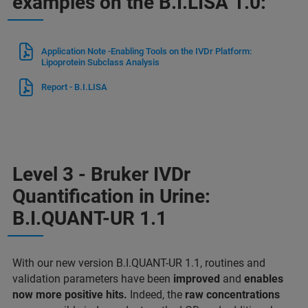
examples on the B.I.LISA 1.0:
Application Note -Enabling Tools on the IVDr Platform:
Lipoprotein Subclass Analysis
Report - B.I.LISA
Level 3 - Bruker IVDr
Quantification in Urine:
B.I.QUANT-UR 1.1
With our new version B.I.QUANT-UR 1.1, routines and
validation parameters have been
improved
and
enables
now more positive hits.
Indeed, the
raw concentrations