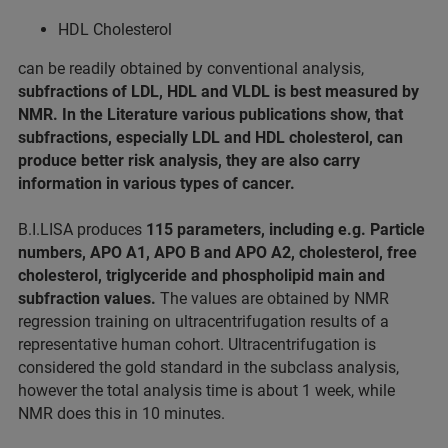
HDL Cholesterol
can be readily obtained by conventional analysis,
subfractions of LDL, HDL and VLDL is best measured by
NMR. In the Literature various publications show, that
subfractions, especially LDL and HDL cholesterol, can
produce better risk analysis, they are also carry
information in various types of cancer.
B.I.LISA produces
115 parameters, including e.g. Particle
numbers, APO A1, APO B and APO A2, cholesterol, free
cholesterol, triglyceride and phospholipid main and
subfraction values.
The values are obtained by NMR
regression training on ultracentrifugation results of a
representative human cohort. Ultracentrifugation is
considered the gold standard in the subclass analysis,
however the total analysis time is about 1 week, while
NMR does this in 10 minutes.