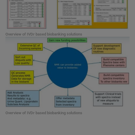
Overview of IVDr based biobanking solutions
Overview of IVDr based biobanking solutions