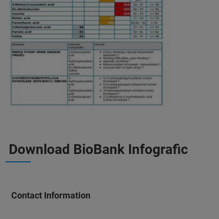
Download BioBank Infografic
Contact Information