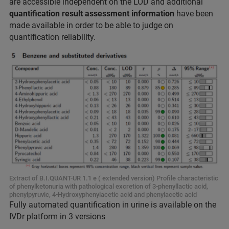
are accessible independent on the LOD and additional
quantification result assessment information
have been
made available in order to be able to judge on
quantification reliability.
Extract of B.I.QUANT-UR 1.1 e ( extended version) Profile characteristic
of phenylketonuria with pathological excretion of 3-phenyllactic acid,
phenylpyruvic, 4-Hydroxyphenylacetic acid and phenylacetic acid
Fully automated quantification in urine is available on the
IVDr platform in 3 versions