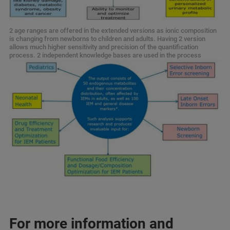
2 age ranges are offered in the extended versions as ionic composition
is changing from newborns to children and adults. Having 2 version
allows much higher sensitivity and precision of the quantification
process. 2 independent knowledge bases are used in the process
For more information and