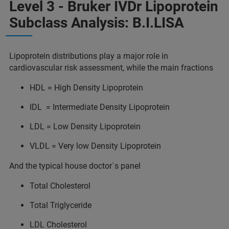
Level 3 - Bruker IVDr Lipoprotein
Subclass Analysis: B.I.LISA
Lipoprotein distributions play a major role in
cardiovascular risk assessment, while the main fractions
HDL = High Density Lipoprotein
IDL = Intermediate Density Lipoprotein
LDL = Low Density Lipoprotein
VLDL = Very low Density Lipoprotein
And the typical house doctor`s panel
Total Cholesterol
Total Triglyceride
LDL Cholesterol