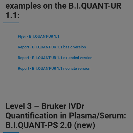
examples on the B.I.QUANT-UR
1.1:
Flyer - B.I.QUANT-UR 1.1
Report - B.I.QUANT-UR 1.1 basic version
Report - B.I.QUANT-UR 1.1 extended version
Report - B.I.QUANT-UR 1.1 neonate version
Level 3 – Bruker IVDr
Quantification in Plasma/Serum:
B.I.QUANT-PS 2.0 (new)