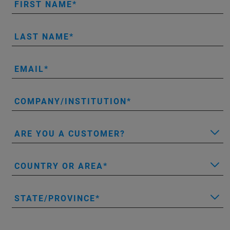
FIRST NAME
LAST NAME
EMAIL
COMPANY/INSTITUTION
ARE YOU A CUSTOMER?
COUNTRY OR AREA
STATE/PROVINCE