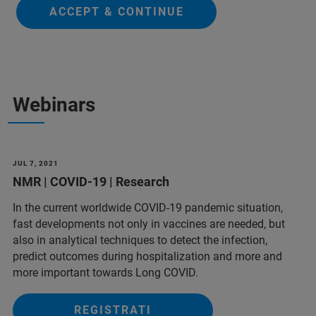
ACCEPT & CONTINUE
Webinars
JUL 7, 2021
NMR | COVID-19 | Research
In the current worldwide COVID-19 pandemic situation,
fast developments not only in vaccines are needed, but
also in analytical techniques to detect the infection,
predict outcomes during hospitalization and more and
more important towards Long COVID.
REGISTRATI