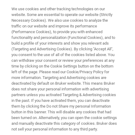
We use cookies and other tracking technologies on our
website. Some are essential to operate our website (Strictly
Necessary Cookies). We also use cookies to analyze the
traffic on our website and improve its performance
A standardized NMR solution to
(Performance Cookies), to provide you with enhanced
functionality and personalization (Functional Cookies), and to
support Biobanks’ Challenges
build a profile of your interests and show you relevant ads
(Targeting and Advertising Cookies). By clicking "Accept All",
you consent to the use of all of the cookies listed above. You
can withdraw your consent or review your preferences at any
NMR bring support in biobanks by offering a
time by clicking on the Cookie Settings button on the bottom
completely standardized concept based on the
left of the page. Please read our Cookie/Privacy Policy for
more information. Targeting and Advertising cookies are
IVDr Platform (600 MHz) and its embedded
deactivated by default on Bruker website. This means Bruker
solutions
does not share your personal information with advertising
partners unless you activated Targeting & Advertising cookies
in the past. If you have activated them, you can deactivate
them by clicking the Do not Share my personal Information
button in this banner. This will disable any cookies that had
been turned on. Alternatively, you can open the cookie settings
and manually deactivate this category of cookies. Bruker does
not sell your personal information to any third party.