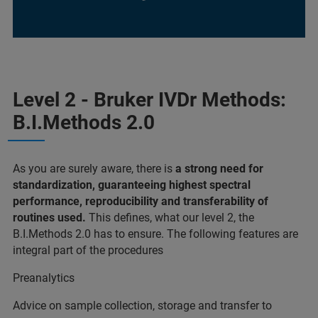
Level 2 - Bruker IVDr Methods:
B.I.Methods 2.0
As you are surely aware, there is
a strong need for
standardization, guaranteeing highest spectral
performance, reproducibility and transferability of
routines used.
This defines, what our level 2, the
B.I.Methods 2.0 has to ensure. The following features are
integral part of the procedures
Preanalytics
Advice on sample collection, storage and transfer to