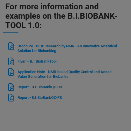
For more information and
examples on the B.I.BIOBANK-
TOOL 1.0:
Brochure - IVDr Research by NMR - An Innovative Analytical
Solution for Biobanking
Flyer – B.I.BioBankTool
Application Note - NMR-based Quality Control and Added
Value Generation for Biobanks
Report - B.I.BioBankQC-UR
Report - B.I.BioBankQC-PS