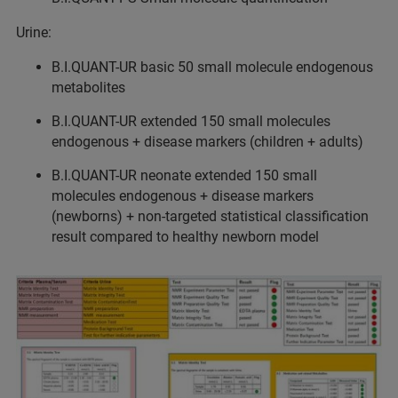
Urine:
B.I.QUANT-UR basic 50 small molecule endogenous
metabolites
B.I.QUANT-UR extended 150 small molecules
endogenous + disease markers (children + adults)
B.I.QUANT-UR neonate extended 150 small
molecules endogenous + disease markers
(newborns) + non-targeted statistical classification
result compared to healthy newborn model