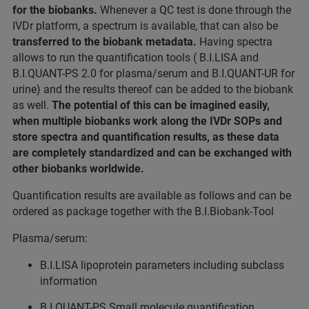
for the biobanks.
Whenever a QC test is done through the
IVDr platform, a spectrum is available, that can also be
transferred to the biobank metadata.
Having spectra
allows to run the quantification tools ( B.I.LISA and
B.I.QUANT-PS 2.0 for plasma/serum and B.I.QUANT-UR for
urine) and the results thereof can be added to the biobank
as well.
The potential of this can be imagined easily,
when multiple biobanks work along the IVDr SOPs and
store spectra and quantification results, as these data
are completely standardized and can be exchanged with
other biobanks worldwide.
Quantification results are available as follows and can be
ordered as package together with the B.I.Biobank-Tool
Plasma/serum:
B.I.LISA lipoprotein parameters including subclass
information
B.I.QUANT-PS Small molecule quantification