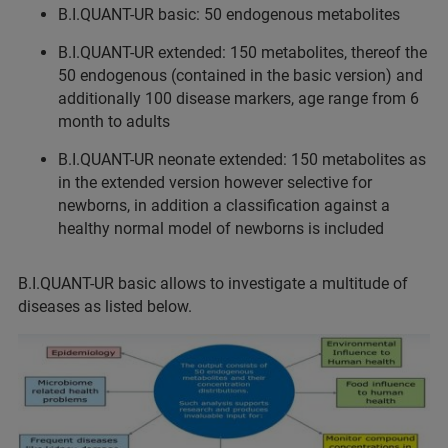
B.I.QUANT-UR basic: 50 endogenous metabolites
B.I.QUANT-UR extended: 150 metabolites, thereof the
50 endogenous (contained in the basic version) and
additionally 100 disease markers, age range from 6
month to adults
B.I.QUANT-UR neonate extended: 150 metabolites as
in the extended version however selective for
newborns, in addition a classification against a
healthy normal model of newborns is included
B.I.QUANT-UR basic allows to investigate a multitude of
diseases as listed below.