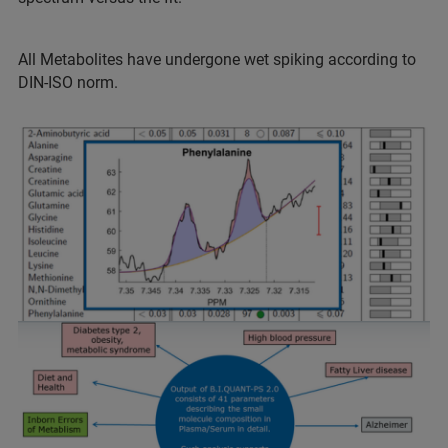
All Metabolites have undergone wet spiking according to
DIN-ISO norm.