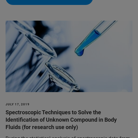
JULY 17, 2019
Spectroscopic Techniques to Solve the
Identification of Unknown Compound in Body
Fluids (for research use only)