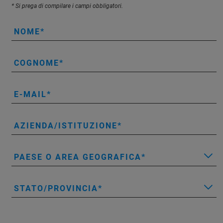
* Si prega di compilare i campi obbligatori.
NOME
COGNOME
E-MAIL
AZIENDA/ISTITUZIONE
PAESE O AREA GEOGRAFICA
STATO/PROVINCIA