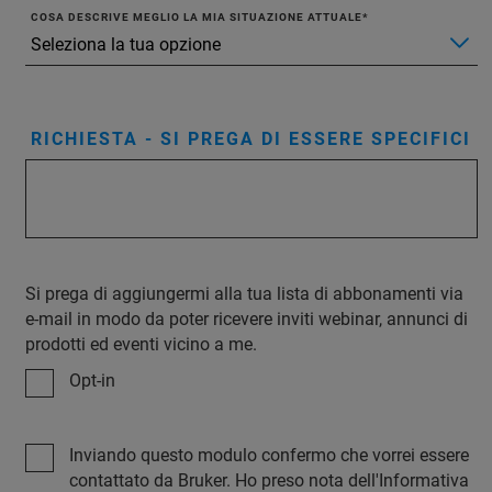
COSA DESCRIVE MEGLIO LA MIA SITUAZIONE ATTUALE
RICHIESTA - SI PREGA DI ESSERE SPECIFICI
Si prega di aggiungermi alla tua lista di abbonamenti via
e-mail in modo da poter ricevere inviti webinar, annunci di
prodotti ed eventi vicino a me.
Opt-in
Inviando questo modulo confermo che vorrei essere
contattato da Bruker. Ho preso nota dell'Informativa