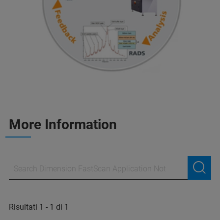
More Information
Risultati 1 - 1 di 1