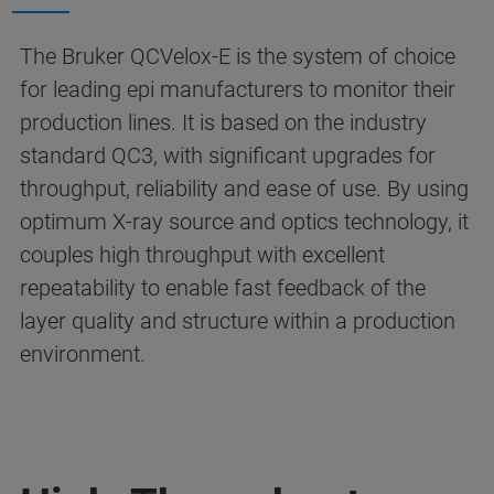
The Bruker QCVelox-E is the system of choice
for leading epi manufacturers to monitor their
production lines. It is based on the industry
standard QC3, with significant upgrades for
throughput, reliability and ease of use. By using
optimum X-ray source and optics technology, it
couples high throughput with excellent
repeatability to enable fast feedback of the
layer quality and structure within a production
environment.