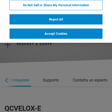
Do Not Sell or Share My Personal Information
Reject All
REQUEST MORE INFORMATION
Accept Cookies
REQUEST A QUOTE
ori informazioni
Supporto
Contatta un esperto
QCVELOX-E