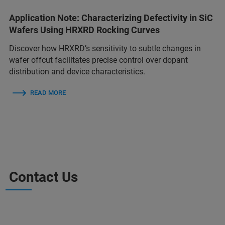
Application Note: Characterizing Defectivity in SiC
Wafers Using HRXRD Rocking Curves
Discover how HRXRD’s sensitivity to subtle changes in
wafer offcut facilitates precise control over dopant
distribution and device characteristics.
READ MORE
Contact Us