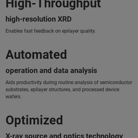
High-Throughput
high-resolution XRD
Enables fast feedback on epilayer quality.
Automated
operation and data analysis
Aids productivity during routine analysis of semiconductor
substrates, epilayer structures, and processed device
wafers.
Optimized
X-ray source and optics technology