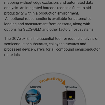
mapping without edge exclusion, and automated data
analysis. An integrated barcode reader is fitted to aid
productivity within a production environment.
An optional robot handler is available for automated
loading and measurement from cassette, along with
options for SECS-GEM and other factory host systems.
The QCVelox-E is the essential tool for routine analysis of
semiconductor substrates, epilayer structures and
processed device wafers for all compound semiconductor
materials.