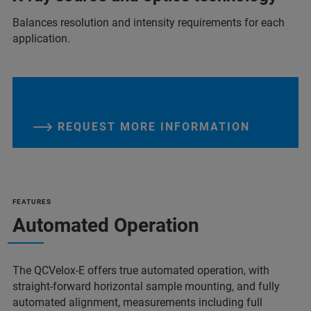
Balances resolution and intensity requirements for each
application.
REQUEST MORE INFORMATION
FEATURES
Automated Operation
The QCVelox-E offers true automated operation, with
straight-forward horizontal sample mounting, and fully
automated alignment, measurements including full