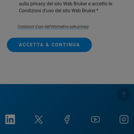
sulla privacy del sito Web Bruker e accetto le
Condizioni d'uso del sito Web Bruker.
Condizioni d'uso
dell'Informativa sulla privacy
ACCETTA & CONTINUA