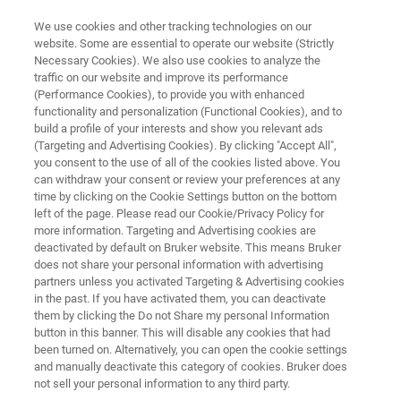
We use cookies and other tracking technologies on our
website. Some are essential to operate our website (Strictly
Necessary Cookies). We also use cookies to analyze the
traffic on our website and improve its performance
X-RAY METROLOGY FOR COMPOUND SEMICONDUCTORS
(Performance Cookies), to provide you with enhanced
QCVelox-E
functionality and personalization (Functional Cookies), and to
build a profile of your interests and show you relevant ads
(Targeting and Advertising Cookies). By clicking "Accept All",
you consent to the use of all of the cookies listed above. You
Optimum HRXRD performance for epilayer
can withdraw your consent or review your preferences at any
monitoring
time by clicking on the Cookie Settings button on the bottom
left of the page. Please read our Cookie/Privacy Policy for
more information. Targeting and Advertising cookies are
deactivated by default on Bruker website. This means Bruker
does not share your personal information with advertising
partners unless you activated Targeting & Advertising cookies
in the past. If you have activated them, you can deactivate
them by clicking the Do not Share my personal Information
button in this banner. This will disable any cookies that had
been turned on. Alternatively, you can open the cookie settings
and manually deactivate this category of cookies. Bruker does
not sell your personal information to any third party.