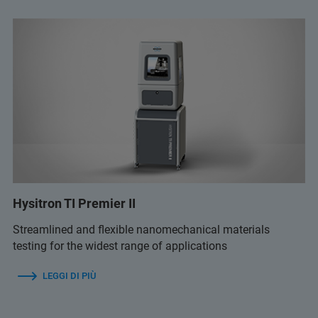
Hysitron TI Premier II
Streamlined and flexible nanomechanical materials
testing for the widest range of applications
LEGGI DI PIÙ