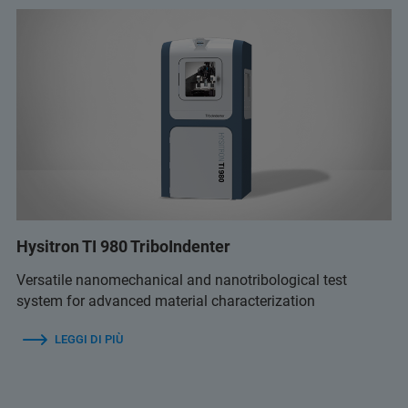
Hysitron TI 980 TriboIndenter
Versatile nanomechanical and nanotribological test
system for advanced material characterization
LEGGI DI PIÙ