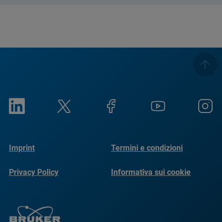
Imprint
Termini e condizioni
Privacy Policy
Informativa sui cookie