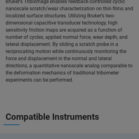
Bruker’s TriboImage enables feedback-controlled cyclic
nanoscale scratch/wear characterization on thin films and
localized surface structures. Utilizing Bruker’s two-
dimensional capacitive transducer technology, high
sensitivity friction maps are acquired as a function of
number of cycles, applied normal force, wear depth, and
lateral displacement. By sliding a scratch probe in a
reciprocating motion while continuously monitoring the
force and displacement in the normal and lateral
directions, a quantitative nanoscale analog comparable to
the deformation mechanics of traditional tribometer
experiments can be performed.
Compatible Instruments