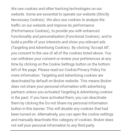
We use cookies and other tracking technologies on our
website. Some are essential to operate our website (Strictly
Necessary Cookies). We also use cookies to analyze the
traffic on our website and improve its performance
(Performance Cookies), to provide you with enhanced
functionality and personalization (Functional Cookies), and to
build a profile of your interests and show you relevant ads
NANOMECHANICAL TESTING
(Targeting and Advertising Cookies). By clicking "Accept All",
TriboImage
you consent to the use of all of the cookies listed above. You
can withdraw your consent or review your preferences at any
time by clicking on the Cookie Settings button on the bottom
left of the page. Please read our Cookie/Privacy Policy for
Reciprocating tribological characterization at
more information. Targeting and Advertising cookies are
the nanoscale
deactivated by default on Bruker website. This means Bruker
does not share your personal information with advertising
partners unless you activated Targeting & Advertising cookies
in the past. If you have activated them, you can deactivate
them by clicking the Do not Share my personal Information
button in this banner. This will disable any cookies that had
been turned on. Alternatively, you can open the cookie settings
and manually deactivate this category of cookies. Bruker does
not sell your personal information to any third party.