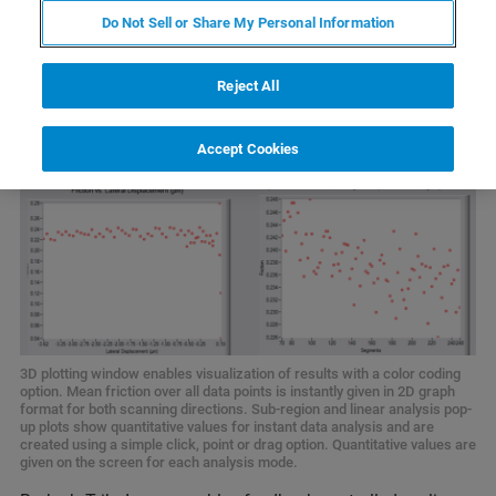
Do Not Sell or Share My Personal Information
Reject All
Accept Cookies
3D plotting window enables visualization of results with a color coding
option. Mean friction over all data points is instantly given in 2D graph
format for both scanning directions. Sub-region and linear analysis pop-
up plots show quantitative values for instant data analysis and are
created using a simple click, point or drag option. Quantitative values are
given on the screen for each analysis mode.