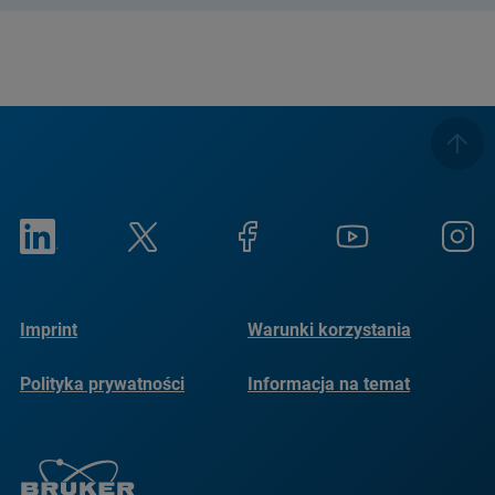
Imprint
Warunki korzystania
Polityka prywatności
Informacja na temat
plików cookie