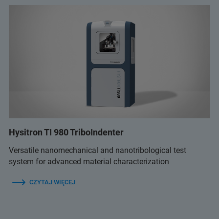
Hysitron TI 980 TriboIndenter
Versatile nanomechanical and nanotribological test
system for advanced material characterization
CZYTAJ WIĘCEJ