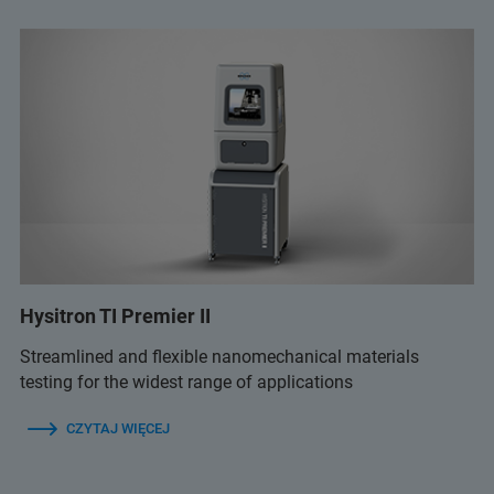
Hysitron TI Premier II
Streamlined and flexible nanomechanical materials
testing for the widest range of applications
CZYTAJ WIĘCEJ