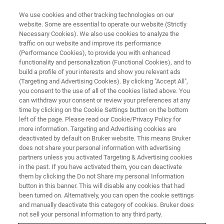
We use cookies and other tracking technologies on our
website. Some are essential to operate our website (Strictly
Necessary Cookies). We also use cookies to analyze the
traffic on our website and improve its performance
(Performance Cookies), to provide you with enhanced
functionality and personalization (Functional Cookies), and to
build a profile of your interests and show you relevant ads
NANOMECHANICAL TESTING
(Targeting and Advertising Cookies). By clicking "Accept All",
TriboImage
you consent to the use of all of the cookies listed above. You
can withdraw your consent or review your preferences at any
time by clicking on the Cookie Settings button on the bottom
left of the page. Please read our Cookie/Privacy Policy for
Reciprocating tribological characterization at
more information. Targeting and Advertising cookies are
the nanoscale
deactivated by default on Bruker website. This means Bruker
does not share your personal information with advertising
partners unless you activated Targeting & Advertising cookies
in the past. If you have activated them, you can deactivate
them by clicking the Do not Share my personal Information
button in this banner. This will disable any cookies that had
been turned on. Alternatively, you can open the cookie settings
and manually deactivate this category of cookies. Bruker does
not sell your personal information to any third party.