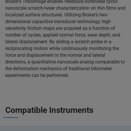
Bruker’s TriboImage enables feedback-controlled cyclic
nanoscale scratch/wear characterization on thin films and
localized surface structures. Utilizing Bruker’s two-
dimensional capacitive transducer technology, high
sensitivity friction maps are acquired as a function of
number of cycles, applied normal force, wear depth, and
lateral displacement. By sliding a scratch probe in a
reciprocating motion while continuously monitoring the
force and displacement in the normal and lateral
directions, a quantitative nanoscale analog comparable to
the deformation mechanics of traditional tribometer
experiments can be performed.
Compatible Instruments