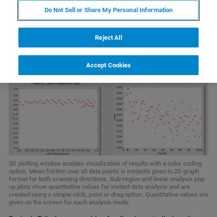
Do Not Sell or Share My Personal Information
Reject All
Accept Cookies
3D plotting window enables visualization of results with a color coding
option. Mean friction over all data points is instantly given in 2D graph
format for both scanning directions. Sub-region and linear analysis pop-
up plots show quantitative values for instant data analysis and are
created using a simple click, point or drag option. Quantitative values are
given on the screen for each analysis mode.