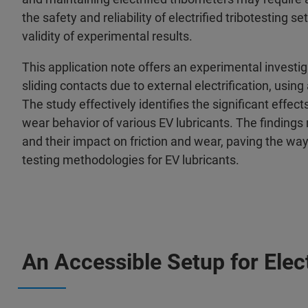
the safety and reliability of electrified tribotesting 
validity of experimental results.
This application note offers an experimental investig
sliding contacts due to external electrification, usi
The study effectively identifies the significant effec
wear behavior of various EV lubricants. The findings
and their impact on friction and wear, paving the way 
testing methodologies for EV lubricants.
An Accessible Setup for Elect