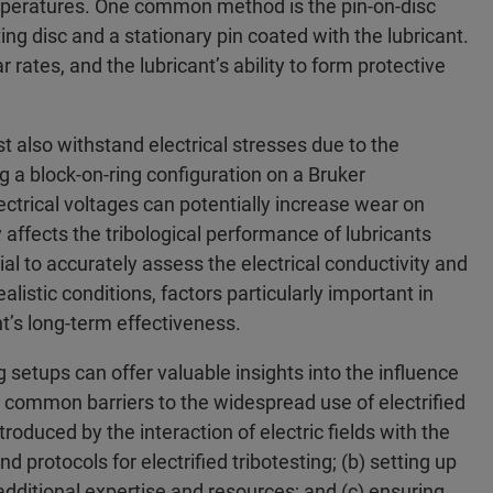
emperatures. One common method is the pin-on-disc
ing disc and a stationary pin coated with the lubricant.
 rates, and the lubricant’s ability to form protective
t also withstand electrical stresses due to the
ng a block-on-ring configuration on a Bruker
trical voltages can potentially increase wear on
ly affects the tribological performance of lubricants
cial to accurately assess the electrical conductivity and
ealistic conditions, factors particularly important in
nt’s long-term effectiveness.
ng setups can offer valuable insights into the influence
al common barriers to the widespread use of electrified
troduced by the interaction of electric fields with the
 protocols for electrified tribotesting; (b) setting up
additional expertise and resources; and (c) ensuring