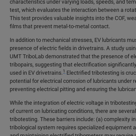
characteristics under varying loads, speeds, and t
test, which evaluates the interaction between a rotat
This test provides valuable insights into the COF, wear
films that prevent metal-to-metal contact.
In addition to mechanical stresses, EV lubricants mus
presence of electric fields in drivetrains. A study usi
UMT TriboLab demonstrated that the presence of elec
tribopairs, suggesting that electrification significant
1
used in EV drivetrains.
Electrified tribotesting is cru
potential for electrical corrosion of lubricants under r
preventing electrical pitting and ensuring the lubrica
While the integration of electric voltage in tribotesti
of current on lubricating conditions, there are sever
tribotesting. These barriers include: (a) complexity in
tribological system requires specialized equipment and
and maintaining electrified tribometers may require 