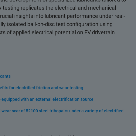
gy testing replicates the electrical and mechanical
cial insights into lubricant performance under real-
lly isolated ball-on-disc test configuration using
s of applied electrical potential on EV drivetrain
icants
ts for electrified friction and wear testing
equipped with an external electrification source
wear scar of 52100 steel tribopairs under a variety of electrified