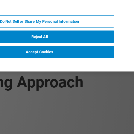
IT
MY BRUKER
CONTATTA UN ESPERTO
Do Not Sell or Share My Personal Information
S & EVENTI
CHI SIAMO
LAVORA CON NOI
Reject All
Accept Cookies
ant Formulations
ing Approach