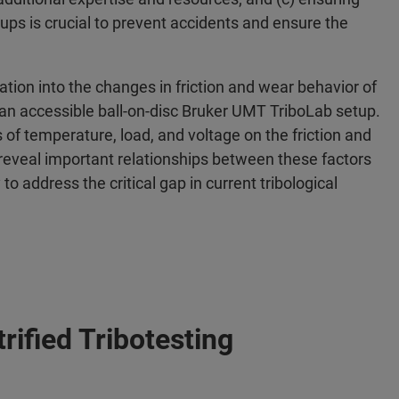
setups is crucial to prevent accidents and ensure the
ation into the changes in friction and wear behavior of
ng an accessible ball-on-disc Bruker UMT TriboLab setup.
ts of temperature, load, and voltage on the friction and
 reveal important relationships between these factors
to address the critical gap in current tribological
rified Tribotesting