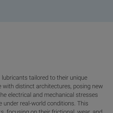
lubricants tailored to their unique
e with distinct architectures, posing new
 the electrical and mechanical stresses
 under real-world conditions. This
s, focusing on their frictional, wear, and