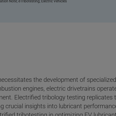
tion Note; eTribotesting; Electric Vehicles
necessitates the development of specialized 
bustion engines, electric drivetrains operat
nt. Electrified tribology testing replicates
crucial insights into lubricant performance
trified tribotesting in optimizing EV lubricant