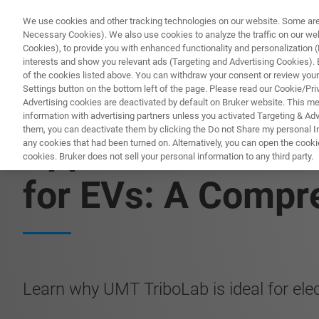
We use cookies and other tracking technologies on our website. Some are e
Necessary Cookies). We also use cookies to analyze the traffic on our w
Cookies), to provide you with enhanced functionality and personalization (F
PRO
interests and show you relevant ads (Targeting and Advertising Cookies). By
of the cookies listed above. You can withdraw your consent or review your
Settings button on the bottom left of the page. Please read our Cookie/Pri
Advertising cookies are deactivated by default on Bruker website. This m
information with advertising partners unless you activated Targeting & Adve
them, you can deactivate them by clicking the Do not Share my personal Inf
Application Note:
any cookies that had been turned on. Alternatively, you can open the cooki
cookies. Bruker does not sell your personal information to any third party.
for EVs: A Compr
Learn why UMT TriboLab is ideal for electr