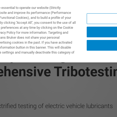
ssential to operate our website (Strictly
ebsite and improve its performance (Performance
unctional Cookies), and to build a profile of your
DOTTI E SOLUZIONI
APPLICAZIONI
SERVIZI
NEW
 clicking "Accept All", you consent to the use of all
 preferences at any time by clicking on the Cookie
vacy Policy for more information. Targeting and
eans Bruker does not share your personal
rtising cookies in the past. If you have activated
ormation button in this banner. This will disable
 Optimizing Lubric
e settings and manually deactivate this category of
ehensive Tribotest
ified testing of electric vehicle lubricants