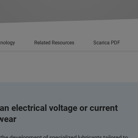
hnology
Related Resources
Scarica PDF
n electrical voltage or current
 wear
 the development of specialized lubricants tailored to