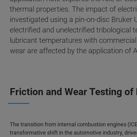
thermal properties. The impact of electri
investigated using a pin-on-disc Bruke
electrified and unelectrified tribologica
lubricant temperatures with commercially 
wear are affected by the application of
Friction and Wear Testing of 
The transition from internal combustion engines (ICE)
transformative shift in the automotive industry, dri