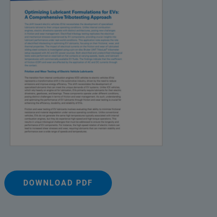
DOWNLOAD PDF