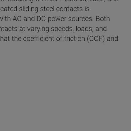
cated sliding steel contacts is
 with AC and DC power sources. Both
ontacts at varying speeds, loads, and
hat the coefficient of friction (COF) and