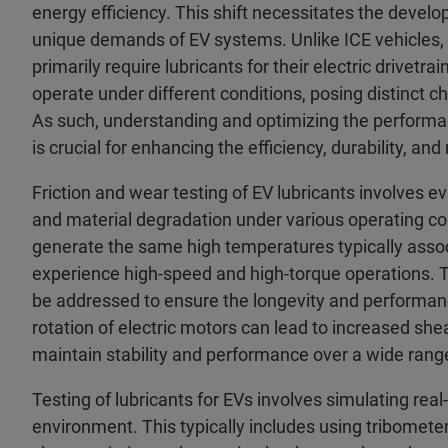
energy efficiency. This shift necessitates the devel
unique demands of EV systems. Unlike ICE vehicles, wh
primarily require lubricants for their electric drive
operate under different conditions, posing distinct 
As such, understanding and optimizing the performan
is crucial for enhancing the efficiency, durability, and r
Friction and wear testing of EV lubricants involves eva
and material degradation under various operating con
generate the same high temperatures typically assoc
experience high-speed and high-torque operations. Th
be addressed to ensure the longevity and performan
rotation of electric motors can lead to increased she
maintain stability and performance over a wide ran
Testing of lubricants for EVs involves simulating real
environment. This typically includes using tribometer