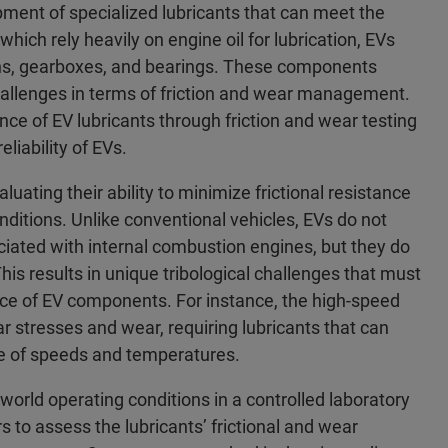
opment of specialized lubricants that can meet the
ich rely heavily on engine oil for lubrication, EVs
trains, gearboxes, and bearings. These components
challenges in terms of friction and wear management.
ce of EV lubricants through friction and wear testing
eliability of EVs.
luating their ability to minimize frictional resistance
ditions. Unlike conventional vehicles, EVs do not
iated with internal combustion engines, but they do
is results in unique tribological challenges that must
ce of EV components. For instance, the high-speed
ar stresses and wear, requiring lubricants that can
ge of speeds and temperatures.
-world operating conditions in a controlled laboratory
s to assess the lubricants’ frictional and wear