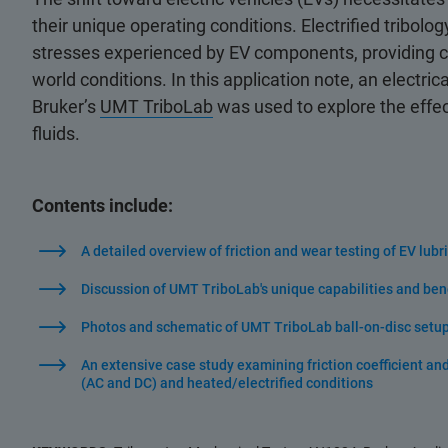
their unique operating conditions. Electrified tribolo
stresses experienced by EV components, providing cru
world conditions. In this application note, an electrica
Bruker’s
UMT TriboLab
was used to explore the effect
fluids.
Contents include:
A detailed overview of friction and wear testing of EV lubr
Discussion of UMT TriboLab's unique capabilities and benefi
Photos and schematic of UMT TriboLab ball-on-disc setup 
An extensive case study examining friction coefficient and 
(AC and DC) and heated/electrified conditions