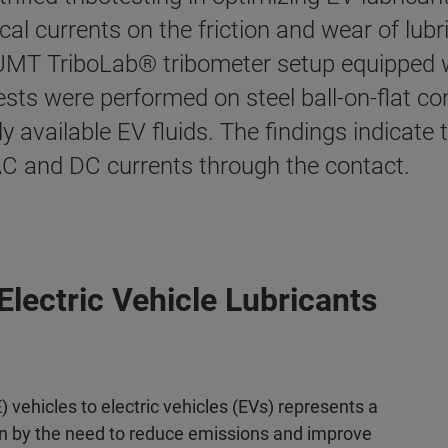
cal currents on the friction and wear of lubri
r UMT TriboLab® tribometer setup equipped
l tests were performed on steel ball-on-flat c
available EV fluids. The findings indicate t
 AC and DC currents through the contact.
Electric Vehicle Lubricants
 vehicles to electric vehicles (EVs) represents a
ven by the need to reduce emissions and improve