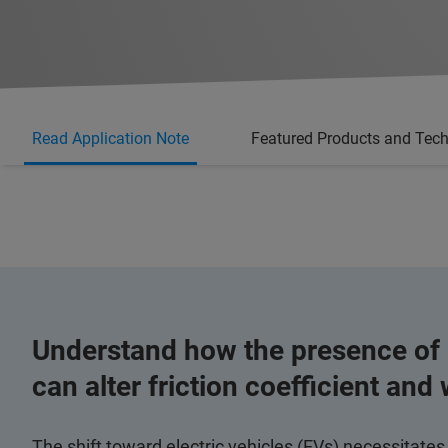
Read Application Note
Featured Products and Tec
Understand how the presence of a
can alter friction coefficient and
The shift toward electric vehicles (EVs) necessitates