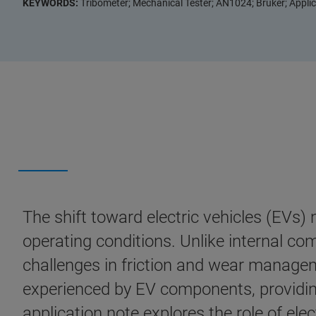
KEYWORDS:
Tribometer; Mechanical Tester; AN1024; Bruker; Applica
The shift toward electric vehicles (EVs) 
operating conditions. Unlike internal com
challenges in friction and wear manageme
experienced by EV components, providing 
application note explores the role of elec