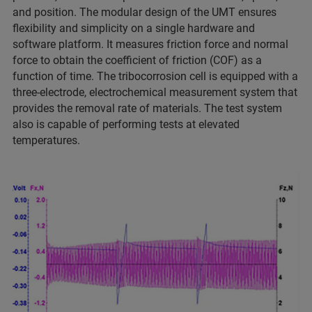
and position. The modular design of the UMT ensures
flexibility and simplicity on a single hardware and
software platform. It measures friction force and normal
force to obtain the coefficient of friction (COF) as a
function of time. The tribocorrosion cell is equipped with a
three-electrode, electrochemical measurement system that
provides the removal rate of materials. The test system
also is capable of performing tests at elevated
temperatures.