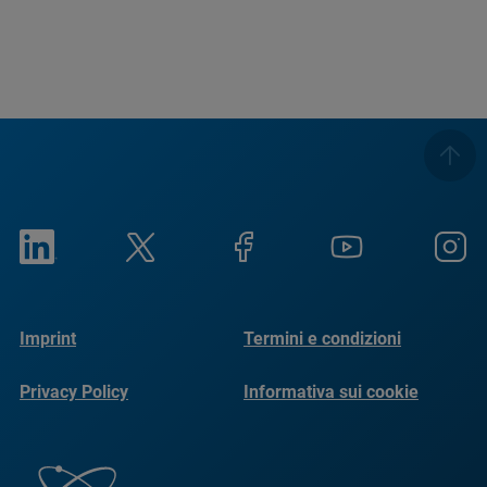
Imprint
Termini e condizioni
Privacy Policy
Informativa sui cookie