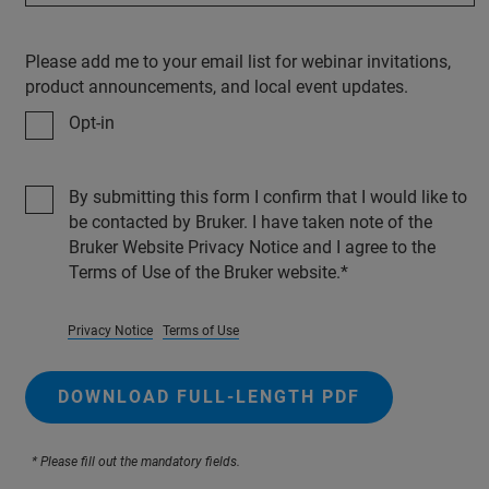
Please add me to your email list for webinar invitations,
product announcements, and local event updates.
Opt-in
By submitting this form I confirm that I would like to
be contacted by Bruker. I have taken note of the
Bruker Website Privacy Notice and I agree to the
Terms of Use of the Bruker website.
Privacy Notice
Terms of Use
DOWNLOAD FULL-LENGTH PDF
* Please fill out the mandatory fields.