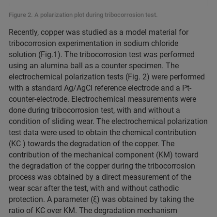
Figure 2. A polarization plot during tribocorrosion test.
Recently, copper was studied as a model material for
tribocorrosion experimentation in sodium chloride
solution (Fig.1). The tribocorrosion test was performed
using an alumina ball as a counter specimen. The
electrochemical polarization tests (Fig. 2) were performed
with a standard Ag/AgCl reference electrode and a Pt-
counter-electrode. Electrochemical measurements were
done during tribocorrosion test, with and without a
condition of sliding wear. The electrochemical polarization
test data were used to obtain the chemical contribution
(KC ) towards the degradation of the copper. The
contribution of the mechanical component (KM) toward
the degradation of the copper during the tribocorrosion
process was obtained by a direct measurement of the
wear scar after the test, with and without cathodic
protection. A parameter (ξ) was obtained by taking the
ratio of KC over KM. The degradation mechanism