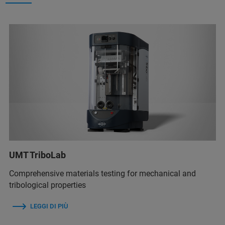
UMT TriboLab
Comprehensive materials testing for mechanical and
tribological properties
LEGGI DI PIÙ