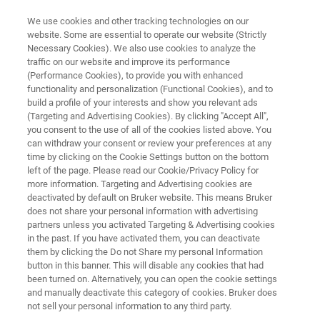
We use cookies and other tracking technologies on our
website. Some are essential to operate our website (Strictly
Necessary Cookies). We also use cookies to analyze the
traffic on our website and improve its performance
Technical Note: A Tool for
(Performance Cookies), to provide you with enhanced
functionality and personalization (Functional Cookies), and to
Studying the Tribocorrosion
build a profile of your interests and show you relevant ads
Mechanism
(Targeting and Advertising Cookies). By clicking "Accept All",
you consent to the use of all of the cookies listed above. You
can withdraw your consent or review your preferences at any
time by clicking on the Cookie Settings button on the bottom
Learn more about the interaction of mechanical
left of the page. Please read our Cookie/Privacy Policy for
more information. Targeting and Advertising cookies are
and electrochemical processes in material
deactivated by default on Bruker website. This means Bruker
does not share your personal information with advertising
degradation.
partners unless you activated Targeting & Advertising cookies
in the past. If you have activated them, you can deactivate
them by clicking the Do not Share my personal Information
button in this banner. This will disable any cookies that had
been turned on. Alternatively, you can open the cookie settings
and manually deactivate this category of cookies. Bruker does
not sell your personal information to any third party.