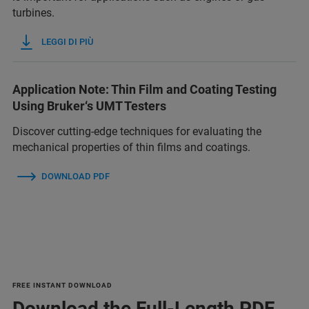
turbines.
LEGGI DI PIÙ
Application Note: Thin Film and Coating Testing
Using Bruker‘s UMT Testers
Discover cutting-edge techniques for evaluating the
mechanical properties of thin films and coatings.
DOWNLOAD PDF
FREE INSTANT DOWNLOAD
Download the Full-Length PDF