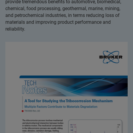
provide tremendous benefits to automotive, biomedical,
chemical, food processing, geothermal, marine, mining,
and petrochemical industries, in terms reducing loss of
materials and improving product performance and
reliability.