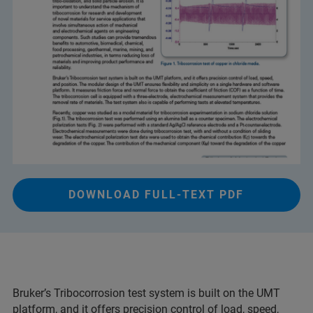
DOWNLOAD FULL-TEXT PDF
Bruker’s Tribocorrosion test system is built on the UMT
platform, and it offers precision control of load, speed,