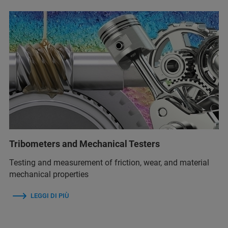
Tribometers and Mechanical Testers
Testing and measurement of friction, wear, and material
mechanical properties
LEGGI DI PIÙ