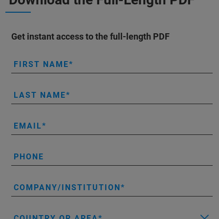
Get instant access to the full-length PDF
FIRST NAME
LAST NAME
EMAIL
PHONE
COMPANY/INSTITUTION
COUNTRY OR AREA