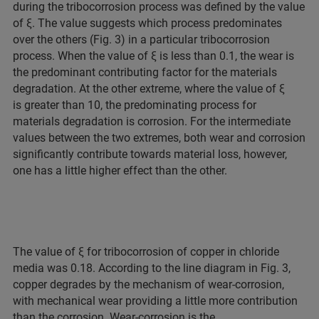
during the tribocorrosion process was defined by the value
of ξ. The value suggests which process predominates
over the others (Fig. 3) in a particular tribocorrosion
process. When the value of ξ is less than 0.1, the wear is
the predominant contributing factor for the materials
degradation. At the other extreme, where the value of ξ
is greater than 10, the predominating process for
materials degradation is corrosion. For the intermediate
values between the two extremes, both wear and corrosion
significantly contribute towards material loss, however,
one has a little higher effect than the other.
The value of ξ for tribocorrosion of copper in chloride
media was 0.18. According to the line diagram in Fig. 3,
copper degrades by the mechanism of wear-corrosion,
with mechanical wear providing a little more contribution
than the corrosion. Wear-corrosion is the