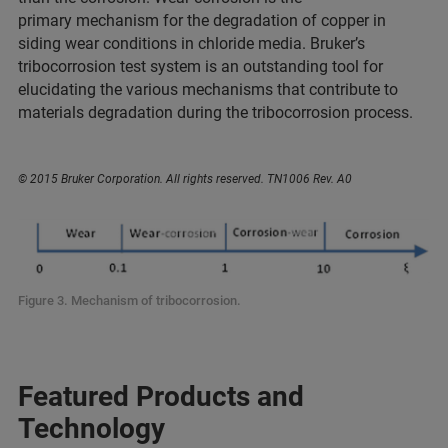
primary mechanism for the degradation of copper in
siding wear conditions in chloride media. Bruker’s
tribocorrosion test system is an outstanding tool for
elucidating the various mechanisms that contribute to
materials degradation during the tribocorrosion process.
© 2015 Bruker Corporation. All rights reserved. TN1006 Rev. A0
Figure 3. Mechanism of tribocorrosion.
Featured Products and
Technology