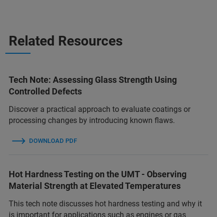
Related Resources
Tech Note: Assessing Glass Strength Using
Controlled Defects
Discover a practical approach to evaluate coatings or
processing changes by introducing known flaws.
DOWNLOAD PDF
Hot Hardness Testing on the UMT - Observing
Material Strength at Elevated Temperatures
This tech note discusses hot hardness testing and why it
is important for applications such as engines or gas