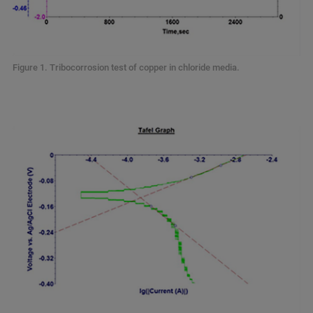
Figure 1. Tribocorrosion test of copper in chloride media.