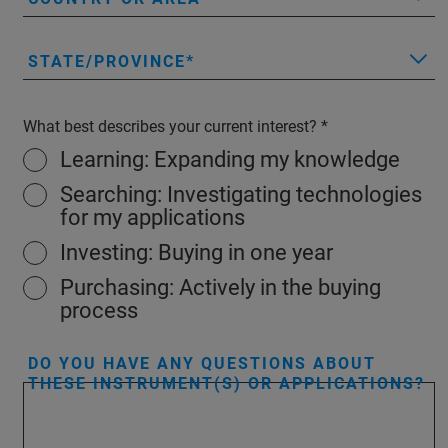
STATE/PROVINCE
What best describes your current interest?
Learning: Expanding my knowledge
Searching: Investigating technologies
for my applications
Investing: Buying in one year
Purchasing: Actively in the buying
process
DO YOU HAVE ANY QUESTIONS ABOUT
THESE INSTRUMENT(S) OR APPLICATIONS?