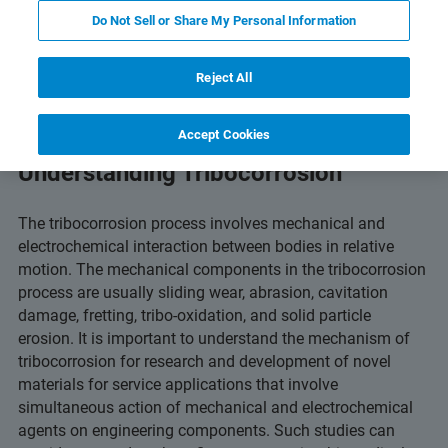
and Technology
Related Resources
Scarica PDF
Do Not Sell or Share My Personal Information
Reject All
Accept Cookies
Understanding Tribocorrosion
The tribocorrosion process involves mechanical and
electrochemical interaction between bodies in relative
motion. The mechanical components in the tribocorrosion
process are usually sliding wear, abrasion, cavitation
damage, fretting, tribo-oxidation, and solid particle
erosion. It is important to understand the mechanism of
tribocorrosion for research and development of novel
materials for service applications that involve
simultaneous action of mechanical and electrochemical
agents on engineering components. Such studies can