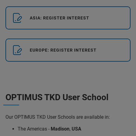
ASIA: REGISTER INTEREST
EUROPE: REGISTER INTEREST
OPTIMUS TKD User School
Our OPTIMUS TKD User Schools are available in:
The Americas -
Madison
,
USA