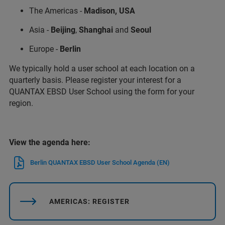
The Americas -
Madison, USA
Asia -
Beijing
,
Shanghai
and
Seoul
Europe -
Berlin
We typically hold a user school at each location on a
quarterly basis. Please register your interest for a
QUANTAX EBSD User School using the form for your
region.
View the agenda here:
Berlin QUANTAX EBSD User School Agenda (EN)
AMERICAS: REGISTER