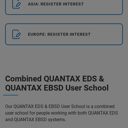
ASIA: REGISTER INTEREST
EUROPE: REGISTER INTEREST
Combined QUANTAX EDS &
QUANTAX EBSD User School
Our QUANTAX EDS & EBSD User School is a combined
user school for people working with both QUANTAX EDS
and QUANTAX EBSD systems.