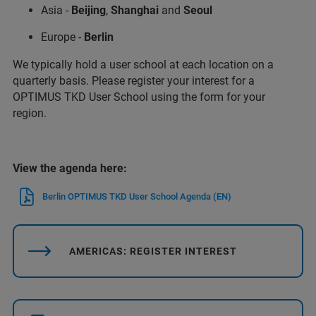
Asia -
Beijing
,
Shanghai
and
Seoul
Europe -
Berlin
We typically hold a user school at each location on a
quarterly basis. Please register your interest for a
OPTIMUS TKD User School using the form for your
region.
View the agenda here:
Berlin OPTIMUS TKD User School Agenda (EN)
AMERICAS: REGISTER INTEREST