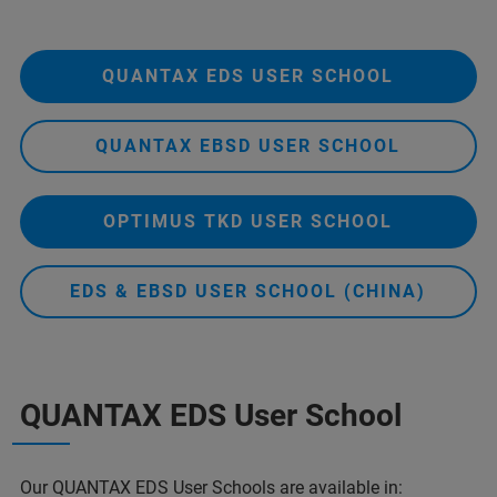
QUANTAX EDS USER SCHOOL
QUANTAX EBSD USER SCHOOL
OPTIMUS TKD USER SCHOOL
EDS & EBSD USER SCHOOL (CHINA)
QUANTAX EDS User School
Our
QUANTAX EDS
User Schools are available in: