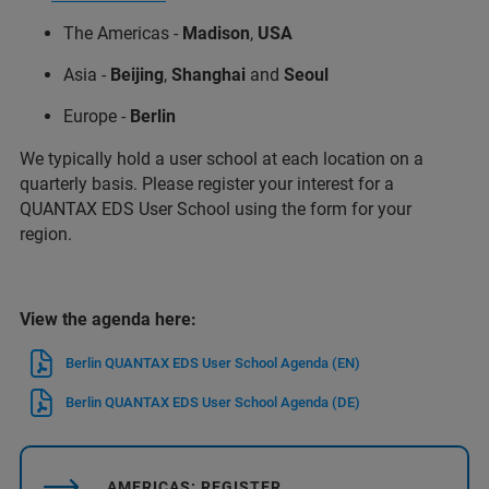
The Americas -
Madison
,
USA
Asia -
Beijing
,
Shanghai
and
Seoul
Europe -
Berlin
We typically hold a user school at each location on a
quarterly basis. Please register your interest for a
QUANTAX EDS User School using the form for your
region.
View the agenda here:
Berlin QUANTAX EDS User School Agenda (EN)
Berlin QUANTAX EDS User School Agenda (DE)
AMERICAS: REGISTER