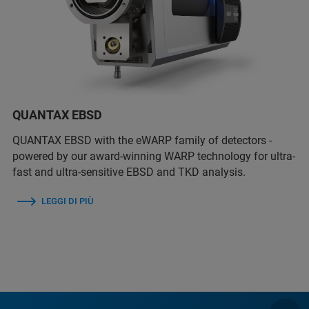
QUANTAX EBSD
QUANTAX EBSD with the eWARP family of detectors -
powered by our award-winning WARP technology for ultra-
fast and ultra-sensitive EBSD and TKD analysis.
LEGGI DI PIÙ