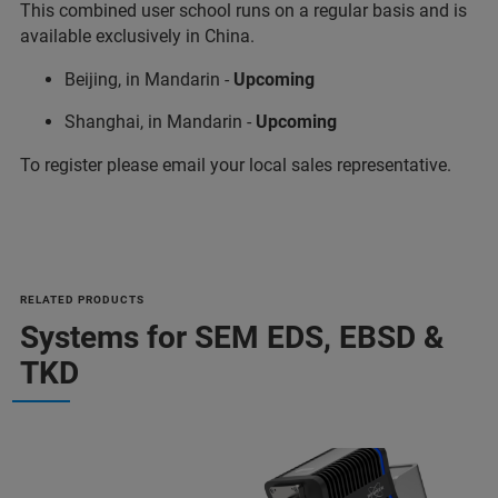
This combined user school runs on a regular basis and is
available exclusively in China.
Beijing, in Mandarin -
Upcoming
Shanghai, in Mandarin -
Upcoming
To register please email your local sales representative.
RELATED PRODUCTS
Systems for SEM EDS, EBSD &
TKD