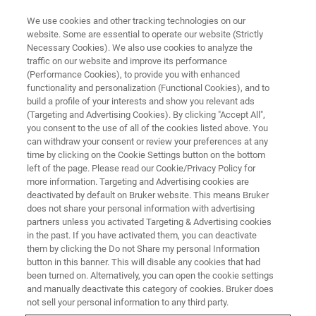
We use cookies and other tracking technologies on our
website. Some are essential to operate our website (Strictly
Necessary Cookies). We also use cookies to analyze the
traffic on our website and improve its performance
CORPORATE SOCIAL RESPONSIBILITY - OUR PRODUCTS
(Performance Cookies), to provide you with enhanced
Bruker Instruments Protecting
functionality and personalization (Functional Cookies), and to
US Infrastructure
build a profile of your interests and show you relevant ads
(Targeting and Advertising Cookies). By clicking "Accept All",
you consent to the use of all of the cookies listed above. You
can withdraw your consent or review your preferences at any
time by clicking on the Cookie Settings button on the bottom
left of the page. Please read our Cookie/Privacy Policy for
more information. Targeting and Advertising cookies are
deactivated by default on Bruker website. This means Bruker
does not share your personal information with advertising
partners unless you activated Targeting & Advertising cookies
in the past. If you have activated them, you can deactivate
them by clicking the Do not Share my personal Information
button in this banner. This will disable any cookies that had
CORPORATE SOCIAL RESPONSIBILITY - OUR PRODUCTS
been turned on. Alternatively, you can open the cookie settings
Bruker Instruments Protecting
and manually deactivate this category of cookies. Bruker does
not sell your personal information to any third party.
US Infrastructure