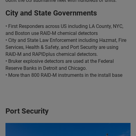
outfit the US submarine fleet with hundreds of units.
City and State Governments
• First Responders across US including LA County, NYC,
and Boston use RAID-M chemical detectors
• City and State Law Enforcement including Hazmat, Fire
Services, Health & Safety, and Port Security are using
RAID-M and RAPIDplus chemical detectors.
• Bruker explosive detectors are used at the Federal
Reserve Banks in Detroit and Chicago.
• More than 800 RAID-M instruments in the install base
Port Security