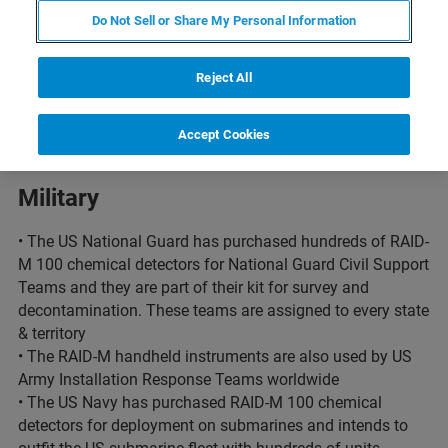
Do Not Sell or Share My Personal Information
The US governemnent counts on Bruker to
Reject All
protect US infrastructure
Accept Cookies
Military
• The US National Guard has purchased hundreds of RAID-
M 100 chemical detectors for National Guard Civil Support
Teams and they are part of their kit for survey and
decontamination. These teams are assigned to every state
& territory
• The RAID-M handheld instruments are also used by US
Army Installation Response Teams worldwide
• The US Navy has purchased RAID-M 100 chemical
detectors for deployment on submarines and intends to