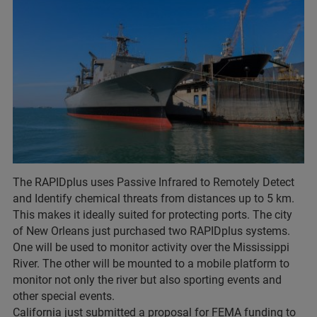
The RAPIDplus uses Passive Infrared to Remotely Detect
and Identify chemical threats from distances up to 5 km.
This makes it ideally suited for protecting ports. The city
of New Orleans just purchased two RAPIDplus systems.
One will be used to monitor activity over the Mississippi
River. The other will be mounted to a mobile platform to
monitor not only the river but also sporting events and
other special events.
California just submitted a proposal for FEMA funding to