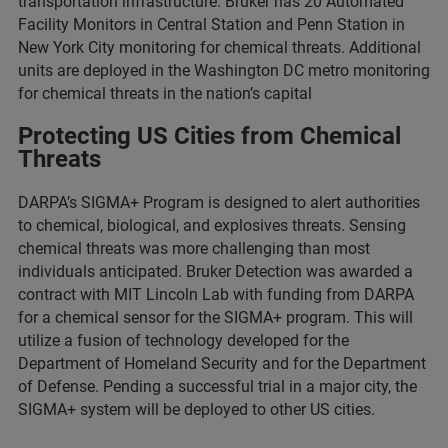
transportation infrastructure. Bruker has 20 Automated
Facility Monitors in Central Station and Penn Station in
New York City monitoring for chemical threats. Additional
units are deployed in the Washington DC metro monitoring
for chemical threats in the nation’s capital
Protecting US Cities from Chemical
Threats
DARPA’s SIGMA+ Program is designed to alert authorities
to chemical, biological, and explosives threats. Sensing
chemical threats was more challenging than most
individuals anticipated. Bruker Detection was awarded a
contract with MIT Lincoln Lab with funding from DARPA
for a chemical sensor for the SIGMA+ program. This will
utilize a fusion of technology developed for the
Department of Homeland Security and for the Department
of Defense. Pending a successful trial in a major city, the
SIGMA+ system will be deployed to other US cities.