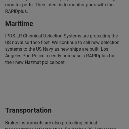
monitor ports. Their intent is to monitor ports with the
RAPIDplus.
Maritime
IPDS-LR Chemical Detection Systems are protecting the
US naval surface fleet. We continue to sell new detection
systems to the US Navy as new ships are built. Los
Angeles Port Police recently purchase a RAPIDplus for
their new Hazmat police boat.
Transportation
Bruker instruments are also protecting critical