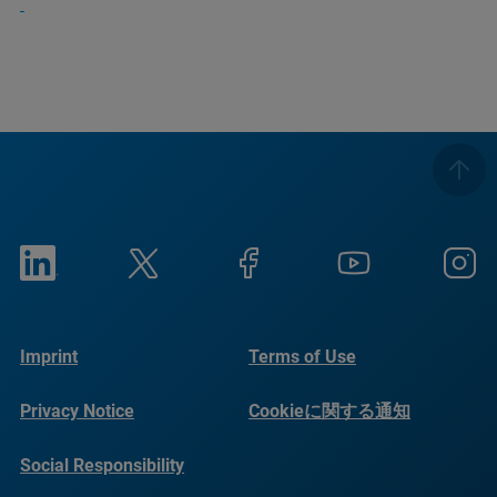
Imprint
Terms of Use
Privacy Notice
Cookieに関する通知
Social Responsibility
Reports