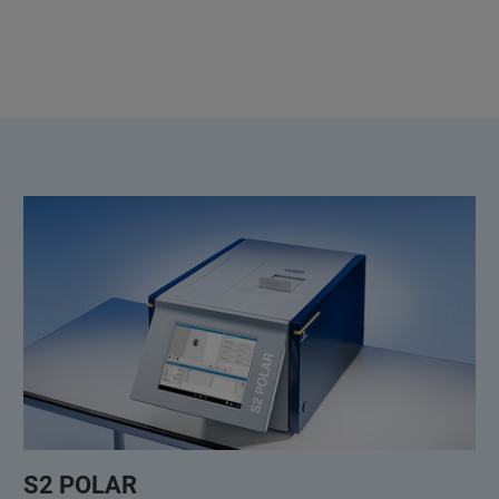
S2 POLAR