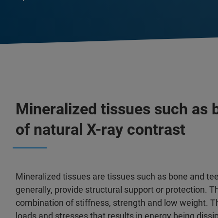
Mineralized tissues such as
of natural X-ray contrast
Mineralized tissues are tissues such as bone and tee
generally, provide structural support or protection. 
combination of stiffness, strength and low weight. Th
loads and stresses that results in energy being diss