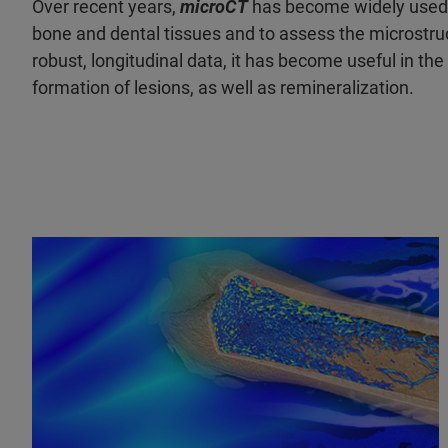
Over recent years,
microCT
has become widely used in
bone and dental tissues and to assess the microstru
robust, longitudinal data, it has become useful in the
formation of lesions, as well as remineralization.