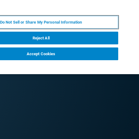
JA
MY BRUKER
お問合せ
Do Not Sell or Share My Personal Information
ニュースとイベント
キャリア
企業情報
Reject All
Accept Cookies