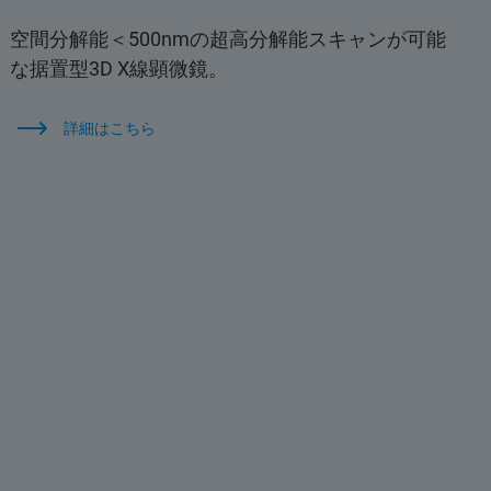
空間分解能＜500nmの超高分解能スキャンが可能
な据置型3D X線顕微鏡。
詳細はこちら