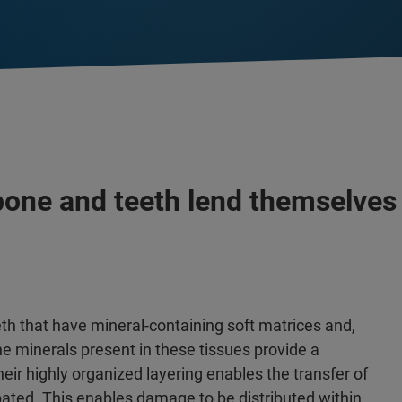
 bone and teeth lend themselve
th that have mineral-containing soft matrices and,
The minerals present in these tissues provide a
eir highly organized layering enables the transfer of
ipated. This enables damage to be distributed within