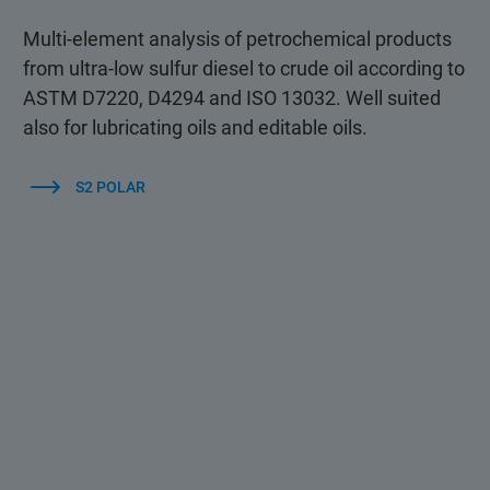
Multi-element analysis of petrochemical products
from ultra-low sulfur diesel to crude oil according to
ASTM D7220, D4294 and ISO 13032. Well suited
also for lubricating oils and editable oils.
S2 POLAR