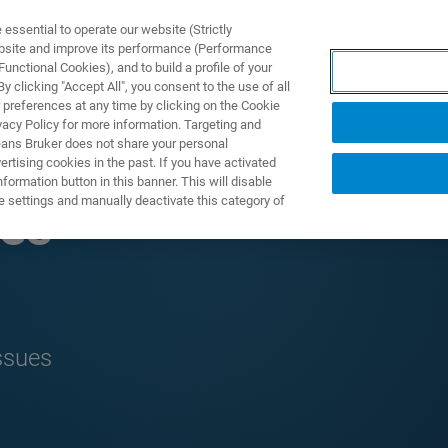
ssential to operate our website (Strictly
ebsite and improve its performance (Performance
unctional Cookies), and to build a profile of your
製品とソリューション
アプリケーション
サービス
 clicking "Accept All", you consent to the use of all
 preferences at any time by clicking on the Cookie
vacy Policy for more information. Targeting and
eans Bruker does not share your personal
rtising cookies in the past. If you have activated
ormation button in this banner. This will disable
e settings and manually deactivate this category of
ues
ssues