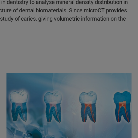
 dentistry to analyse mineral density distribution in
cture of dental biomaterials. Since microCT provides
 study of caries, giving volumetric information on the