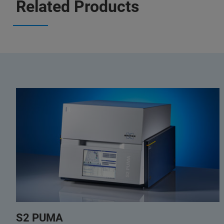
Related Products
S2 PUMA