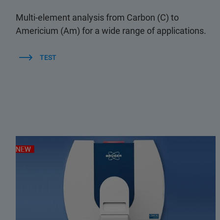
Multi-element analysis from Carbon (C) to
Americium (Am) for a wide range of applications.
TEST