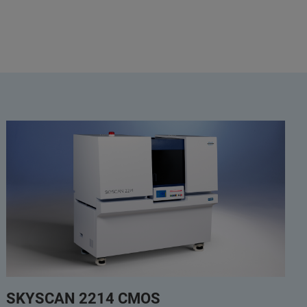
SKYSCAN 2214 CMOS