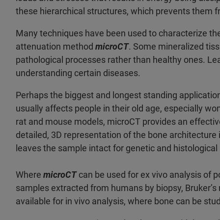
these hierarchical structures, which prevents them f
Many techniques have been used to characterize thes
attenuation method
microCT
. Some mineralized tis
pathological processes rather than healthy ones. Lea
understanding certain diseases.
Perhaps the biggest and longest standing applicatio
usually affects people in their old age, especially wo
rat and mouse models, microCT provides an effective
detailed, 3D representation of the bone architecture 
leaves the sample intact for genetic and histological 
Where
microCT
can be used for ex vivo analysis of 
samples extracted from humans by biopsy, Bruker’s 
available for in vivo analysis, where bone can be stud