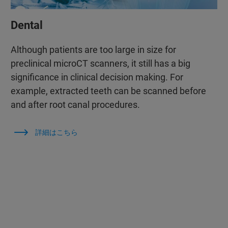
Dental
Although patients are too large in size for
preclinical microCT scanners, it still has a big
significance in clinical decision making. For
example, extracted teeth can be scanned before
and after root canal procedures.
詳細はこちら