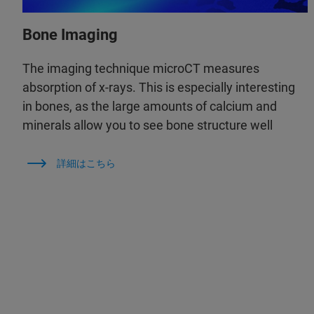
Bone Imaging
The imaging technique microCT measures
absorption of x-rays. This is especially interesting
in bones, as the large amounts of calcium and
minerals allow you to see bone structure well
詳細はこちら