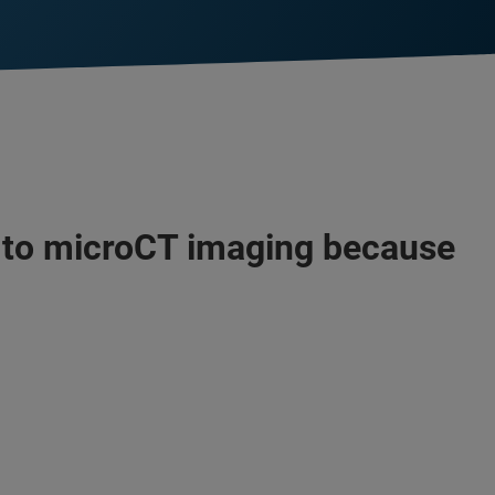
s to microCT imaging because