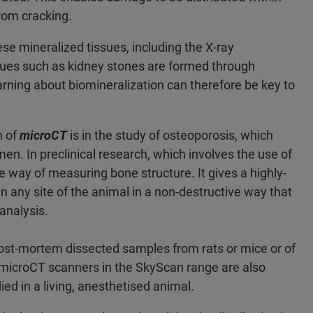
rom cracking.
e mineralized tissues, including the X-ray
sues such as kidney stones are formed through
rning about biomineralization can therefore be key to
n of
microCT
is in the study of osteoporosis, which
men. In preclinical research, which involves the use of
 way of measuring bone structure. It gives a highly-
in any site of the animal in a non-destructive way that
analysis.
post-mortem dissected samples from rats or mice or of
microCT scanners in the SkyScan range are also
ied in a living, anesthetised animal.