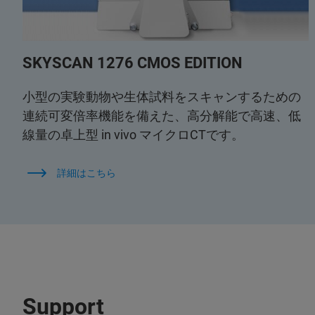
SKYSCAN 1276 CMOS EDITION
小型の実験動物や生体試料をスキャンするための
連続可変倍率機能を備えた、高分解能で高速、低
線量の卓上型 in vivo マイクロCTです。
詳細はこちら
Support