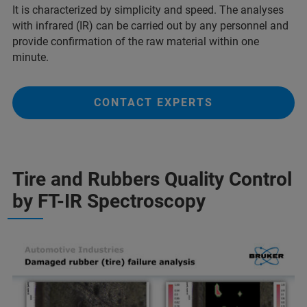
It is characterized by simplicity and speed. The analyses
with infrared (IR) can be carried out by any personnel and
provide confirmation of the raw material within one
minute.
CONTACT EXPERTS
Tire and Rubbers Quality Control
by FT-IR Spectroscopy