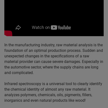
In the manufacturing industry, raw material analysis is the
foundation of an optimal production process. Sudden and
unexpected changes in the specifications of a raw
material provider can cause severe damages. Especially in
the automotive sector, where the supply chains are long
and complicated.
Infrared spectroscopy is a universal tool to clearly identify
the chemical identity of almost any raw material. It
analyzes polymers, chemicals, oils, pigments, fillers,
inorganics and even natural products like wood!