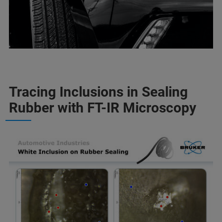
Tracing Inclusions in Sealing
Rubber with FT-IR Microscopy