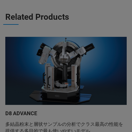
Related Products
D8 ADVANCE
多結晶粉末と層状サンプルの分析でクラス最高の性能を
提供する多目的で最も使いやすいモデル