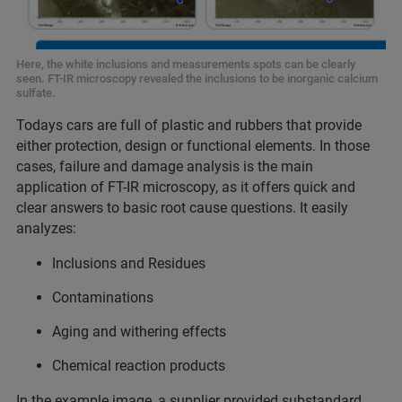
Here, the white inclusions and measurements spots can be clearly
seen. FT-IR microscopy revealed the inclusions to be inorganic calcium
sulfate.
Todays cars are full of plastic and rubbers that provide
either protection, design or functional elements. In those
cases, failure and damage analysis is the main
application of FT-IR microscopy, as it offers quick and
clear answers to basic root cause questions. It easily
analyzes:
Inclusions and Residues
Contaminations
Aging and withering effects
Chemical reaction products
In the example image, a supplier provided substandard