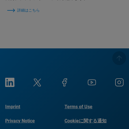
詳細はこちら
Imprint
Terms of Use
Privacy Notice
Cookieに関する通知