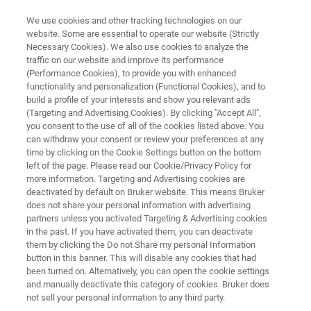
We use cookies and other tracking technologies on our
website. Some are essential to operate our website (Strictly
Necessary Cookies). We also use cookies to analyze the
traffic on our website and improve its performance
AUTOMOTIVE AND AEROSPACE
(Performance Cookies), to provide you with enhanced
Interior and Exterior
functionality and personalization (Functional Cookies), and to
build a profile of your interests and show you relevant ads
(Targeting and Advertising Cookies). By clicking "Accept All",
you consent to the use of all of the cookies listed above. You
can withdraw your consent or review your preferences at any
time by clicking on the Cookie Settings button on the bottom
left of the page. Please read our Cookie/Privacy Policy for
more information. Targeting and Advertising cookies are
deactivated by default on Bruker website. This means Bruker
関連製品
Failure Analysis
Quality Control
does not share your personal information with advertising
partners unless you activated Targeting & Advertising cookies
in the past. If you have activated them, you can deactivate
them by clicking the Do not Share my personal Information
button in this banner. This will disable any cookies that had
been turned on. Alternatively, you can open the cookie settings
NMR for Automotive Paint and
and manually deactivate this category of cookies. Bruker does
Tires
not sell your personal information to any third party.