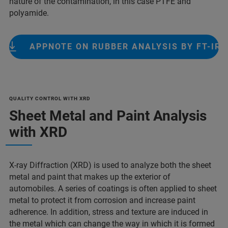
nature of the contamination, in this case PTFE and
polyamide.
APPNOTE ON RUBBER ANALYSIS BY FT-IR
QUALITY CONTROL WITH XRD
Sheet Metal and Paint Analysis
with XRD
X-ray Diffraction (XRD) is used to analyze both the sheet
metal and paint that makes up the exterior of
automobiles. A series of coatings is often applied to sheet
metal to protect it from corrosion and increase paint
adherence. In addition, stress and texture are induced in
the metal which can change the way in which it is formed