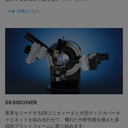
詳細はこちら
D8 DISCOVER
業界をリードするD8ゴニオメータと大型ディスカバーキ
ャビネットを組み合わせて、優れた分析性能を備えた多
目的プラットフォームに取り組みます。