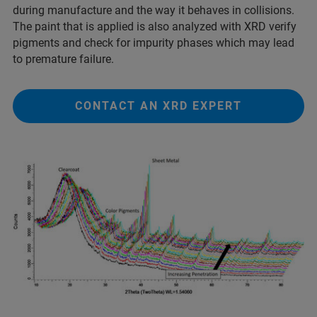
during manufacture and the way it behaves in collisions.
The paint that is applied is also analyzed with XRD verify
pigments and check for impurity phases which may lead
to premature failure.
CONTACT AN XRD EXPERT