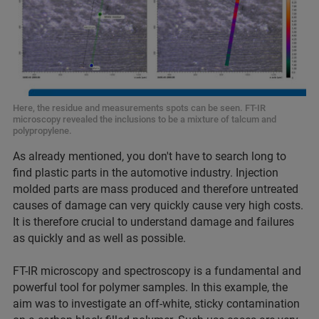
Here, the residue and measurements spots can be seen. FT-IR
microscopy revealed the inclusions to be a mixture of talcum and
polypropylene.
As already mentioned, you don't have to search long to
find plastic parts in the automotive industry. Injection
molded parts are mass produced and therefore untreated
causes of damage can very quickly cause very high costs.
It is therefore crucial to understand damage and failures
as quickly and as well as possible.
FT-IR microscopy and spectroscopy is a fundamental and
powerful tool for polymer samples. In this example, the
aim was to investigate an off-white, sticky contamination