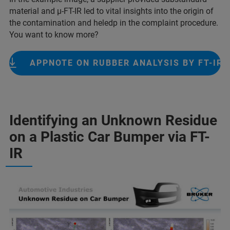
material and µ-FT-IR led to vital insights into the origin of
the contamination and heledp in the complaint procedure.
You want to know more?
APPNOTE ON RUBBER ANALYSIS BY FT-IR
Identifying an Unknown Residue
on a Plastic Car Bumper via FT-
IR