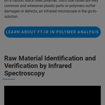
on a carbon black filled polymer. Such use cases are very
common and whenever plastic parts or polymers suffer
damages or defects, an infrared microscope is the go-to-
solution.
LEARN ABOUT FT-IR IN POLYMER ANALYSIS
Raw Material Identification and
Verification by Infrared
Spectroscopy