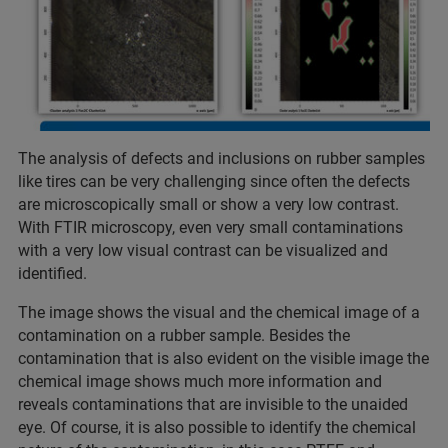
The analysis of defects and inclusions on rubber samples
like tires can be very challenging since often the defects
are microscopically small or show a very low contrast.
With FTIR microscopy, even very small contaminations
with a very low visual contrast can be visualized and
identified.
The image shows the visual and the chemical image of a
contamination on a rubber sample. Besides the
contamination that is also evident on the visible image the
chemical image shows much more information and
reveals contaminations that are invisible to the unaided
eye. Of course, it is also possible to identify the chemical