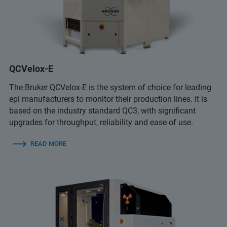
QCVelox-E
The Bruker QCVelox-E is the system of choice for leading
epi manufacturers to monitor their production lines. It is
based on the industry standard QC3, with significant
upgrades for throughput, reliability and ease of use.
READ MORE