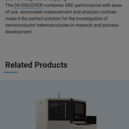
The
D8 DISCOVER
combines XRD performance with ease-
of-use. Automated measurement and analysis routines
make it the perfect solution for the investigation of
semiconductor heterostructures in research and process
development.
Related Products