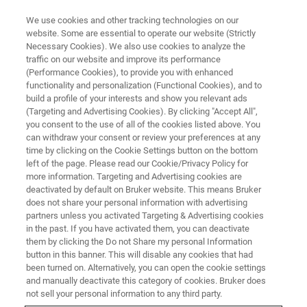
We use cookies and other tracking technologies on our
website. Some are essential to operate our website (Strictly
Necessary Cookies). We also use cookies to analyze the
traffic on our website and improve its performance
RF DEVICES
(Performance Cookies), to provide you with enhanced
pHEMT Characterization
functionality and personalization (Functional Cookies), and to
build a profile of your interests and show you relevant ads
(Targeting and Advertising Cookies). By clicking "Accept All",
you consent to the use of all of the cookies listed above. You
can withdraw your consent or review your preferences at any
time by clicking on the Cookie Settings button on the bottom
left of the page. Please read our Cookie/Privacy Policy for
more information. Targeting and Advertising cookies are
deactivated by default on Bruker website. This means Bruker
does not share your personal information with advertising
partners unless you activated Targeting & Advertising cookies
in the past. If you have activated them, you can deactivate
Monitoring of the Epi-layers in
them by clicking the Do not Share my personal Information
button in this banner. This will disable any cookies that had
pHEMT Structures
been turned on. Alternatively, you can open the cookie settings
and manually deactivate this category of cookies. Bruker does
not sell your personal information to any third party.