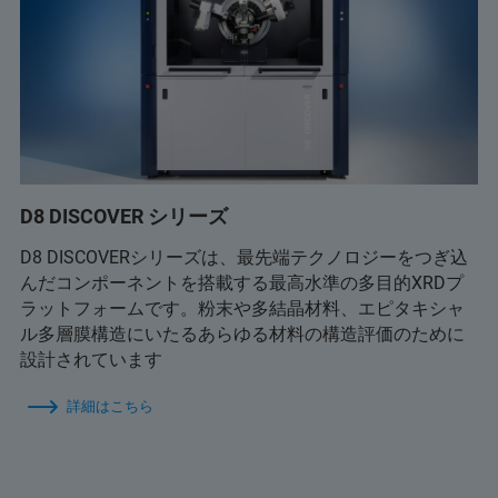
D8 DISCOVER シリーズ
D8 DISCOVERシリーズは、最先端テクノロジーをつぎ込
んだコンポーネントを搭載する最高水準の多目的XRDプ
ラットフォームです。粉末や多結晶材料、エピタキシャ
ル多層膜構造にいたるあらゆる材料の構造評価のために
設計されています
詳細はこちら