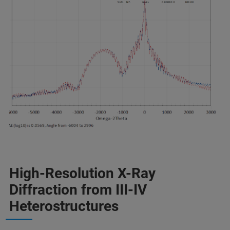
High-Resolution X-Ray
Diffraction from III-IV
Heterostructures