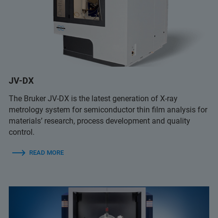
JV-DX
The Bruker JV-DX is the latest generation of X-ray
metrology system for semiconductor thin film analysis for
materials’ research, process development and quality
control.
READ MORE