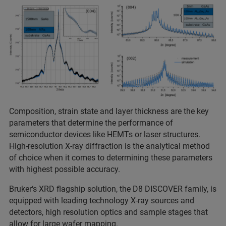
Composition, strain state and layer thickness are the key
parameters that determine the performance of
semiconductor devices like HEMTs or laser structures.
High-resolution X-ray diffraction is the analytical method
of choice when it comes to determining these parameters
with highest possible accuracy.
Bruker‘s XRD flagship solution, the D8 DISCOVER family, is
equipped with leading technology X-ray sources and
detectors, high resolution optics and sample stages that
allow for large wafer mapping.