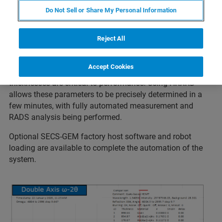
HRXRD is well established for the measurement of epi-
Do Not Sell or Share My Personal Information
layers. The
Bruker QCVelox-E
is the state of the art leader
in epi monitoring and is widely used in the compound
semi industry. One key application is the monitoring of the
Reject All
epi-layers in pHEMT structures used for RF devices. These
structures contain combinations of InGaAs, AlGaAs and
Accept Cookies
GaAs layers, and the individual composition and
thicknesses are critical to performance. Using HRXRD
allows these parameters to be precisely determined in a
few minutes, with fully automated measurement and
RADS analysis being performed.
Optional SECS-GEM factory host software and robot
loading are available to complete the automation of the
system.