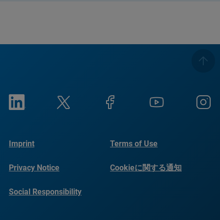
Imprint
Terms of Use
Privacy Notice
Cookieに関する通知
Social Responsibility
Reports