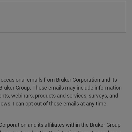
e occasional emails from Bruker Corporation and its
he Bruker Group. These emails may include information
ts, webinars, products and services, surveys, and
ews. I can opt out of these emails at any time.
Corporation and its affiliates within the Bruker Group