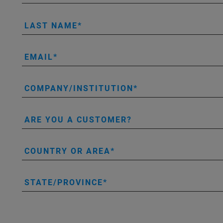
LAST NAME
EMAIL
COMPANY/INSTITUTION
ARE YOU A CUSTOMER?
COUNTRY OR AREA
STATE/PROVINCE