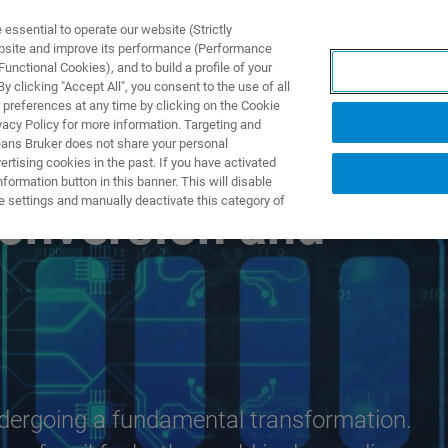
ssential to operate our website (Strictly
ebsite and improve its performance (Performance
unctional Cookies), and to build a profile of your
製品とソリューション
アプリケーション
サービス
 clicking "Accept All", you consent to the use of all
 preferences at any time by clicking on the Cookie
vacy Policy for more information. Targeting and
eans Bruker does not share your personal
rtising cookies in the past. If you have activated
ormation button in this banner. This will disable
e settings and manually deactivate this category of
Conversion and
dergoing a fundamental transformation.