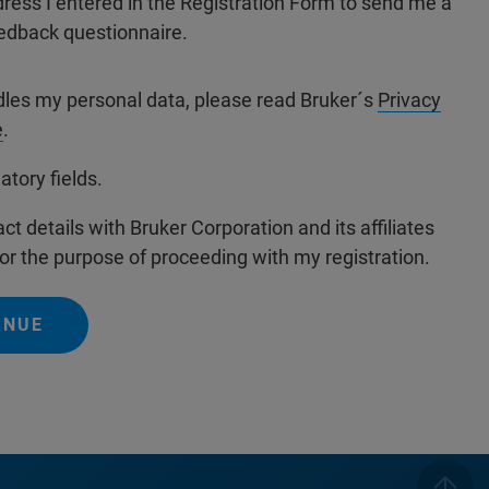
dress I entered in the Registration Form to send me a
edback questionnaire.
dles my personal data, please read Bruker´s
Privacy
e
.
atory fields.
ct details with Bruker Corporation and its affiliates
or the purpose of proceeding with my registration.
INUE