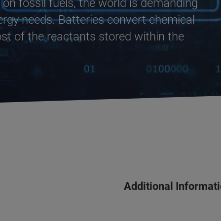
n fossil fuels, the world is demanding
ergy needs. Batteries convert chemical
ost of the reactants stored within the
Additional Informat