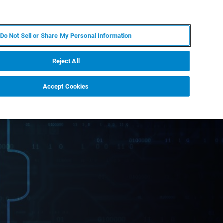
JA
MY BRUKER
お問合せ
Do Not Sell or Share My Personal Information
ニュースとイベント
キャリア
企業情報
Reject All
Accept Cookies