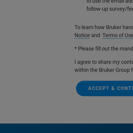
to use the email ad
follow-up survey/fe
To learn how Bruker han
Notice
and
Terms of Us
* Please fill out the mand
I agree to share my conta
within the Bruker Group f
ACCEPT & CONT