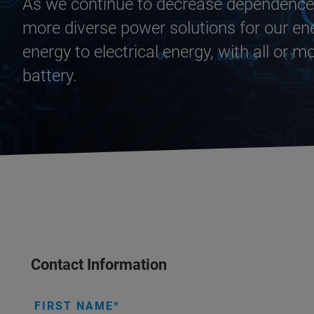
As we continue to decrease dependence o
more diverse power solutions for our en
energy to electrical energy, with all or m
battery.
Contact Information
FIRST NAME