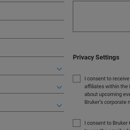
Privacy Settings
I consent to receiv
affiliates within t
about upcoming even
Bruker’s corporate n
I consent to Bruker 