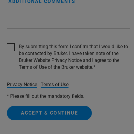
ADDITIONAL COMMENTS
By submitting this form I confirm that I would like to
be contacted by Bruker. I have taken note of the
Bruker Website Privacy Notice and I agree to the
Terms of Use of the Bruker website.
Privacy Notice
Terms of Use
* Please fill out the mandatory fields.
ACCEPT & CONTINUE