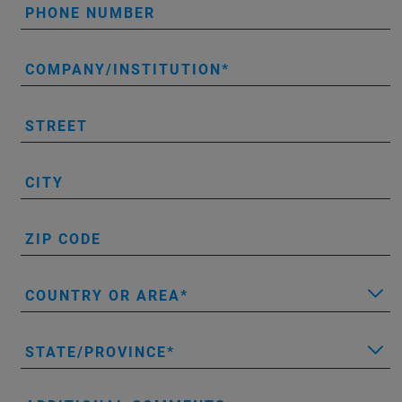
PHONE NUMBER
COMPANY/INSTITUTION
STREET
CITY
ZIP CODE
COUNTRY OR AREA
STATE/PROVINCE