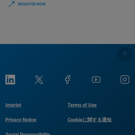
REGISTER NOW
Imprint
Terms of Use
Privacy Notice
Cookieに関する通知
Social Responsibility