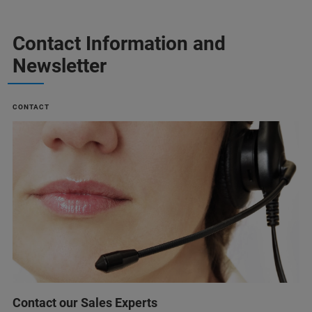
Contact Information and
Newsletter
CONTACT
Contact our Sales Experts