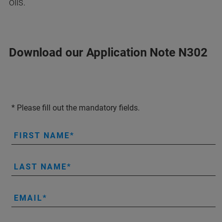
oils.
Download our Application Note N302
* Please fill out the mandatory fields.
FIRST NAME
LAST NAME
EMAIL