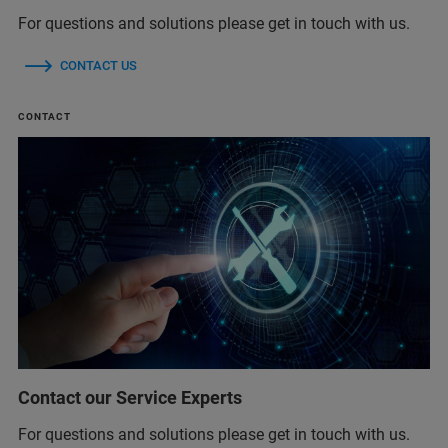
For questions and solutions please get in touch with us.
CONTACT US
CONTACT
Contact our Service Experts
For questions and solutions please get in touch with us.