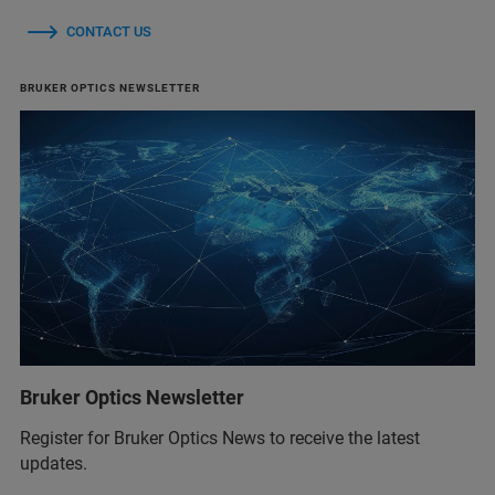
CONTACT US
BRUKER OPTICS NEWSLETTER
Bruker Optics Newsletter
Register for Bruker Optics News to receive the latest
updates.