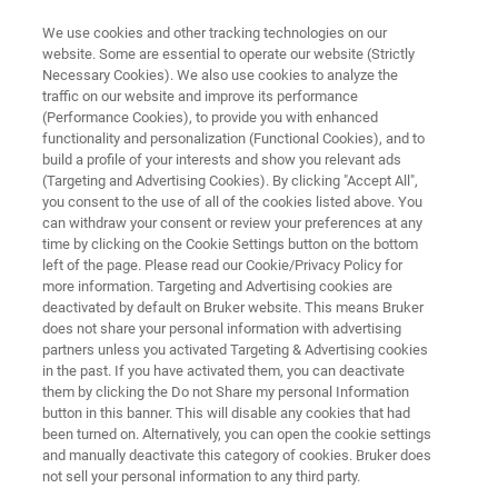
We use cookies and other tracking technologies on our
website. Some are essential to operate our website (Strictly
Necessary Cookies). We also use cookies to analyze the
traffic on our website and improve its performance
QUALITY CONTROL OF RENDERING PRODUCTS WITH FT-NIR SPECTROSCOPY
(Performance Cookies), to provide you with enhanced
Quality Control of Rendering
functionality and personalization (Functional Cookies), and to
Products with FT-NIR
build a profile of your interests and show you relevant ads
(Targeting and Advertising Cookies). By clicking "Accept All",
Spectroscopy
you consent to the use of all of the cookies listed above. You
can withdraw your consent or review your preferences at any
time by clicking on the Cookie Settings button on the bottom
left of the page. Please read our Cookie/Privacy Policy for
Application Note N302
more information. Targeting and Advertising cookies are
deactivated by default on Bruker website. This means Bruker
does not share your personal information with advertising
partners unless you activated Targeting & Advertising cookies
in the past. If you have activated them, you can deactivate
them by clicking the Do not Share my personal Information
button in this banner. This will disable any cookies that had
been turned on. Alternatively, you can open the cookie settings
and manually deactivate this category of cookies. Bruker does
Application Note N302
More information
not sell your personal information to any third party.