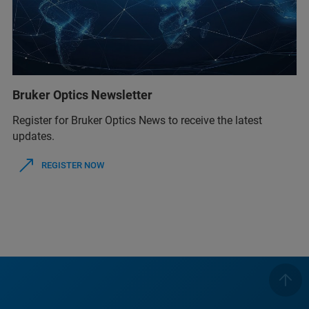
Bruker Optics Newsletter
Register for Bruker Optics News to receive the latest
updates.
REGISTER NOW