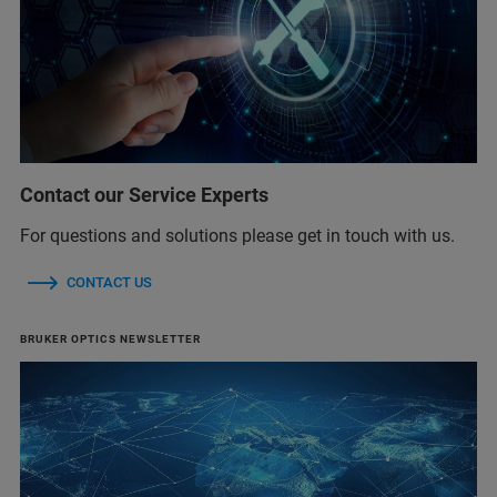
Contact our Service Experts
For questions and solutions please get in touch with us.
CONTACT US
BRUKER OPTICS NEWSLETTER