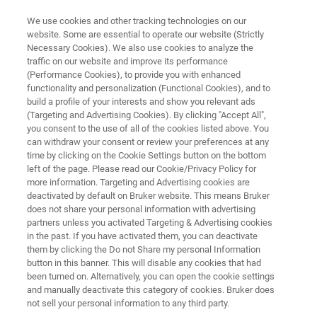
We use cookies and other tracking technologies on our
website. Some are essential to operate our website (Strictly
Necessary Cookies). We also use cookies to analyze the
traffic on our website and improve its performance
VERIFY & IDENTIFY
(Performance Cookies), to provide you with enhanced
Verification and Identification of
functionality and personalization (Functional Cookies), and to
Materials with BRAVO
build a profile of your interests and show you relevant ads
(Targeting and Advertising Cookies). By clicking "Accept All",
you consent to the use of all of the cookies listed above. You
can withdraw your consent or review your preferences at any
BRAVO - Handheld Raman Spectrometer
time by clicking on the Cookie Settings button on the bottom
left of the page. Please read our Cookie/Privacy Policy for
more information. Targeting and Advertising cookies are
deactivated by default on Bruker website. This means Bruker
does not share your personal information with advertising
partners unless you activated Targeting & Advertising cookies
in the past. If you have activated them, you can deactivate
them by clicking the Do not Share my personal Information
button in this banner. This will disable any cookies that had
rification and Identification | BRAVO
More information
been turned on. Alternatively, you can open the cookie settings
and manually deactivate this category of cookies. Bruker does
not sell your personal information to any third party.