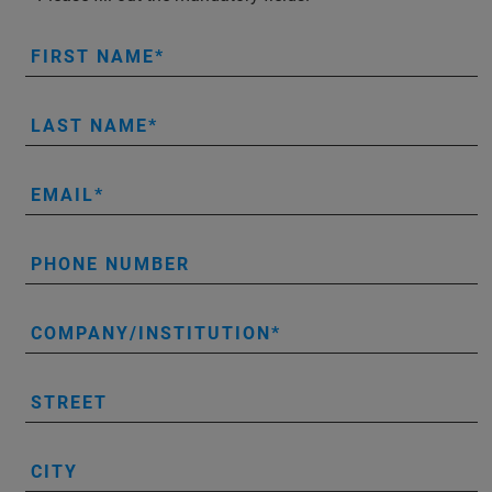
FIRST NAME
LAST NAME
EMAIL
PHONE NUMBER
COMPANY/INSTITUTION
STREET
CITY