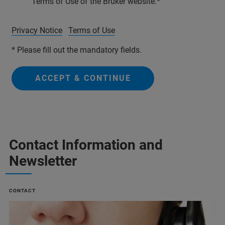
Terms of Use of the Bruker website.
Privacy Notice
Terms of Use
* Please fill out the mandatory fields.
ACCEPT & CONTINUE
Contact Information and
Newsletter
CONTACT