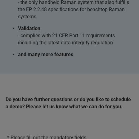
- the only handheld Raman system that also fulfills
the EP 2.2.48 specifications for benchtop Raman
systems
Validation
- complies with 21 CFR Part 11 requirements
including the latest data integrity regulation
and many more features
Do you have further questions or do you like to schedule
a demo? Please let us know what we can do for you.
* Please fill out the mandatory fields.