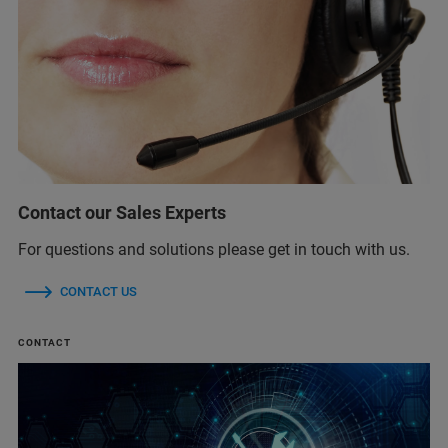
Contact our Sales Experts
For questions and solutions please get in touch with us.
CONTACT US
CONTACT