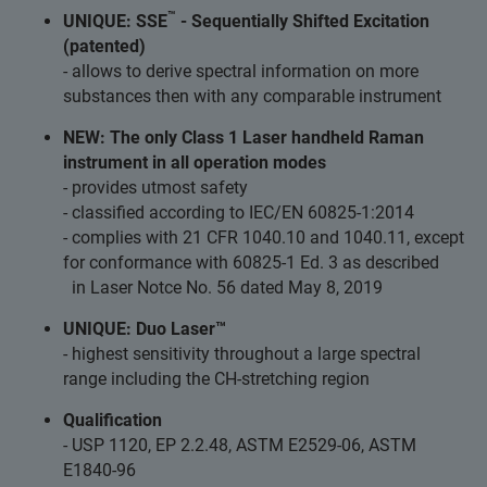
™
UNIQUE: SSE
- Sequentially Shifted Excitation
(patented)
- allows to derive spectral information on more
substances then with any comparable instrument
NEW: The only Class 1 Laser handheld Raman
instrument in all operation modes
- provides utmost safety
- classified according to IEC/EN 60825-1:2014
- complies with 21 CFR 1040.10 and 1040.11, except
for conformance with 60825-1 Ed. 3 as described
in Laser Notce No. 56 dated May 8, 2019
UNIQUE: Duo Laser™
- highest sensitivity throughout a large spectral
range including the CH-stretching region
Qualification
- USP 1120, EP 2.2.48, ASTM E2529-06, ASTM
E1840-96