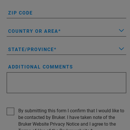
ZIP CODE
COUNTRY OR AREA
STATE/PROVINCE
ADDITIONAL COMMENTS
By submitting this form I confirm that I would like to
be contacted by Bruker. I have taken note of the
Bruker Website Privacy Notice and I agree to the