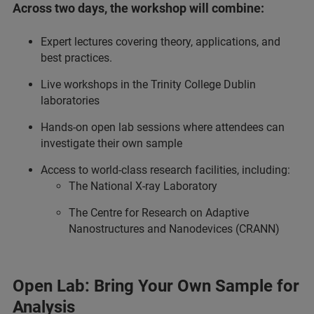
Across two days, the workshop will combine:
Expert lectures covering theory, applications, and
best practices.
Live workshops in the Trinity College Dublin
laboratories
Hands‑on open lab sessions where attendees can
investigate their own sample
Access to world‑class research facilities, including:
The National X‑ray Laboratory
The Centre for Research on Adaptive
Nanostructures and Nanodevices (CRANN)
Open Lab: Bring Your Own Sample for
Analysis