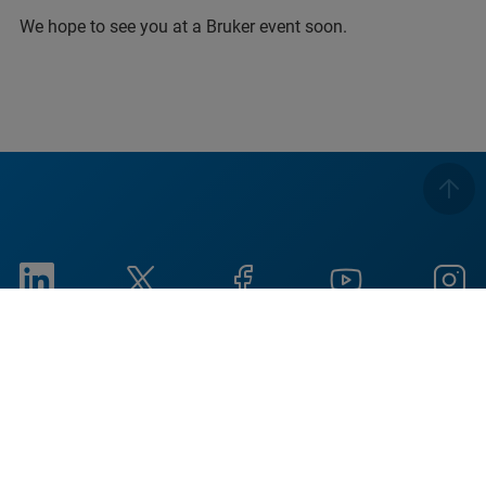
We hope to see you at a Bruker event soon.
Imprint
Terms of Use
Privacy Notice
Cookieに関する通知
Social Responsibility