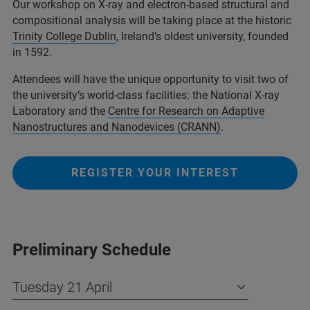
Our workshop on X‑ray and electron‑based structural and
compositional analysis will be taking place at the historic
Trinity College Dublin
, Ireland’s oldest university, founded
in 1592.
Attendees will have the unique opportunity to visit two of
the university’s world‑class facilities: the National X‑ray
Laboratory and the
Centre for Research on Adaptive
Nanostructures and Nanodevices (CRANN)
.
REGISTER YOUR INTEREST
Preliminary Schedule
Tuesday 21 April