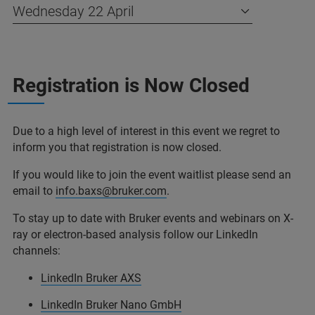
Wednesday 22 April
Registration is Now Closed
Due to a high level of interest in this event we regret to
inform you that registration is now closed.
If you would like to join the event waitlist please send an
email to
info.baxs@bruker.com
.
To stay up to date with Bruker events and webinars on X-
ray or electron-based analysis follow our LinkedIn
channels:
LinkedIn Bruker AXS
LinkedIn Bruker Nano GmbH