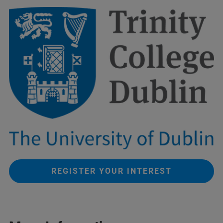
REGISTER YOUR INTEREST