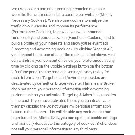
We use cookies and other tracking technologies on our
website. Some are essential to operate our website (Strictly
Necessary Cookies). We also use cookies to analyze the
traffic on our website and improve its performance
TRINITY COLLEGE DUBLIN, IRELAND
(Performance Cookies), to provide you with enhanced
Materials Structure and
functionality and personalization (Functional Cookies), and to
Composition Determination
build a profile of your interests and show you relevant ads
(Targeting and Advertising Cookies). By clicking "Accept All",
using X-rays and Electrons
you consent to the use of all of the cookies listed above. You
can withdraw your consent or review your preferences at any
time by clicking on the Cookie Settings button on the bottom
left of the page. Please read our Cookie/Privacy Policy for
Two-Day Workshop: 21 - 22 April, 2026
more information. Targeting and Advertising cookies are
deactivated by default on Bruker website. This means Bruker
does not share your personal information with advertising
partners unless you activated Targeting & Advertising cookies
in the past. If you have activated them, you can deactivate
them by clicking the Do not Share my personal Information
button in this banner. This will disable any cookies that had
been turned on. Alternatively, you can open the cookie settings
and manually deactivate this category of cookies. Bruker does
not sell your personal information to any third party.