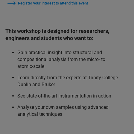
Register your interest to attend this event
This workshop is designed for researchers,
engineers and students who want to:
Gain practical insight into structural and
compositional analysis from the micro‑ to
atomic‑scale
Learn directly from the experts at Trinity College
Dublin and Bruker
See state‑of‑the‑art instrumentation in action
Analyse your own samples using advanced
analytical techniques