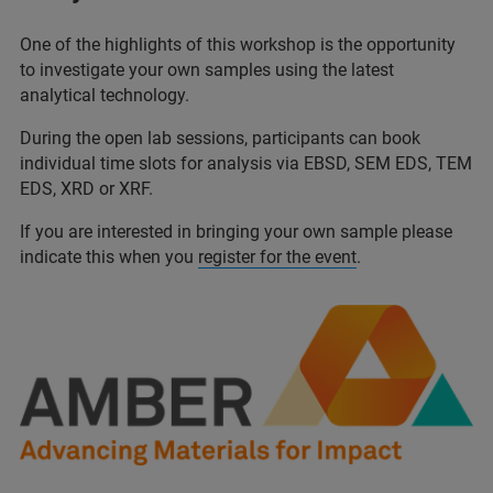
One of the highlights of this workshop is the opportunity
to investigate your own samples using the latest
analytical technology.
During the open lab sessions, participants can book
individual time slots for analysis via EBSD, SEM EDS, TEM
EDS, XRD or XRF.
If you are interested in bringing your own sample please
indicate this when you
register for the event
.