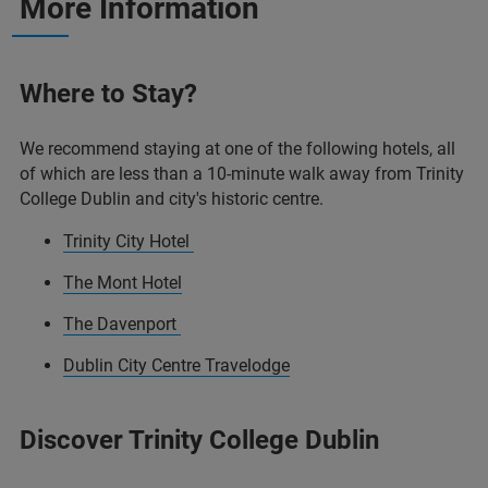
More Information
Where to Stay?
We recommend staying at one of the following hotels, all
of which are less than a 10-minute walk away from Trinity
College Dublin and city's historic centre.
Trinity City Hotel
The Mont Hotel
The Davenport
Dublin City Centre Travelodge
Discover Trinity College Dublin