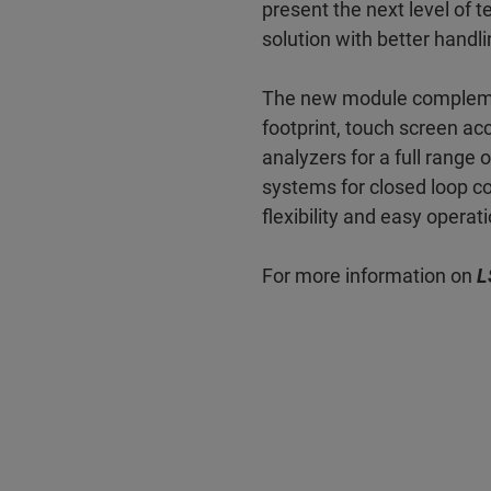
present the next level of t
solution with better handl
The new module complement
footprint, touch screen ac
analyzers for a full range 
systems for closed loop co
flexibility and easy operat
For more information on
L