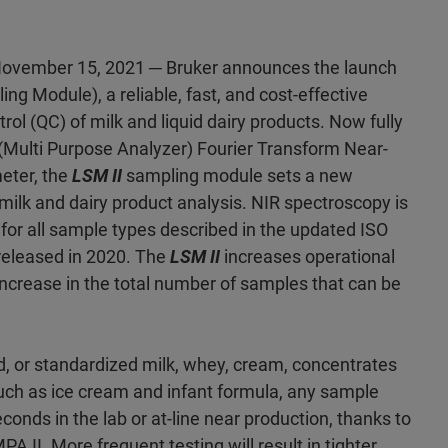
ovember 15, 2021 ─ Bruker announces the launch
ng Module), a reliable, fast, and cost-effective
trol (QC) of milk and liquid dairy products. Now fully
 (Multi Purpose Analyzer) Fourier Transform Near-
eter, the
LSM II
sampling module sets a new
 milk and dairy product analysis. NIR spectroscopy is
r all sample types described in the updated ISO
released in 2020. The
LSM II
increases operational
a increase in the total number of samples that can be
d, or standardized milk, whey, cream, concentrates
such as ice cream and infant formula, any sample
conds in the lab or at-line near production, thanks to
PA II. More frequent testing will result in tighter