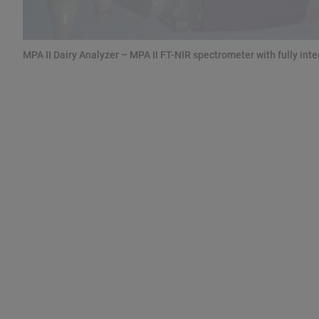
MPA II Dairy Analyzer – MPA II FT-NIR spectrometer with fully in