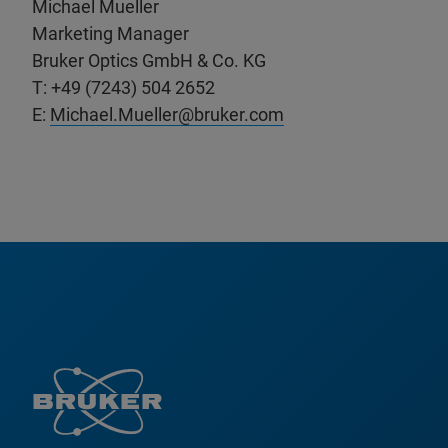
Michael Mueller
Marketing Manager
Bruker Optics GmbH & Co. KG
T: +49 (7243) 504 2652
E:
Michael.Mueller@bruker.com