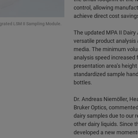
control, allowing manufact
achieve direct cost saving
tegrated LSM II Sampling Module.
The updated MPA II Dairy 
versatile product analysis 
media. The minimum volum
analysis speed increased f
presentation area’s height
standardized sample handl
bottles.
Dr. Andreas Niemöller, Hea
Bruker Optics, commented:
dairy samples due to our r
other dairy liquids. Since
developed a new momentum