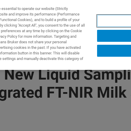
ssential to operate our website (Strictly
ebsite and improve its performance (Performance
unctional Cookies), and to build a profile of your
製品とソリューション
アプリケーション
サービス
 clicking "Accept All", you consent to the use of all
 preferences at any time by clicking on the Cookie
vacy Policy for more information. Targeting and
eans Bruker does not share your personal
rtising cookies in the past. If you have activated
ormation button in this banner. This will disable
e settings and manually deactivate this category of
s New Liquid Sampl
tegrated FT-NIR Milk