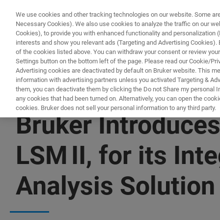
We use cookies and other tracking technologies on our website. Some are e
Necessary Cookies). We also use cookies to analyze the traffic on our w
Cookies), to provide you with enhanced functionality and personalization (F
interests and show you relevant ads (Targeting and Advertising Cookies). By
of the cookies listed above. You can withdraw your consent or review your
Settings button on the bottom left of the page. Please read our Cookie/Pri
Advertising cookies are deactivated by default on Bruker website. This m
information with advertising partners unless you activated Targeting & Adve
them, you can deactivate them by clicking the Do not Share my personal Inf
any cookies that had been turned on. Alternatively, you can open the cooki
cookies. Bruker does not sell your personal information to any third party.
Bruker Introduce
LSM II, for its In
Analysis Solution