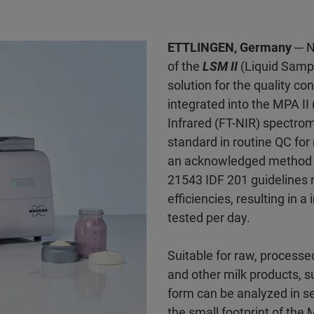
ETTLINGEN, Germany
─ N
of the
LSM II
(Liquid Sampli
solution for the quality con
integrated into the MPA II
Infrared (FT-NIR) spectrom
standard in routine QC for
an acknowledged method fo
21543 IDF 201 guidelines 
efficiencies, resulting in 
tested per day.
Suitable for raw, processe
and other milk products, 
form can be analyzed in se
the small footprint of the M