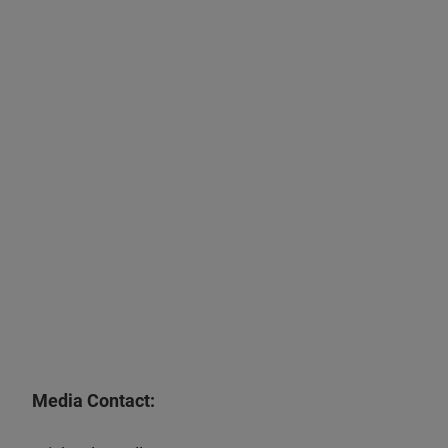
Media Contact: