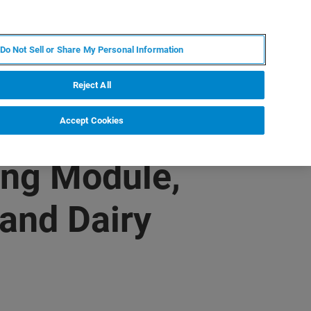
JA
MY BRUKER
お問合せ
Do Not Sell or Share My Personal Information
ニュースとイベント
キャリア
企業情報
Reject All
Accept Cookies
ing Module,
 and Dairy