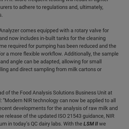
urers to adhere to regulations and, ultimately,
s.
Analyzer comes equipped with a rotary valve for
and now includes in-built tanks for the cleaning
e required for pumping has been reduced and the
or a more flexible workflow. Additionally, the sample
 and angle can be adapted, allowing for small
ing and direct sampling from milk cartons or
d of the Food Analysis Solutions Business Unit at
 “Modern NIR technology can now be applied to all
ecent developments for the analysis of raw milk and
 the release of the updated ISO 21543 guidance, NIR
 in today’s QC dairy labs. With the
LSM II
we