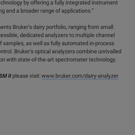
echnology by offering a fully integrated instrument
ing and a broader range of applications.”
s Bruker’s dairy portfolio, ranging from small
cessible, dedicated analyzers to multiple channel
of samples, as well as fully automated in-process
ntrol. Bruker’s optical analyzers combine unrivalled
ion with state-of-the-art spectrometer technology.
SM II
please visit:
www.bruker.com/dairy-analyzer