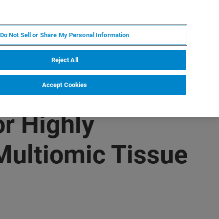
JA
MY BRUKER
お問合せ
Do Not Sell or Share My Personal Information
ニュースとイベント
キャリア
企業情報
Reject All
Accept Cookies
r Highly
Multiomic Tissue