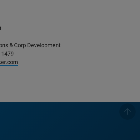
t
ations & Corp Development
. 1479
ker.com