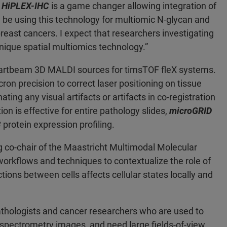
 HiPLEX-IHC
is a game changer allowing integration of
 be using this technology for multiomic N-glycan and
east cancers. I expect that researchers investigating
unique spatial multiomics technology.”
rtbeam 3D MALDI sources for timsTOF fleX systems.
n precision to correct laser positioning on tissue
ting any visual artifacts or artifacts in co-registration
n is effective for entire pathology slides,
microGRID
C
protein expression profiling.
 co-chair of the Maastricht Multimodal Molecular
workflows and techniques to contextualize the role of
tions between cells affects cellular states locally and
athologists and cancer researchers who are used to
 spectrometry images, and need large fields-of-view.