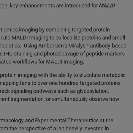
Gen
, key enhancements are introduced for
MALDI
tiomics imaging by combining targeted protein
ecule MALDI Imaging to co-localize proteins and small
xenobiotics. Using AmberGen’s Miralys™ antibody-based
ed IHC staining and photocleavage of peptide markers
ated workflows for MALDI Imaging.
rotein imaging with the ability to elucidate metabolic
 mapping tens to over one hundred targeted proteins
rack signaling pathways such as glycosylation,
onment segmentation, or simultaneously observe how
armacology and Experimental Therapeutics at the
m the perspective of a lab heavily invested in