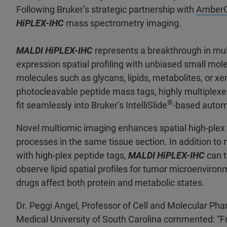
Following Bruker’s strategic partnership with
Amber
HiPLEX-IHC
mass spectrometry imaging.
MALDI HiPLEX-IHC
represents a breakthrough in mul
expression spatial profiling with unbiased small mol
molecules such as glycans, lipids, metabolites, or 
photocleavable peptide mass tags, highly multiplex
®
fit seamlessly into Bruker’s IntelliSlide
-based autom
Novel multiomic imaging enhances spatial high-plex p
processes in the same tissue section. In addition to
with high-plex peptide tags,
MALDI HiPLEX-IHC
can t
observe lipid spatial profiles for tumor microenvir
drugs affect both protein and metabolic states.
Dr. Peggi Angel, Professor of Cell and Molecular Ph
Medical University of South Carolina commented: “Fro