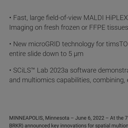
• Fast, large field-of-view MALDI HiPLE
Imaging on fresh frozen or FFPE tissues 
• New microGRID technology for timsTOF 
entire slide down to 5 µm
• SCiLS™ Lab 2023a software demonstra
and multiomics capabilities, combining, 
MINNEAPOLIS, Minnesota – June 6, 2022 – At the 7
BRKR) announced key innovations for spatial multio