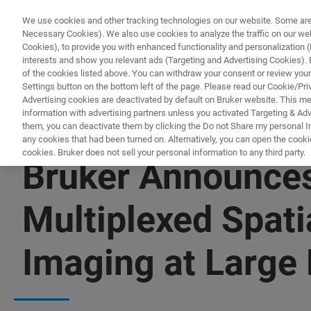
We use cookies and other tracking technologies on our website. Some are e
Necessary Cookies). We also use cookies to analyze the traffic on our w
Cookies), to provide you with enhanced functionality and personalization (F
interests and show you relevant ads (Targeting and Advertising Cookies). By
of the cookies listed above. You can withdraw your consent or review your
Settings button on the bottom left of the page. Please read our Cookie/Pri
Advertising cookies are deactivated by default on Bruker website. This m
information with advertising partners unless you activated Targeting & Adve
them, you can deactivate them by clicking the Do not Share my personal Inf
any cookies that had been turned on. Alternatively, you can open the cooki
cookies. Bruker does not sell your personal information to any third party.
Bruker Announces
Multiplexed Spati
Imaging at Large 