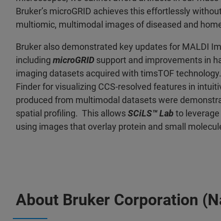
Bruker’s microGRID achieves this effortlessly without
multiomic, multimodal images of diseased and home
Bruker also demonstrated key updates for MALDI Im
including
microGRID
support and improvements in han
imaging datasets acquired with timsTOF technolog
Finder for visualizing CCS-resolved features in intui
produced from multimodal datasets were demonstr
spatial profiling. This allows
SCiLS™ Lab
to leverage 
using images that overlay protein and small molecule
About Bruker Corporation (