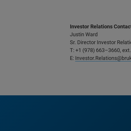
Investor Relations Contac
Justin Ward
Sr. Director Investor Rel
T: +1 (978) 663–3660, ext
E:
Investor.Relations@bru