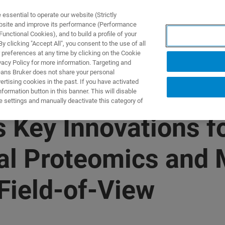
ssential to operate our website (Strictly
ebsite and improve its performance (Performance
unctional Cookies), and to build a profile of your
製品とソリューション
アプリケーション
サービス
 clicking "Accept All", you consent to the use of all
 preferences at any time by clicking on the Cookie
vacy Policy for more information. Targeting and
eans Bruker does not share your personal
rtising cookies in the past. If you have activated
ormation button in this banner. This will disable
e settings and manually deactivate this category of
 Key Innovations fo
al Proteomics and 
Field-of-View