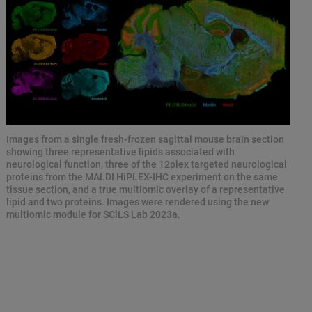
Images from a single fresh-frozen sagittal mouse brain section
showing three representative lipids associated with
neurological function, three of the 12plex targeted neurological
proteins from the MALDI HiPLEX-IHC experiment on the same
tissue section, and a true multiomic overlay of a representative
lipid and two proteins. Images were rendered using the new
multiomic module for SCiLS Lab 2023a.