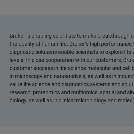
Bruker is enabling scientists to make breakthrough 
the quality of human life. Bruker’s high performance 
diagnostic solutions enable scientists to explore life
levels. In close cooperation with our customers, Bruk
customer success in life science molecular and cell 
in microscopy and nanoanalysis, as well as in industri
value life science and diagnostics systems and soluti
research, proteomics and multiomics, spatial and sing
biology, as well as in clinical microbiology and mole