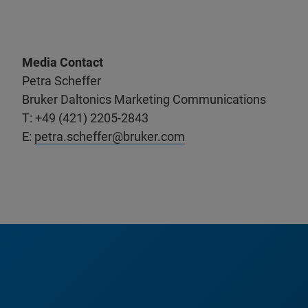
Media Contact
Petra Scheffer
Bruker Daltonics Marketing Communications
T: +49 (421) 2205-2843
E:
petra.scheffer@bruker.com