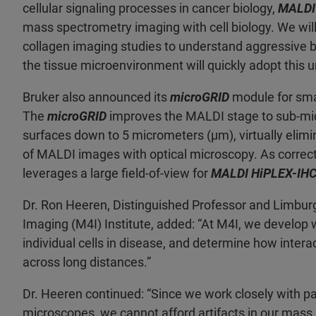
cellular signaling processes in cancer biology,
MALDI
mass spectrometry imaging with cell biology. We will
collagen imaging studies to understand aggressive br
the tissue microenvironment will quickly adopt this 
Bruker also announced its
microGRID
module for sma
The
microGRID
improves the MALDI stage to sub-micro
surfaces down to 5 micrometers (µm), virtually elimina
of MALDI images with optical microscopy. As correctio
leverages a large field-of-view for
MALDI HiPLEX-IH
Dr. Ron Heeren, Distinguished Professor and Limburg
Imaging (M4I) Institute, added: “At M4I, we develop 
individual cells in disease, and determine how interac
across long distances.”
Dr. Heeren continued: “Since we work closely with p
microscopes, we cannot afford artifacts in our mass