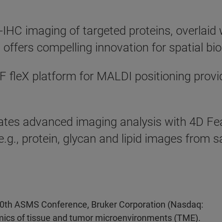
X-IHC imaging of targeted proteins, overlai
offers compelling innovation for spatial bi
fleX platform for MALDI positioning provide
tes advanced imaging analysis with 4D Fea
e.g., protein, glycan and lipid images from 
0th ASMS Conference, Bruker Corporation (Nasdaq:
mics of tissue and tumor microenvironments (TME).