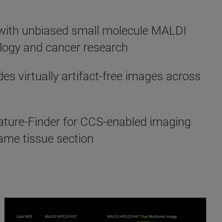
d with unbiased small molecule MALDI
ology and cancer research
s virtually artifact-free images across
ture-Finder for CCS-enabled imaging
same tissue section