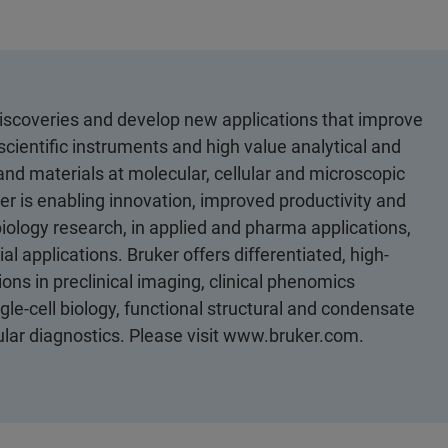
discoveries and develop new applications that improve
scientific instruments and high value analytical and
 and materials at molecular, cellular and microscopic
er is enabling innovation, improved productivity and
biology research, in applied and pharma applications,
al applications. Bruker offers differentiated, high-
ons in preclinical imaging, clinical phenomics
le-cell biology, functional structural and condensate
cular diagnostics. Please visit www.bruker.com.