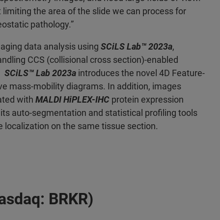
 limiting the area of the slide we can process for
ostatic pathology.”
aging data analysis using
SCiLS Lab™ 2023a
,
dling CCS (collisional cross section)-enabled
y.
SCiLS™ Lab 2023a
introduces the novel 4D Feature-
tive mass-mobility diagrams. In addition, images
ated with
MALDI HiPLEX-IHC
protein expression
its auto-segmentation and statistical profiling tools
 localization on the same tissue section.
Nasdaq: BRKR)