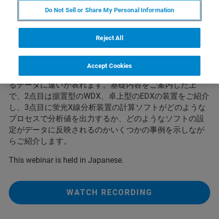
す。簡易分析、スクリーニング、工程管理といった様々
Do Not Sell or Share My Personal Information
な用途に使われており、なくてはならない分析ツールの
一つです。このWebinarでは3点の内容をお伝えします。
Reject All
1点目は蛍光X線分析法の基礎的な原理、測定に影響する
要素についてご紹介します。例えば各元素の検出のしや
すさは、測定対象としている元素の蛍光X線エネルギーに
Accept Cookies
依存して異なります。また、試料調製によっても得られ
るデータに違いが表れます。基礎内容をご案内した上
で、2点目は据置型のWDX、卓上型のEDXの装置をご紹介
し、3点目に蛍光X線分析装置の計算ソフトがどのような
プロセスで分析値を出力するか、どのようなソフトの設
定がデータに反映されるのかいくつかの事例を示しなが
らご紹介します。
This webinar is held in Japanese.
WATCH RECORDING