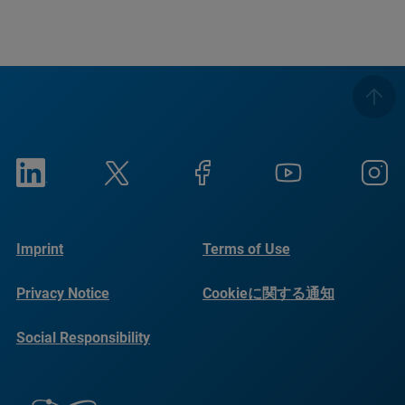
Imprint
Terms of Use
Privacy Notice
Cookieに関する通知
Social Responsibility
Reports