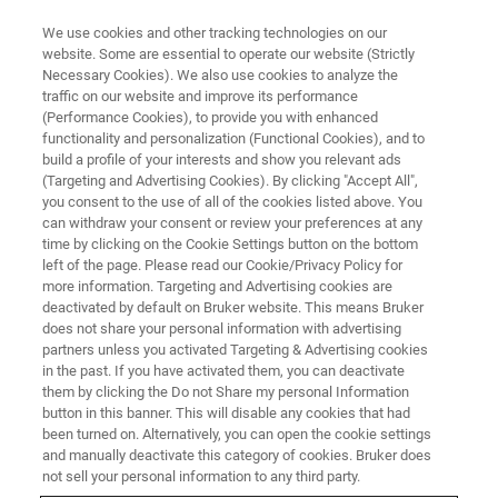
We use cookies and other tracking technologies on our
website. Some are essential to operate our website (Strictly
Necessary Cookies). We also use cookies to analyze the
traffic on our website and improve its performance
X-RAY FLUORESCENCE (XRF) WEBINAR
(Performance Cookies), to provide you with enhanced
This Is the Key! How to Get
functionality and personalization (Functional Cookies), and to
Better Result with High
build a profile of your interests and show you relevant ads
(Targeting and Advertising Cookies). By clicking "Accept All",
Sensitivity XRF
you consent to the use of all of the cookies listed above. You
can withdraw your consent or review your preferences at any
time by clicking on the Cookie Settings button on the bottom
left of the page. Please read our Cookie/Privacy Policy for
more information. Targeting and Advertising cookies are
deactivated by default on Bruker website. This means Bruker
does not share your personal information with advertising
partners unless you activated Targeting & Advertising cookies
in the past. If you have activated them, you can deactivate
them by clicking the Do not Share my personal Information
button in this banner. This will disable any cookies that had
been turned on. Alternatively, you can open the cookie settings
and manually deactivate this category of cookies. Bruker does
蛍光X線分析は測定試料を非破壊で元素分析することが可
not sell your personal information to any third party.
能な為、汎用的な機器分析装置として広く使われていま